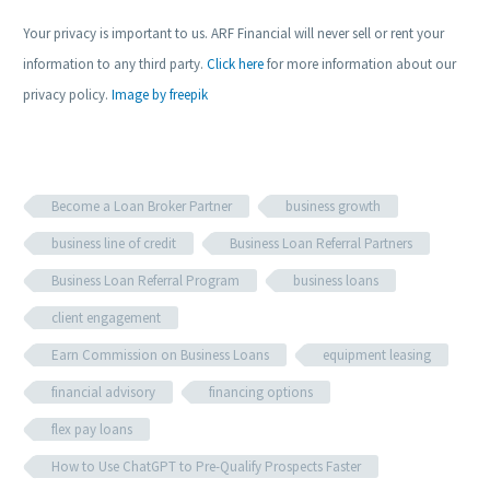
Your privacy is important to us. ARF Financial will never sell or rent your
information to any third party.
Click here
for more information about our
privacy policy.
Image by freepik
Become a Loan Broker Partner
business growth
business line of credit
Business Loan Referral Partners
Business Loan Referral Program
business loans
client engagement
Earn Commission on Business Loans
equipment leasing
financial advisory
financing options
flex pay loans
How to Use ChatGPT to Pre-Qualify Prospects Faster