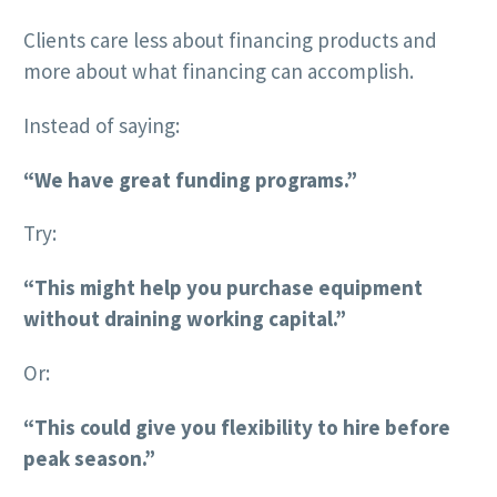
Clients care less about financing products and
more about what financing can accomplish.
Instead of saying:
“We have great funding programs.”
Try:
“This might help you purchase equipment
without draining working capital.”
Or:
“This could give you flexibility to hire before
peak season.”