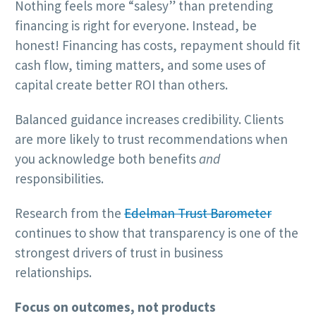
Nothing feels more “salesy” than pretending
financing is right for everyone. Instead, be
honest! Financing has costs, repayment should fit
cash flow, timing matters, and some uses of
capital create better ROI than others.
Balanced guidance increases credibility. Clients
are more likely to trust recommendations when
you acknowledge both benefits
and
responsibilities.
Research from the
Edelman Trust Barometer
continues to show that transparency is one of the
strongest drivers of trust in business
relationships.
Focus on outcomes, not products