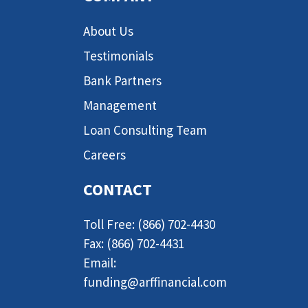
About Us
Testimonials
Bank Partners
Management
Loan Consulting Team
Careers
CONTACT
Toll Free: (866) 702-4430
Fax: (866) 702-4431
Email:
funding@arffinancial.com