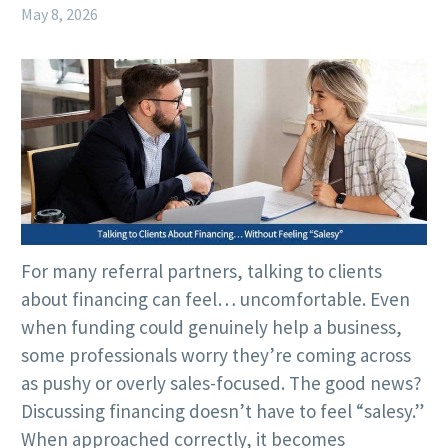
May 8, 2026
For many referral partners, talking to clients
about financing can feel… uncomfortable. Even
when funding could genuinely help a business,
some professionals worry they’re coming across
as pushy or overly sales-focused. The good news?
Discussing financing doesn’t have to feel “salesy.”
When approached correctly, it becomes