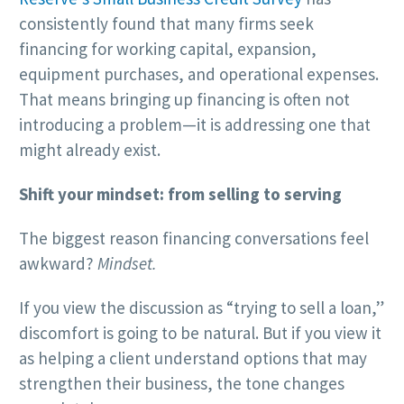
consistently found that many firms seek
financing for working capital, expansion,
equipment purchases, and operational expenses.
That means bringing up financing is often not
introducing a problem—it is addressing one that
might already exist.
Shift your mindset: from selling to serving
The biggest reason financing conversations feel
awkward?
Mindset.
If you view the discussion as “trying to sell a loan,”
discomfort is going to be natural. But if you view it
as helping a client understand options that may
strengthen their business, the tone changes