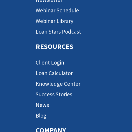
Webinar Schedule
Webinar Library
Loan Stars Podcast
RESOURCES
Client Login
Loan Calculator
Knowledge Center
Success Stories
News
Blog
COMPANY