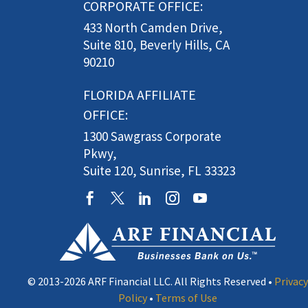
CORPORATE OFFICE:
433 North Camden Drive,
Suite 810, Beverly Hills, CA
90210
FLORIDA AFFILIATE
OFFICE:
1300 Sawgrass Corporate
Pkwy,
Suite 120, Sunrise, FL 33323
© 2013-2026 ARF Financial LLC. All Rights Reserved •
Privacy
Policy
•
Terms of Use