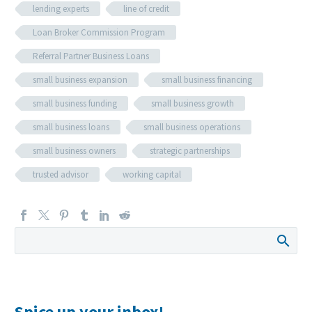
lending experts
line of credit
Loan Broker Commission Program
Referral Partner Business Loans
small business expansion
small business financing
small business funding
small business growth
small business loans
small business operations
small business owners
strategic partnerships
trusted advisor
working capital
Spice up your inbox!