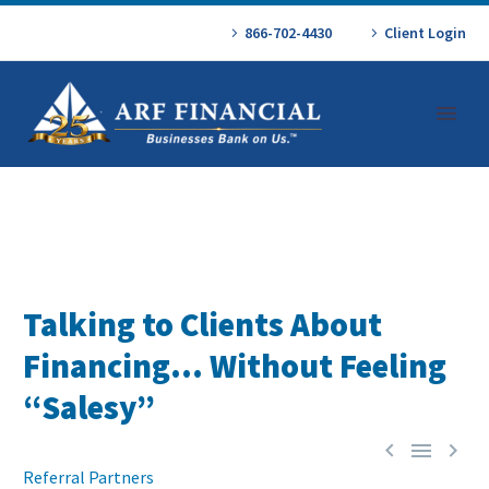
866-702-4430
Client Login
Talking to Clients About
Financing… Without Feeling
“Salesy”



Referral Partners