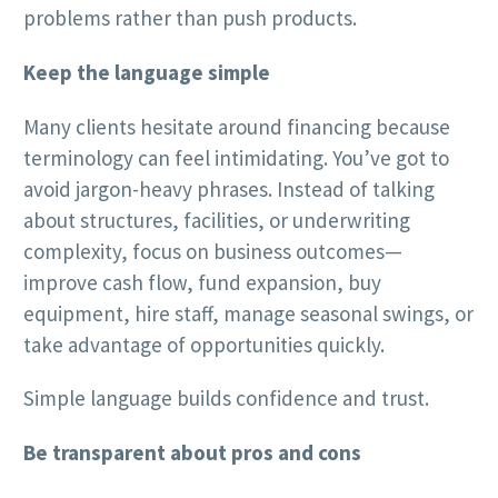
problems rather than push products.
Keep the language simple
Many clients hesitate around financing because
terminology can feel intimidating. You’ve got to
avoid jargon-heavy phrases. Instead of talking
about structures, facilities, or underwriting
complexity, focus on business outcomes—
improve cash flow, fund expansion, buy
equipment, hire staff, manage seasonal swings, or
take advantage of opportunities quickly.
Simple language builds confidence and trust.
Be transparent about pros and cons