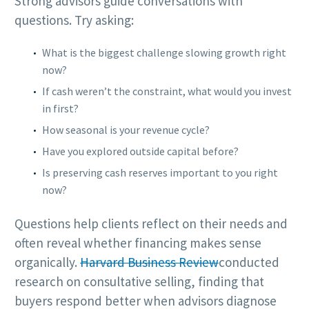
Strong advisors guide conversations with
questions. Try asking:
What is the biggest challenge slowing growth right
now?
If cash weren’t the constraint, what would you invest
in first?
How seasonal is your revenue cycle?
Have you explored outside capital before?
Is preserving cash reserves important to you right
now?
Questions help clients reflect on their needs and
often reveal whether financing makes sense
organically.
Harvard Business Review
conducted
research on consultative selling, finding that
buyers respond better when advisors diagnose