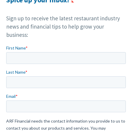
Sign up to receive the latest restaurant industry
news and financial tips to help grow your
business: