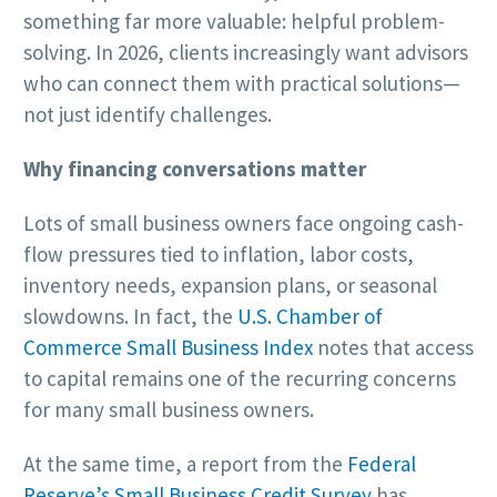
something far more valuable: helpful problem-
solving. In 2026, clients increasingly want advisors
who can connect them with practical solutions—
not just identify challenges.
Why financing conversations matter
Lots of small business owners face ongoing cash-
flow pressures tied to inflation, labor costs,
inventory needs, expansion plans, or seasonal
slowdowns. In fact, the
U.S. Chamber of
Commerce Small Business Index
notes that access
to capital remains one of the recurring concerns
for many small business owners.
At the same time, a report from the
Federal
Reserve’s Small Business Credit Survey
has