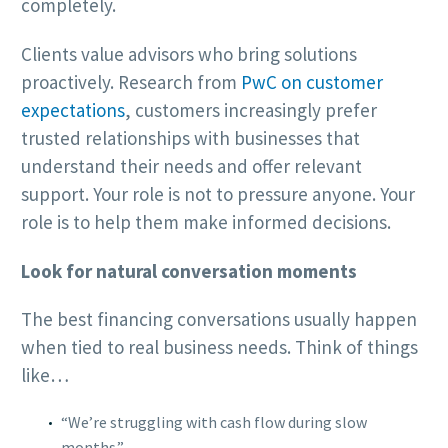
completely.
Clients value advisors who bring solutions
proactively. Research from
PwC on customer
expectations
, customers increasingly prefer
trusted relationships with businesses that
understand their needs and offer relevant
support. Your role is not to pressure anyone. Your
role is to help them make informed decisions.
Look for natural conversation moments
The best financing conversations usually happen
when tied to real business needs. Think of things
like…
“We’re struggling with cash flow during slow
months.”