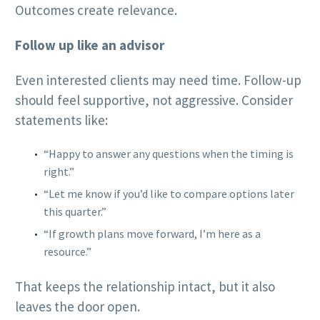
Outcomes create relevance.
Follow up like an advisor
Even interested clients may need time. Follow-up
should feel supportive, not aggressive. Consider
statements like:
“Happy to answer any questions when the timing is
right.”
“Let me know if you’d like to compare options later
this quarter.”
“If growth plans move forward, I’m here as a
resource.”
That keeps the relationship intact, but it also
leaves the door open.