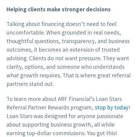
Helping clients make stronger decisions
Talking about financing doesn’t need to feel
uncomfortable. When grounded in real needs,
thoughtful questions, transparency, and business
outcomes, it becomes an extension of trusted
advising. Clients do not want pressure. They want
clarity, options, and someone who understands
what growth requires. That is where great referral
partners stand out.
To learn more about ARF Financial’s Loan Stars
Referral Partner Rewards program,
stop by today
!
Loan Stars was designed for anyone passionate
about supporting business growth, all while
earning top-dollar commissions. You got this!