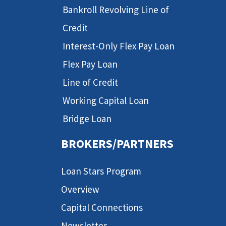
Bankroll Revolving Line of
Credit
Interest-Only Flex Pay Loan
Flex Pay Loan
Line of Credit
Working Capital Loan
Bridge Loan
BROKERS/PARTNERS
Loan Stars Program
Overview
Capital Connections
Newsletter