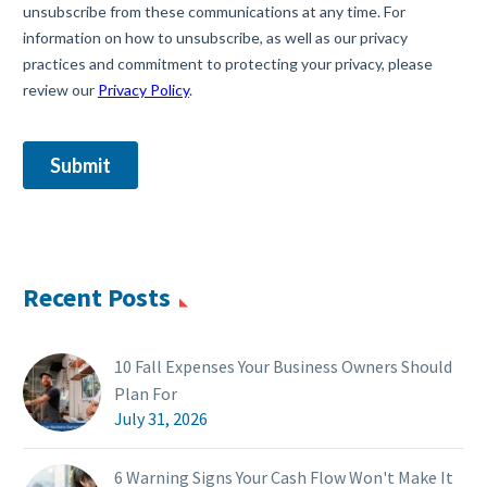
Recent Posts
10 Fall Expenses Your Business Owners Should
Plan For
July 31, 2026
6 Warning Signs Your Cash Flow Won't Make It