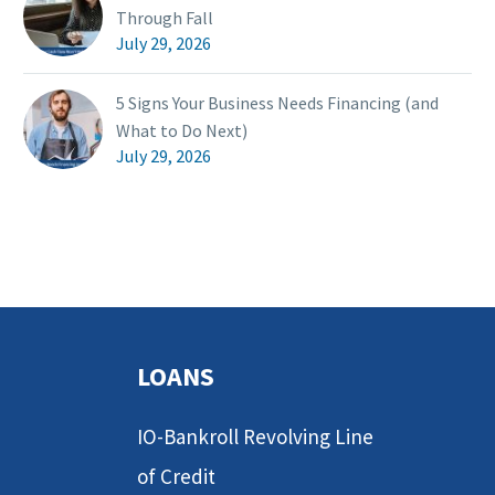
Through Fall
July 29, 2026
5 Signs Your Business Needs Financing (and
What to Do Next)
July 29, 2026
LOANS
IO-Bankroll Revolving Line
of Credit