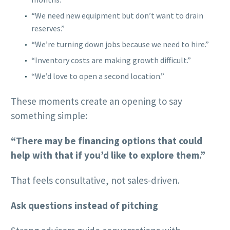
“We need new equipment but don’t want to drain
reserves.”
“We’re turning down jobs because we need to hire.”
“Inventory costs are making growth difficult.”
“We’d love to open a second location.”
These moments create an opening to say
something simple:
“There may be financing options that could
help with that if you’d like to explore them.”
That feels consultative, not sales-driven.
Ask questions instead of pitching