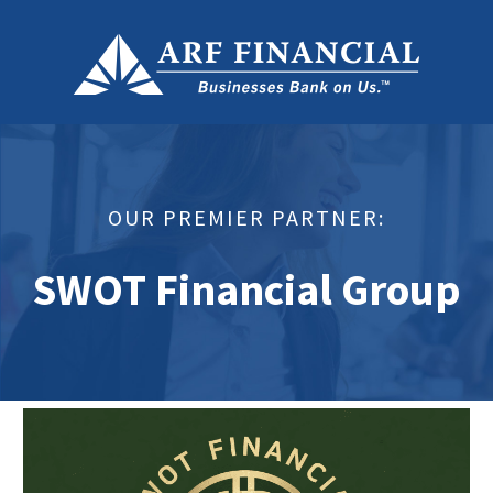
OUR PREMIER PARTNER:
SWOT Financial Group