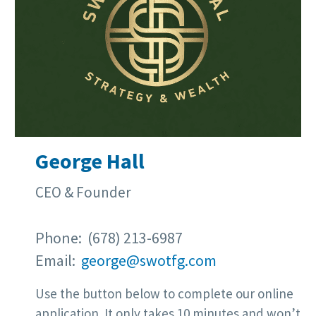
George Hall
CEO & Founder
Phone: (678) 213-6987
Email:
george@swotfg.com
Use the button below to complete our online
application. It only takes 10 minutes and won’t