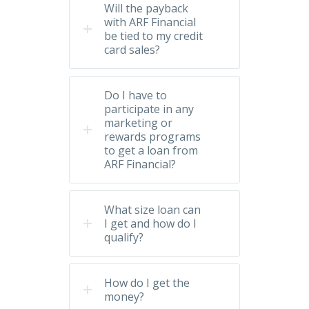
Will the payback
with ARF Financial
be tied to my credit
card sales?
Do I have to
participate in any
marketing or
rewards programs
to get a loan from
ARF Financial?
What size loan can
I get and how do I
qualify?
How do I get the
money?