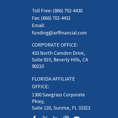
Toll Free: (866) 702-4430
Fax: (866) 702-4431
Email:
funding@arffinancial.com
CORPORATE OFFICE:
433 North Camden Drive,
Suite 810, Beverly Hills, CA
90210
FLORIDA AFFILIATE
OFFICE:
1300 Sawgrass Corporate
Pkwy,
Suite 120, Sunrise, FL 33323