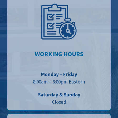
WORKING HOURS
Monday – Friday
8:00am – 6:00pm Eastern
Saturday & Sunday
Closed