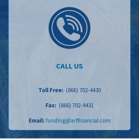
CALL US
Toll Free:
(866) 702-4430
Fax:
(866) 702-4431
Email:
funding@arffinancial.com