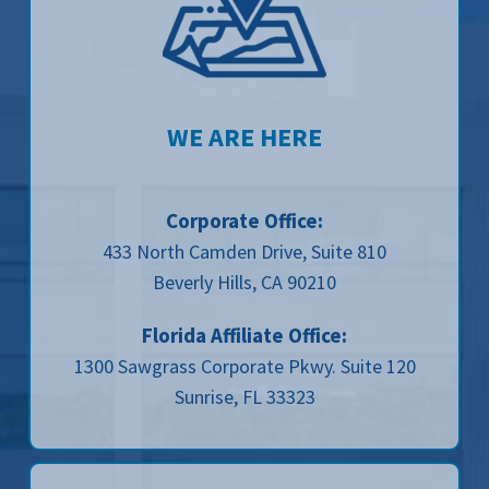
WE ARE HERE
Corporate Office:
433 North Camden Drive, Suite 810
Beverly Hills, CA 90210
Florida Affiliate Office:
1300 Sawgrass Corporate Pkwy. Suite 120
Sunrise, FL 33323