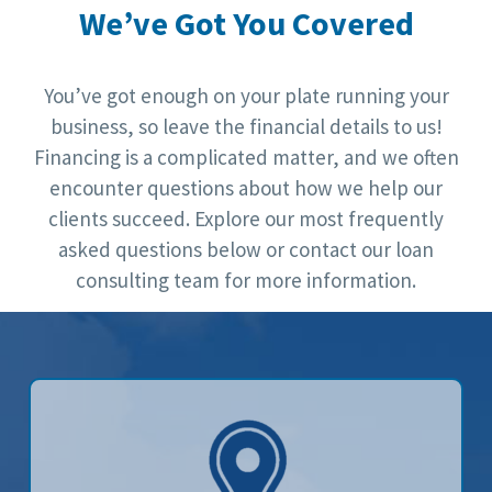
We’ve Got You Covered
You’ve got enough on your plate running your
business, so leave the financial details to us!
Financing is a complicated matter, and we often
encounter questions about how we help our
clients succeed. Explore our most frequently
asked questions below or contact our loan
consulting team for more information.