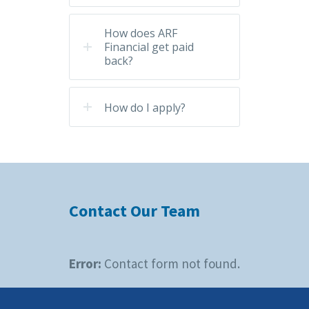
How does ARF
Financial get paid
back?
How do I apply?
Contact Our Team
Error:
Contact form not found.