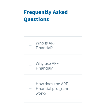
Frequently Asked
Questions
Who is ARF
Financial?
Why use ARF
Financial?
How does the ARF
Financial program
work?