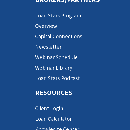
Loan Stars Program
Overview
Capital Connections
Newsletter
Webinar Schedule
Webinar Library
Loan Stars Podcast
RESOURCES
Client Login
Loan Calculator
Knowledge Center