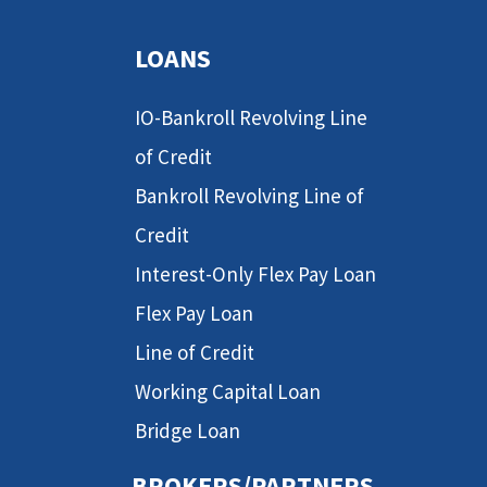
LOANS
IO-Bankroll Revolving Line
of Credit
Bankroll Revolving Line of
Credit
Interest-Only Flex Pay Loan
Flex Pay Loan
Line of Credit
Working Capital Loan
Bridge Loan
BROKERS/PARTNERS