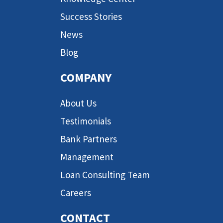
Success Stories
News
Blog
COMPANY
About Us
Testimonials
Bank Partners
Management
Loan Consulting Team
Careers
CONTACT