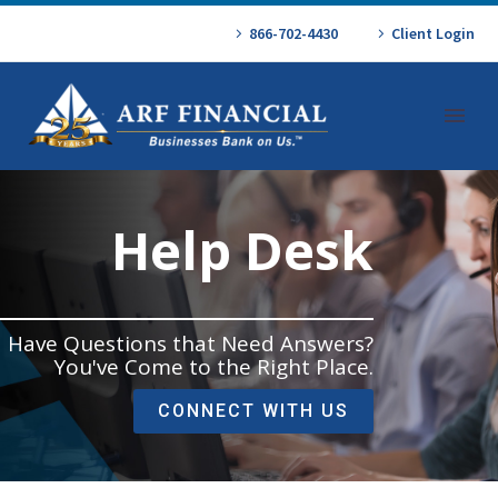
866-702-4430
Client Login
Help Desk
Have Questions that Need Answers?
You've Come to the Right Place.
CONNECT WITH US