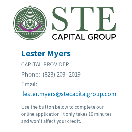
Lester Myers
CAPITAL PROVIDER
Phone: (828) 203- 2019
Email:
lester.myers@stecapitalgroup.com
Use the button below to complete our
online application. It only takes 10 minutes
and won’t affect your credit.