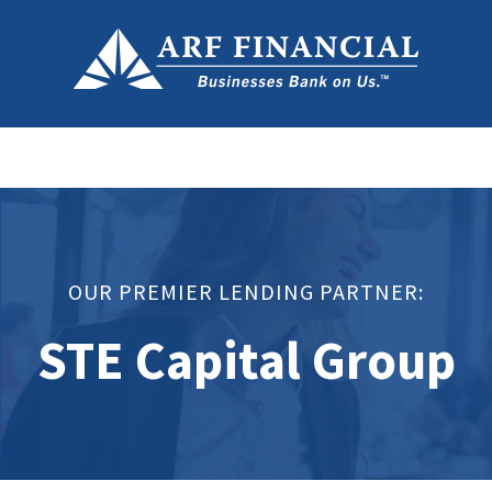
OUR PREMIER LENDING PARTNER:
STE Capital Group