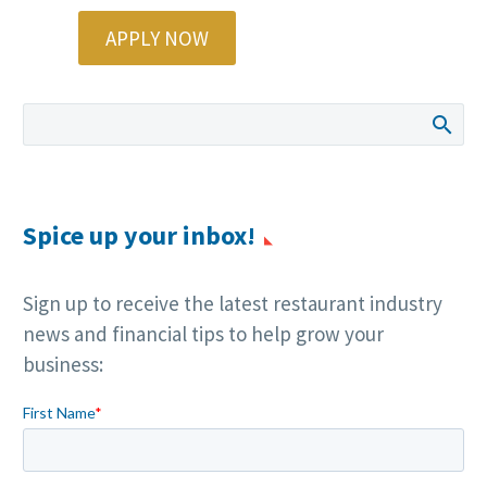
APPLY NOW
Spice up your inbox!
Sign up to receive the latest restaurant industry
news and financial tips to help grow your
business: