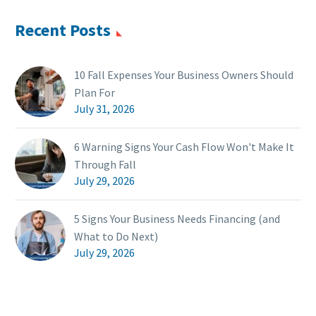
Recent Posts
10 Fall Expenses Your Business Owners Should
Plan For
July 31, 2026
6 Warning Signs Your Cash Flow Won't Make It
Through Fall
July 29, 2026
5 Signs Your Business Needs Financing (and
What to Do Next)
July 29, 2026