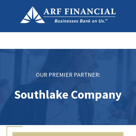
OUR PREMIER PARTNER:
Southlake Company