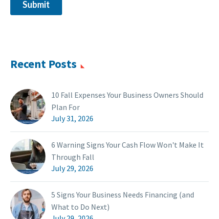
Recent Posts
10 Fall Expenses Your Business Owners Should
Plan For
July 31, 2026
6 Warning Signs Your Cash Flow Won't Make It
Through Fall
July 29, 2026
5 Signs Your Business Needs Financing (and
What to Do Next)
July 29, 2026