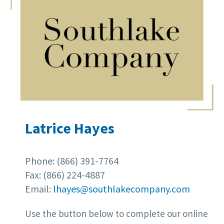
Latrice Hayes
Phone: (866) 391-7764
Fax: (866) 224-4887
Email:
lhayes@southlakecompany.com
Use the button below to complete our online