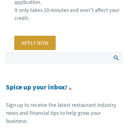
application.
It only takes 10 minutes and won’t affect your
credit.
APPLY NOW
Spice up your inbox!
Sign up to receive the latest restaurant industry
news and financial tips to help grow your
business: