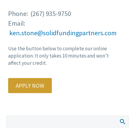
Phone: (267) 935-9750
Email:
ken.stone@solidfundingpartners.com
Use the button below to complete our online
application. It only takes 10 minutes and won’t
affect your credit.
APPLY NOW