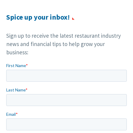
Spice up your inbox!
Sign up to receive the latest restaurant industry
news and financial tips to help grow your
business: