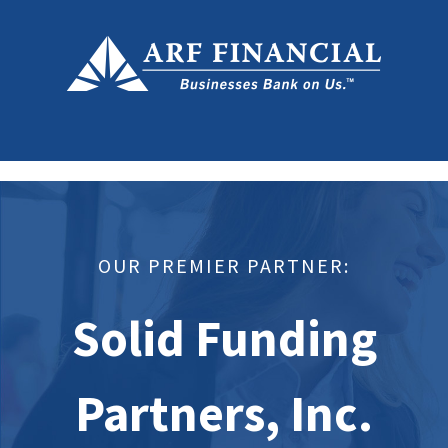
OUR PREMIER PARTNER:
Solid Funding
Partners, Inc.