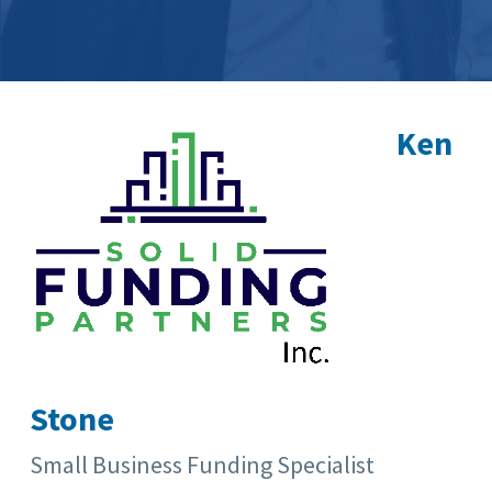
Ken
Stone
Small Business Funding Specialist