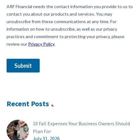
Recent Posts
10 Fall Expenses Your Business Owners Should
Plan For
July 31, 2026