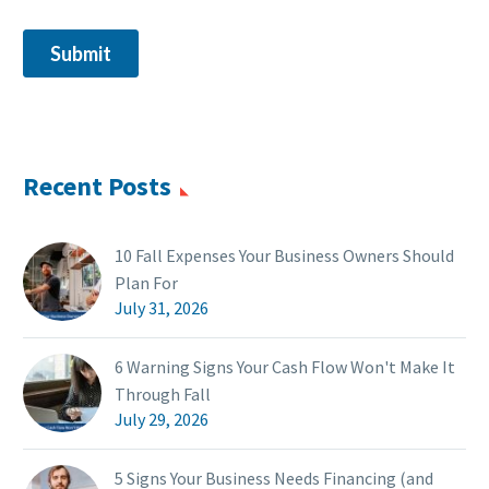
Recent Posts
10 Fall Expenses Your Business Owners Should
Plan For
July 31, 2026
6 Warning Signs Your Cash Flow Won't Make It
Through Fall
July 29, 2026
5 Signs Your Business Needs Financing (and