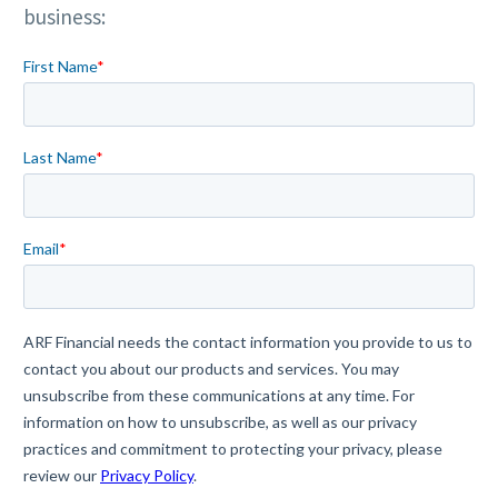
business: