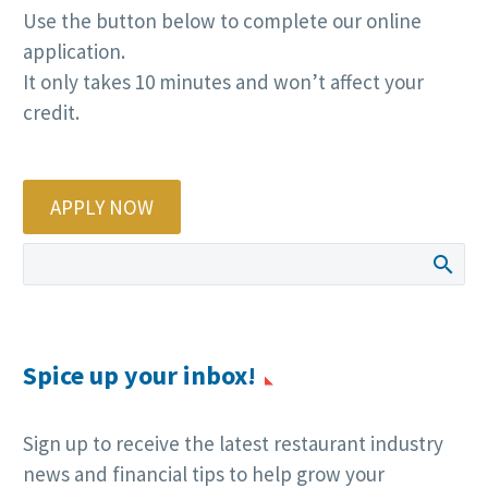
Use the button below to complete our online
application.
It only takes 10 minutes and won’t affect your
credit.
APPLY NOW
Spice up your inbox!
Sign up to receive the latest restaurant industry
news and financial tips to help grow your