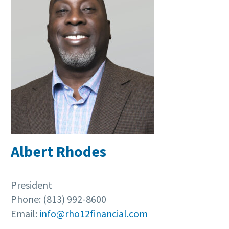
Albert Rhodes
President
Phone: (813) 992-8600
Email:
info@rho12financial.com