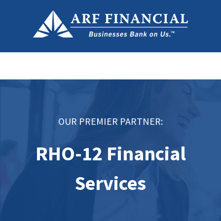
OUR PREMIER PARTNER:
RHO-12 Financial
Services