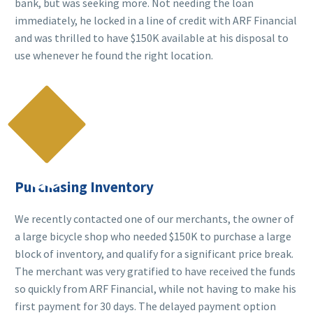
bank, but was seeking more. Not needing the loan
immediately, he locked in a line of credit with ARF Financial
and was thrilled to have $150K available at his disposal to
use whenever he found the right location.

Purchasing Inventory
We recently contacted one of our merchants, the owner of
a large bicycle shop who needed $150K to purchase a large
block of inventory, and qualify for a significant price break.
The merchant was very gratified to have received the funds
so quickly from ARF Financial, while not having to make his
first payment for 30 days. The delayed payment option