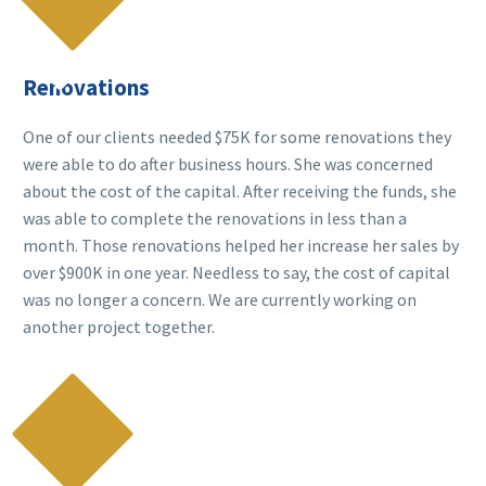

Renovations
One of our clients needed $75K for some renovations they
were able to do after business hours. She was concerned
about the cost of the capital. After receiving the funds, she
was able to complete the renovations in less than a
month. Those renovations helped her increase her sales by
over $900K in one year. Needless to say, the cost of capital
was no longer a concern. We are currently working on
another project together.