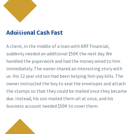

Additional Cash Fast
A client, in the middle of a loan with ARF Financial,
suddenly needed an additional $50K the next day. We
handled the paperwork and had the money wired to him
immediately. The owner shared an interesting story with
us. His 12 year old son had been helping him pay bills. The
owner instructed the boy to seal the envelopes and attach
the stamps so that they could be mailed once they became
due. Instead, his son mailed them all at once, and his
business account needed $50K to cover them.