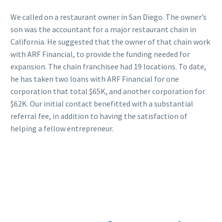
We called on a restaurant owner in San Diego. The owner’s
son was the accountant for a major restaurant chain in
California. He suggested that the owner of that chain work
with ARF Financial, to provide the funding needed for
expansion. The chain franchisee had 19 locations. To date,
he has taken two loans with ARF Financial for one
corporation that total $65K, and another corporation for
$62K. Our initial contact benefitted with a substantial
referral fee, in addition to having the satisfaction of
helping a fellow entrepreneur.