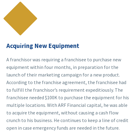

Acquiring New Equipment
A franchisor was requiring a franchisee to purchase new
equipment within four months, in preparation for the
launch of their marketing campaign for a new product.
According to the franchise agreement, the franchisee had
to fulfill the franchisor’s requirement expeditiously. The
franchisee needed $100K to purchase the equipment for his
multiple locations. With ARF Financial capital, he was able
to acquire the equipment, without causing a cash flow
crunch to his business. He continues to keep a line of credit
open in case emergency funds are needed in the future.