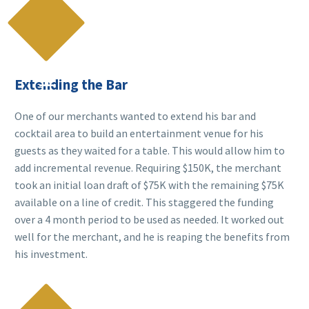

Extending the Bar
One of our merchants wanted to extend his bar and
cocktail area to build an entertainment venue for his
guests as they waited for a table. This would allow him to
add incremental revenue. Requiring $150K, the merchant
took an initial loan draft of $75K with the remaining $75K
available on a line of credit. This staggered the funding
over a 4 month period to be used as needed. It worked out
well for the merchant, and he is reaping the benefits from
his investment.