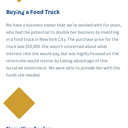

Buying a Food Truck
We have a business owner that we’ve worked with for years,
who had the potential to double her business by investing
in a food truck in New York City. The purchase price for the
truck was $50,000. She wasn’t concerned about what
interest rate she would pay, but was highly focused on the
return she would receive by taking advantage of this
lucrative investment. We were able to provide her with the
funds she needed.
