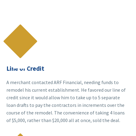

Line of Credit
A merchant contacted ARF Financial, needing funds to
remodel his current establishment. He favored our line of
credit since it would allow him to take up to 5 separate
loan drafts to pay the contractors in increments over the
course of the remodel. The convenience of taking 4 loans
of $5,000, rather than $20,000 all at once, sold the deal.