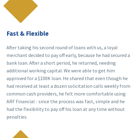

Fast & Flexible
After taking his second round of loans with us, a loyal
merchant decided to pay off early, because he had secured a
bank loan. After a short period, he returned, needing
additional working capital. We were able to get him
approved for a $100K loan. He shared that even though he
had received at least a dozen solicitation calls weekly from
common cash providers, he felt more comfortable using
ARF Financial - since the process was fast, simple and he
had the flexibility to pay off his loan at any time without
penalties.