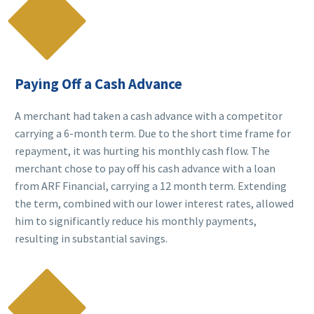

Paying Off a Cash Advance
A merchant had taken a cash advance with a competitor
carrying a 6-month term. Due to the short time frame for
repayment, it was hurting his monthly cash flow. The
merchant chose to pay off his cash advance with a loan
from ARF Financial, carrying a 12 month term. Extending
the term, combined with our lower interest rates, allowed
him to significantly reduce his monthly payments,
resulting in substantial savings.