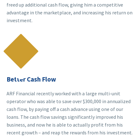
freed up additional cash flow, giving him a competitive
advantage in the marketplace, and increasing his return on
investment.

Better Cash Flow
ARF Financial recently worked with a large multi-unit
operator who was able to save over $300,000 in annualized
cash flow, by paying off a cash advance using one of our
loans. The cash flow savings significantly improved his
business, and now he is able to actually profit from his
recent growth – and reap the rewards from his investment.