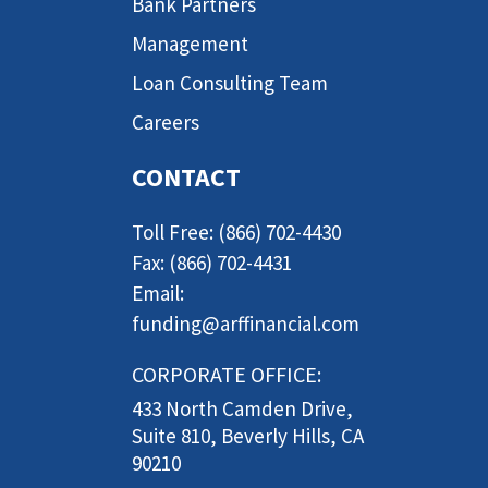
Bank Partners
Management
Loan Consulting Team
Careers
CONTACT
Toll Free: (866) 702-4430
Fax: (866) 702-4431
Email:
funding@arffinancial.com
CORPORATE OFFICE:
433 North Camden Drive,
Suite 810, Beverly Hills, CA
90210