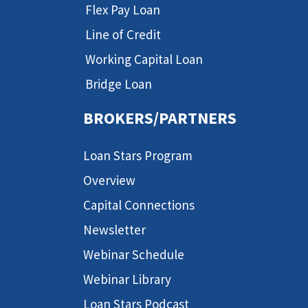
Flex Pay Loan
Line of Credit
Working Capital Loan
Bridge Loan
BROKERS/PARTNERS
Loan Stars Program
Overview
Capital Connections
Newsletter
Webinar Schedule
Webinar Library
Loan Stars Podcast