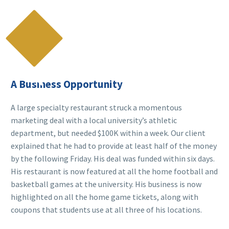

A Business Opportunity
A large specialty restaurant struck a momentous
marketing deal with a local university’s athletic
department, but needed $100K within a week. Our client
explained that he had to provide at least half of the money
by the following Friday. His deal was funded within six days.
His restaurant is now featured at all the home football and
basketball games at the university. His business is now
highlighted on all the home game tickets, along with
coupons that students use at all three of his locations.