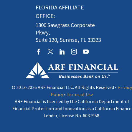
FLORIDA AFFILIATE
OFFICE:
1300 Sawgrass Corporate
Pkwy,
Suite 120, Sunrise, FL 33323
© 2013-2026 ARF Financial LLC. All Rights Reserved •
Privacy
Policy
•
Terms of Use
ARF Financial is licensed by the California Department of
Financial Protection and Innovation as a California Finance
Lender, License No. 6037958.