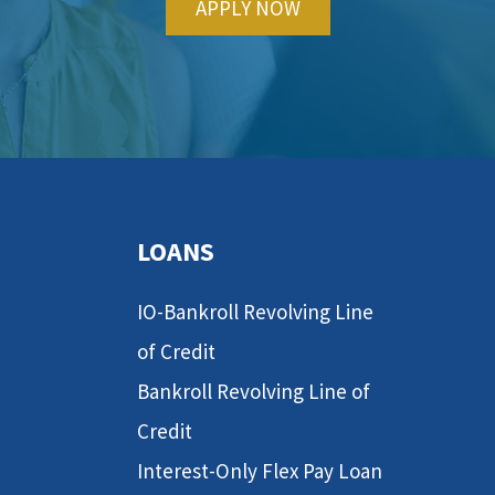
APPLY NOW
LOANS
IO-Bankroll Revolving Line
of Credit
Bankroll Revolving Line of
Credit
Interest-Only Flex Pay Loan