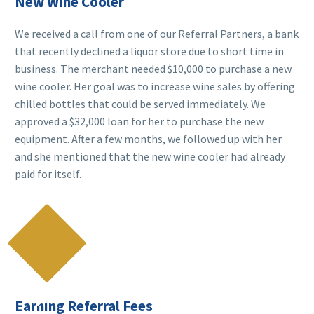
New Wine Cooler
We received a call from one of our Referral Partners, a bank
that recently declined a liquor store due to short time in
business. The merchant needed $10,000 to purchase a new
wine cooler. Her goal was to increase wine sales by offering
chilled bottles that could be served immediately. We
approved a $32,000 loan for her to purchase the new
equipment. After a few months, we followed up with her
and she mentioned that the new wine cooler had already
paid for itself.

Earning Referral Fees