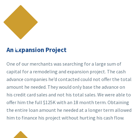

An Expansion Project
One of our merchants was searching for a large sum of
capital for a remodeling and expansion project. The cash
advance companies he’d contacted could not offer the total
amount he needed. They would only base the advance on
his credit card sales and not his total sales. We were able to
offer him the full $125K with an 18 month term. Obtaining
the entire loan amount he needed at a longer term allowed
him to finance his project without hurting his cash flow.