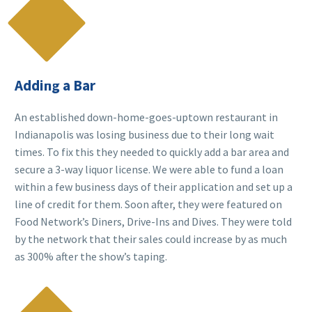

Adding a Bar
An established down-home-goes-uptown restaurant in
Indianapolis was losing business due to their long wait
times. To fix this they needed to quickly add a bar area and
secure a 3-way liquor license. We were able to fund a loan
within a few business days of their application and set up a
line of credit for them. Soon after, they were featured on
Food Network’s Diners, Drive-Ins and Dives. They were told
by the network that their sales could increase by as much
as 300% after the show’s taping.