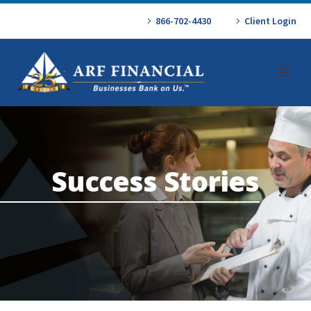
866-702-4430
Client Login
Success Stories