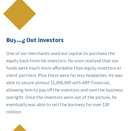

Buying Out Investors
One of our merchants used our capital to purchase the
equity back from his investors. He soon realized that our
funds were much more affordable than equity investors or
silent partners. Plus there were far less headaches. He was
able to secure almost $1,000,000 with ARF Financial,
allowing him to pay off the investors and own the business
outright. Once the investors were out of the picture, he
eventually was able to sell the business for over $30
million.