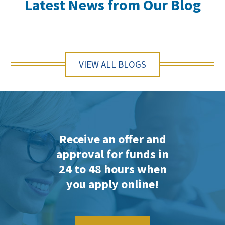
Latest News from Our Blog
VIEW ALL BLOGS
Receive an offer and
approval for funds in
24 to 48 hours when
you apply online!