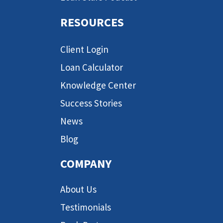
RESOURCES
Client Login
Loan Calculator
Knowledge Center
Success Stories
News
Blog
COMPANY
About Us
Testimonials