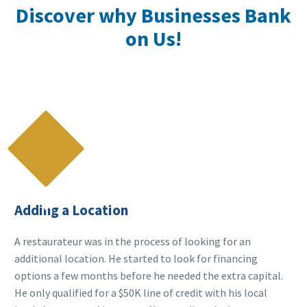
Discover why Businesses Bank
on Us!

Adding a Location
A restaurateur was in the process of looking for an
additional location. He started to look for financing
options a few months before he needed the extra capital.
He only qualified for a $50K line of credit with his local