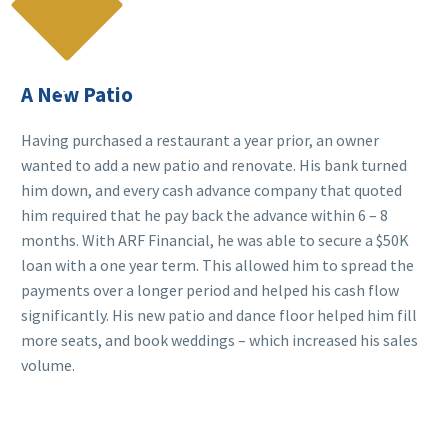

A New Patio
Having purchased a restaurant a year prior, an owner
wanted to add a new patio and renovate. His bank turned
him down, and every cash advance company that quoted
him required that he pay back the advance within 6 – 8
months. With ARF Financial, he was able to secure a $50K
loan with a one year term. This allowed him to spread the
payments over a longer period and helped his cash flow
significantly. His new patio and dance floor helped him fill
more seats, and book weddings – which increased his sales
volume.