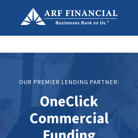
OUR PREMIER LENDING PARTNER:
OneClick
Commercial
Funding