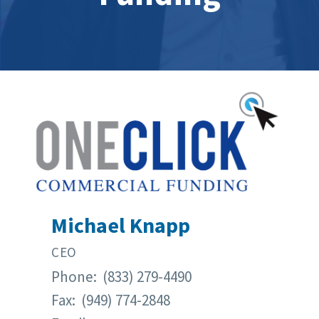
Michael Knapp
CEO
Phone: (833) 279-4490
Fax: (949) 774-2848