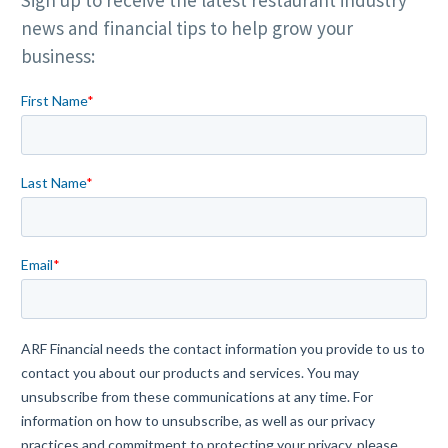
Sign up to receive the latest restaurant industry
news and financial tips to help grow your
business: