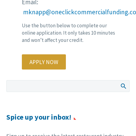
Email:
mknapp@oneclickcommercialfunding.c
Use the button below to complete our
online application. It only takes 10 minutes
and won’t affect your credit.
APPLY NOW
Spice up your inbox!