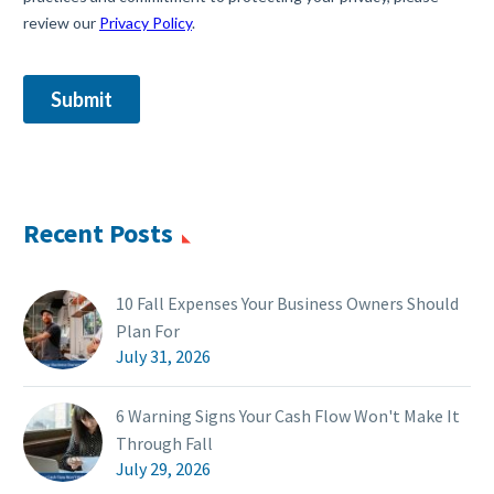
Recent Posts
10 Fall Expenses Your Business Owners Should
Plan For
July 31, 2026
6 Warning Signs Your Cash Flow Won't Make It
Through Fall
July 29, 2026