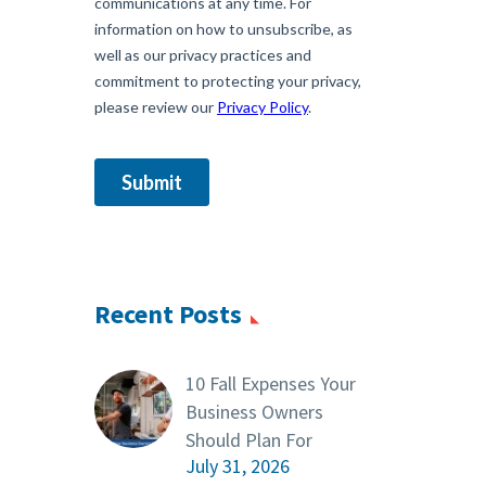
Recent Posts
10 Fall Expenses Your
Business Owners
Should Plan For
July 31, 2026