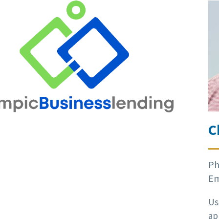
C
Ph
Em
Us
ap