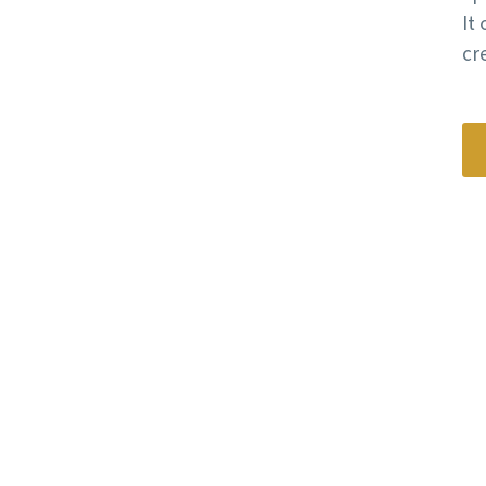
It
cre