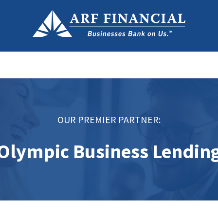
OUR PREMIER PARTNER:
Olympic Business Lendin