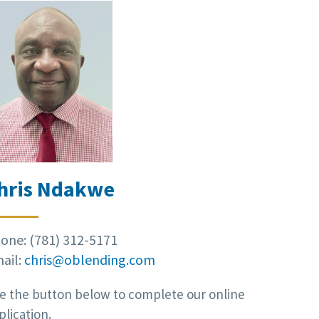
hris Ndakwe
one: (781) 312-5171
ail:
chris@oblending.com
e the button below to complete our online
plication.