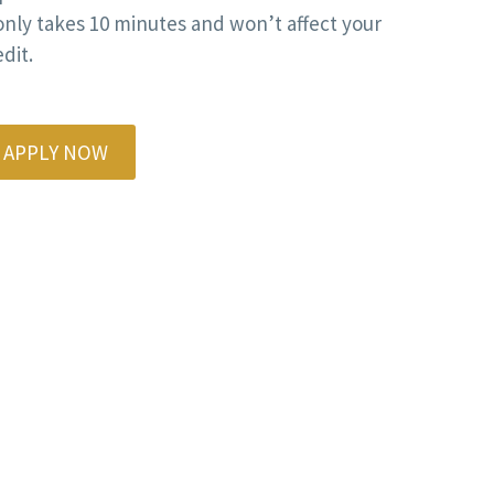
 only takes 10 minutes and won’t affect your
dit.
APPLY NOW