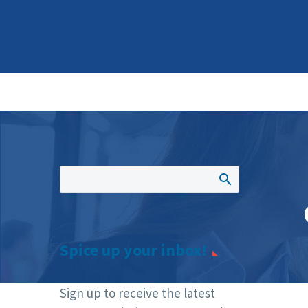
Spice up your inbox!
Sign up to receive the latest