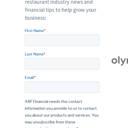
restaurant industry news and
financial tips to help grow your
business: