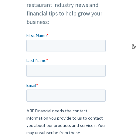
restaurant industry news and
financial tips to help grow your
business: