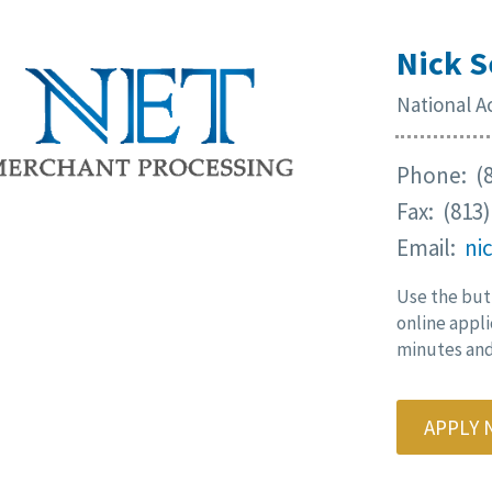
Nick S
National 
Phone: (8
Fax: (813
Email:
ni
Use the but
online appli
minutes and 
APPLY