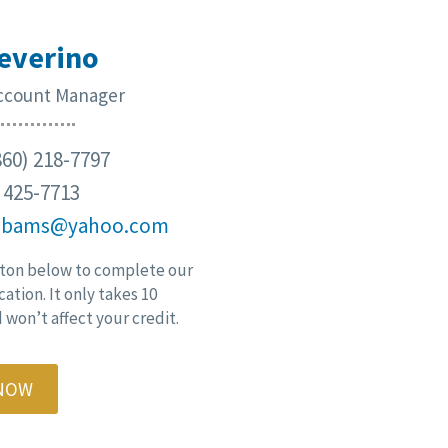
everino
Account Manager
60) 218-7797
) 425-7713
cbams@yahoo.com
ton below to complete our
cation. It only takes 10
won’t affect your credit.
 NOW