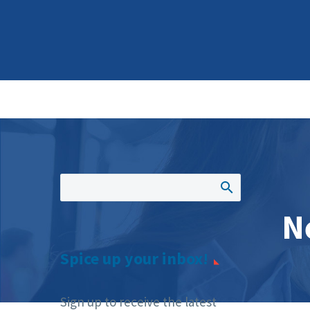
N
Spice up your inbox!
Sign up to receive the latest