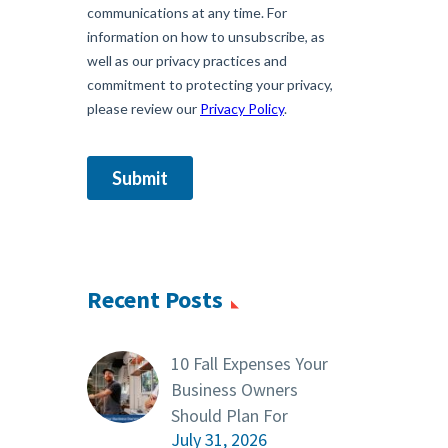
Recent Posts
10 Fall Expenses Your
Business Owners
Should Plan For
July 31, 2026