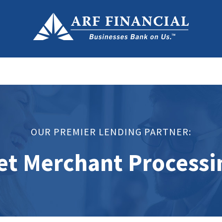
OUR PREMIER LENDING PARTNER:
et Merchant Processi