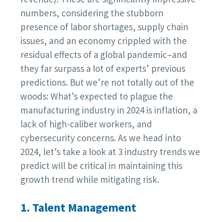
numbers, considering the stubborn
presence of labor shortages, supply chain
issues, and an economy crippled with the
residual effects of a global pandemic–and
they far surpass a lot of experts’ previous
predictions. But we’re not totally out of the
woods: What’s expected to plague the
manufacturing industry in 2024 is inflation, a
lack of high-caliber workers, and
cybersecurity concerns. As we head into
2024, let’s take a look at 3 industry trends we
predict will be critical in maintaining this
growth trend while mitigating risk.
1. Talent Management