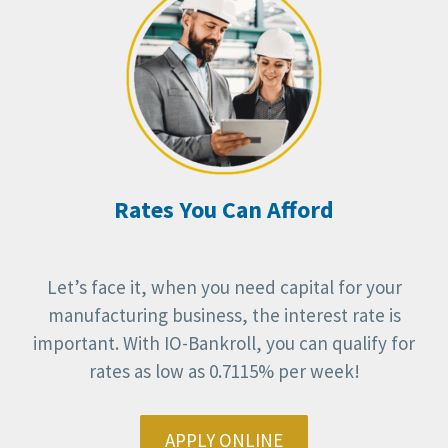
Rates You Can Afford
Let’s face it, when you need capital for your
manufacturing business, the interest rate is
important. With IO-Bankroll, you can qualify for
rates as low as 0.7115% per week!
APPLY ONLINE