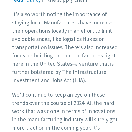
It’s also worth noting the importance of
staying local. Manufacturers have increased
their operations locally in an effort to limit
avoidable snags, like logistics flukes or
transportation issues. There’s also increased
focus on building production factories right
here in the United States–a venture that is
further bolstered by The Infrastructure
Investment and Jobs Act (IIJA).
We’ll continue to keep an eye on these
trends over the course of 2024. All the hard
work that was done in terms of innovations
in the manufacturing industry will surely get
more traction in the coming year. It’s