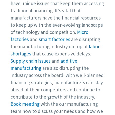
have unique issues that keep them accessing
traditional financing. It’s vital that
manufacturers have the financial resources
to keep up with the ever-evolving landscape
of technology and competition.
Micro
factories
and
smart factories
are disrupting
the manufacturing industry on top of
labor
shortages
that cause expensive delays.
Supply chain issues
and
additive
manufacturing
are also disrupting the
industry across the board. With well-planned
financing strategies, manufacturers can stay
ahead of their competitors and continue to
contribute to the growth of the industry.
Book meeting
with the our manufacturing
team now to discuss your needs and how we