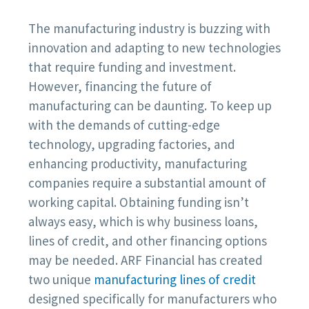
The manufacturing industry is buzzing with
innovation and adapting to new technologies
that require funding and investment.
However, financing the future of
manufacturing can be daunting. To keep up
with the demands of cutting-edge
technology, upgrading factories, and
enhancing productivity, manufacturing
companies require a substantial amount of
working capital. Obtaining funding isn’t
always easy, which is why business loans,
lines of credit, and other financing options
may be needed. ARF Financial has created
two unique
manufacturing lines of credit
designed specifically for manufacturers who