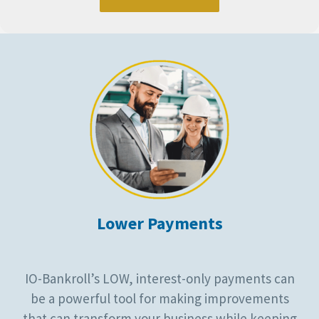
Lower Payments
IO-Bankroll’s LOW, interest-only payments can
be a powerful tool for making improvements
that can transform your business while keeping