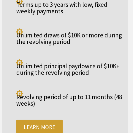

Terms up to 3 years with low, fixed
weekly payments

Unlimited draws of $10K or more during
the revolving period

Unlimited principal paydowns of $10K+
during the revolving period

Revolving period of up to 11 months (48
weeks)
LEARN MORE