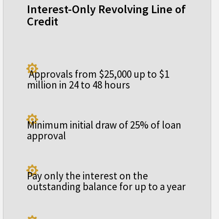
Interest-Only Revolving Line of
Credit

Approvals from $25,000 up to $1
million in 24 to 48 hours

Minimum initial draw of 25% of loan
approval

Pay only the interest on the
outstanding balance for up to a year