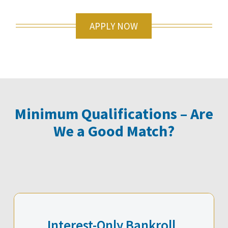
APPLY NOW
Minimum Qualifications – Are
We a Good Match?
Interest-Only Bankroll