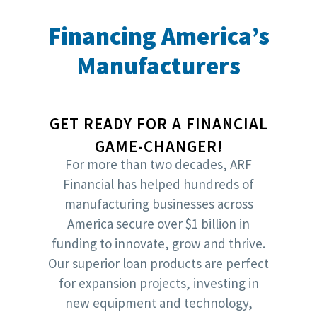
Financing America’s
Manufacturers
GET READY FOR A FINANCIAL
GAME-CHANGER!
For more than two decades, ARF
Financial has helped hundreds of
manufacturing businesses across
America secure over $1 billion in
funding to innovate, grow and thrive.
Our superior loan products are perfect
for expansion projects, investing in
new equipment and technology,