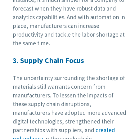
forecast when they have robust data and
analytics capabilities. And with automation in
place, manufacturers can increase
productivity and tackle the labor shortage at
the same time.
3. Supply Chain Focus
The uncertainty surrounding the shortage of
materials still warrants concern from
manufacturers. To lessen the impacts of
these supply chain disruptions,
manufacturers have adopted more advanced
digital technologies, strengthened their
partnerships with suppliers, and
created
redundancy
in the supply chain.