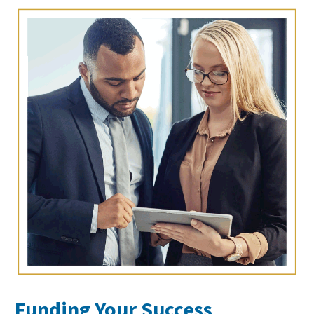
Funding Your Success