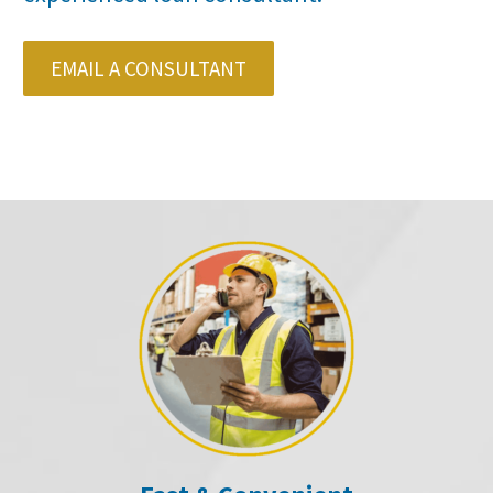
EMAIL A CONSULTANT