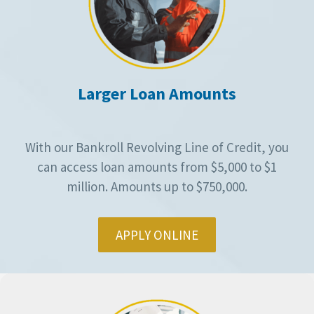
Larger Loan Amounts
With our Bankroll Revolving Line of Credit, you
can access loan amounts from $5,000 to $1
million. Amounts up to $750,000.
APPLY ONLINE