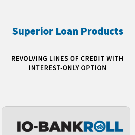
Superior Loan Products
REVOLVING LINES OF CREDIT WITH
INTEREST-ONLY OPTION