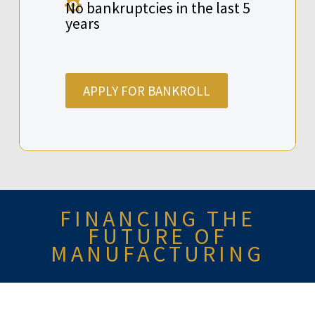

No bankruptcies in the last 5
years
APPLY FOR BANKROLL
FINANCING THE
FUTURE OF
MANUFACTURING