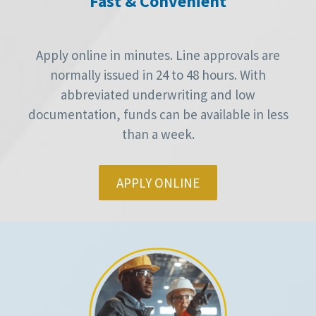
Fast & Convenient
Apply online in minutes. Line approvals are
normally issued in 24 to 48 hours. With
abbreviated underwriting and low
documentation, funds can be available in less
than a week.
APPLY ONLINE