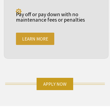

Pay off or pay down with no
maintenance fees or penalties
LEARN MORE
APPLY NOW