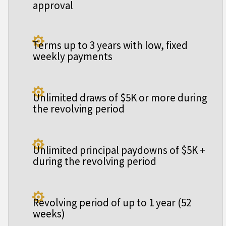
approval

Terms up to 3 years with low, fixed
weekly payments

Unlimited draws of $5K or more during
the revolving period

Unlimited principal paydowns of $5K +
during the revolving period

Revolving period of up to 1 year (52
weeks)