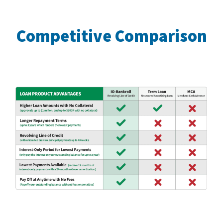
Competitive Comparison