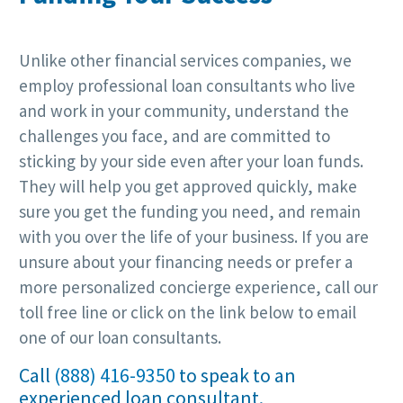
Unlike other financial services companies, we
employ professional loan consultants who live
and work in your community, understand the
challenges you face, and are committed to
sticking by your side even after your loan funds.
They will help you get approved quickly, make
sure you get the funding you need, and remain
with you over the life of your business. If you are
unsure about your financing needs or prefer a
more personalized concierge experience, call our
toll free line or click on the link below to email
one of our loan consultants.
Call
(888) 416-9350
to speak to an
experienced loan consultant.