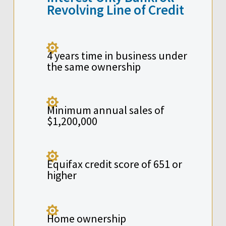
Revolving Line of Credit

4 years time in business under
the same ownership

Minimum annual sales of
$1,200,000

Equifax credit score of 651 or
higher

Home ownership