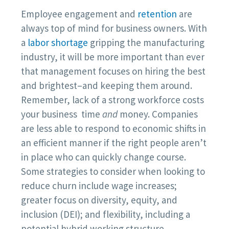
Employee engagement and
retention
are
always top of mind for business owners. With
a
labor shortage
gripping the manufacturing
industry, it will be more important than ever
that management focuses on hiring the best
and brightest–and keeping them around.
Remember, lack of a strong workforce costs
your business time
and
money. Companies
are less able to respond to economic shifts in
an efficient manner if the right people aren’t
in place who can quickly change course.
Some strategies to consider when looking to
reduce churn include wage increases;
greater focus on diversity, equity, and
inclusion (DEI); and flexibility, including a
potential hybrid working structure.