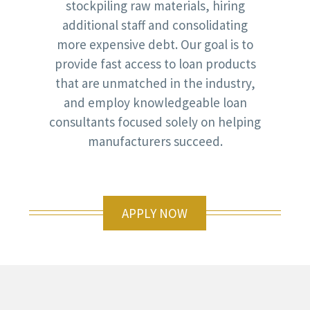
stockpiling raw materials, hiring
additional staff and consolidating
more expensive debt. Our goal is to
provide fast access to loan products
that are unmatched in the industry,
and employ knowledgeable loan
consultants focused solely on helping
manufacturers succeed.
APPLY NOW