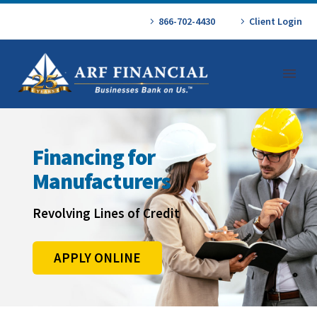
866-702-4430
Client Login
Financing for
Manufacturers
Revolving Lines of Credit
APPLY ONLINE