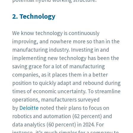
2. Technology
We know technology is continuously
improving, and nowhere more so than in the
manufacturing industry. Investing in and
implementing new technology has been the
saving grace for a lot of manufacturing
companies, as it places them in a better
position to quickly adapt and rebound during
times of economic uncertainty. To streamline
operations, manufacturers surveyed
by
Deloitte
noted their plans to focus on
robotics and automation (62 percent) and
data analytics (60 percent) in 2024. For
instance, it’s much simpler for a company to