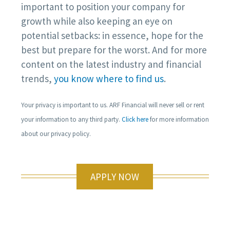
important to position your company for
growth while also keeping an eye on
potential setbacks: in essence, hope for the
best but prepare for the worst. And for more
content on the latest industry and financial
trends,
you know where to find us
.
Your privacy is important to us. ARF Financial will never sell or rent
your information to any third party.
Click here
for more information
about our privacy policy.
APPLY NOW