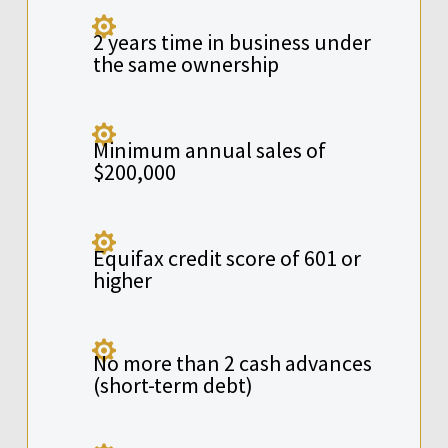

2 years time in business under
the same ownership

Minimum annual sales of
$200,000

Equifax credit score of 601 or
higher

No more than 2 cash advances
(short-term debt)