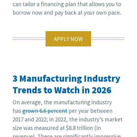
can tailor a financing plan that allows you to
borrow now and pay back at your own pace.
APPLY NOW
3 Manufacturing Industry
Trends to Watch in 2026
On average, the manufacturing industry
has
grown 6.6 percent
per year between
2017 and 2022; in 2022, the industry’s market
size was measured at $8.8 trillion (in
revenue). These are significantly impressive