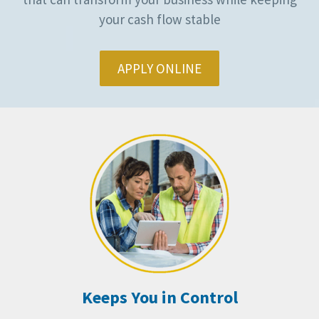
your cash flow stable
APPLY ONLINE
Keeps You in Control