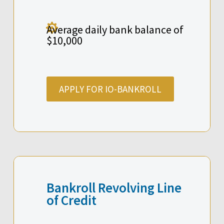

Average daily bank balance of
$10,000
APPLY FOR IO-BANKROLL
Bankroll Revolving Line
of Credit