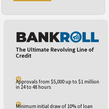
The Ultimate Revolving Line of
Credit

Approvals from $5,000 up to $1 million
in 24 to 48 hours

Minimum initial draw of 10% of loan