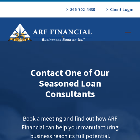
866-702-4430
Client Login
Contact One of Our
Seasoned Loan
Consultants
Book a meeting and find out how ARF
Financial can help your manufacturing
business reach its full potential.