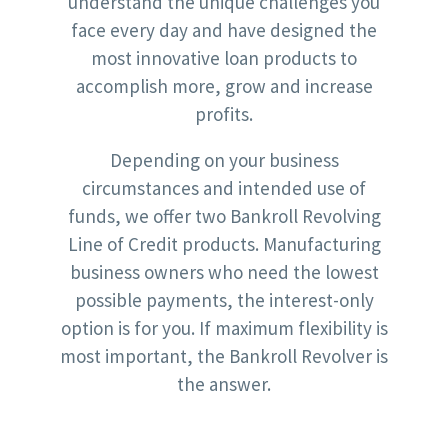
understand the unique challenges you
face every day and have designed the
most innovative loan products to
accomplish more, grow and increase
profits.
Depending on your business
circumstances and intended use of
funds, we offer two Bankroll Revolving
Line of Credit products. Manufacturing
business owners who need the lowest
possible payments, the interest-only
option is for you. If maximum flexibility is
most important, the Bankroll Revolver is
the answer.