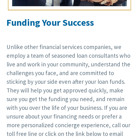
Funding Your Success
Unlike other financial services companies, we
employ a team of seasoned loan consultants who
live and work in your community, understand the
challenges you face, and are committed to
sticking by your side even after your loan funds.
They will help you get approved quickly, make
sure you get the funding you need, and remain
with you over the life of your business. If you are
unsure about your financing needs or prefer a
more personalized concierge experience, call our
toll free line or click on the link below to email