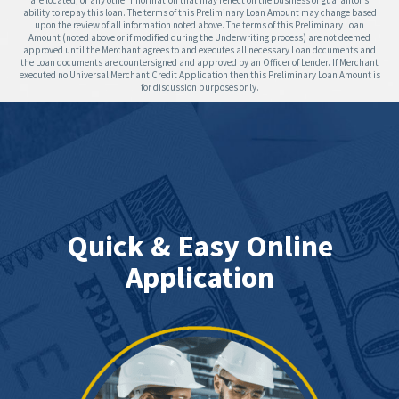
are located; or any other information that may reflect on the business or guarantor’s
ability to repay this loan. The terms of this Preliminary Loan Amount may change based
upon the review of all information noted above. The terms of this Preliminary Loan
Amount (noted above or if modified during the Underwriting process) are not deemed
approved until the Merchant agrees to and executes all necessary Loan documents and
the Loan documents are countersigned and approved by an Officer of Lender. If Merchant
executed no Universal Merchant Credit Application then this Preliminary Loan Amount is
for discussion purposes only.
Quick & Easy Online
Application