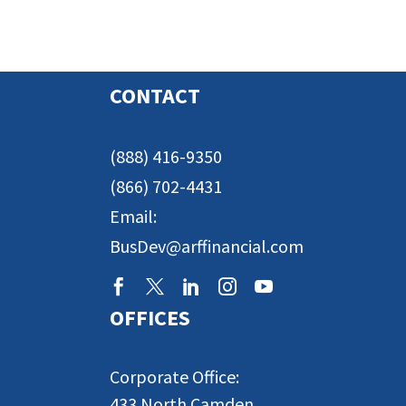
CONTACT
(888) 416-9350
(866) 702-4431
Email:
BusDev@arffinancial.com
OFFICES
Corporate Office:
433 North Camden