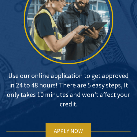
Use our online application to get approved
in 24 to 48 hours! There are 5 easy steps, It
only takes 10 minutes and won’t affect your
credit.
APPLY NOW