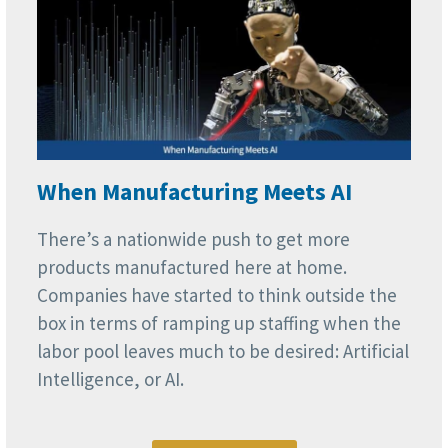
When Manufacturing Meets AI
There’s a nationwide push to get more
products manufactured here at home.
Companies have started to think outside the
box in terms of ramping up staffing when the
labor pool leaves much to be desired: Artificial
Intelligence, or AI.