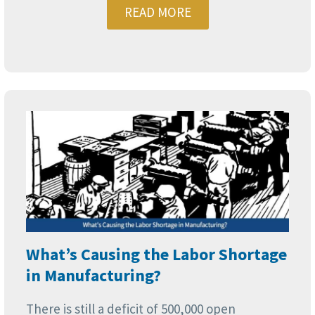
READ MORE
What’s Causing the Labor Shortage
in Manufacturing?
There is still a deficit of 500,000 open