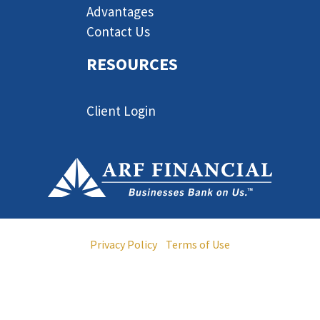
Advantages
Contact Us
RESOURCES
Client Login
© 2013-2024 ARF Financial LLC. All Rights Reserved •
Privacy Policy
•
Terms of Use
ARF Financial is licensed by the California Department of
Financial Protection and Innovation as a California Finance
Lender, License No. 6037958.