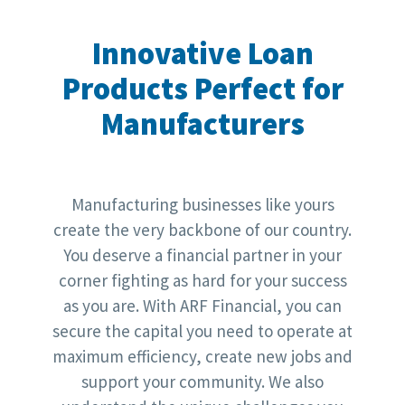
Innovative Loan
Products Perfect for
Manufacturers
Manufacturing businesses like yours
create the very backbone of our country.
You deserve a financial partner in your
corner fighting as hard for your success
as you are. With ARF Financial, you can
secure the capital you need to operate at
maximum efficiency, create new jobs and
support your community. We also