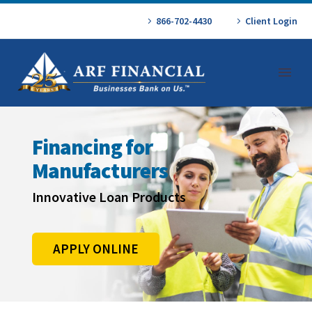
866-702-4430
Client Login
Financing for
Manufacturers
Innovative Loan Products
APPLY ONLINE