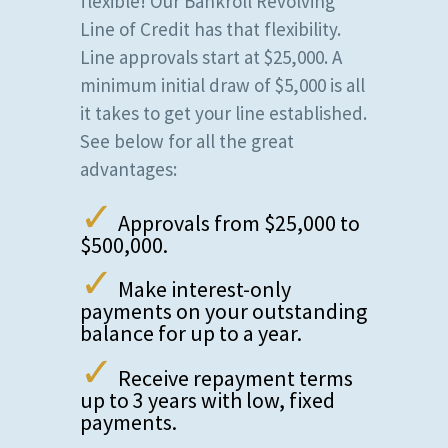
flexible! Our Bankroll Revolving
Line of Credit has that flexibility.
Line approvals start at $25,000. A
minimum initial draw of $5,000 is all
it takes to get your line established.
See below for all the great
advantages:
✓
Approvals from $25,000 to
$500,000.
✓
Make interest-only
payments on your outstanding
balance for up to a year.
✓
Receive repayment terms
up to 3 years with low, fixed
payments.