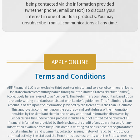
being contacted via the information provided
(whether phone, email or text) to discuss your
interest in one of our loan products. You may
unsubscribe from all communications at any time.
APPLY ONLINE
Terms and Conditions
ARF Financial LLC is an exclusive third party originator and servicer of commercial loans
for state charted community banks throughout the United States (“Partner Banks”),
(collectively herein referred to as “Lender”). This Preliminary Loan Amount is based upon
pre-underwriting standards consistent with Lender’s guidelines. This Preliminary Loan
Amount is based upon the information provided by the Merchant in the Loan Calculator.
This approval is contingent upon the accuracy and truthfulness of the information
provided by the Merchant therein and on any additional information discovered by
Lender during the Underwriting process including but not limited to the review of all
financial information provided by the Merchant, the credit of any guarantor and/or any
information available from the public domain relating to the business’ or the guarantor’s
outstanding liens and judgments, collection issues, history of fraud, bankruptcy, or
criminal activity; the status of the Merchant’s business entity with the State where they