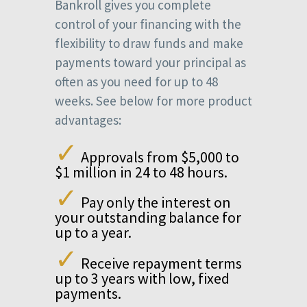
Bankroll gives you complete
control of your financing with the
flexibility to draw funds and make
payments toward your principal as
often as you need for up to 48
weeks. See below for more product
advantages:
✓
Approvals from $5,000 to
$1 million in 24 to 48 hours.
✓
Pay only the interest on
your outstanding balance for
up to a year.
✓
Receive repayment terms
up to 3 years with low, fixed
payments.