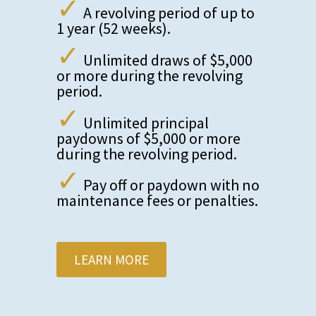
✓
A revolving period of up to
1 year (52 weeks).
✓
Unlimited draws of $5,000
or more during the revolving
period.
✓
Unlimited principal
paydowns of $5,000 or more
during the revolving period.
✓
Pay off or paydown with no
maintenance fees or penalties.
LEARN MORE