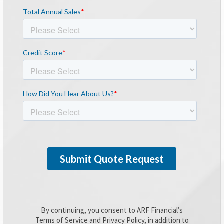
By continuing, you consent to ARF Financial’s
Terms of Service and Privacy Policy, in addition to