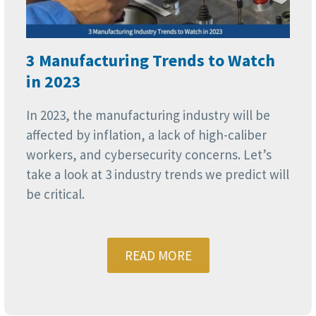
3 Manufacturing Trends to Watch
in 2023
In 2023, the manufacturing industry will be
affected by inflation, a lack of high-caliber
workers, and cybersecurity concerns. Let’s
take a look at 3 industry trends we predict will
be critical.
READ MORE