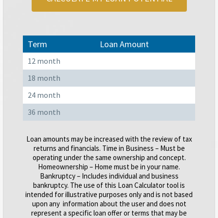
Term
Loan Amount
12 month
18 month
24 month
36 month
Loan amounts may be increased with the review of tax
returns and financials. Time in Business – Must be
operating under the same ownership and concept.
Homeownership – Home must be in your name.
Bankruptcy – Includes individual and business
bankruptcy. The use of this Loan Calculator tool is
intended for illustrative purposes only and is not based
upon any information about the user and does not
represent a specific loan offer or terms that may be