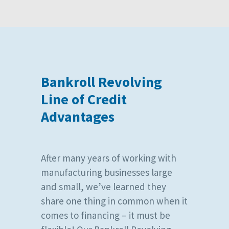
Bankroll Revolving
Line of Credit
Advantages
After many years of working with
manufacturing businesses large
and small, we’ve learned they
share one thing in common when it
comes to financing – it must be