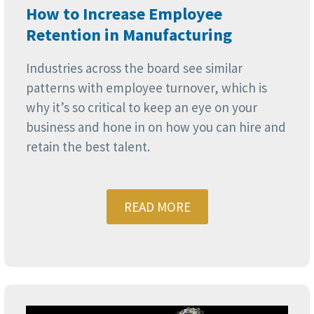
How to Increase Employee
Retention in Manufacturing
Industries across the board see similar
patterns with employee turnover, which is
why it’s so critical to keep an eye on your
business and hone in on how you can hire and
retain the best talent.
READ MORE