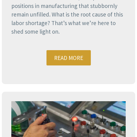
positions in manufacturing that stubbornly
remain unfilled. What is the root cause of this
labor shortage? That’s what we’re here to
shed some light on.
READ MORE