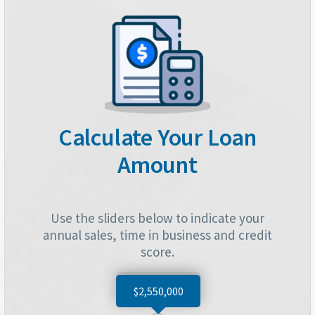
Calculate Your Loan
Amount
Use the sliders below to indicate your
annual sales, time in business and credit
score.
$2,550,000