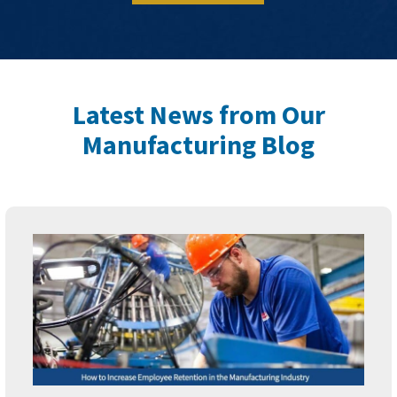
Latest News from Our
Manufacturing Blog