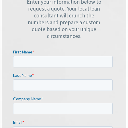
Enter your information below to
request a quote. Your local loan
consultant will crunch the
numbers and prepare a custom
quote based on your unique
circumstances.