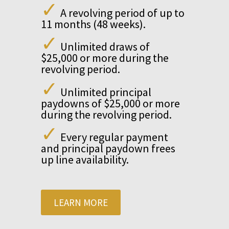
✓
A revolving period of up to
11 months (48 weeks).
✓
Unlimited draws of
$25,000 or more during the
revolving period.
✓
Unlimited principal
paydowns of $25,000 or more
during the revolving period.
✓
Every regular payment
and principal paydown frees
up line availability.
LEARN MORE