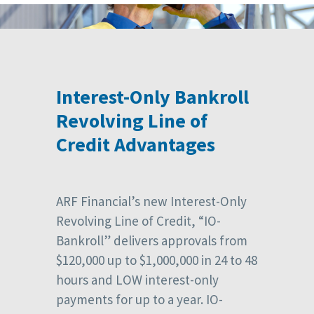
Interest-Only Bankroll
Revolving Line of
Credit Advantages
ARF Financial’s new Interest-Only
Revolving Line of Credit, “IO-
Bankroll” delivers approvals from
$120,000 up to $1,000,000 in 24 to 48
hours and LOW interest-only
payments for up to a year. IO-