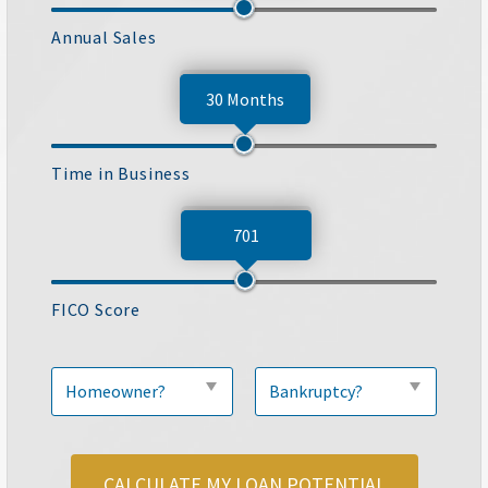
Annual Sales
30 Months
Time in Business
701
FICO Score
CALCULATE MY LOAN POTENTIAL