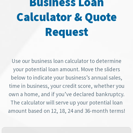
Business Loan
Calculator & Quote
Request
Use our business loan calculator to determine
your potential loan amount. Move the sliders
below to indicate your business’s annual sales,
time in business, your credit score, whether you
own a home, and if you’ve declared bankruptcy.
The calculator will serve up your potential loan
amount based on 12, 18, 24 and 36-month terms!