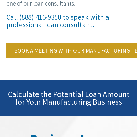
one of our loan consultants.
Call (888) 416-9350 to speak with a
professional loan consultant.
BOOK A MEETING WITH OUR MANUFACTURING T
Calculate the Potential Loan Amount
for Your Manufacturing Business