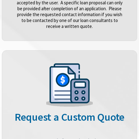
accepted by the user. A specific loan proposal can only
be provided after completion of an application. Please
provide the requested contact information if you wish
to be contacted by one of our loan consultants to
receive a written quote.
Request a Custom Quote