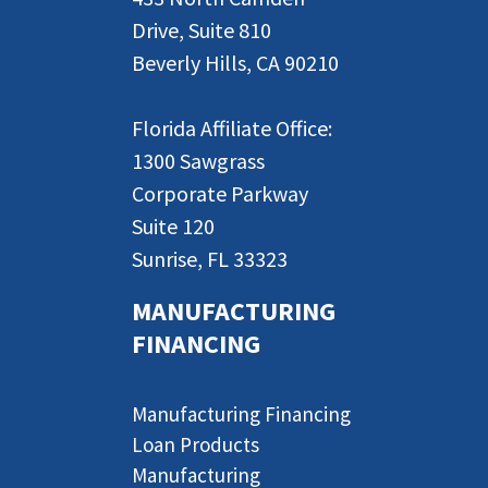
Drive, Suite 810
Beverly Hills, CA 90210
Florida Affiliate Office:
1300 Sawgrass
Corporate Parkway
Suite 120
Sunrise, FL 33323
MANUFACTURING
FINANCING
Manufacturing Financing
Loan Products
Manufacturing