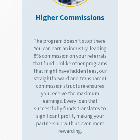
Higher Commissions
The program doesn’t stop there.
You can earn an industry-leading
8% commission on your referrals
that fund. Unlike other programs
that might have hidden fees, our
straightforward and transparent
commission structure ensures
you receive the maximum
earnings. Every loan that
successfully funds translates to
significant profit, making your
partnership with us even more
rewarding.