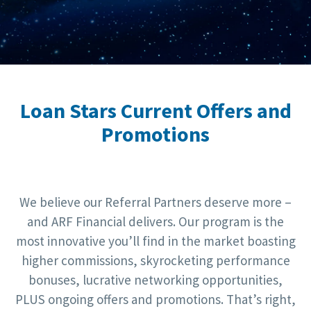
Loan Stars Current Offers and
Promotions
We believe our Referral Partners deserve more –
and ARF Financial delivers. Our program is the
most innovative you’ll find in the market boasting
higher commissions, skyrocketing performance
bonuses, lucrative networking opportunities,
PLUS ongoing offers and promotions. That’s right,