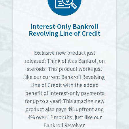
Interest-Only Bankroll
Revolving Line of Credit
Exclusive new product just
released: Think of it as Bankroll on
steroids. This product works just
like our current Bankroll Revolving
Line of Credit with the added
benefit of interest-only payments
for up to a year! This amazing new
product also pays 4% upfront and
4% over 12 months, just like our
Bankroll Revolver.