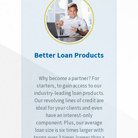
Better Loan Products
Why become a partner? For
starters, to gain access to our
industry-leading loan products.
Our revolving lines of credit are
ideal for your clients and even
have an interest-only
component. Plus, our average
loan size is six times larger with
terms over 3 times longer than a