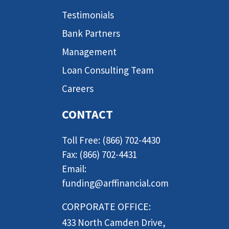
Testimonials
Bank Partners
Management
Loan Consulting Team
Careers
CONTACT
Toll Free: (866) 702-4430
Fax: (866) 702-4431
Email:
funding@arffinancial.com
CORPORATE OFFICE:
433 North Camden Drive,