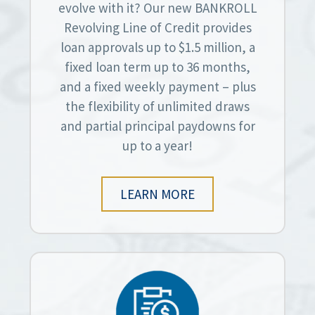
evolve with it? Our new BANKROLL
Revolving Line of Credit provides
loan approvals up to $1.5 million, a
fixed loan term up to 36 months,
and a fixed weekly payment – plus
the flexibility of unlimited draws
and partial principal paydowns for
up to a year!
LEARN MORE