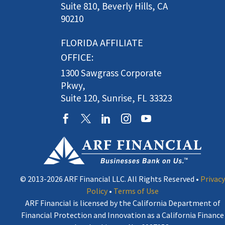
Suite 810, Beverly Hills, CA
90210
FLORIDA AFFILIATE
OFFICE:
1300 Sawgrass Corporate
Pkwy,
Suite 120, Sunrise, FL 33323
© 2013-2026 ARF Financial LLC. All Rights Reserved •
Privacy
Policy
•
Terms of Use
ARF Financial is licensed by the California Department of
Financial Protection and Innovation as a California Finance