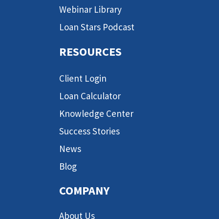
Webinar Library
Loan Stars Podcast
RESOURCES
Client Login
Loan Calculator
Knowledge Center
Success Stories
News
Blog
COMPANY
About Us