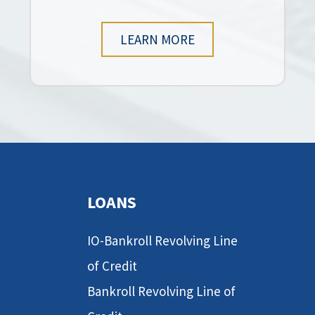
LEARN MORE
LOANS
IO-Bankroll Revolving Line
of Credit
Bankroll Revolving Line of