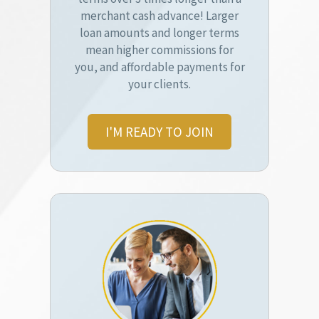
merchant cash advance! Larger
loan amounts and longer terms
mean higher commissions for
you, and affordable payments for
your clients.
I'M READY TO JOIN