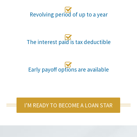

Revolving period of up to a year

The interest paid is tax deductible

Early payoff options are available
I'M READY TO BECOME A LOAN STAR