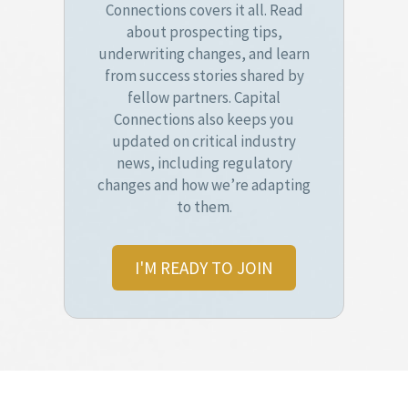
Connections covers it all. Read
about prospecting tips,
underwriting changes, and learn
from success stories shared by
fellow partners. Capital
Connections also keeps you
updated on critical industry
news, including regulatory
changes and how we’re adapting
to them.
I'M READY TO JOIN