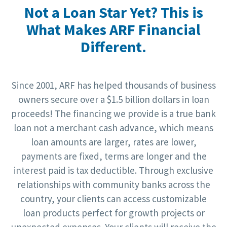
Not a Loan Star Yet? This is
What Makes ARF Financial
Different.
Since 2001, ARF has helped thousands of business
owners secure over a $1.5 billion dollars in loan
proceeds! The financing we provide is a true bank
loan not a merchant cash advance, which means
loan amounts are larger, rates are lower,
payments are fixed, terms are longer and the
interest paid is tax deductible. Through exclusive
relationships with community banks across the
country, your clients can access customizable
loan products perfect for growth projects or