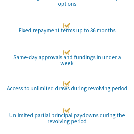
options

Fixed repayment terms up to 36 months

Same-day approvals and fundings in under a
week

Access to unlimited draws during revolving period

Unlimited partial principal paydowns during the
revolving period