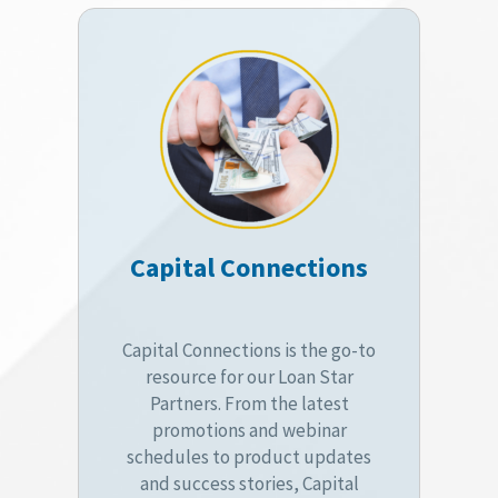
Capital Connections
Capital Connections is the go-to
resource for our Loan Star
Partners. From the latest
promotions and webinar
schedules to product updates
and success stories, Capital