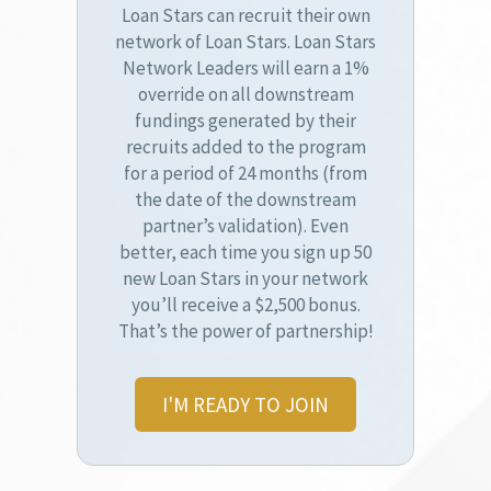
Loan Stars can recruit their own
network of Loan Stars. Loan Stars
Network Leaders will earn a 1%
override on all downstream
fundings generated by their
recruits added to the program
for a period of 24 months (from
the date of the downstream
partner’s validation). Even
better, each time you sign up 50
new Loan Stars in your network
you’ll receive a $2,500 bonus.
That’s the power of partnership!
I'M READY TO JOIN