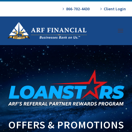
866-702-4430
Client Login
OFFERS & PROMOTIONS