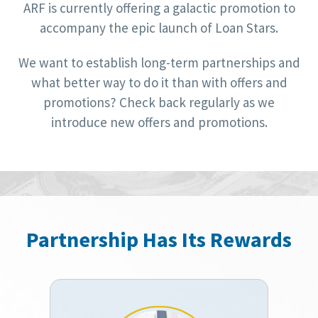
ARF is currently offering a galactic promotion to
accompany the epic launch of Loan Stars.
We want to establish long-term partnerships and
what better way to do it than with offers and
promotions? Check back regularly as we
introduce new offers and promotions.
Partnership Has Its Rewards