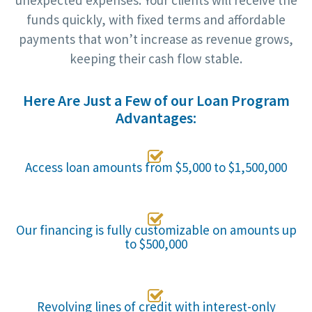
unexpected expenses. Your clients will receive the
funds quickly, with fixed terms and affordable
payments that won’t increase as revenue grows,
keeping their cash flow stable.
Here Are Just a Few of our Loan Program
Advantages:

Access loan amounts from $5,000 to $1,500,000

Our financing is fully customizable on amounts up
to $500,000

Revolving lines of credit with interest-only