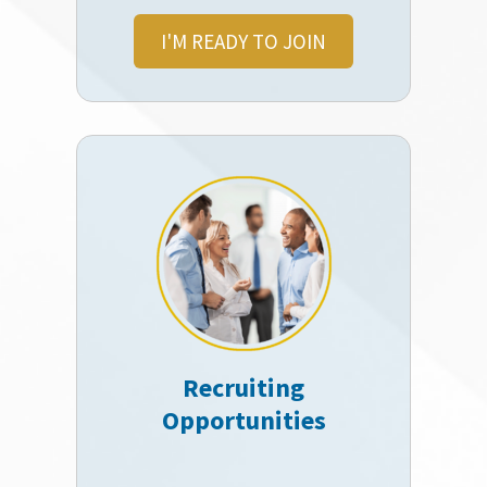
I'M READY TO JOIN
Recruiting
Opportunities