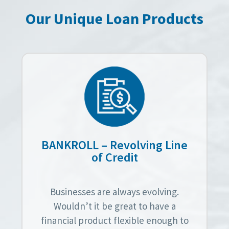
Our Unique Loan Products
BANKROLL – Revolving Line
of Credit
Businesses are always evolving.
Wouldn’t it be great to have a
financial product flexible enough to