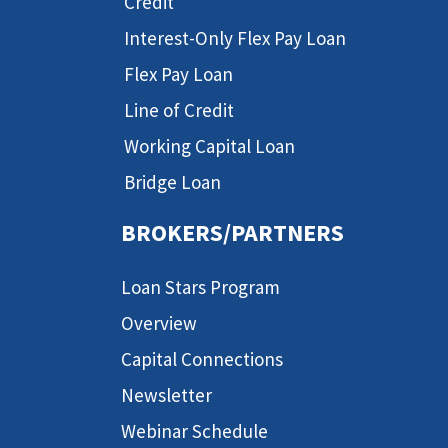
Credit
Interest-Only Flex Pay Loan
Flex Pay Loan
Line of Credit
Working Capital Loan
Bridge Loan
BROKERS/PARTNERS
Loan Stars Program
Overview
Capital Connections
Newsletter
Webinar Schedule