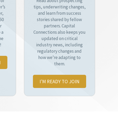
 of
Read about prospecting
r’s
tips, underwriting changes,
r,
and learn from success
50
stories shared by fellow
r
partners. Capital
 a
Connections also keeps you
he
updated on critical
!
industry news, including
regulatory changes and
how we’re adapting to
N
them.
I'M READY TO JOIN