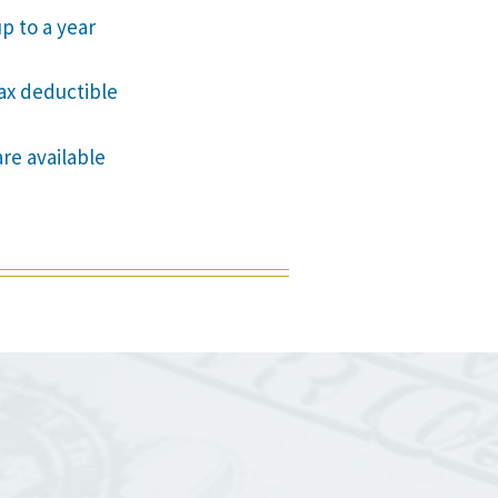
p to a year
tax deductible
are available