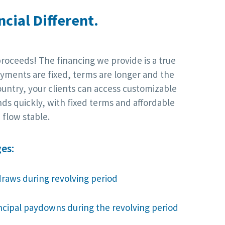
cial Different.
proceeds! The financing we provide is a true
yments are fixed, terms are longer and the
ountry, your clients can access customizable
nds quickly, with fixed terms and affordable
flow stable.
es:
draws during revolving period
incipal paydowns during the revolving period