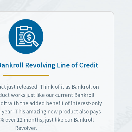
Bankroll Revolving Line of Credit
t just released: Think of it as Bankroll on
duct works just like our current Bankroll
dit with the added benefit of interest-only
a year! This amazing new product also pays
 over 12 months, just like our Bankroll
Revolver.