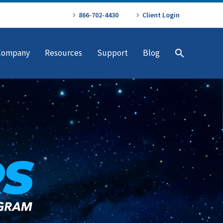
866-702-4430
Client Login
Company
Resources
Support
Blog