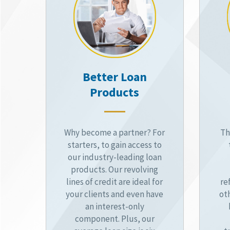
Better Loan
Products
Why become a partner? For
Th
starters, to gain access to
our industry-leading loan
products. Our revolving
lines of credit are ideal for
re
your clients and even have
ot
an interest-only
component. Plus, our