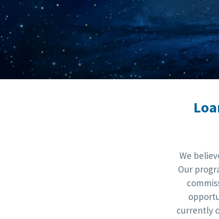
Loa
We believ
Our progra
commiss
opportu
currently 