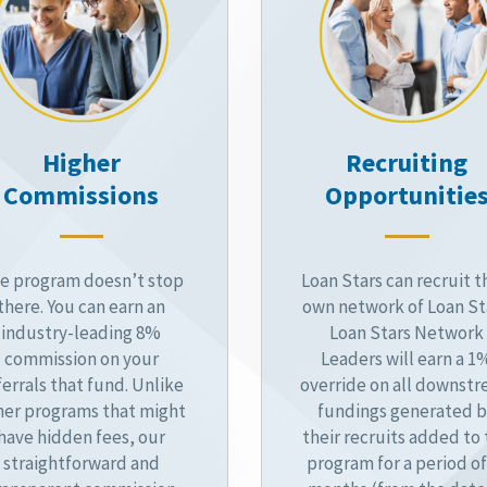
Higher
Recruiting
Commissions
Opportunitie
e program doesn’t stop
Loan Stars can recruit t
there. You can earn an
own network of Loan St
industry-leading 8%
Loan Stars Network
commission on your
Leaders will earn a 1
ferrals that fund. Unlike
override on all downst
her programs that might
fundings generated 
have hidden fees, our
their recruits added to
straightforward and
program for a period of