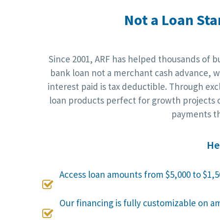
Not a Loan Sta
Since 2001, ARF has helped thousands of bus
bank loan not a merchant cash advance, wh
interest paid is tax deductible. Through ex
loan products perfect for growth projects o
payments th
He
Access loan amounts from $5,000 to $1,5

Our financing is fully customizable on a
