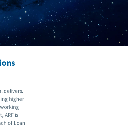
ions
 delivers.
ting higher
tworking
, ARF is
nch of Loan