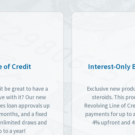
 of Credit
Interest-Only 
t be great to have a
Exclusive new produc
lve with it? Our new
steroids. This pro
es loan approvals up
Revolving Line of Cre
6 months, and a fixed
payments for up to 
 unlimited draws and
4% upfront and 4%
 to a year!