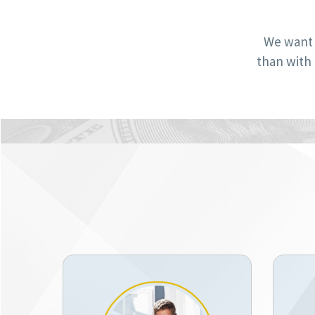
We want 
than with