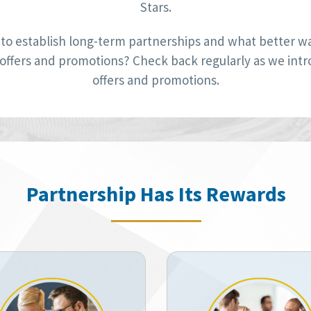
Stars.
to establish long-term partnerships and what better way
 offers and promotions? Check back regularly as we int
offers and promotions.
Partnership Has Its Rewards