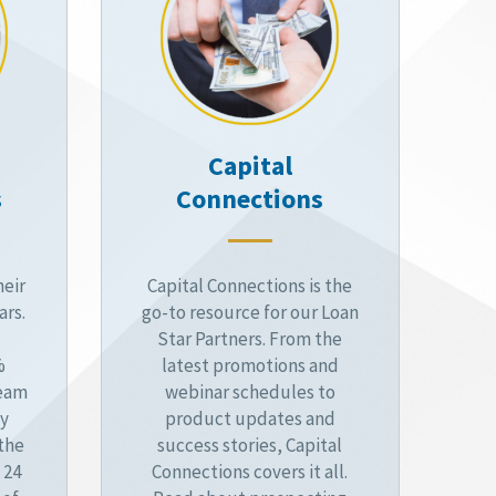
Capital
s
Connections
heir
Capital Connections is the
ars.
go-to resource for our Loan
Star Partners. From the
%
latest promotions and
ream
webinar schedules to
by
product updates and
 the
success stories, Capital
 24
Connections covers it all.