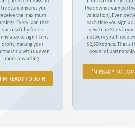
ransparent commission
months (from the date
structure ensures you
the downstream partne
receive the maximum
validation). Even bette
arnings. Every loan that
each time you sign up 
successfully funds
new Loan Stars in you
ranslates to significant
network you’ll receive
profit, making your
$2,500 bonus. That’s t
artnership with us even
power of partnership
more rewarding.
I'M READY TO JOI
I'M READY TO JOIN