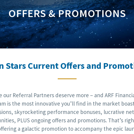
OFFERS & PROMOTIONS
n Stars Current Offers and Promot
e our Referral Partners deserve more – and ARF Financial
m is the most innovative you’ll find in the market boas
ions, skyrocketing performance bonuses, lucrative ne
nities, PLUS ongoing offers and promotions. That’s right
offering a galactic promotion to accompany the epic lau