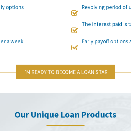
nly options
Revolving period of u

The interest paid is 

der a week
Early payoff options 

I'M READY TO BECOME A LOAN STAR
Our Unique Loan Products