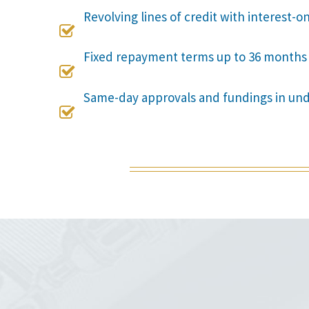
Revolving lines of credit with interest-o

Fixed repayment terms up to 36 months

Same-day approvals and fundings in un
