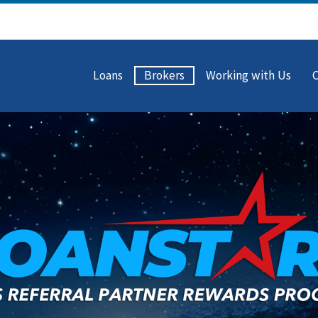
Loans
Brokers
Working with Us