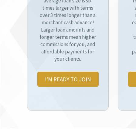
average loan size is six
t
times larger with terms
over 3 times longer than a
merchant cash advance!
e
Larger loan amounts and
longer terms mean higher
t
commissions for you, and
affordable payments for
p
your clients.
I'M READY TO JOIN