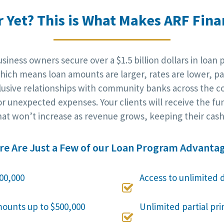
r Yet? This is What Makes ARF Finan
iness owners secure over a $1.5 billion dollars in loan 
ich means loan amounts are larger, rates are lower, pa
clusive relationships with community banks across the c
r unexpected expenses. Your clients will receive the fu
at won’t increase as revenue grows, keeping their cash 
re Are Just a Few of our Loan Program Advantag
00,000
Access to unlimited 

mounts up to $500,000
Unlimited partial pr
