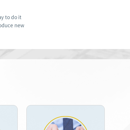
 to do it
roduce new