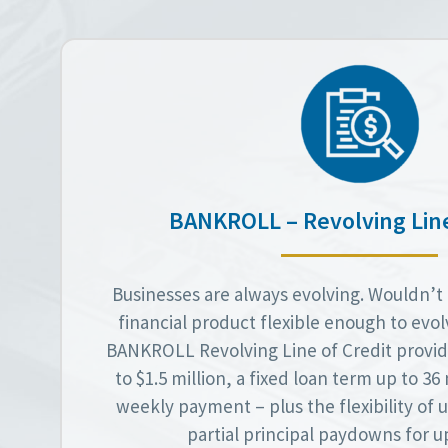
BANKROLL – Revolving Line
Businesses are always evolving. Wouldn’t i
financial product flexible enough to evo
BANKROLL Revolving Line of Credit provid
to $1.5 million, a fixed loan term up to 3
weekly payment – plus the flexibility of
partial principal paydowns for up