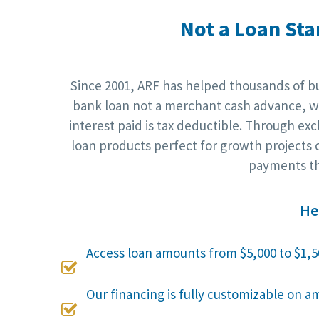
Not a Loan Sta
Since 2001, ARF has helped thousands of bus
bank loan not a merchant cash advance, wh
interest paid is tax deductible. Through ex
loan products perfect for growth projects o
payments th
He
Access loan amounts from $5,000 to $1,5

Our financing is fully customizable on a
