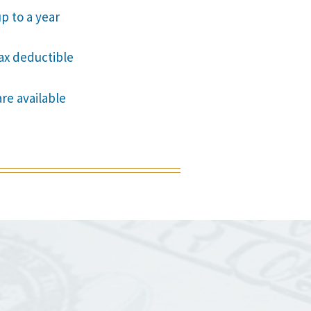
p to a year
tax deductible
are available