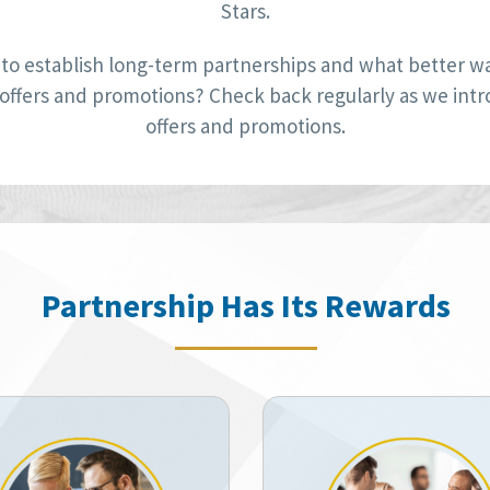
Stars.
to establish long-term partnerships and what better way
 offers and promotions? Check back regularly as we int
offers and promotions.
Partnership Has Its Rewards