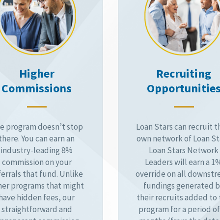
Higher
Recruiting
Commissions
Opportunitie
e program doesn’t stop
Loan Stars can recruit t
there. You can earn an
own network of Loan St
industry-leading 8%
Loan Stars Network
commission on your
Leaders will earn a 1
ferrals that fund. Unlike
override on all downst
her programs that might
fundings generated 
have hidden fees, our
their recruits added to
straightforward and
program for a period of