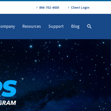
866-702-4430
Client Login
Company
Resources
Support
Blog