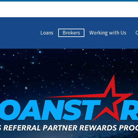
Loans
Brokers
Working with Us