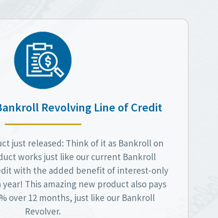
Bankroll Revolving Line of Credit
t just released: Think of it as Bankroll on
duct works just like our current Bankroll
dit with the added benefit of interest-only
a year! This amazing new product also pays
 over 12 months, just like our Bankroll
Revolver.