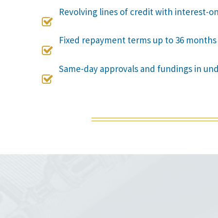
Revolving lines of credit with interest-o

Fixed repayment terms up to 36 months

Same-day approvals and fundings in un
