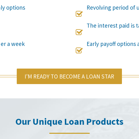
nly options
Revolving period of u

The interest paid is 

der a week
Early payoff options 

I'M READY TO BECOME A LOAN STAR
Our Unique Loan Products