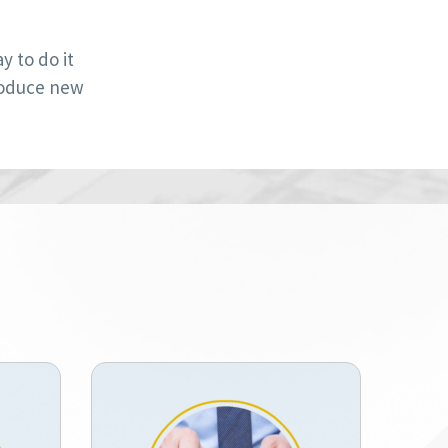
 to do it
roduce new