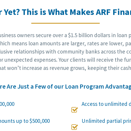
r Yet? This is What Makes ARF Finan
iness owners secure over a $1.5 billion dollars in loan 
ich means loan amounts are larger, rates are lower, pa
clusive relationships with community banks across the c
r unexpected expenses. Your clients will receive the fu
at won’t increase as revenue grows, keeping their cash 
re Are Just a Few of our Loan Program Advantag
00,000
Access to unlimited 

mounts up to $500,000
Unlimited partial pr
