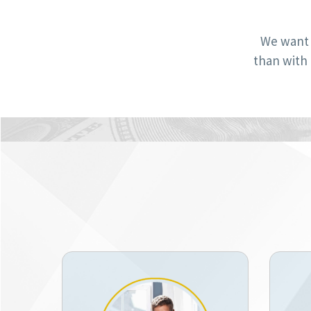
We want 
than with