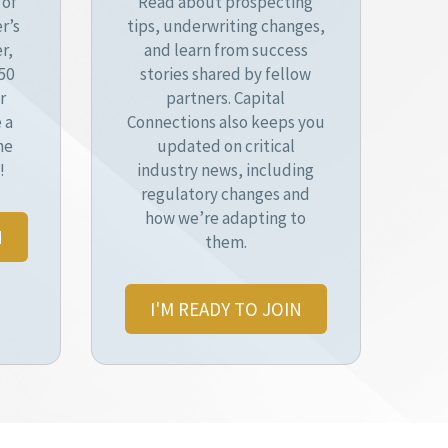
 of
Read about prospecting
r’s
tips, underwriting changes,
r,
and learn from success
50
stories shared by fellow
r
partners. Capital
 a
Connections also keeps you
he
updated on critical
!
industry news, including
regulatory changes and
how we’re adapting to
N
them.
I'M READY TO JOIN