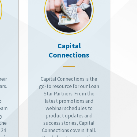
Capital
s
Connections
heir
Capital Connections is the
ars.
go-to resource for our Loan
Star Partners. From the
%
latest promotions and
ream
webinar schedules to
by
product updates and
 the
success stories, Capital
 24
Connections covers it all.