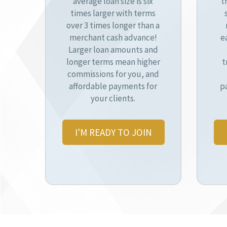
average loan size is six
t
times larger with terms
over 3 times longer than a
merchant cash advance!
e
Larger loan amounts and
longer terms mean higher
t
commissions for you, and
affordable payments for
p
your clients.
I'M READY TO JOIN