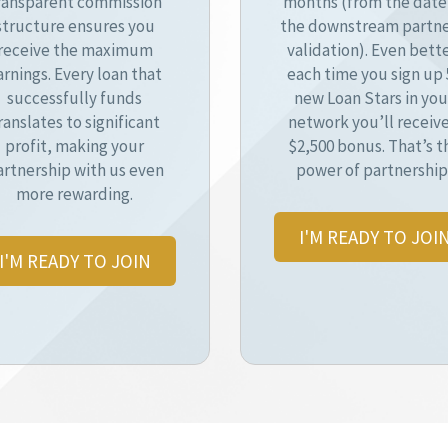
ransparent commission
months (from the date
structure ensures you
the downstream partne
receive the maximum
validation). Even bette
arnings. Every loan that
each time you sign up 
successfully funds
new Loan Stars in you
ranslates to significant
network you’ll receive
profit, making your
$2,500 bonus. That’s t
artnership with us even
power of partnership
more rewarding.
I'M READY TO JOI
I'M READY TO JOIN