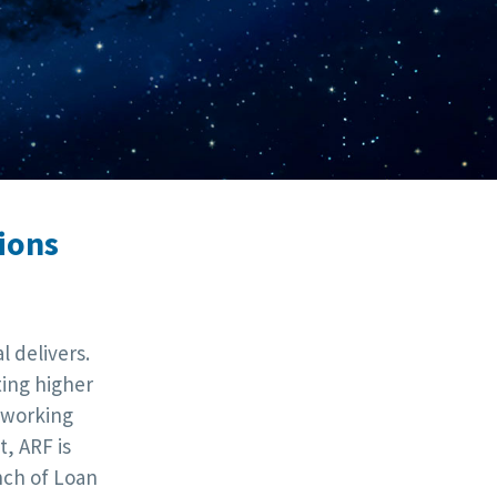
ions
 delivers.
ting higher
tworking
, ARF is
nch of Loan