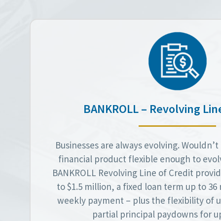
BANKROLL – Revolving Line
Businesses are always evolving. Wouldn’t i
financial product flexible enough to evo
BANKROLL Revolving Line of Credit provid
to $1.5 million, a fixed loan term up to 3
weekly payment – plus the flexibility of
partial principal paydowns for up