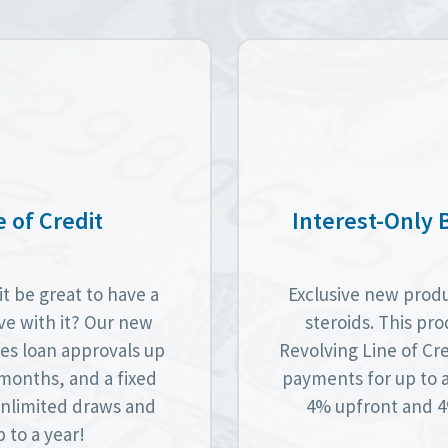
 of Credit
Interest-Only 
t be great to have a
Exclusive new produc
lve with it? Our new
steroids. This pro
es loan approvals up
Revolving Line of Cre
6 months, and a fixed
payments for up to 
 unlimited draws and
4% upfront and 4%
 to a year!