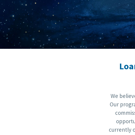
Loa
We believ
Our progra
commiss
opportu
currently 