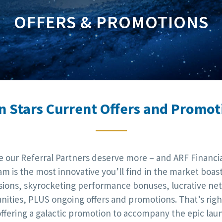
OFFERS & PROMOTIONS
n Stars Current Offers and Promot
e our Referral Partners deserve more – and ARF Financial
m is the most innovative you’ll find in the market boas
ions, skyrocketing performance bonuses, lucrative ne
nities, PLUS ongoing offers and promotions. That’s right
offering a galactic promotion to accompany the epic lau