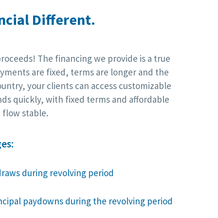
cial Different.
proceeds! The financing we provide is a true
yments are fixed, terms are longer and the
ountry, your clients can access customizable
nds quickly, with fixed terms and affordable
flow stable.
es:
draws during revolving period
incipal paydowns during the revolving period