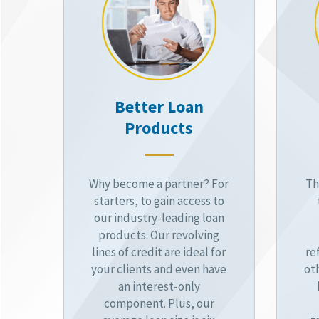
Better Loan
Products
Why become a partner? For
Th
starters, to gain access to
our industry-leading loan
products. Our revolving
lines of credit are ideal for
re
your clients and even have
ot
an interest-only
component. Plus, our