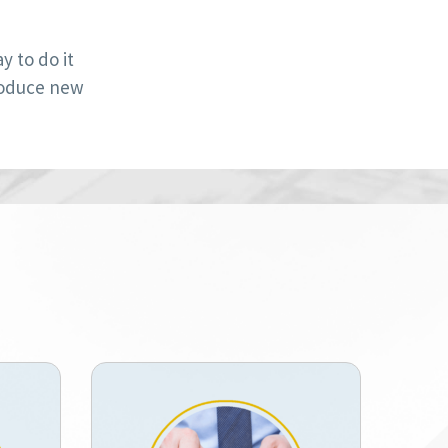
 to do it
roduce new