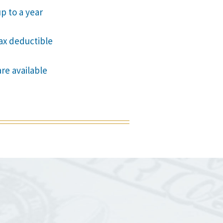
p to a year
tax deductible
are available