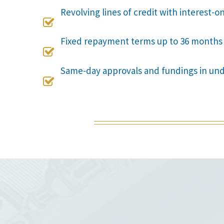
Revolving lines of credit with interest-o

Fixed repayment terms up to 36 months

Same-day approvals and fundings in un
