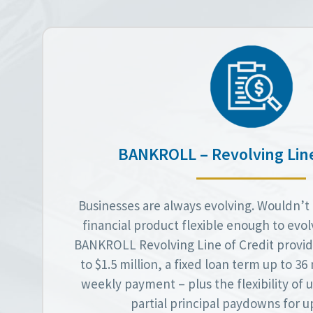
BANKROLL – Revolving Line
Businesses are always evolving. Wouldn’t i
financial product flexible enough to evo
BANKROLL Revolving Line of Credit provid
to $1.5 million, a fixed loan term up to 3
weekly payment – plus the flexibility of
partial principal paydowns for up