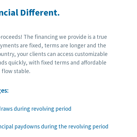
cial Different.
proceeds! The financing we provide is a true
yments are fixed, terms are longer and the
ountry, your clients can access customizable
nds quickly, with fixed terms and affordable
flow stable.
es:
draws during revolving period
incipal paydowns during the revolving period