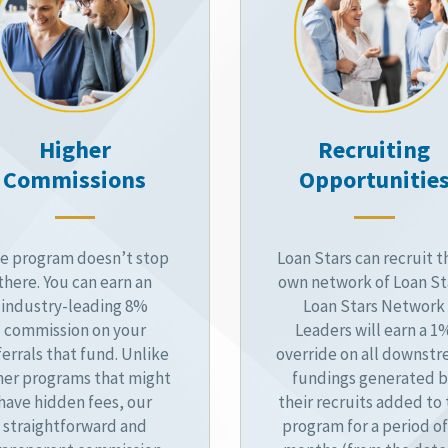
Higher
Recruiting
Commissions
Opportunitie
e program doesn’t stop
Loan Stars can recruit t
there. You can earn an
own network of Loan St
industry-leading 8%
Loan Stars Network
commission on your
Leaders will earn a 1
ferrals that fund. Unlike
override on all downst
her programs that might
fundings generated 
have hidden fees, our
their recruits added to
straightforward and
program for a period of