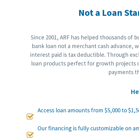
Not a Loan Sta
Since 2001, ARF has helped thousands of bus
bank loan not a merchant cash advance, wh
interest paid is tax deductible. Through ex
loan products perfect for growth projects o
payments th
He
Access loan amounts from $5,000 to $1,5

Our financing is fully customizable on a
