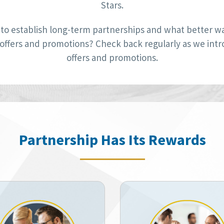
Stars.
to establish long-term partnerships and what better way
 offers and promotions? Check back regularly as we int
offers and promotions.
Partnership Has Its Rewards