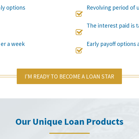
nly options
Revolving period of u

The interest paid is 

der a week
Early payoff options 

I'M READY TO BECOME A LOAN STAR
Our Unique Loan Products