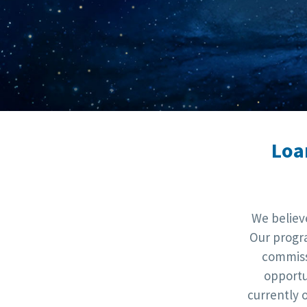
Loa
We believ
Our progra
commiss
opportu
currently 