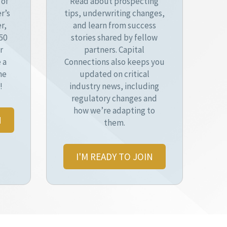
 of
Read about prospecting
r’s
tips, underwriting changes,
r,
and learn from success
50
stories shared by fellow
r
partners. Capital
 a
Connections also keeps you
he
updated on critical
!
industry news, including
regulatory changes and
how we’re adapting to
N
them.
I'M READY TO JOIN