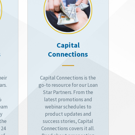
Capital
s
Connections
heir
Capital Connections is the
ars.
go-to resource for our Loan
Star Partners. From the
%
latest promotions and
ream
webinar schedules to
by
product updates and
 the
success stories, Capital
 24
Connections covers it all.