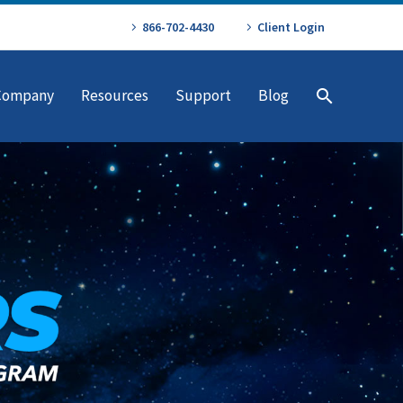
866-702-4430
Client Login
Company
Resources
Support
Blog