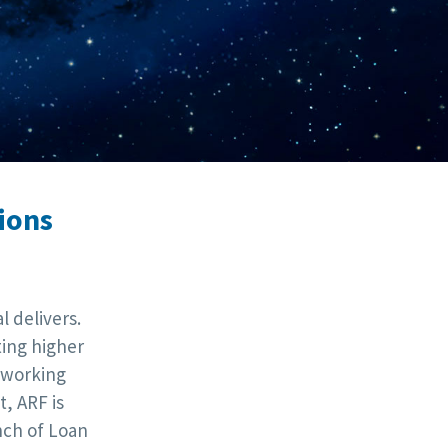
ions
 delivers.
ting higher
tworking
, ARF is
nch of Loan