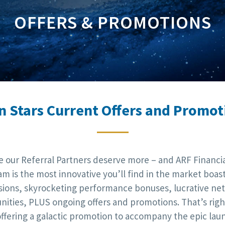
OFFERS & PROMOTIONS
n Stars Current Offers and Promot
e our Referral Partners deserve more – and ARF Financial
m is the most innovative you’ll find in the market boas
ions, skyrocketing performance bonuses, lucrative ne
nities, PLUS ongoing offers and promotions. That’s right
offering a galactic promotion to accompany the epic lau