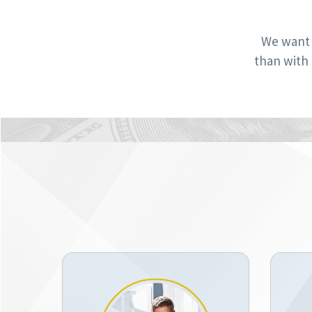
We want 
than with