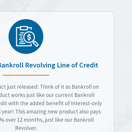
Bankroll Revolving Line of Credit
t just released: Think of it as Bankroll on
duct works just like our current Bankroll
dit with the added benefit of interest-only
a year! This amazing new product also pays
 over 12 months, just like our Bankroll
Revolver.