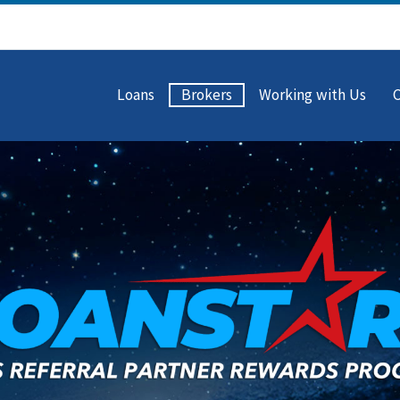
Loans
Brokers
Working with Us