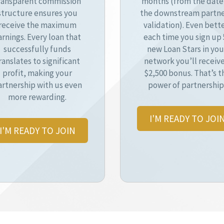
ransparent commission
months (from the date
structure ensures you
the downstream partne
receive the maximum
validation). Even bette
arnings. Every loan that
each time you sign up 
successfully funds
new Loan Stars in you
ranslates to significant
network you’ll receive
profit, making your
$2,500 bonus. That’s t
artnership with us even
power of partnership
more rewarding.
I'M READY TO JOI
I'M READY TO JOIN