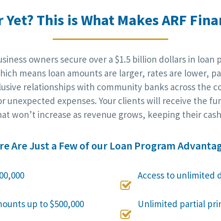
r Yet? This is What Makes ARF Finan
iness owners secure over a $1.5 billion dollars in loan 
ich means loan amounts are larger, rates are lower, pa
clusive relationships with community banks across the c
r unexpected expenses. Your clients will receive the fu
at won’t increase as revenue grows, keeping their cash 
re Are Just a Few of our Loan Program Advantag
00,000
Access to unlimited 

mounts up to $500,000
Unlimited partial pr
