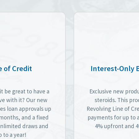
 of Credit
Interest-Only 
t be great to have a
Exclusive new produc
lve with it? Our new
steroids. This pro
es loan approvals up
Revolving Line of Cre
6 months, and a fixed
payments for up to 
 unlimited draws and
4% upfront and 4%
 to a year!