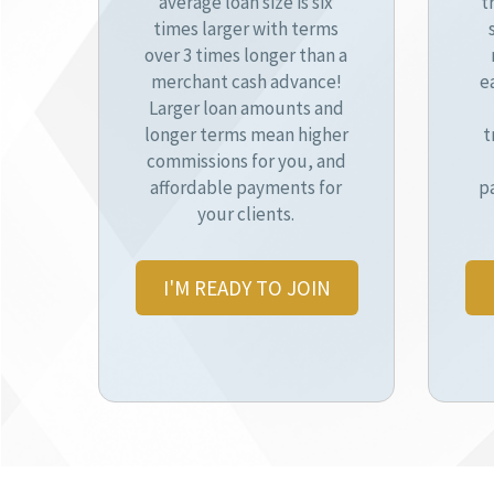
average loan size is six
t
times larger with terms
over 3 times longer than a
merchant cash advance!
e
Larger loan amounts and
longer terms mean higher
t
commissions for you, and
affordable payments for
p
your clients.
I'M READY TO JOIN