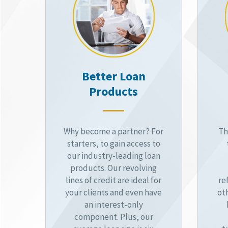
Better Loan
Products
Why become a partner? For
Th
starters, to gain access to
our industry-leading loan
products. Our revolving
lines of credit are ideal for
re
your clients and even have
ot
an interest-only
component. Plus, our