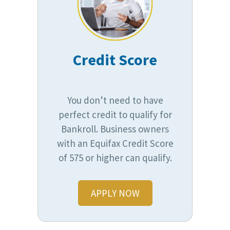
Credit Score
You don’t need to have
perfect credit to qualify for
Bankroll. Business owners
with an Equifax Credit Score
of 575 or higher can qualify.
APPLY NOW