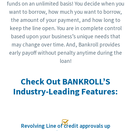
funds on an unlimited basis! You decide when you
want to borrow, how much you want to borrow,
the amount of your payment, and how long to
keep the line open. You are in complete control
based upon your business’s unique needs that
may change over time. And, Bankroll provides
early payoff without penalty anytime during the
loan!
Check Out BANKROLL’S
Industry-Leading Features:

Revolving Line of credit approvals up