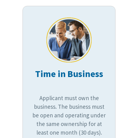
Time in Business
Applicant must own the
business. The business must
be open and operating under
the same ownership for at
least one month (30 days).