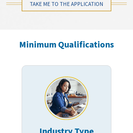
TAKE ME TO THE APPLICATION
Minimum Qualifications
Industry Type