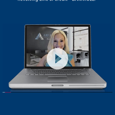
Video
Player