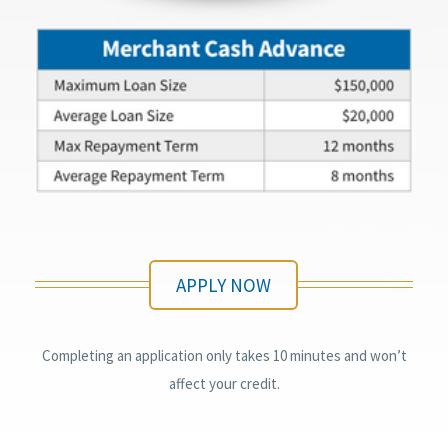
APPLY NOW
Completing an application only takes 10 minutes and won’t
affect your credit.