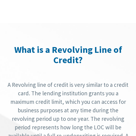
What is a Revolving Line of
Credit?
A Revolving line of credit is very similar to a credit
card. The lending institution grants you a
maximum credit limit, which you can access for
business purposes at any time during the
revolving period up to one year. The revolving
period represents how long the LOC will be
available until a full re-underwriting is required. A