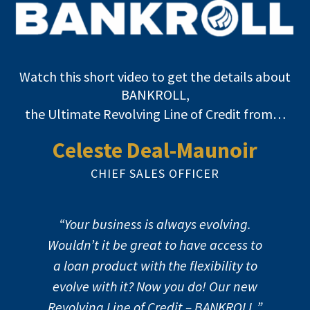
Watch this short video to get the details about
BANKROLL,
the Ultimate Revolving Line of Credit from…
Celeste Deal-Maunoir
CHIEF SALES OFFICER
“Your business is always evolving.
Wouldn’t it be great to have access to
a loan product with the flexibility to
evolve with it? Now you do! Our new
Revolving Line of Credit – BANKROLL.”