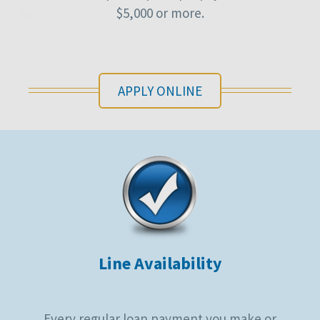
$5,000 or more.
APPLY ONLINE
Line Availability
Every regular loan payment you make or