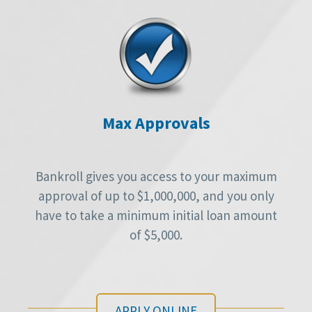
Max Approvals
Bankroll gives you access to your maximum
approval of up to $1,000,000, and you only
have to take a minimum initial loan amount
of $5,000.
APPLY ONLINE