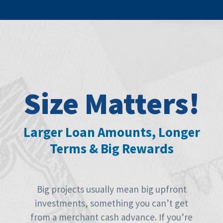
Size Matters!
Larger Loan Amounts, Longer
Terms & Big Rewards
Big projects usually mean big upfront
investments, something you can’t get
from a merchant cash advance. If you’re