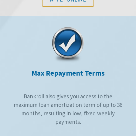
Max Repayment Terms
Bankroll also gives you access to the
maximum loan amortization term of up to 36
months, resulting in low, fixed weekly
payments.