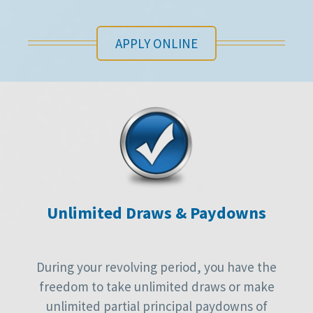
APPLY ONLINE
Unlimited Draws & Paydowns
During your revolving period, you have the
freedom to take unlimited draws or make
unlimited partial principal paydowns of