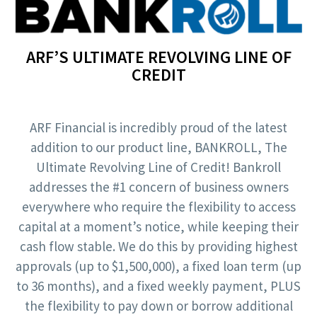
ARF’S ULTIMATE REVOLVING LINE OF
CREDIT
ARF Financial is incredibly proud of the latest
addition to our product line, BANKROLL, The
Ultimate Revolving Line of Credit! Bankroll
addresses the #1 concern of business owners
everywhere who require the flexibility to access
capital at a moment’s notice, while keeping their
cash flow stable. We do this by providing highest
approvals (up to $1,500,000), a fixed loan term (up
to 36 months), and a fixed weekly payment, PLUS
the flexibility to pay down or borrow additional