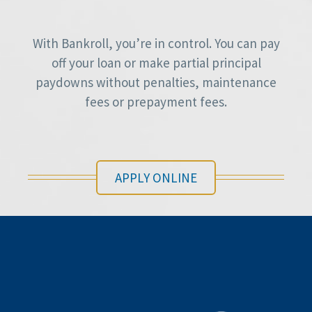
With Bankroll, you’re in control. You can pay
off your loan or make partial principal
paydowns without penalties, maintenance
fees or prepayment fees.
APPLY ONLINE