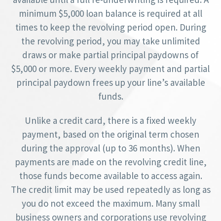
minimum $5,000 loan balance is required at all
times to keep the revolving period open. During
the revolving period, you may take unlimited
draws or make partial principal paydowns of
$5,000 or more. Every weekly payment and partial
principal paydown frees up your line’s available
funds.
Unlike a credit card, there is a fixed weekly
payment, based on the original term chosen
during the approval (up to 36 months). When
payments are made on the revolving credit line,
those funds become available to access again.
The credit limit may be used repeatedly as long as
you do not exceed the maximum. Many small
business owners and corporations use revolving