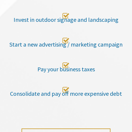

Invest in outdoor signage and landscaping

Start a new advertising / marketing campaign

Pay your business taxes

Consolidate and pay off more expensive debt