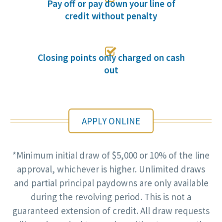
Pay off or pay down your line of
credit without penalty

Closing points only charged on cash
out
APPLY ONLINE
*Minimum initial draw of $5,000 or 10% of the line
approval, whichever is higher. Unlimited draws
and partial principal paydowns are only available
during the revolving period. This is not a
guaranteed extension of credit. All draw requests