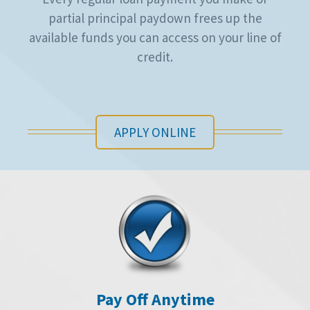
partial principal paydown frees up the
available funds you can access on your line of
credit.
APPLY ONLINE
Pay Off Anytime