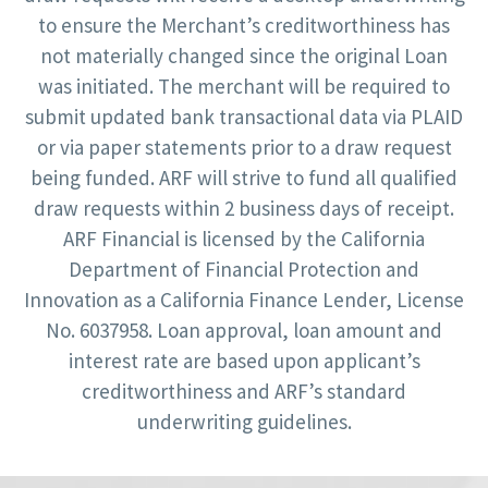
to ensure the Merchant’s creditworthiness has
not materially changed since the original Loan
was initiated. The merchant will be required to
submit updated bank transactional data via PLAID
or via paper statements prior to a draw request
being funded. ARF will strive to fund all qualified
draw requests within 2 business days of receipt.
ARF Financial is licensed by the California
Department of Financial Protection and
Innovation as a California Finance Lender, License
No. 6037958. Loan approval, loan amount and
interest rate are based upon applicant’s
creditworthiness and ARF’s standard
underwriting guidelines.