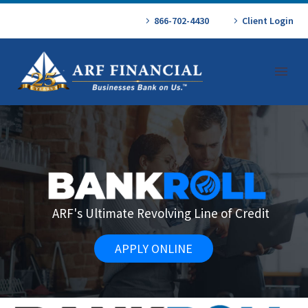
866-702-4430
Client Login
ARF's Ultimate Revolving Line of Credit
APPLY ONLINE