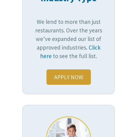
We lend to more than just
restaurants. Over the years
we’ve expanded our list of
approved industries.
Click
here
to see the full list.
APPLY NOW