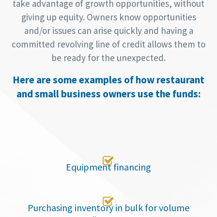
take advantage of growth opportunities, without
giving up equity. Owners know opportunities
and/or issues can arise quickly and having a
committed revolving line of credit allows them to
be ready for the unexpected.
Here are some examples of how restaurant
and small business owners use the funds:

Equipment financing

Purchasing inventory in bulk for volume