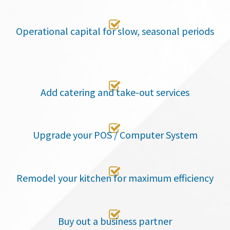

Operational capital for slow, seasonal periods

Add catering and take-out services

Upgrade your POS / Computer System

Remodel your kitchen for maximum efficiency

Buy out a business partner