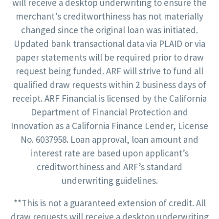
will receive a desktop underwriting to ensure the
merchant’s creditworthiness has not materially
changed since the original loan was initiated.
Updated bank transactional data via PLAID or via
paper statements will be required prior to draw
request being funded. ARF will strive to fund all
qualified draw requests within 2 business days of
receipt. ARF Financial is licensed by the California
Department of Financial Protection and
Innovation as a California Finance Lender, License
No. 6037958. Loan approval, loan amount and
interest rate are based upon applicant’s
creditworthiness and ARF’s standard
underwriting guidelines.
**This is not a guaranteed extension of credit. All
draw requests will receive a desktop underwriting