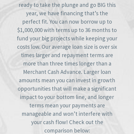
ready to take the plunge and go BIG this
year, we have financing that’s the
perfect fit. You can now borrow up to
$1,000,000 with terms up to 36 months to
fund your big projects while keeping your
costs low. Our average loan size is over six
times larger and repayment terms are
more than three times longer than a
Merchant Cash Advance. Larger loan
amounts mean you can invest in growth
opportunities that will make a significant
impact to your bottom line, and longer
terms mean your payments are
manageable and won’t interfere with
your cash flow! Check out the
comparison below: