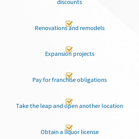
discounts

Renovations and remodels

Expansion projects

Pay for franchise obligations

Take the leap and open another location

Obtain a liquor license