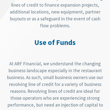
lines of credit to finance expansion projects,
additional locations, new equipment, partner
buyouts or as a safeguard in the event of cash
flow problems.
Use of Funds
At ARF Financial, we understand the changing
business landscape especially in the restaurant
business. As such, small business owners use our
revolving line of credit for a variety of business
reasons. Revolving lines of credit are ideal for
those operators who are experiencing strong
performance, but need an injection of capital to