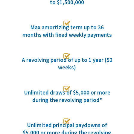
to $1,500,000

Max amortizing term up to 36
months with fixed weekly payments

A revolving period of up to 1 year (52
weeks)

Unlimited draws of $5,000 or more
during the revolving period*

Unlimited principal paydowns of
$5,000 or more during the revolving