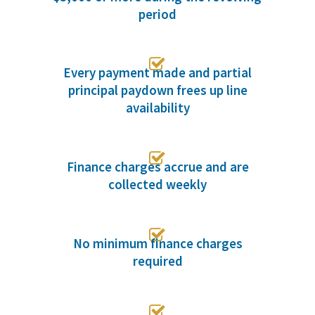
period

Every payment made and partial
principal paydown frees up line
availability

Finance charges accrue and are
collected weekly

No minimum finance charges
required
