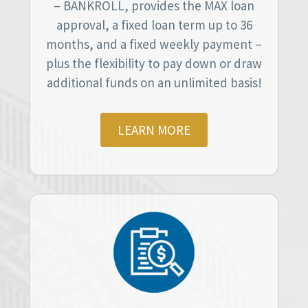
– BANKROLL, provides the MAX loan
approval, a fixed loan term up to 36
months, and a fixed weekly payment –
plus the flexibility to pay down or draw
additional funds on an unlimited basis!
LEARN MORE