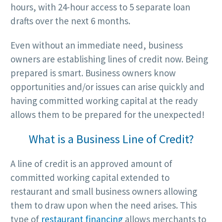
hours, with 24-hour access to 5 separate loan
drafts over the next 6 months.
Even without an immediate need, business
owners are establishing lines of credit now. Being
prepared is smart. Business owners know
opportunities and/or issues can arise quickly and
having committed working capital at the ready
allows them to be prepared for the unexpected!
What is a Business Line of Credit?
A line of credit is an approved amount of
committed working capital extended to
restaurant and small business owners allowing
them to draw upon when the need arises. This
type of
restaurant financing
allows merchants to