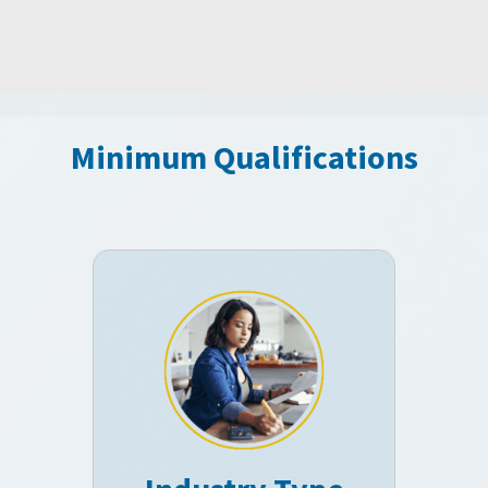
Minimum Qualifications