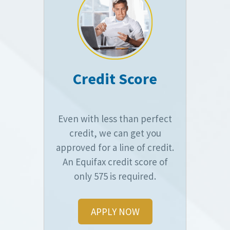
Credit Score
Even with less than perfect
credit, we can get you
approved for a line of credit.
An Equifax credit score of
only 575 is required.
APPLY NOW