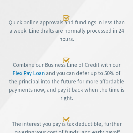

Quick online approvals and fundings in less than
a week. Line drafts are normally processed in 24
hours.

Combine our Business Line of Credit with our
Flex Pay Loan
and you can defer up to 50% of
the principal into the future for more affordable
payments now, and pay it back when the time is
right.

The interest you pay is tax deductible, further
lowering your cost of funds, and early payoff