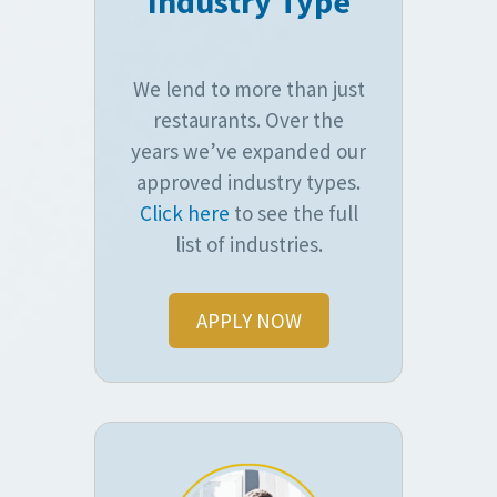
Industry Type
We lend to more than just
restaurants. Over the
years we’ve expanded our
approved industry types.
Click here
to see the full
list of industries.
APPLY NOW