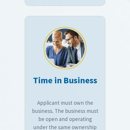
Time in Business
Applicant must own the
business. The business must
be open and operating
under the same ownership