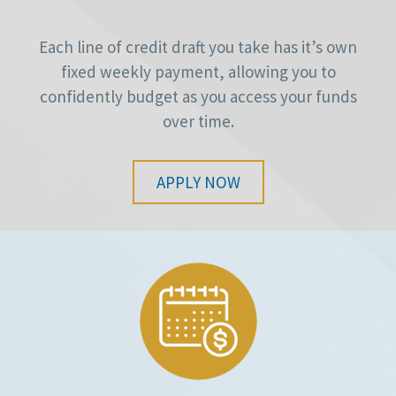
Each line of credit draft you take has it’s own
fixed weekly payment, allowing you to
confidently budget as you access your funds
over time.
APPLY NOW