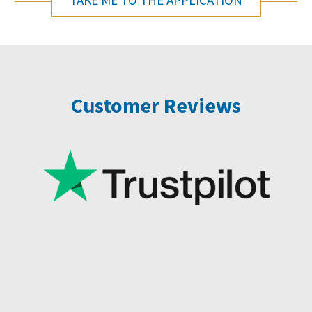
TAKE ME TO THE APPLICATION
Customer Reviews