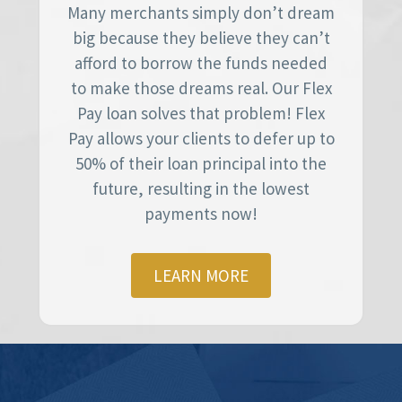
Many merchants simply don’t dream
big because they believe they can’t
afford to borrow the funds needed
to make those dreams real. Our Flex
Pay loan solves that problem! Flex
Pay allows your clients to defer up to
50% of their loan principal into the
future, resulting in the lowest
payments now!
LEARN MORE