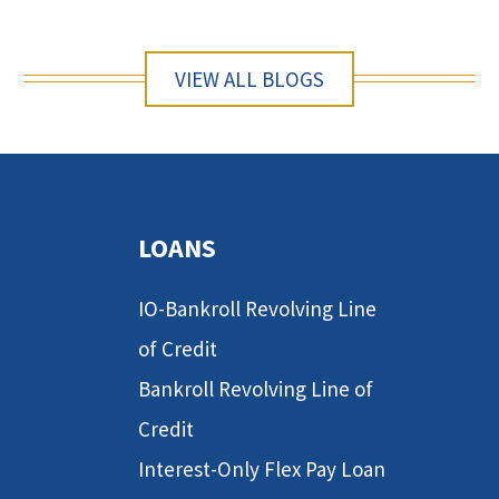
VIEW ALL BLOGS
LOANS
IO-Bankroll Revolving Line
of Credit
Bankroll Revolving Line of
Credit
Interest-Only Flex Pay Loan