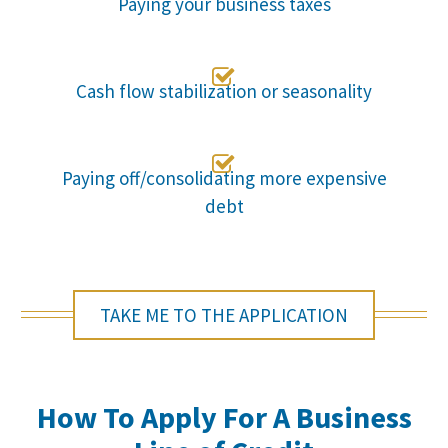
Paying your business taxes

Cash flow stabilization or seasonality

Paying off/consolidating more expensive
debt
TAKE ME TO THE APPLICATION
How To Apply For A Business