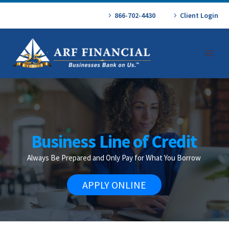
866-702-4430
Client Login
Business Line of Credit
Always Be Prepared and Only Pay for What You Borrow
APPLY ONLINE