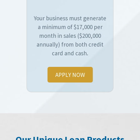
Your business must generate
a minimum of $17,000 per
month in sales ($200,000
annually) from both credit
card and cash.
APPLY NOW
Our Unique Loan Products