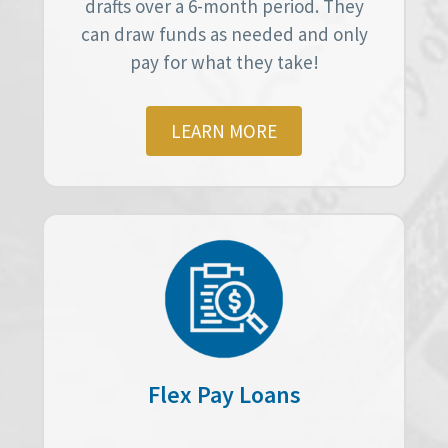
drafts over a 6-month period. They
can draw funds as needed and only
pay for what they take!
LEARN MORE
Flex Pay Loans