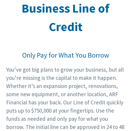
Business Line of
Credit
Only Pay for What You Borrow
You’ve got big plans to grow your business, but all
you’re missing is the capital to make it happen.
Whether it’s an expansion project, renovations,
some new equipment, or another location, ARF
Financial has your back. Our Line of Credit quickly
puts up to $750,000 at your fingertips. Use the
funds as needed and only pay for what you
borrow. The initial line can be approved in 24 to 48