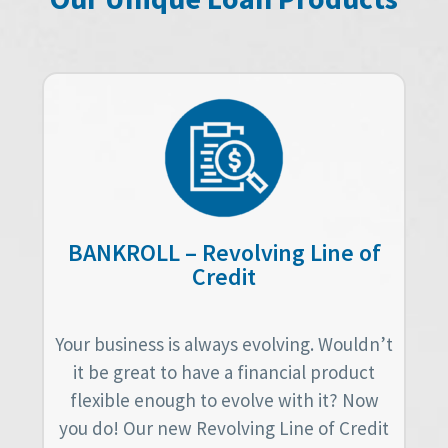
BANKROLL – Revolving Line of
Credit
Your business is always evolving. Wouldn’t
it be great to have a financial product
flexible enough to evolve with it? Now
you do! Our new Revolving Line of Credit