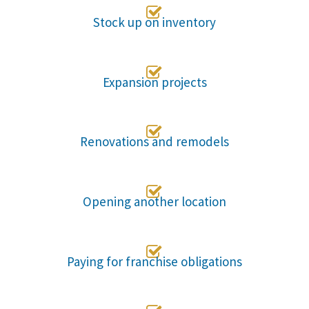

Stock up on inventory

Expansion projects

Renovations and remodels

Opening another location

Paying for franchise obligations