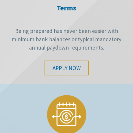
Terms
Being prepared has never been easier with
minimum bank balances or typical mandatory
annual paydown requirements.
APPLY NOW