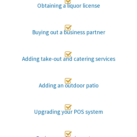

Obtaining a liquor license

Buying out a business partner

Adding take-out and catering services

Adding an outdoor patio

Upgrading your POS system
