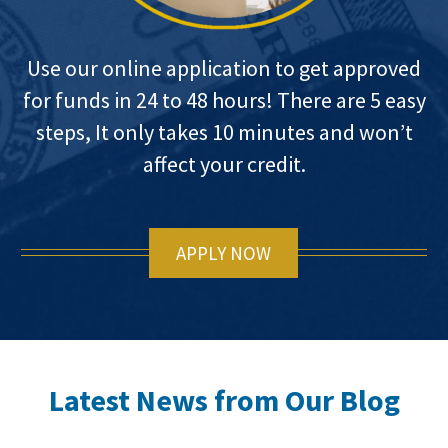
Use our online application to get approved
for funds in 24 to 48 hours! There are 5 easy
steps, It only takes 10 minutes and won’t
affect your credit.
APPLY NOW
Latest News from Our Blog