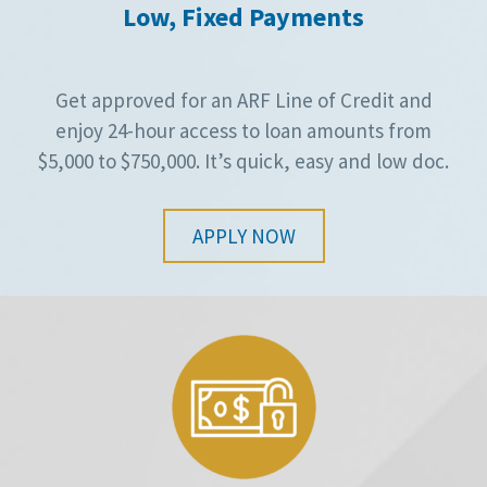
Low, Fixed Payments
Get approved for an ARF Line of Credit and
enjoy 24-hour access to loan amounts from
$5,000 to $750,000. It’s quick, easy and low doc.
APPLY NOW