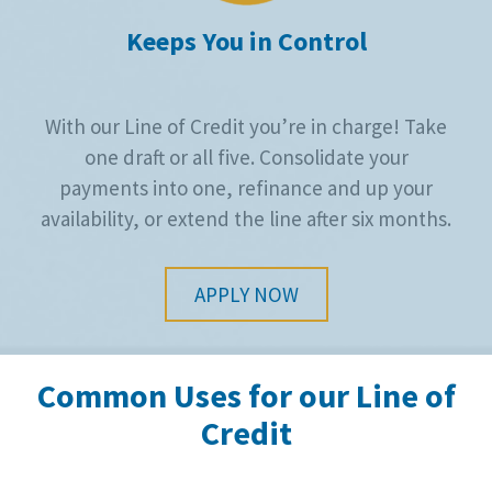
Keeps You in Control
With our Line of Credit you’re in charge! Take
one draft or all five. Consolidate your
payments into one, refinance and up your
availability, or extend the line after six months.
APPLY NOW
Common Uses for our Line of
Credit