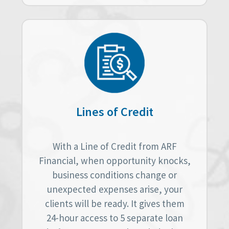
Lines of Credit
With a Line of Credit from ARF
Financial, when opportunity knocks,
business conditions change or
unexpected expenses arise, your
clients will be ready. It gives them
24-hour access to 5 separate loan