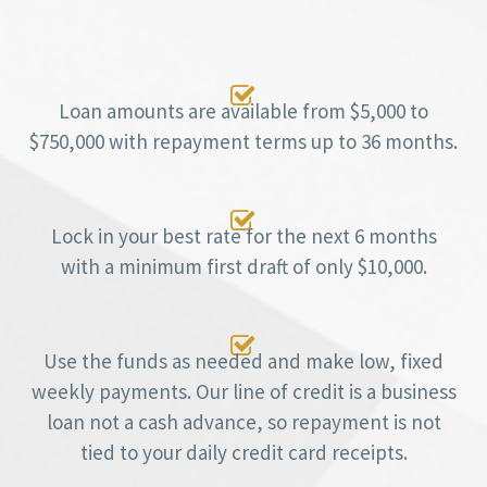

Loan amounts are available from $5,000 to
$750,000 with repayment terms up to 36 months.

Lock in your best rate for the next 6 months
with a minimum first draft of only $10,000.

Use the funds as needed and make low, fixed
weekly payments. Our line of credit is a business
loan not a cash advance, so repayment is not
tied to your daily credit card receipts.