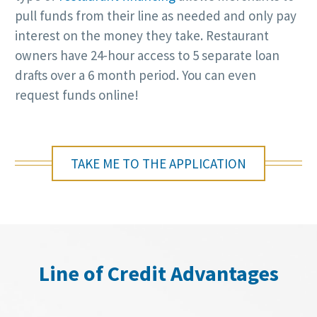
pull funds from their line as needed and only pay
interest on the money they take. Restaurant
owners have 24-hour access to 5 separate loan
drafts over a 6 month period. You can even
request funds online!
TAKE ME TO THE APPLICATION
Line of Credit Advantages