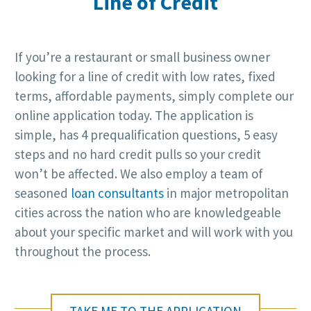
Line of Credit
If you’re a restaurant or small business owner
looking for a line of credit with low rates, fixed
terms, affordable payments, simply complete our
online application today. The application is
simple, has 4 prequalification questions, 5 easy
steps and no hard credit pulls so your credit
won’t be affected. We also employ a team of
seasoned
loan consultants
in major metropolitan
cities across the nation who are knowledgeable
about your specific market and will work with you
throughout the process.