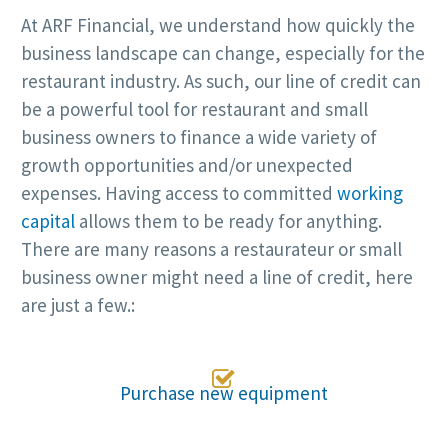
At ARF Financial, we understand how quickly the
business landscape can change, especially for the
restaurant industry. As such, our line of credit can
be a powerful tool for restaurant and small
business owners to finance a wide variety of
growth opportunities and/or unexpected
expenses. Having access to committed
working
capital
allows them to be ready for anything.
There are many reasons a restaurateur or small
business owner might need a line of credit, here
are just a few.:

Purchase new equipment