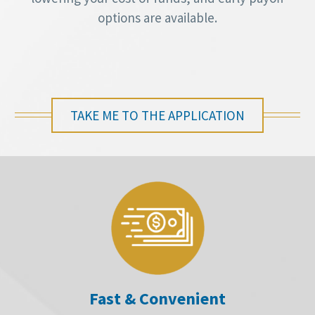
options are available.
TAKE ME TO THE APPLICATION
Fast & Convenient