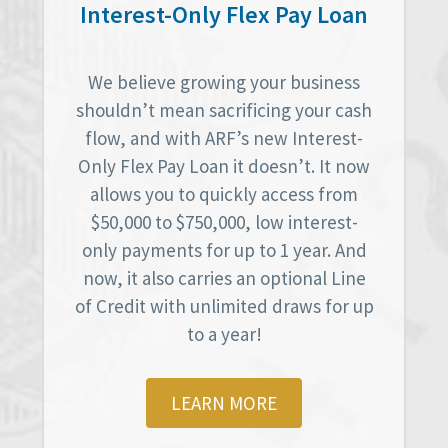
Interest-Only Flex Pay Loan
We believe growing your business
shouldn’t mean sacrificing your cash
flow, and with ARF’s new Interest-
Only Flex Pay Loan it doesn’t. It now
allows you to quickly access from
$50,000 to $750,000, low interest-
only payments for up to 1 year. And
now, it also carries an optional Line
of Credit with unlimited draws for up
to a year!
LEARN MORE