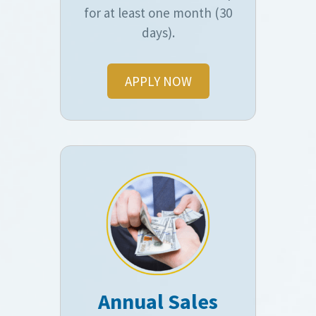
for at least one month (30
days).
APPLY NOW
Annual Sales