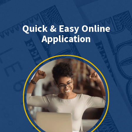
Quick & Easy Online
Application