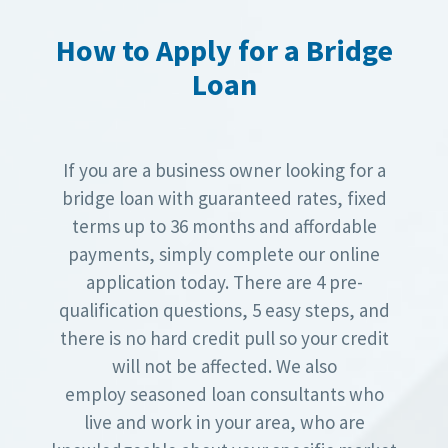
How to Apply for a Bridge
Loan
If you are a business owner looking for a
bridge loan with guaranteed rates, fixed
terms up to 36 months and affordable
payments, simply complete our online
application today. There are 4 pre-
qualification questions, 5 easy steps, and
there is no hard credit pull so your credit
will not be affected. We also
employ seasoned loan consultants who
live and work in your area, who are