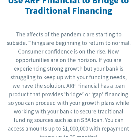
Traditional Financing
The affects of the pandemic are starting to
subside. Things are beginning to return to normal.
Consumer confidence is on the rise. New
opportunities are on the horizon. If you are
experiencing strong growth but your bank is
struggling to keep up with your funding needs,
we have the solution. ARF Financial has a loan
product that provides ‘bridge’ or ‘gap’ financing
so you can proceed with your growth plans while
working with your bank to secure traditional
funding sources such as an SBA loan. You can
access amounts up to $1,000,000 with repayment