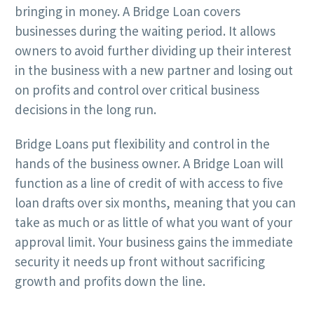
bringing in money. A Bridge Loan covers
businesses during the waiting period. It allows
owners to avoid further dividing up their interest
in the business with a new partner and losing out
on profits and control over critical business
decisions in the long run.
Bridge Loans put flexibility and control in the
hands of the business owner. A Bridge Loan will
function as a line of credit of with access to five
loan drafts over six months, meaning that you can
take as much or as little of what you want of your
approval limit. Your business gains the immediate
security it needs up front without sacrificing
growth and profits down the line.