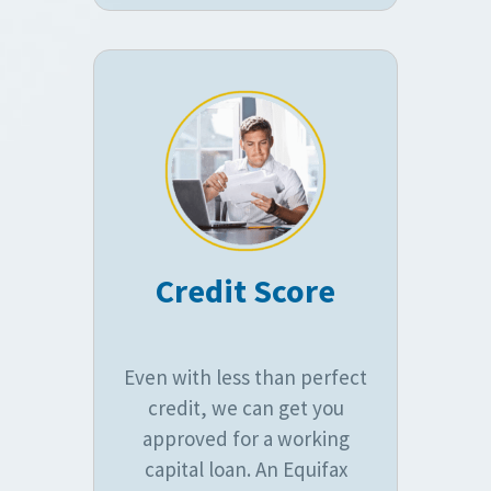
Credit Score
Even with less than perfect
credit, we can get you
approved for a working
capital loan. An Equifax