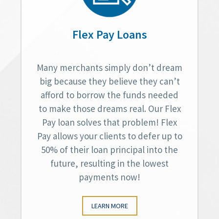
Flex Pay Loans
Many merchants simply don’t dream
big because they believe they can’t
afford to borrow the funds needed
to make those dreams real. Our Flex
Pay loan solves that problem! Flex
Pay allows your clients to defer up to
50% of their loan principal into the
future, resulting in the lowest
payments now!
LEARN MORE