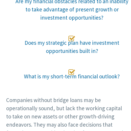
Are my financial obstacles related to an inability
to take advantage of present growth or
investment opportunities?

Does my strategic plan have investment
opportunities built in?

What is my short-term financial outlook?
Companies without bridge loans may be
operationally sound, but lack the working capital
to take on new assets or other growth-driving
endeavors. They may also face decisions that