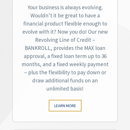
Your business is always evolving.
Wouldn’t it be great to have a
financial product flexible enough to
evolve with it? Now you do! Our new
Revolving Line of Credit –
BANKROLL, provides the MAX loan
approval, a fixed loan term up to 36
months, and a fixed weekly payment
– plus the flexibility to pay down or
draw additional funds on an
unlimited basis!
LEARN MORE