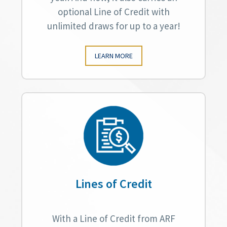
optional Line of Credit with
unlimited draws for up to a year!
LEARN MORE
Lines of Credit
With a Line of Credit from ARF