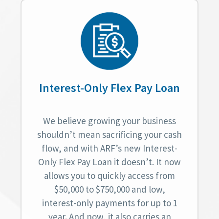
Interest-Only Flex Pay Loan
We believe growing your business
shouldn’t mean sacrificing your cash
flow, and with ARF’s new Interest-
Only Flex Pay Loan it doesn’t. It now
allows you to quickly access from
$50,000 to $750,000 and low,
interest-only payments for up to 1
year. And now, it also carries an