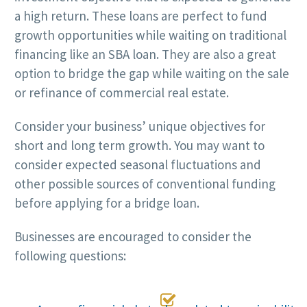
a high return. These loans are perfect to fund
growth opportunities while waiting on traditional
financing like an SBA loan. They are also a great
option to bridge the gap while waiting on the sale
or refinance of commercial real estate.
Consider your business’ unique objectives for
short and long term growth. You may want to
consider expected seasonal fluctuations and
other possible sources of conventional funding
before applying for a bridge loan.
Businesses are encouraged to consider the
following questions:
