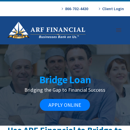
866-702-4430
Client Login
Bridge Loan
Bridging the Gap to Financial Success
APPLY ONLINE
Use ARF Financial to Bridge to