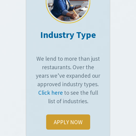
Industry Type
We lend to more than just
restaurants. Over the
years we’ve expanded our
approved industry types.
Click here
to see the full
list of industries.
APPLY NOW