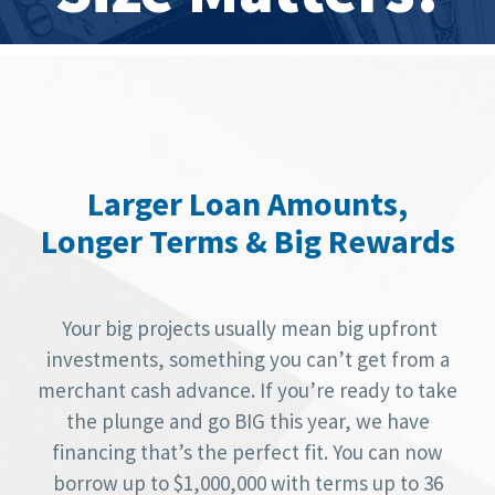
Larger Loan Amounts,
Longer Terms & Big Rewards
Your big projects usually mean big upfront
investments, something you can’t get from a
merchant cash advance. If you’re ready to take
the plunge and go BIG this year, we have
financing that’s the perfect fit. You can now
borrow up to $1,000,000 with terms up to 36