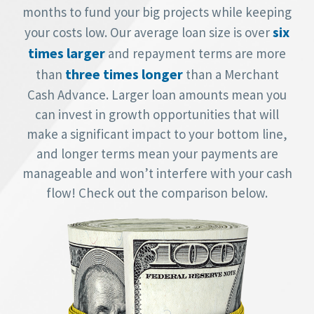
months to fund your big projects while keeping
six
your costs low. Our average loan size is over
times larger
and repayment terms are more
three times longer
than
than a Merchant
Cash Advance. Larger loan amounts mean you
can invest in growth opportunities that will
make a significant impact to your bottom line,
and longer terms mean your payments are
manageable and won’t interfere with your cash
flow! Check out the comparison below.