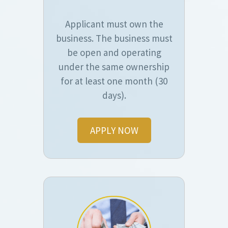
Applicant must own the
business. The business must
be open and operating
under the same ownership
for at least one month (30
days).
APPLY NOW