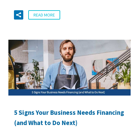
READ MORE
5 Signs Your Business Needs Financing
(and What to Do Next)