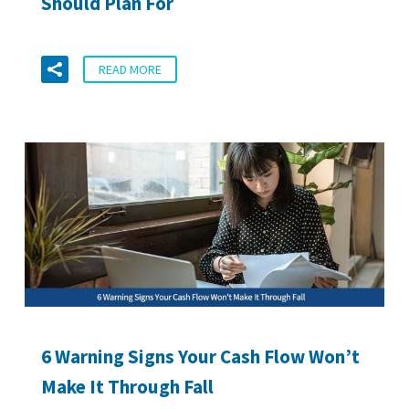
Should Plan For
READ MORE
6 Warning Signs Your Cash Flow Won’t
Make It Through Fall