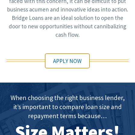
faced with this concern, it can be difficult to put
business acumen and innovative ideas into action.
Bridge Loans are an ideal solution to open the
door to new opportunities without cannibalizing
cash flow.
APPLY NOW
When choosing the right business lender,
it’s important to compare loan size and
repayment terms because…
Size Matters!