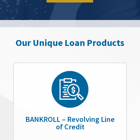
Our Unique Loan Products
BANKROLL – Revolving Line
of Credit