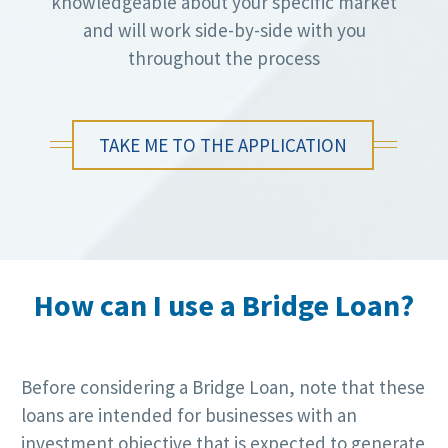
knowledgeable about your specific market
and will work side-by-side with you
throughout the process
TAKE ME TO THE APPLICATION
How can I use a Bridge Loan?
Before considering a Bridge Loan, note that these
loans are intended for businesses with an
investment objective that is expected to generate