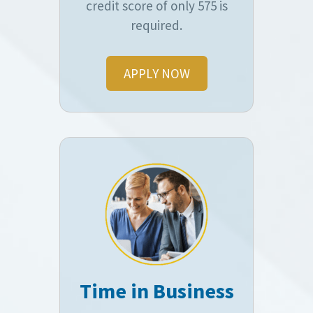
credit score of only 575 is
required.
APPLY NOW
Time in Business