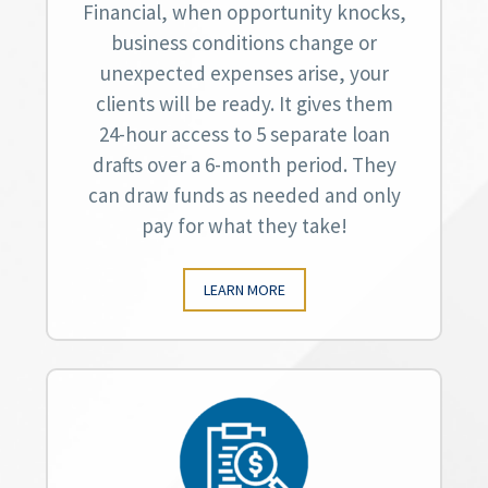
Financial, when opportunity knocks,
business conditions change or
unexpected expenses arise, your
clients will be ready. It gives them
24-hour access to 5 separate loan
drafts over a 6-month period. They
can draw funds as needed and only
pay for what they take!
LEARN MORE