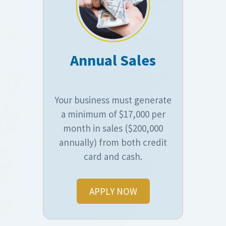
Annual Sales
Your business must generate
a minimum of $17,000 per
month in sales ($200,000
annually) from both credit
card and cash.
APPLY NOW