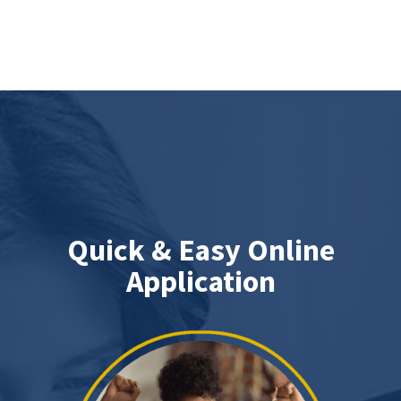
Quick & Easy Online
Application