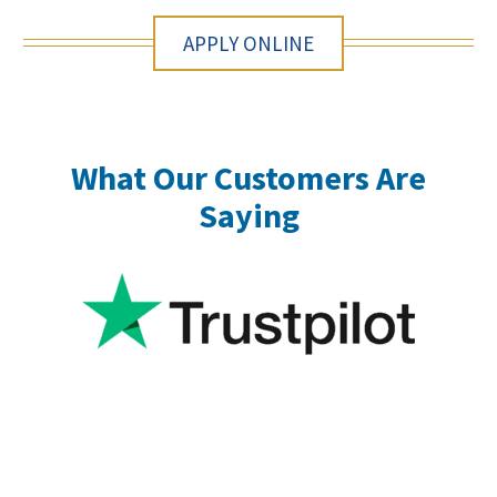
APPLY ONLINE
What Our Customers Are
Saying