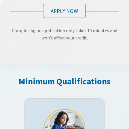
APPLY NOW
Completing an application only takes 10 minutes and
won’t affect your credit.
Minimum Qualifications