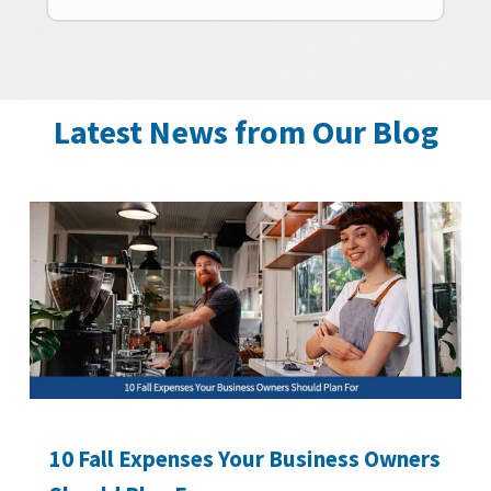
Latest News from Our Blog
10 Fall Expenses Your Business Owners