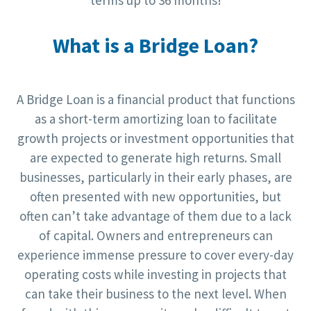
terms up to 36 months!
What is a Bridge Loan?
A Bridge Loan is a financial product that functions
as a short-term amortizing loan to facilitate
growth projects or investment opportunities that
are expected to generate high returns. Small
businesses, particularly in their early phases, are
often presented with new opportunities, but
often can’t take advantage of them due to a lack
of capital. Owners and entrepreneurs can
experience immense pressure to cover every-day
operating costs while investing in projects that
can take their business to the next level. When