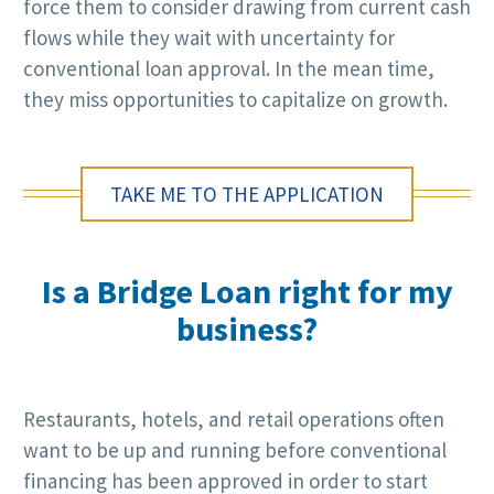
force them to consider drawing from current cash
flows while they wait with uncertainty for
conventional loan approval. In the mean time,
they miss opportunities to capitalize on growth.
TAKE ME TO THE APPLICATION
Is a Bridge Loan right for my
business?
Restaurants, hotels, and retail operations often
want to be up and running before conventional
financing has been approved in order to start