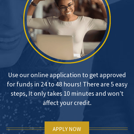
Use our online application to get approved
for funds in 24 to 48 hours! There are 5 easy
steps, It only takes 10 minutes and won’t
affect your credit.
APPLY NOW