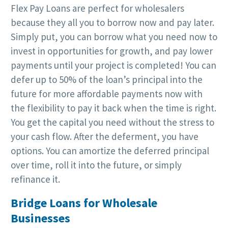
Flex Pay Loans are perfect for wholesalers
because they all you to borrow now and pay later.
Simply put, you can borrow what you need now to
invest in opportunities for growth, and pay lower
payments until your project is completed! You can
defer up to 50% of the loan’s principal into the
future for more affordable payments now with
the flexibility to pay it back when the time is right.
You get the capital you need without the stress to
your cash flow. After the deferment, you have
options. You can amortize the deferred principal
over time, roll it into the future, or simply
refinance it.
Bridge Loans for Wholesale
Businesses