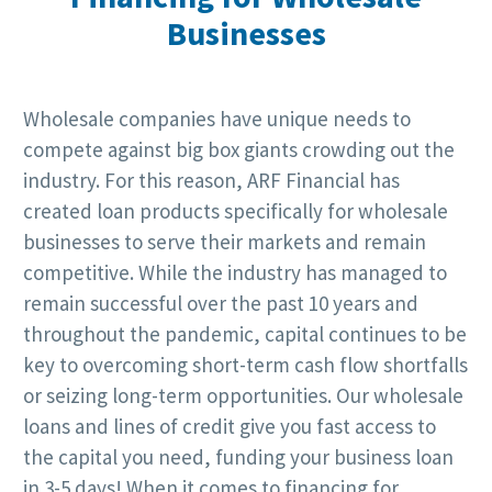
Businesses
Wholesale companies have unique needs to
compete against big box giants crowding out the
industry. For this reason, ARF Financial has
created loan products specifically for wholesale
businesses to serve their markets and remain
competitive. While the industry has managed to
remain successful over the past 10 years and
throughout the pandemic, capital continues to be
key to overcoming short-term cash flow shortfalls
or seizing long-term opportunities. Our wholesale
loans and lines of credit give you fast access to
the capital you need, funding your business loan
in 3-5 days! When it comes to financing for