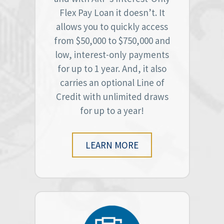
Flex Pay Loan it doesn’t. It
allows you to quickly access
from $50,000 to $750,000 and
low, interest-only payments
for up to 1 year. And, it also
carries an optional Line of
Credit with unlimited draws
for up to a year!
LEARN MORE