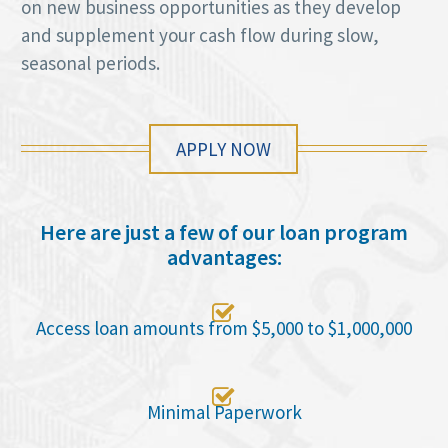
on new business opportunities as they develop
and supplement your cash flow during slow,
seasonal periods.
APPLY NOW
Here are just a few of our loan program
advantages:

Access loan amounts from $5,000 to $1,000,000

Minimal Paperwork