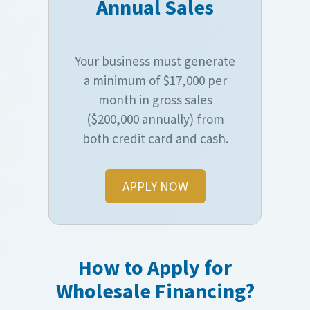
Annual Sales
Your business must generate
a minimum of $17,000 per
month in gross sales
($200,000 annually) from
both credit card and cash.
APPLY NOW
How to Apply for
Wholesale Financing?