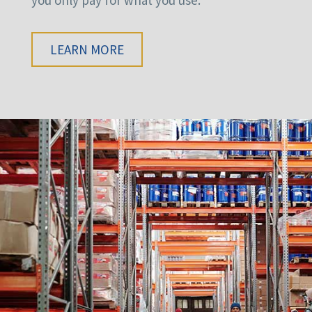
LEARN MORE