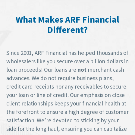
What Makes ARF Financial
Different?
Since 2001, ARF Financial has helped thousands of
wholesalers like you secure over a billion dollars in
loan proceeds! Our loans are
not
merchant cash
advances. We do not require business plans,
credit card receipts nor any receivables to secure
your loan or line of credit. Our emphasis on close
client relationships keeps your financial health at
the forefront to ensure a high degree of customer
satisfaction. We’re devoted to sticking by your
side for the long haul, ensuring you can capitalize