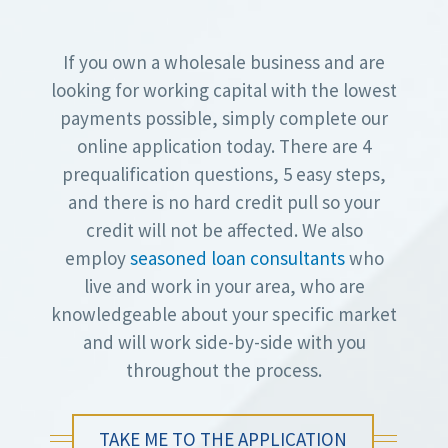
If you own a wholesale business and are
looking for working capital with the lowest
payments possible, simply complete our
online application today. There are 4
prequalification questions, 5 easy steps,
and there is no hard credit pull so your
credit will not be affected. We also
employ
seasoned loan consultants
who
live and work in your area, who are
knowledgeable about your specific market
and will work side-by-side with you
throughout the process.
TAKE ME TO THE APPLICATION