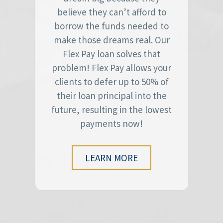
believe they can’t afford to
borrow the funds needed to
make those dreams real. Our
Flex Pay loan solves that
problem! Flex Pay allows your
clients to defer up to 50% of
their loan principal into the
future, resulting in the lowest
payments now!
LEARN MORE