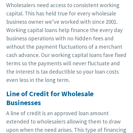
Wholesalers need access to consistent working
capital. This has held true for every wholesale
business owner we’ve worked with since 2001.
Working capital loans help finance the every day
business operations with no hidden fees and
without the payment fluctuations of a merchant
cash advance. Our working capital loans fave fixed
terms so the payments will never fluctuate and
the interest is tax deductible so your loan costs
even less in the long term.
Line of Credit for Wholesale
Businesses
A line of credit is an approved loan amount
extended to wholesalers allowing them to draw
upon when the need arises. This type of financing