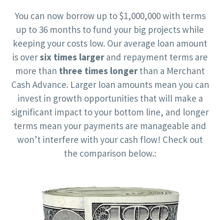
You can now borrow up to $1,000,000 with terms
up to 36 months to fund your big projects while
keeping your costs low. Our average loan amount
is over
six times larger
and repayment terms are
more than
three times longer
than a Merchant
Cash Advance. Larger loan amounts mean you can
invest in growth opportunities that will make a
significant impact to your bottom line, and longer
terms mean your payments are manageable and
won’t interfere with your cash flow! Check out
the comparison below.: