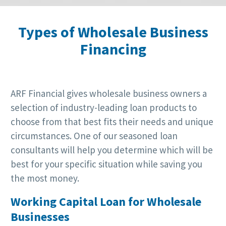
Types of Wholesale Business
Financing
ARF Financial gives wholesale business owners a
selection of industry-leading loan products to
choose from that best fits their needs and unique
circumstances. One of our seasoned loan
consultants will help you determine which will be
best for your specific situation while saving you
the most money.
Working Capital Loan for Wholesale
Businesses