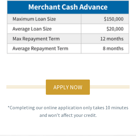
APPLY NOW
*Completing our online application only takes 10 minutes
and won’t affect your credit.