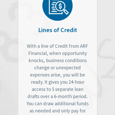
Lines of Credit
With a line of Credit from ARF
Financial, when opportunity
knocks, business conditions
change or unexpected
expenses arise, you will be
ready. It gives you 24-hour
access to 5 separate loan
drafts over a 6-month period.
You can draw additional funds
as needed and only pay for