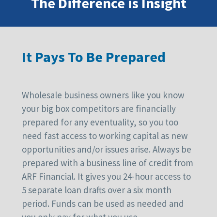
The Difference is Insight
It Pays To Be Prepared
Wholesale business owners like you know
your big box competitors are financially
prepared for any eventuality, so you too
need fast access to working capital as new
opportunities and/or issues arise. Always be
prepared with a business line of credit from
ARF Financial. It gives you 24-hour access to
5 separate loan drafts over a six month
period. Funds can be used as needed and
you only pay for what you use.