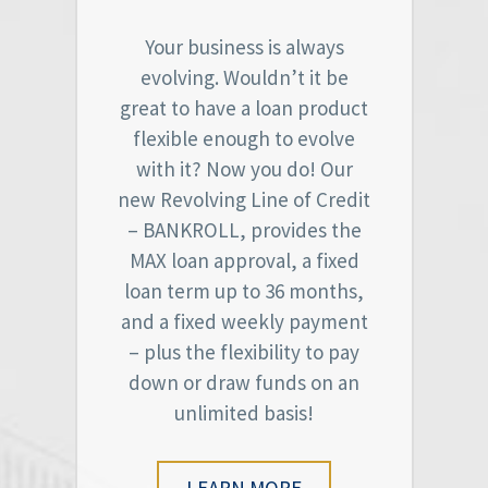
Your business is always
evolving. Wouldn’t it be
great to have a loan product
flexible enough to evolve
with it? Now you do! Our
new Revolving Line of Credit
– BANKROLL, provides the
MAX loan approval, a fixed
loan term up to 36 months,
and a fixed weekly payment
– plus the flexibility to pay
down or draw funds on an
unlimited basis!
LEARN MORE