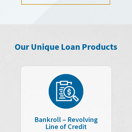
Our Unique Loan Products
Bankroll – Revolving
Line of Credit