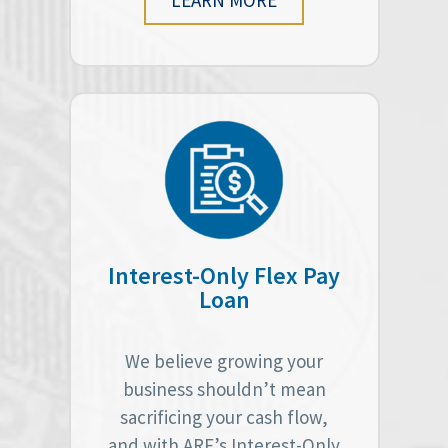
Interest-Only Flex Pay
Loan
We believe growing your
business shouldn’t mean
sacrificing your cash flow,
and with ARF’s Interest-Only