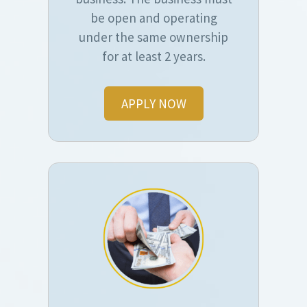
be open and operating
under the same ownership
for at least 2 years.
APPLY NOW