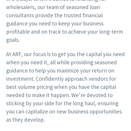
wholesalers, our team of seasoned loan
consultants provide the trusted financial
guidance you need to keep your business
profitable and on track to achieve your long-term
goals.
At ARF, our focus is to get you the capital you need
when you need it, all while providing seasoned
guidance to help you maximize your return on
investment. Confidently approach vendors for
best volume pricing when you have the capital
needed to make it happen. We’re devoted to
sticking by your side for the long haul, ensuring
you can capitalize on new business opportunities
as they develop.