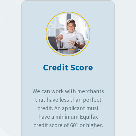
Credit Score
We can work with merchants
that have less than perfect
credit. An applicant must
have a minimum Equifax
credit score of 601 or higher.