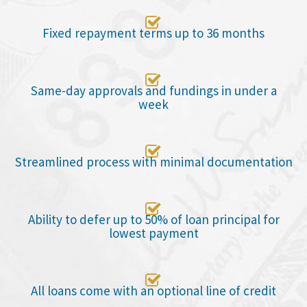

Fixed repayment terms up to 36 months

Same-day approvals and fundings in under a
week

Streamlined process with minimal documentation

Ability to defer up to 50% of loan principal for
lowest payment

All loans come with an optional line of credit