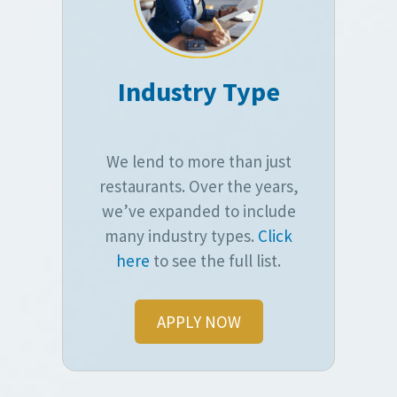
Industry Type
We lend to more than just
restaurants. Over the years,
we’ve expanded to include
many industry types.
Click
here
to see the full list.
APPLY NOW