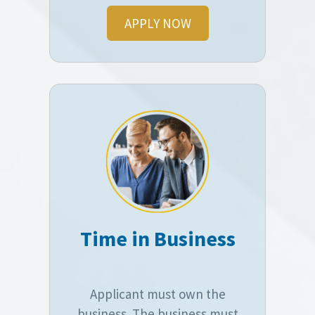
APPLY NOW
Time in Business
Applicant must own the
business. The business must