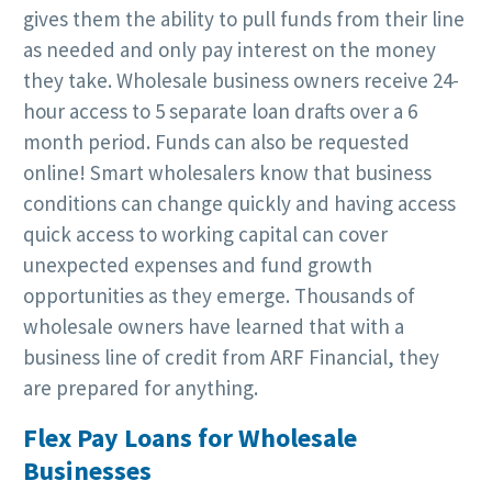
gives them the ability to pull funds from their line
as needed and only pay interest on the money
they take. Wholesale business owners receive 24-
hour access to 5 separate loan drafts over a 6
month period. Funds can also be requested
online! Smart wholesalers know that business
conditions can change quickly and having access
quick access to working capital can cover
unexpected expenses and fund growth
opportunities as they emerge. Thousands of
wholesale owners have learned that with a
business line of credit from ARF Financial, they
are prepared for anything.
Flex Pay Loans for Wholesale
Businesses