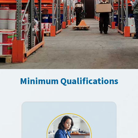
Minimum Qualifications