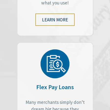
what you use!
LEARN MORE
Flex Pay Loans
Many merchants simply don’t
dream big because they