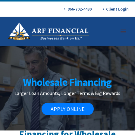
866-702-4430
Client Login
Wholesale Financing
Larger Loan Amounts, Longer Terms & Big Rewards
APPLY ONLINE
Financing for Wholesale