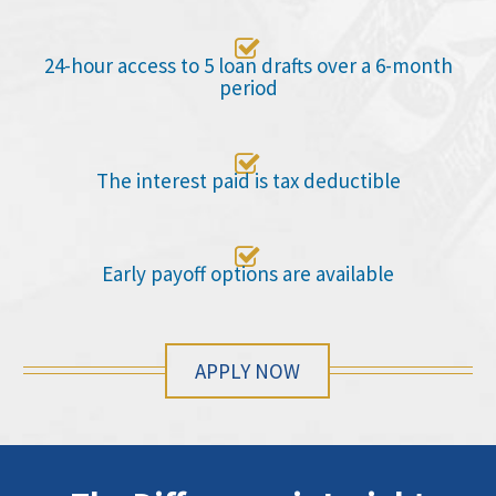

24-hour access to 5 loan drafts over a 6-month
period

The interest paid is tax deductible

Early payoff options are available
APPLY NOW