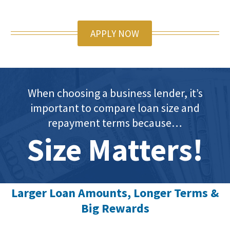
APPLY NOW
When choosing a business lender, it’s
important to compare loan size and
repayment terms because…
Size Matters!
Larger Loan Amounts, Longer Terms &
Big Rewards