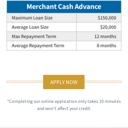
APPLY NOW
*Completing our online application only takes 10 minutes
and won’t affect your credit.