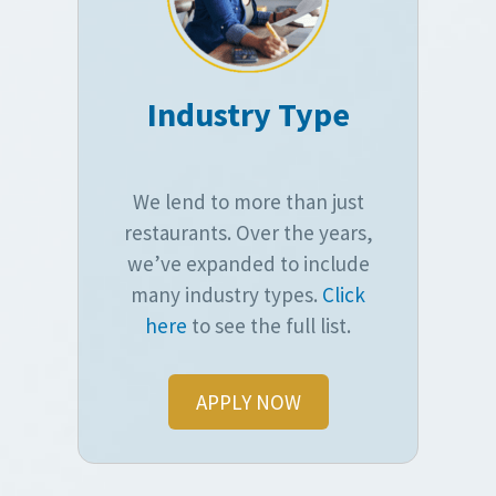
Industry Type
We lend to more than just
restaurants. Over the years,
we’ve expanded to include
many industry types.
Click
here
to see the full list.
APPLY NOW