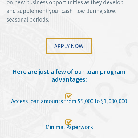
on new business opportunities as they develop
and supplement your cash flow during slow,
seasonal periods.
APPLY NOW
Here are just a few of our loan program
advantages:

Access loan amounts from $5,000 to $1,000,000

Minimal Paperwork