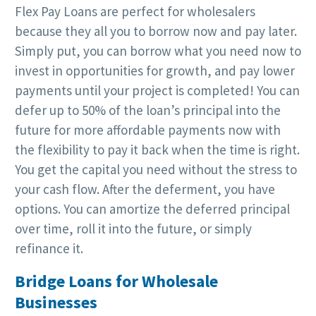
Flex Pay Loans are perfect for wholesalers
because they all you to borrow now and pay later.
Simply put, you can borrow what you need now to
invest in opportunities for growth, and pay lower
payments until your project is completed! You can
defer up to 50% of the loan’s principal into the
future for more affordable payments now with
the flexibility to pay it back when the time is right.
You get the capital you need without the stress to
your cash flow. After the deferment, you have
options. You can amortize the deferred principal
over time, roll it into the future, or simply
refinance it.
Bridge Loans for Wholesale
Businesses