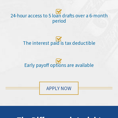

24-hour access to 5 loan drafts over a 6-month
period

The interest paid is tax deductible

Early payoff options are available
APPLY NOW