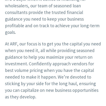
wholesalers, our team of seasoned loan
consultants provide the trusted financial
guidance you need to keep your business
profitable and on track to achieve your long-term
goals.
At ARF, our focus is to get you the capital you need
when you need it, all while providing seasoned
guidance to help you maximize your return on
investment. Confidently approach vendors for
best volume pricing when you have the capital
needed to make it happen. We’re devoted to
sticking by your side for the long haul, ensuring
you can capitalize on new business opportunities
as they develop.