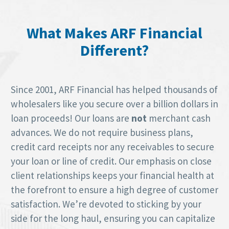
What Makes ARF Financial
Different?
Since 2001, ARF Financial has helped thousands of
wholesalers like you secure over a billion dollars in
loan proceeds! Our loans are
not
merchant cash
advances. We do not require business plans,
credit card receipts nor any receivables to secure
your loan or line of credit. Our emphasis on close
client relationships keeps your financial health at
the forefront to ensure a high degree of customer
satisfaction. We’re devoted to sticking by your
side for the long haul, ensuring you can capitalize