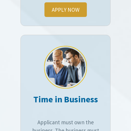
APPLY NOW
Time in Business
Applicant must own the
business. The business must