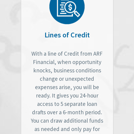
Lines of Credit
With a line of Credit from ARF
Financial, when opportunity
knocks, business conditions
change or unexpected
expenses arise, you will be
ready. It gives you 24-hour
access to 5 separate loan
drafts over a 6-month period.
You can draw additional funds
as needed and only pay for