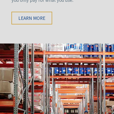
LEARN MORE