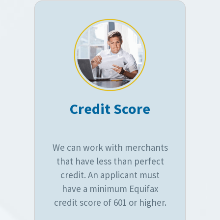
Credit Score
We can work with merchants
that have less than perfect
credit. An applicant must
have a minimum Equifax
credit score of 601 or higher.