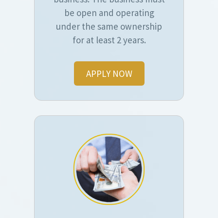
be open and operating
under the same ownership
for at least 2 years.
APPLY NOW