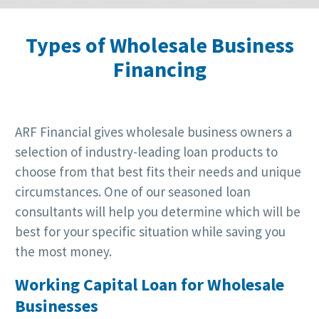
Types of Wholesale Business
Financing
ARF Financial gives wholesale business owners a
selection of industry-leading loan products to
choose from that best fits their needs and unique
circumstances. One of our seasoned loan
consultants will help you determine which will be
best for your specific situation while saving you
the most money.
Working Capital Loan for Wholesale
Businesses