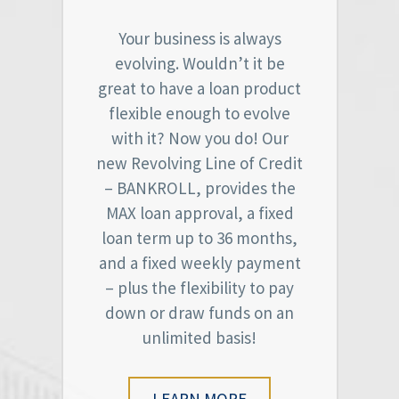
Your business is always
evolving. Wouldn’t it be
great to have a loan product
flexible enough to evolve
with it? Now you do! Our
new Revolving Line of Credit
– BANKROLL, provides the
MAX loan approval, a fixed
loan term up to 36 months,
and a fixed weekly payment
– plus the flexibility to pay
down or draw funds on an
unlimited basis!
LEARN MORE