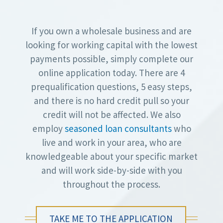
If you own a wholesale business and are
looking for working capital with the lowest
payments possible, simply complete our
online application today. There are 4
prequalification questions, 5 easy steps,
and there is no hard credit pull so your
credit will not be affected. We also
employ
seasoned loan consultants
who
live and work in your area, who are
knowledgeable about your specific market
and will work side-by-side with you
throughout the process.
TAKE ME TO THE APPLICATION