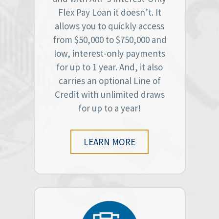
Flex Pay Loan it doesn’t. It
allows you to quickly access
from $50,000 to $750,000 and
low, interest-only payments
for up to 1 year. And, it also
carries an optional Line of
Credit with unlimited draws
for up to a year!
LEARN MORE