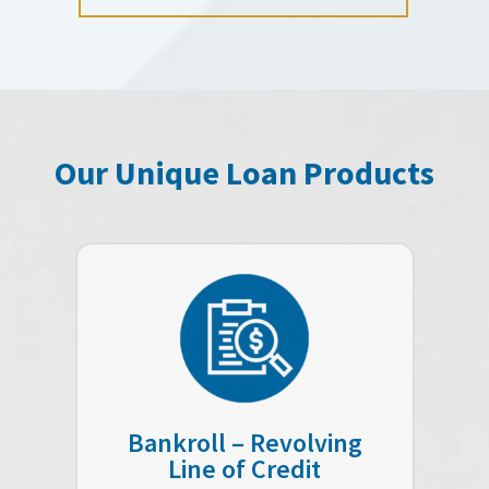
Our Unique Loan Products
Bankroll – Revolving
Line of Credit