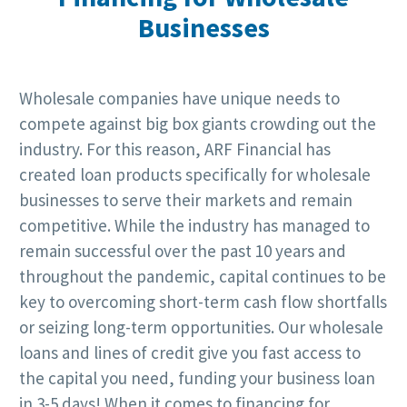
Businesses
Wholesale companies have unique needs to
compete against big box giants crowding out the
industry. For this reason, ARF Financial has
created loan products specifically for wholesale
businesses to serve their markets and remain
competitive. While the industry has managed to
remain successful over the past 10 years and
throughout the pandemic, capital continues to be
key to overcoming short-term cash flow shortfalls
or seizing long-term opportunities. Our wholesale
loans and lines of credit give you fast access to
the capital you need, funding your business loan
in 3-5 days! When it comes to financing for