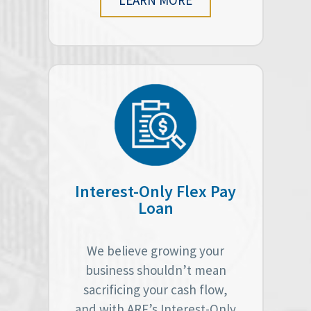
Interest-Only Flex Pay
Loan
We believe growing your
business shouldn’t mean
sacrificing your cash flow,
and with ARF’s Interest-Only