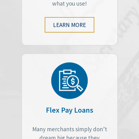
what you use!
LEARN MORE
Flex Pay Loans
Many merchants simply don’t
dream big because they