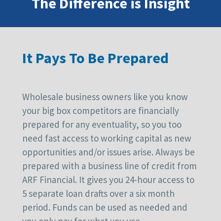
The Difference is Insight
It Pays To Be Prepared
Wholesale business owners like you know
your big box competitors are financially
prepared for any eventuality, so you too
need fast access to working capital as new
opportunities and/or issues arise. Always be
prepared with a business line of credit from
ARF Financial. It gives you 24-hour access to
5 separate loan drafts over a six month
period. Funds can be used as needed and
you only pay for what you use.