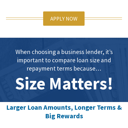
APPLY NOW
When choosing a business lender, it’s
important to compare loan size and
repayment terms because…
Size Matters!
Larger Loan Amounts, Longer Terms &
Big Rewards