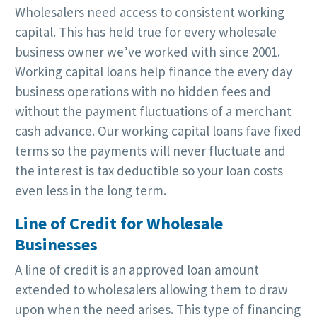
Wholesalers need access to consistent working
capital. This has held true for every wholesale
business owner we’ve worked with since 2001.
Working capital loans help finance the every day
business operations with no hidden fees and
without the payment fluctuations of a merchant
cash advance. Our working capital loans fave fixed
terms so the payments will never fluctuate and
the interest is tax deductible so your loan costs
even less in the long term.
Line of Credit for Wholesale
Businesses
A line of credit is an approved loan amount
extended to wholesalers allowing them to draw
upon when the need arises. This type of financing