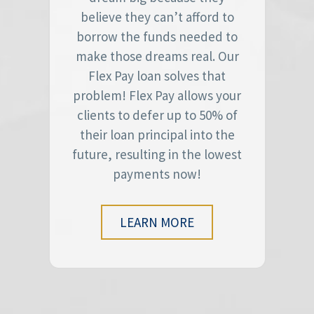
believe they can’t afford to
borrow the funds needed to
make those dreams real. Our
Flex Pay loan solves that
problem! Flex Pay allows your
clients to defer up to 50% of
their loan principal into the
future, resulting in the lowest
payments now!
LEARN MORE