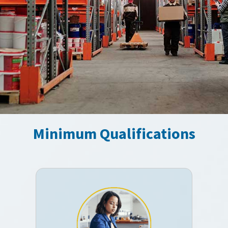
Minimum Qualifications