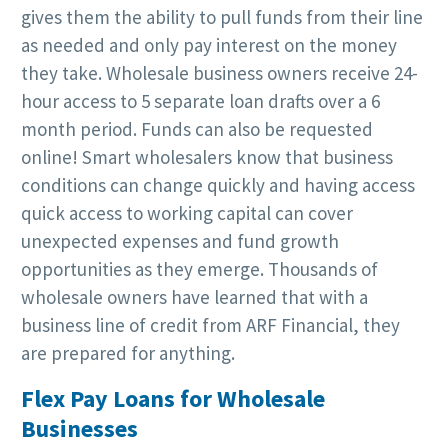
gives them the ability to pull funds from their line
as needed and only pay interest on the money
they take. Wholesale business owners receive 24-
hour access to 5 separate loan drafts over a 6
month period. Funds can also be requested
online! Smart wholesalers know that business
conditions can change quickly and having access
quick access to working capital can cover
unexpected expenses and fund growth
opportunities as they emerge. Thousands of
wholesale owners have learned that with a
business line of credit from ARF Financial, they
are prepared for anything.
Flex Pay Loans for Wholesale
Businesses