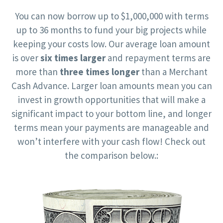
You can now borrow up to $1,000,000 with terms
up to 36 months to fund your big projects while
keeping your costs low. Our average loan amount
is over
six times larger
and repayment terms are
more than
three times longer
than a Merchant
Cash Advance. Larger loan amounts mean you can
invest in growth opportunities that will make a
significant impact to your bottom line, and longer
terms mean your payments are manageable and
won’t interfere with your cash flow! Check out
the comparison below.: