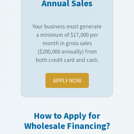
Annual Sales
Your business must generate
a minimum of $17,000 per
month in gross sales
($200,000 annually) from
both credit card and cash.
APPLY NOW
How to Apply for
Wholesale Financing?