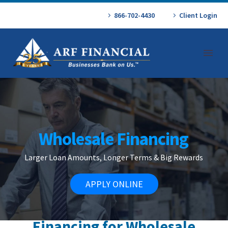
866-702-4430
Client Login
Wholesale Financing
Larger Loan Amounts, Longer Terms & Big Rewards
APPLY ONLINE
Financing for Wholesale