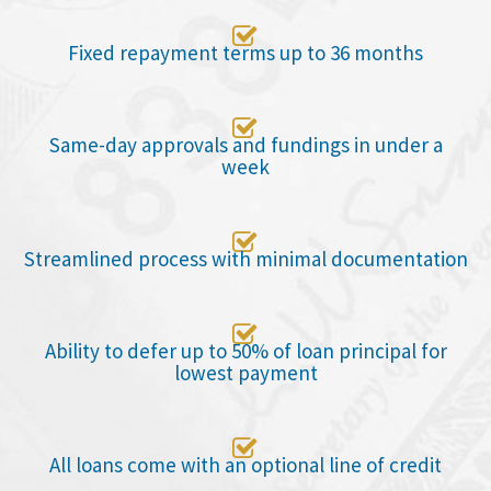

Fixed repayment terms up to 36 months

Same-day approvals and fundings in under a
week

Streamlined process with minimal documentation

Ability to defer up to 50% of loan principal for
lowest payment

All loans come with an optional line of credit