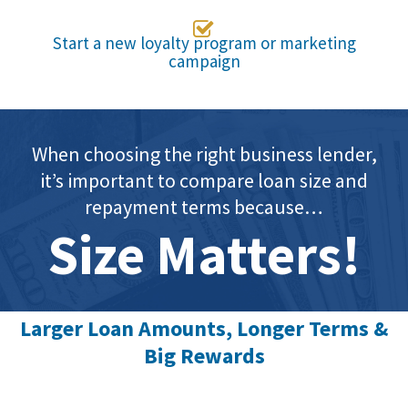

Start a new loyalty program or marketing
campaign
When choosing the right business lender,
it’s important to compare loan size and
repayment terms because…
Size Matters!
Larger Loan Amounts, Longer Terms &
Big Rewards