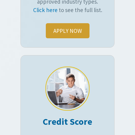
approved industry types.
Click here
to see the full list.
APPLY NOW
Credit Score