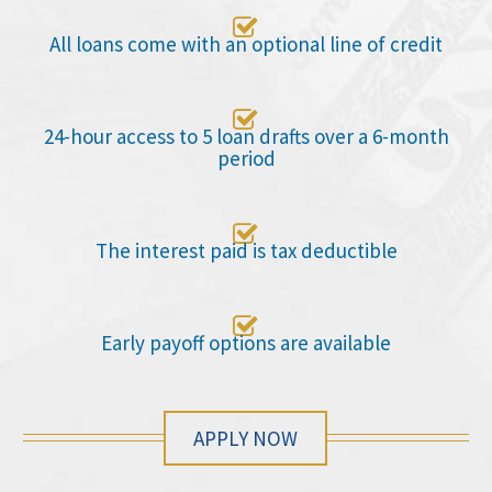

All loans come with an optional line of credit

24-hour access to 5 loan drafts over a 6-month
period

The interest paid is tax deductible

Early payoff options are available
APPLY NOW