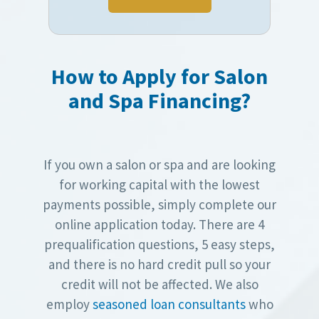
How to Apply for Salon
and Spa Financing?
If you own a salon or spa and are looking
for working capital with the lowest
payments possible, simply complete our
online application today. There are 4
prequalification questions, 5 easy steps,
and there is no hard credit pull so your
credit will not be affected. We also
employ
seasoned loan consultants
who