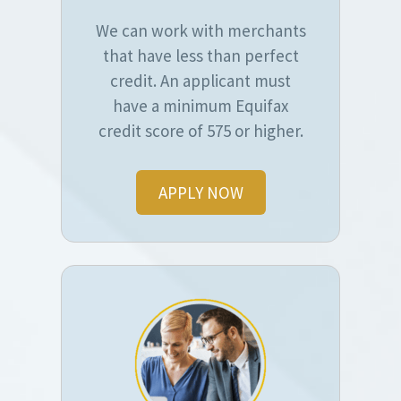
We can work with merchants
that have less than perfect
credit. An applicant must
have a minimum Equifax
credit score of 575 or higher.
APPLY NOW