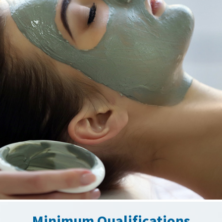
Minimum Qualifications