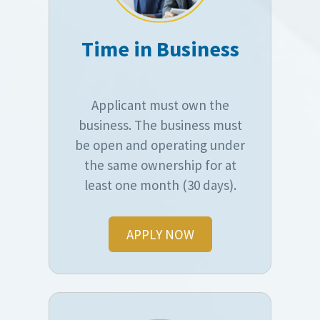
Time in Business
Applicant must own the
business. The business must
be open and operating under
the same ownership for at
least one month (30 days).
APPLY NOW