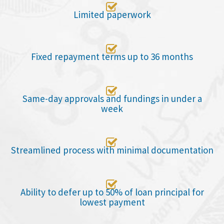

Limited paperwork

Fixed repayment terms up to 36 months

Same-day approvals and fundings in under a
week

Streamlined process with minimal documentation

Ability to defer up to 50% of loan principal for
lowest payment