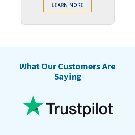
LEARN MORE
What Our Customers Are
Saying