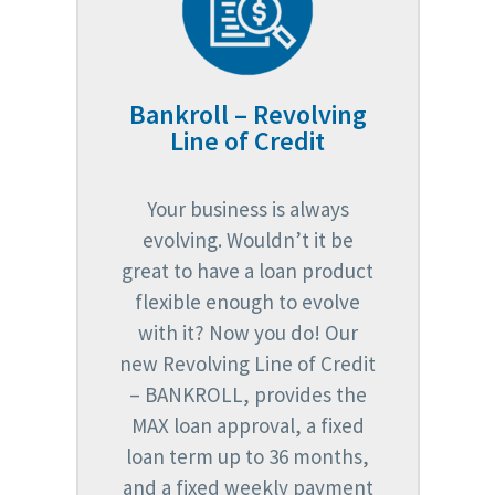
Bankroll – Revolving
Line of Credit
Your business is always
evolving. Wouldn’t it be
great to have a loan product
flexible enough to evolve
with it? Now you do! Our
new Revolving Line of Credit
– BANKROLL, provides the
MAX loan approval, a fixed
loan term up to 36 months,
and a fixed weekly payment