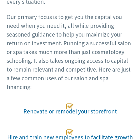
every situation.
Our primary focus is to get you the capital you
need when you need it, all while providing
seasoned guidance to help you maximize your
return on investment. Running a successful salon
or spa takes much more than just cosmetology
schooling. It also takes ongoing access to capital
to remain relevant and competitive. Here are just
a few common uses of our salon and spa
financing:

Renovate or remodel your storefront

Hire and train new employees to facilitate growth