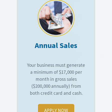
Annual Sales
Your business must generate
a minimum of $17,000 per
month in gross sales
($200,000 annually) from
both credit card and cash.
APPLY NOW