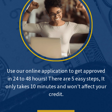
Use our online application to get approved
in 24 to 48 hours! There are 5 easy steps, It
only takes 10 minutes and won’t affect your
credit.