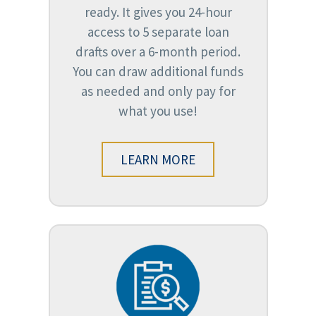
ready. It gives you 24-hour
access to 5 separate loan
drafts over a 6-month period.
You can draw additional funds
as needed and only pay for
what you use!
LEARN MORE