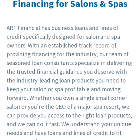
Financing for Salons & Spas
ARF Financial has business loans and lines of
credit specifically designed for salon and spa
owners. With an established track record of
providing financing for the industry, our team of
seasoned loan consultants specialize in delivering
the trusted financial guidance you deserve with
the industry-leading loan products you need to
keep your salon or spa profitable and moving
forward. Whether you own a single small corner
salon or you’re the CEO of a major spa resort, we
can provide you access to the right loan products,
and we can do it fast. We understand your unique
needs and have loans and lines of credit to fit