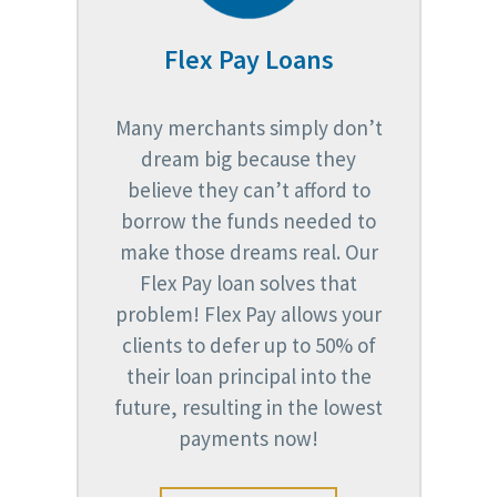
Flex Pay Loans
Many merchants simply don’t
dream big because they
believe they can’t afford to
borrow the funds needed to
make those dreams real. Our
Flex Pay loan solves that
problem! Flex Pay allows your
clients to defer up to 50% of
their loan principal into the
future, resulting in the lowest
payments now!