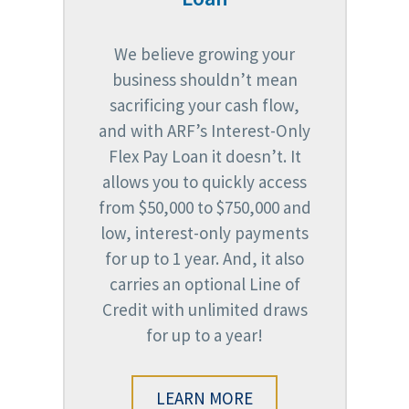
We believe growing your
business shouldn’t mean
sacrificing your cash flow,
and with ARF’s Interest-Only
Flex Pay Loan it doesn’t. It
allows you to quickly access
from $50,000 to $750,000 and
low, interest-only payments
for up to 1 year. And, it also
carries an optional Line of
Credit with unlimited draws
for up to a year!
LEARN MORE