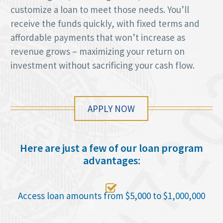
customize a loan to meet those needs. You’ll
receive the funds quickly, with fixed terms and
affordable payments that won’t increase as
revenue grows – maximizing your return on
investment without sacrificing your cash flow.
APPLY NOW
Here are just a few of our loan program
advantages:

Access loan amounts from $5,000 to $1,000,000