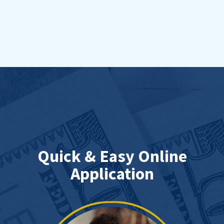
Quick & Easy Online
Application