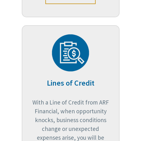
Lines of Credit
With a Line of Credit from ARF
Financial, when opportunity
knocks, business conditions
change or unexpected
expenses arise, you will be