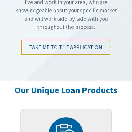
live and work in your area, who are
knowledgeable about your specific market
and will work side-by-side with you
throughout the process.
TAKE ME TO THE APPLICATION
Our Unique Loan Products