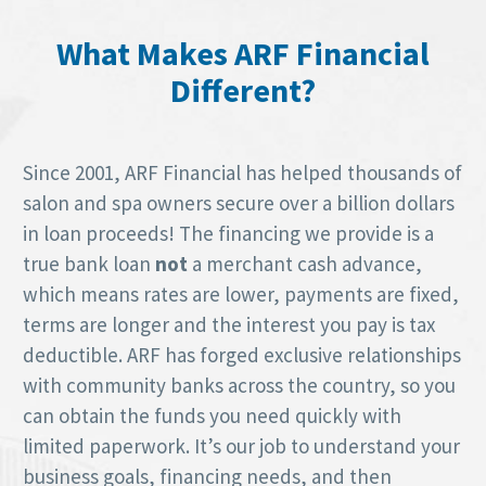
What Makes ARF Financial
Different?
Since 2001, ARF Financial has helped thousands of
salon and spa owners secure over a billion dollars
in loan proceeds! The financing we provide is a
true bank loan
not
a merchant cash advance,
which means rates are lower, payments are fixed,
terms are longer and the interest you pay is tax
deductible. ARF has forged exclusive relationships
with community banks across the country, so you
can obtain the funds you need quickly with
limited paperwork. It’s our job to understand your
business goals, financing needs, and then