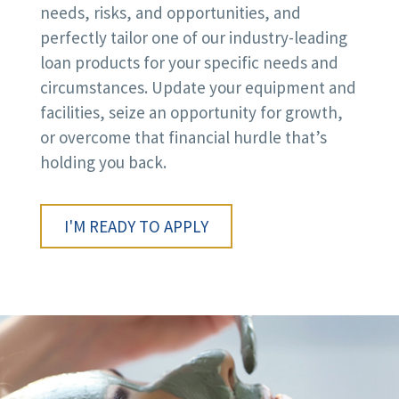
needs, risks, and opportunities, and
perfectly tailor one of our industry-leading
loan products for your specific needs and
circumstances. Update your equipment and
facilities, seize an opportunity for growth,
or overcome that financial hurdle that’s
holding you back.
I'M READY TO APPLY