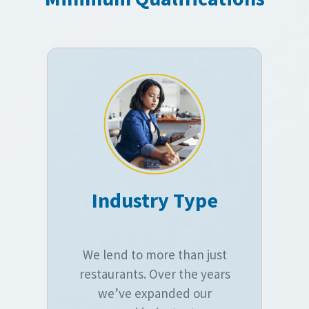
Industry Type
We lend to more than just
restaurants. Over the years
we’ve expanded our