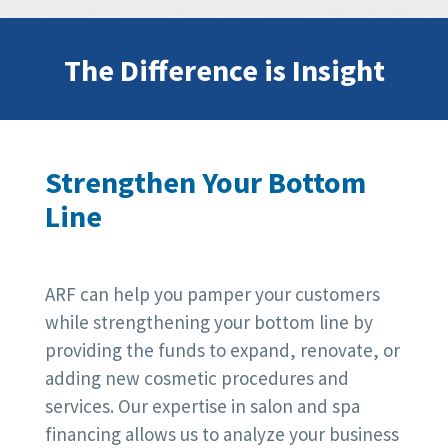
The Difference is Insight
Strengthen Your Bottom
Line
ARF can help you pamper your customers
while strengthening your bottom line by
providing the funds to expand, renovate, or
adding new cosmetic procedures and
services. Our expertise in salon and spa
financing allows us to analyze your business