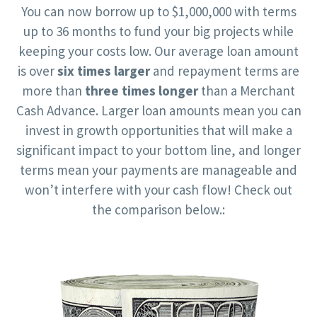
You can now borrow up to $1,000,000 with terms
up to 36 months to fund your big projects while
keeping your costs low. Our average loan amount
is over
six times larger
and repayment terms are
more than
three times longer
than a Merchant
Cash Advance. Larger loan amounts mean you can
invest in growth opportunities that will make a
significant impact to your bottom line, and longer
terms mean your payments are manageable and
won’t interfere with your cash flow! Check out
the comparison below.: