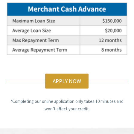
APPLY NOW
*Completing our online application only takes 10 minutes and
won’t affect your credit.