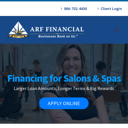
866-702-4430
Client Login
Financing for Salons & Spas
Larger Loan Amounts, Longer Terms & Big Rewards
APPLY ONLINE