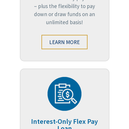
– plus the flexibility to pay
down or draw funds on an
unlimited basis!
LEARN MORE
Interest-Only Flex Pay
Loan