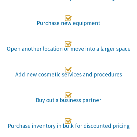

Purchase new equipment

Open another location or move into a larger space

Add new cosmetic services and procedures

Buy out a business partner

Purchase inventory in bulk for discounted pricing