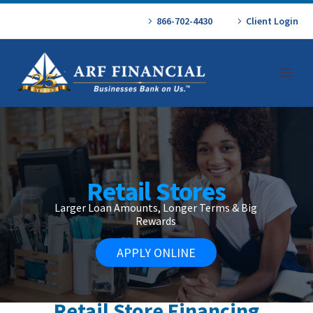
866-702-4430
Client Login
Retail Stores
Larger Loan Amounts, Longer Terms & Big
Rewards
APPLY ONLINE
Retail Store Financing