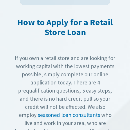
How to Apply for a Retail
Store Loan
If you own a retail store and are looking for
working capital with the lowest payments
possible, simply complete our online
application today. There are 4
prequalification questions, 5 easy steps,
and there is no hard credit pull so your
credit will not be affected. We also
employ
seasoned loan consultants
who
live and work in your area, who are