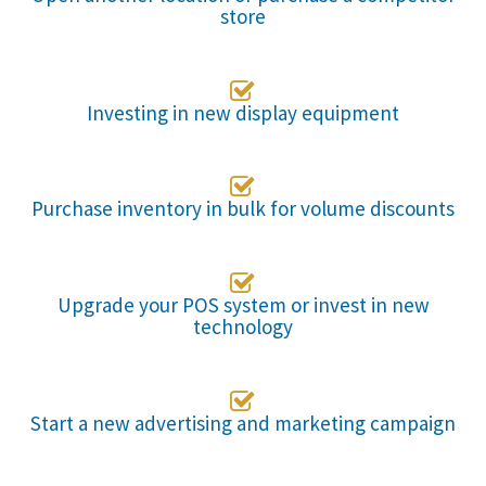
store

Investing in new display equipment

Purchase inventory in bulk for volume discounts

Upgrade your POS system or invest in new
technology

Start a new advertising and marketing campaign