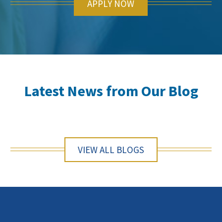
APPLY NOW
Latest News from Our Blog
VIEW ALL BLOGS