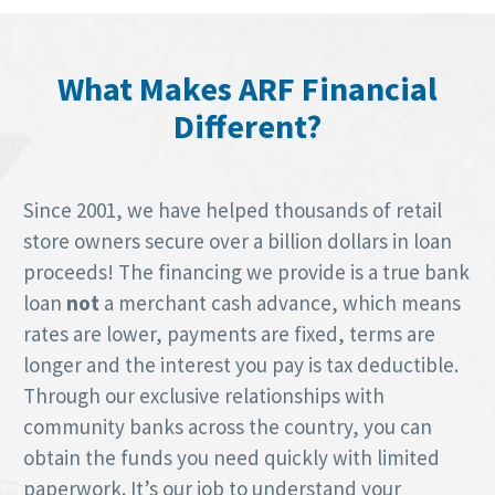
What Makes ARF Financial
Different?
Since 2001, we have helped thousands of retail
store owners secure over a billion dollars in loan
proceeds! The financing we provide is a true bank
loan
not
a merchant cash advance, which means
rates are lower, payments are fixed, terms are
longer and the interest you pay is tax deductible.
Through our exclusive relationships with
community banks across the country, you can
obtain the funds you need quickly with limited
paperwork. It’s our job to understand your