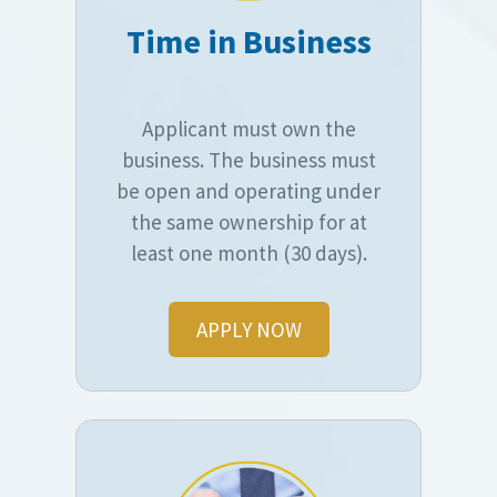
Time in Business
Applicant must own the
business. The business must
be open and operating under
the same ownership for at
least one month (30 days).
APPLY NOW