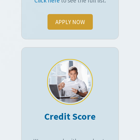
Click here
to see the full list.
APPLY NOW
Credit Score