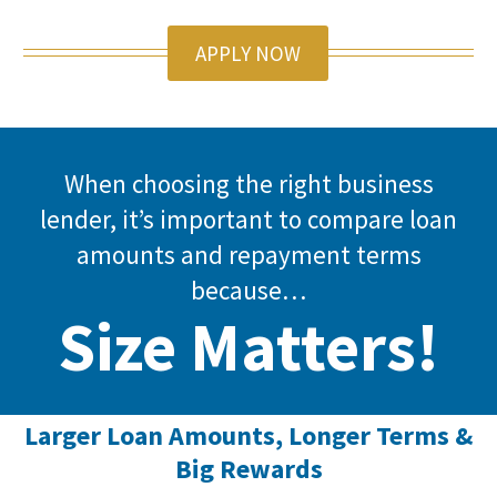
APPLY NOW
When choosing the right business
lender, it’s important to compare loan
amounts and repayment terms
because…
Size Matters!
Larger Loan Amounts, Longer Terms &
Big Rewards