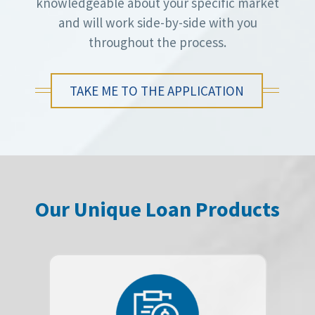
knowledgeable about your specific market
and will work side-by-side with you
throughout the process.
TAKE ME TO THE APPLICATION
Our Unique Loan Products