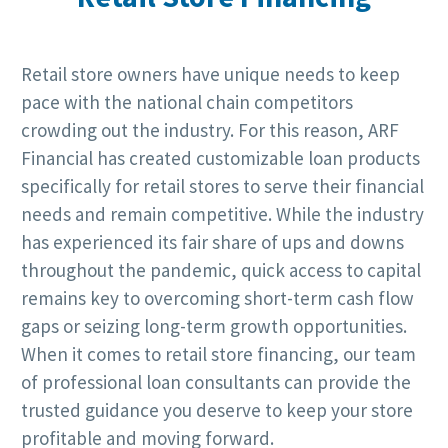
Retail store owners have unique needs to keep
pace with the national chain competitors
crowding out the industry. For this reason, ARF
Financial has created customizable loan products
specifically for retail stores to serve their financial
needs and remain competitive. While the industry
has experienced its fair share of ups and downs
throughout the pandemic, quick access to capital
remains key to overcoming short-term cash flow
gaps or seizing long-term growth opportunities.
When it comes to retail store financing, our team
of professional loan consultants can provide the
trusted guidance you deserve to keep your store
profitable and moving forward.