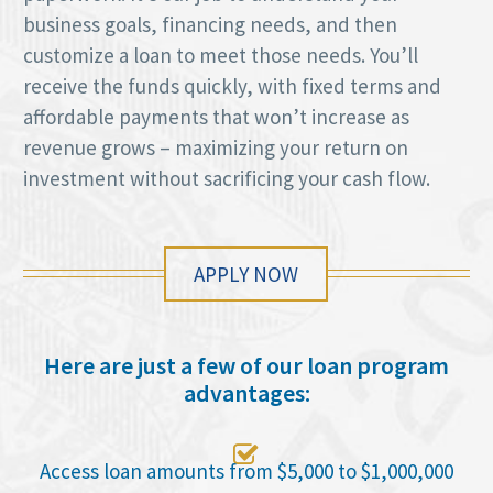
business goals, financing needs, and then
customize a loan to meet those needs. You’ll
receive the funds quickly, with fixed terms and
affordable payments that won’t increase as
revenue grows – maximizing your return on
investment without sacrificing your cash flow.
APPLY NOW
Here are just a few of our loan program
advantages:

Access loan amounts from $5,000 to $1,000,000