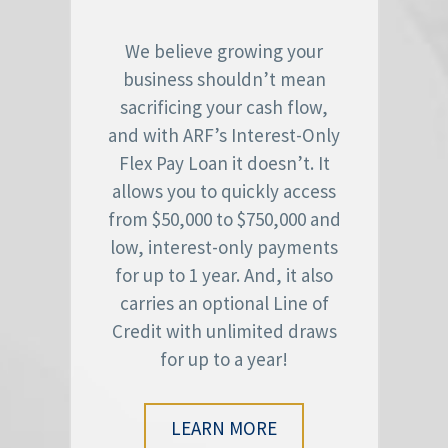
We believe growing your
business shouldn’t mean
sacrificing your cash flow,
and with ARF’s Interest-Only
Flex Pay Loan it doesn’t. It
allows you to quickly access
from $50,000 to $750,000 and
low, interest-only payments
for up to 1 year. And, it also
carries an optional Line of
Credit with unlimited draws
for up to a year!
LEARN MORE