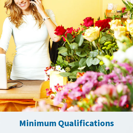
Minimum Qualifications