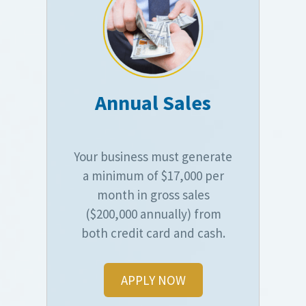
Annual Sales
Your business must generate
a minimum of $17,000 per
month in gross sales
($200,000 annually) from
both credit card and cash.
APPLY NOW