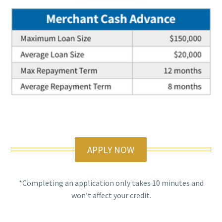
APPLY NOW
*Completing an application only takes 10 minutes and
won’t affect your credit.