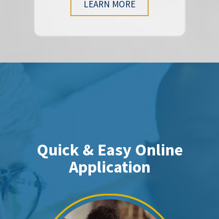
LEARN MORE
Quick & Easy Online
Application