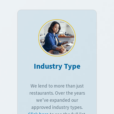
Industry Type
We lend to more than just
restaurants. Over the years
we’ve expanded our
approved industry types.