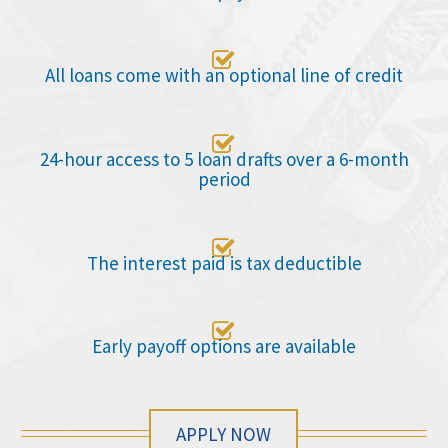

All loans come with an optional line of credit

24-hour access to 5 loan drafts over a 6-month
period

The interest paid is tax deductible

Early payoff options are available
APPLY NOW