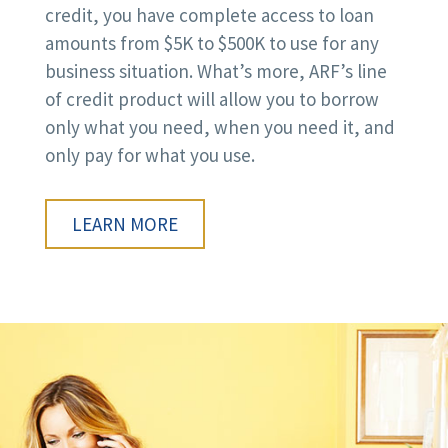
credit, you have complete access to loan
amounts from $5K to $500K to use for any
business situation. What’s more, ARF’s line
of credit product will allow you to borrow
only what you need, when you need it, and
only pay for what you use.
LEARN MORE