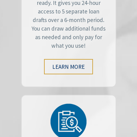
ready. It gives you 24-hour
access to 5 separate loan
drafts over a 6-month period.
You can draw additional funds
as needed and only pay for
what you use!
LEARN MORE