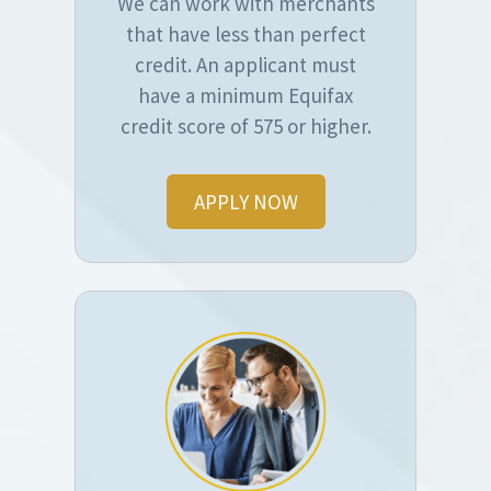
We can work with merchants
that have less than perfect
credit. An applicant must
have a minimum Equifax
credit score of 575 or higher.
APPLY NOW