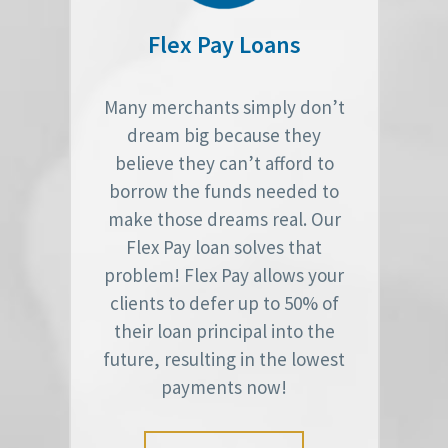
Flex Pay Loans
Many merchants simply don’t
dream big because they
believe they can’t afford to
borrow the funds needed to
make those dreams real. Our
Flex Pay loan solves that
problem! Flex Pay allows your
clients to defer up to 50% of
their loan principal into the
future, resulting in the lowest
payments now!