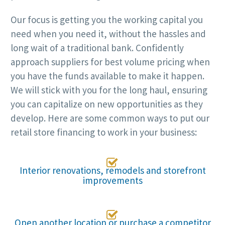
Our focus is getting you the working capital you
need when you need it, without the hassles and
long wait of a traditional bank. Confidently
approach suppliers for best volume pricing when
you have the funds available to make it happen.
We will stick with you for the long haul, ensuring
you can capitalize on new opportunities as they
develop. Here are some common ways to put our
retail store financing to work in your business:

Interior renovations, remodels and storefront
improvements

Open another location or purchase a competitor