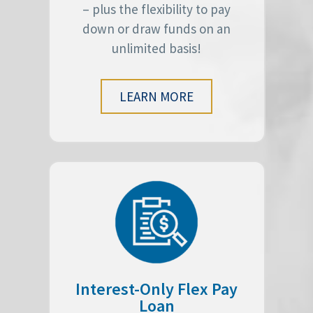
– plus the flexibility to pay
down or draw funds on an
unlimited basis!
LEARN MORE
Interest-Only Flex Pay
Loan