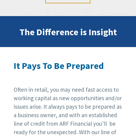
The Difference is Insight
It Pays To Be Prepared
Often in retail, you may need fast access to
working capital as new opportunities and/or
issues arise. It always pays to be prepared as
a business owner, and with an established
line of credit from ARF Financial you’ll be
ready for the unexpected. With our line of