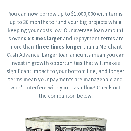
You can now borrow up to $1,000,000 with terms
up to 36 months to fund your big projects while
keeping your costs low. Our average loan amount
is over
six times larger
and repayment terms are
more than
three times longer
than a Merchant
Cash Advance. Larger loan amounts mean you can
invest in growth opportunities that will make a
significant impact to your bottom line, and longer
terms mean your payments are manageable and
won’t interfere with your cash flow! Check out
the comparison below: