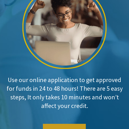
Use our online application to get approved
for funds in 24 to 48 hours! There are 5 easy
steps, It only takes 10 minutes and won’t
affect your credit.