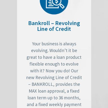
Bankroll – Revolving
Line of Credit
Your business is always
evolving. Wouldn’t it be
great to have a loan product
flexible enough to evolve
with it? Now you do! Our
new Revolving Line of Credit
– BANKROLL, provides the
MAX loan approval, a fixed
loan term up to 36 months,
and a fixed weekly payment