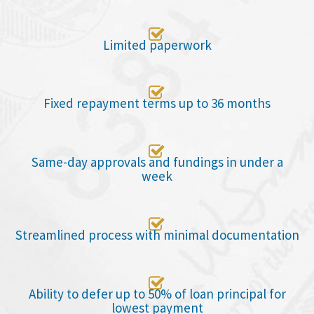

Limited paperwork

Fixed repayment terms up to 36 months

Same-day approvals and fundings in under a
week

Streamlined process with minimal documentation

Ability to defer up to 50% of loan principal for
lowest payment