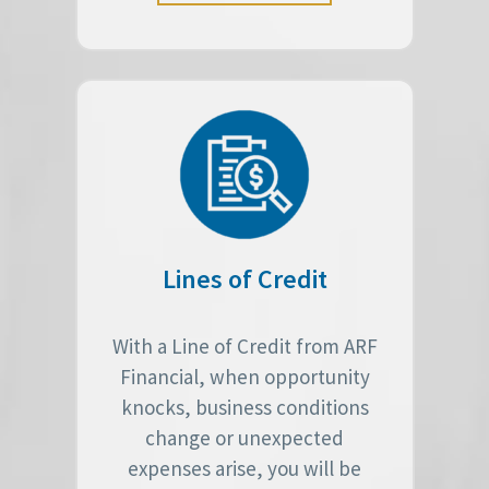
Lines of Credit
With a Line of Credit from ARF
Financial, when opportunity
knocks, business conditions
change or unexpected
expenses arise, you will be