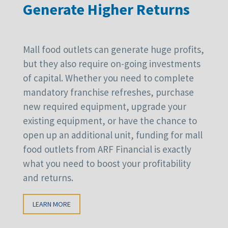
Generate Higher Returns
Mall food outlets can generate huge profits,
but they also require on-going investments
of capital. Whether you need to complete
mandatory franchise refreshes, purchase
new required equipment, upgrade your
existing equipment, or have the chance to
open up an additional unit, funding for mall
food outlets from ARF Financial is exactly
what you need to boost your profitability
and returns.
LEARN MORE