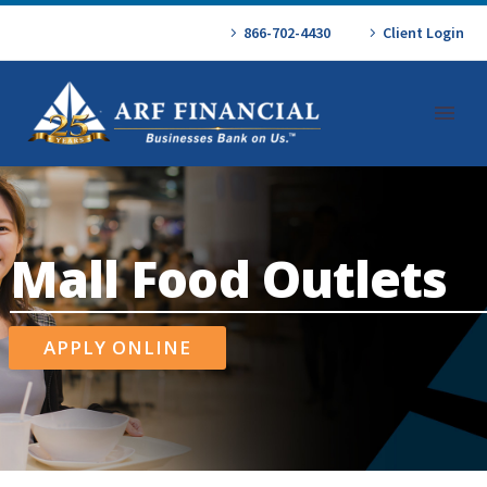
866-702-4430
Client Login
Mall Food Outlets
APPLY ONLINE