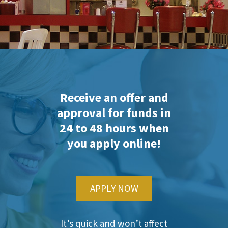
Receive an offer and
approval for funds in
24 to 48 hours when
you apply online!
APPLY NOW
It’s quick and won’t affect