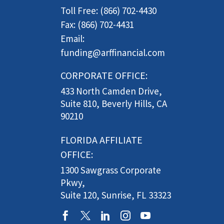
Toll Free: (866) 702-4430
Fax: (866) 702-4431
Email:
funding@arffinancial.com
CORPORATE OFFICE:
433 North Camden Drive,
Suite 810, Beverly Hills, CA
90210
FLORIDA AFFILIATE
OFFICE:
1300 Sawgrass Corporate
Pkwy,
Suite 120, Sunrise, FL 33323