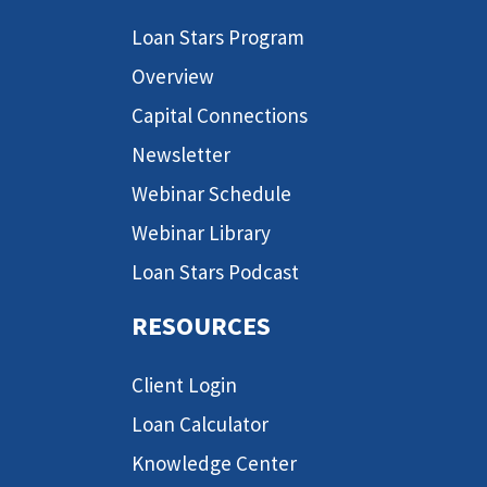
Loan Stars Program
Overview
Capital Connections
Newsletter
Webinar Schedule
Webinar Library
Loan Stars Podcast
RESOURCES
Client Login
Loan Calculator
Knowledge Center