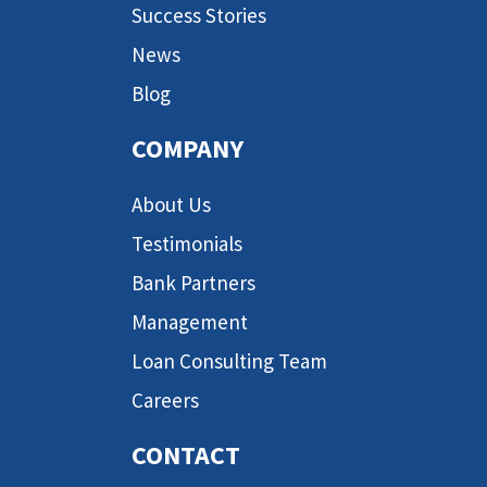
Success Stories
News
Blog
COMPANY
About Us
Testimonials
Bank Partners
Management
Loan Consulting Team
Careers
CONTACT