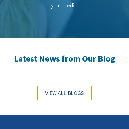
your credit!
Latest News from Our Blog
VIEW ALL BLOGS