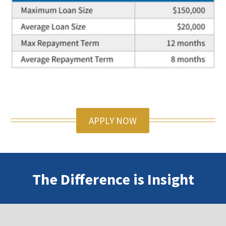
APPLY NOW
The Difference is Insight