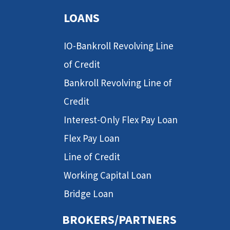
LOANS
IO-Bankroll Revolving Line
of Credit
Bankroll Revolving Line of
Credit
Interest-Only Flex Pay Loan
Flex Pay Loan
Line of Credit
Working Capital Loan
Bridge Loan
BROKERS/PARTNERS