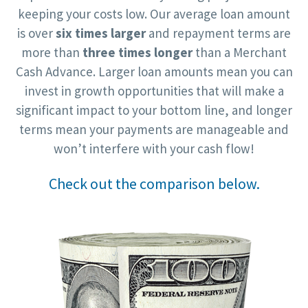
keeping your costs low. Our average loan amount
is over
six times larger
and repayment terms are
more than
three times longer
than a Merchant
Cash Advance. Larger loan amounts mean you can
invest in growth opportunities that will make a
significant impact to your bottom line, and longer
terms mean your payments are manageable and
won’t interfere with your cash flow!
Check out the comparison below.