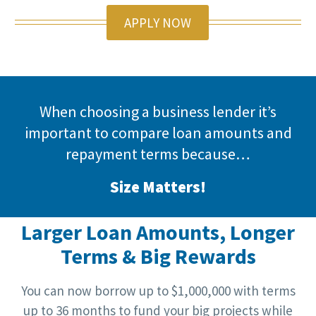
APPLY NOW
When choosing a business lender it’s
important to compare loan amounts and
repayment terms because…
Size Matters!
Larger Loan Amounts, Longer
Terms & Big Rewards
You can now borrow up to $1,000,000 with terms
up to 36 months to fund your big projects while