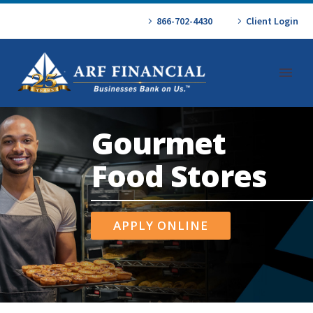
866-702-4430
Client Login
Gourmet
Food Stores
APPLY ONLINE