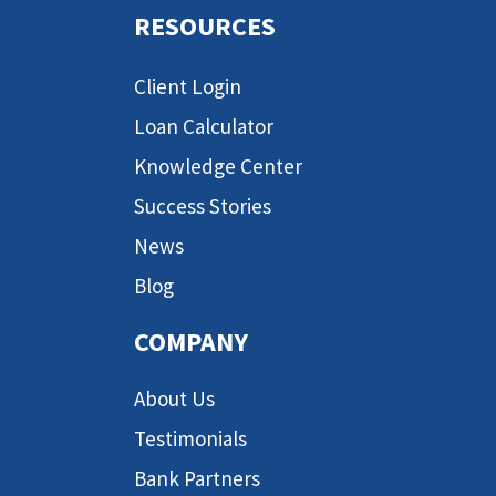
RESOURCES
Client Login
Loan Calculator
Knowledge Center
Success Stories
News
Blog
COMPANY
About Us
Testimonials
Bank Partners