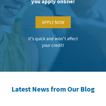
you apply online!
APPLY NOW
It’s quick and won’t affect
your credit!
Latest News from Our Blog