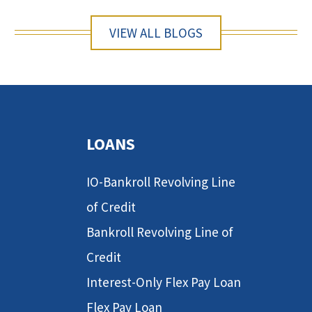
VIEW ALL BLOGS
LOANS
IO-Bankroll Revolving Line
of Credit
Bankroll Revolving Line of
Credit
Interest-Only Flex Pay Loan
Flex Pay Loan