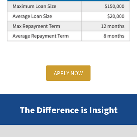
APPLY NOW
The Difference is Insight