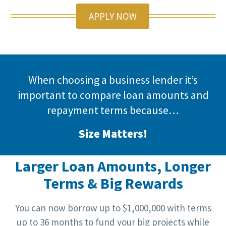
APPLY NOW
When choosing a business lender it’s
important to compare loan amounts and
repayment terms because…
Size Matters!
Larger Loan Amounts, Longer
Terms & Big Rewards
You can now borrow up to $1,000,000 with terms
up to 36 months to fund your big projects while