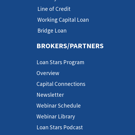
Line of Credit
Working Capital Loan
Bridge Loan
BROKERS/PARTNERS
Loan Stars Program
Overview
Capital Connections
Newsletter
Webinar Schedule
Webinar Library
Loan Stars Podcast