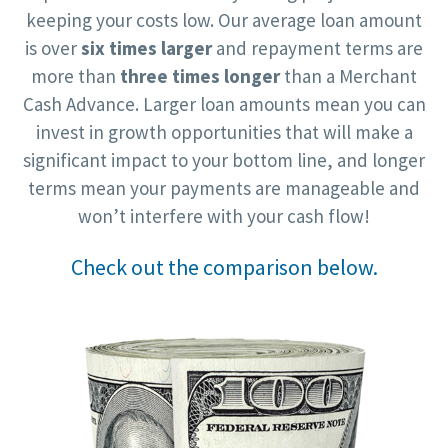
keeping your costs low. Our average loan amount
is over
six times larger
and repayment terms are
more than
three times longer
than a Merchant
Cash Advance. Larger loan amounts mean you can
invest in growth opportunities that will make a
significant impact to your bottom line, and longer
terms mean your payments are manageable and
won’t interfere with your cash flow!
Check out the comparison below.