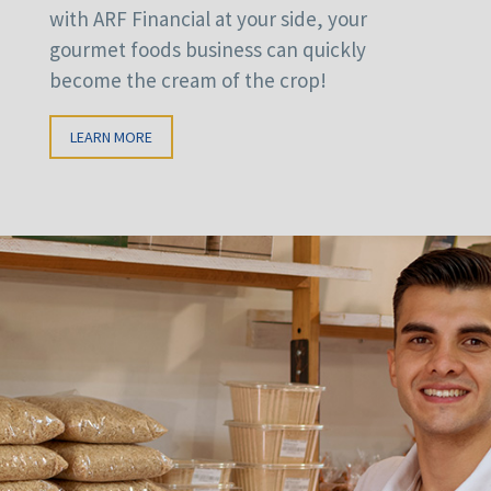
with ARF Financial at your side, your
gourmet foods business can quickly
become the cream of the crop!
LEARN MORE