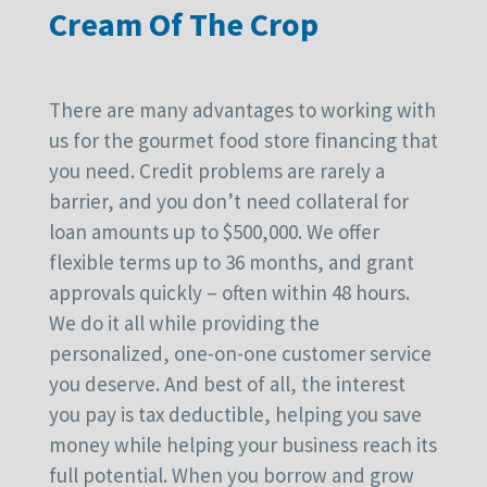
Cream Of The Crop
There are many advantages to working with
us for the gourmet food store financing that
you need. Credit problems are rarely a
barrier, and you don’t need collateral for
loan amounts up to $500,000. We offer
flexible terms up to 36 months, and grant
approvals quickly – often within 48 hours.
We do it all while providing the
personalized, one-on-one customer service
you deserve. And best of all, the interest
you pay is tax deductible, helping you save
money while helping your business reach its
full potential. When you borrow and grow