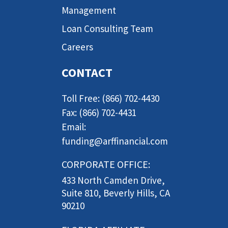
Management
Loan Consulting Team
Careers
CONTACT
Toll Free: (866) 702-4430
Fax: (866) 702-4431
Email:
funding@arffinancial.com
CORPORATE OFFICE:
433 North Camden Drive,
Suite 810, Beverly Hills, CA
90210