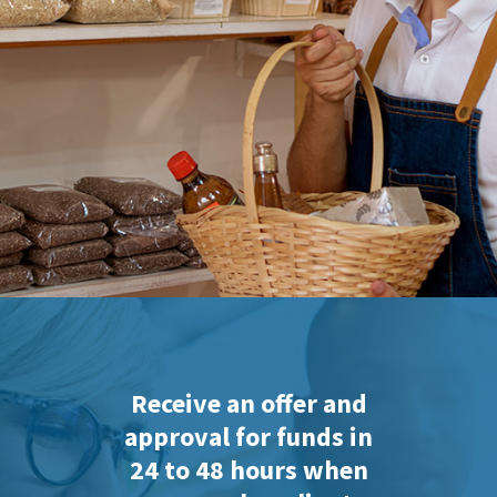
Receive an offer and
approval for funds in
24 to 48 hours when