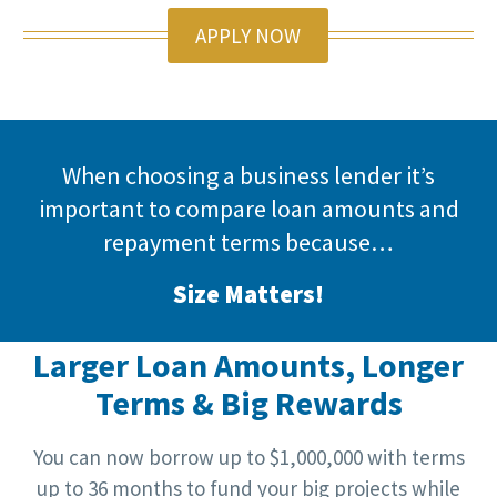
APPLY NOW
When choosing a business lender it’s
important to compare loan amounts and
repayment terms because…
Size Matters!
Larger Loan Amounts, Longer
Terms & Big Rewards
You can now borrow up to $1,000,000 with terms
up to 36 months to fund your big projects while