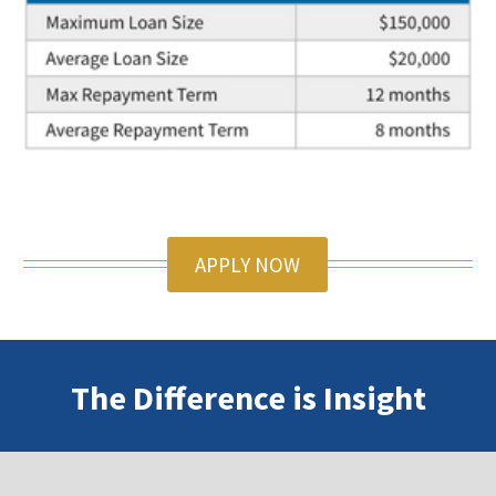
APPLY NOW
The Difference is Insight