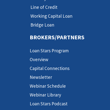
Line of Credit
Working Capital Loan
Bridge Loan
BROKERS/PARTNERS
Loan Stars Program
Overview
Capital Connections
Newsletter
Webinar Schedule
Webinar Library
Loan Stars Podcast