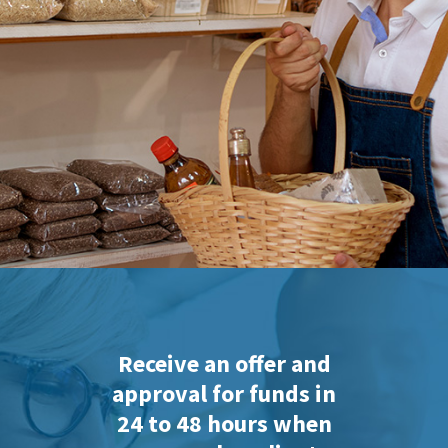
Receive an offer and
approval for funds in
24 to 48 hours when