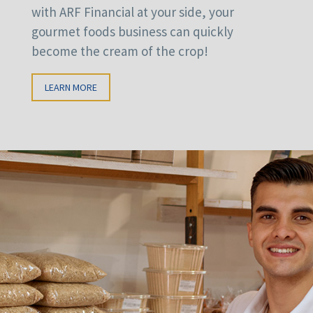
with ARF Financial at your side, your
gourmet foods business can quickly
become the cream of the crop!
LEARN MORE