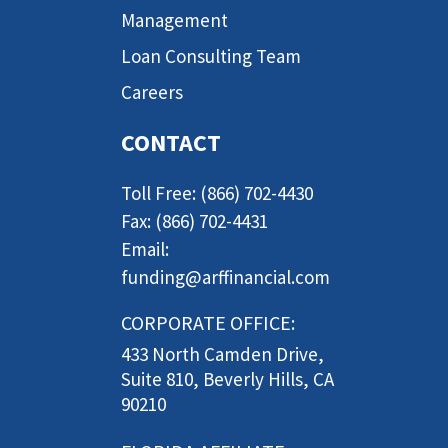
Management
Loan Consulting Team
Careers
CONTACT
Toll Free: (866) 702-4430
Fax: (866) 702-4431
Email:
funding@arffinancial.com
CORPORATE OFFICE:
433 North Camden Drive,
Suite 810, Beverly Hills, CA
90210