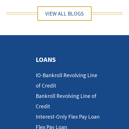
VIEW ALL BLOGS
LOANS
IO-Bankroll Revolving Line
of Credit
Bankroll Revolving Line of
Credit
Interest-Only Flex Pay Loan
Flex Pay Loan