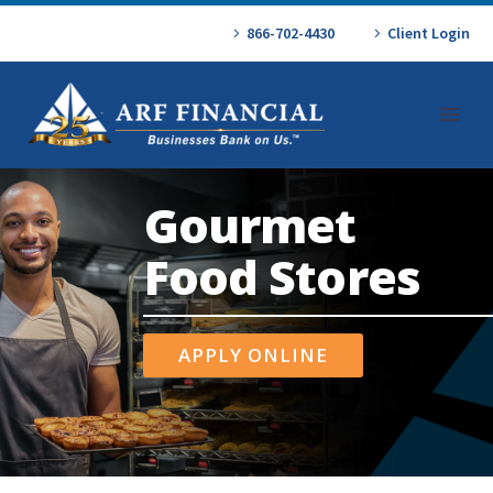
866-702-4430
Client Login
Gourmet
Food Stores
APPLY ONLINE