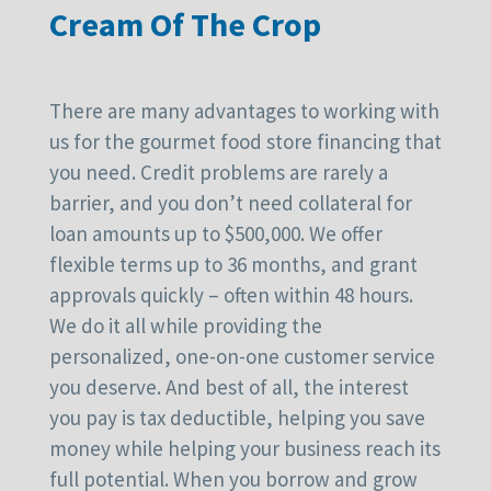
Cream Of The Crop
There are many advantages to working with
us for the gourmet food store financing that
you need. Credit problems are rarely a
barrier, and you don’t need collateral for
loan amounts up to $500,000. We offer
flexible terms up to 36 months, and grant
approvals quickly – often within 48 hours.
We do it all while providing the
personalized, one-on-one customer service
you deserve. And best of all, the interest
you pay is tax deductible, helping you save
money while helping your business reach its
full potential. When you borrow and grow