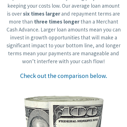
keeping your costs low. Our average loan amount
is over
six times larger
and repayment terms are
more than
three times longer
than a Merchant
Cash Advance. Larger loan amounts mean you can
invest in growth opportunities that will make a
significant impact to your bottom line, and longer
terms mean your payments are manageable and
won’t interfere with your cash flow!
Check out the comparison below.