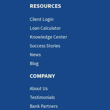
RESOURCES
Client Login
Loan Calculator
Knowledge Center
Success Stories
News
Blog
COMPANY
About Us
Testimonials
Bank Partners