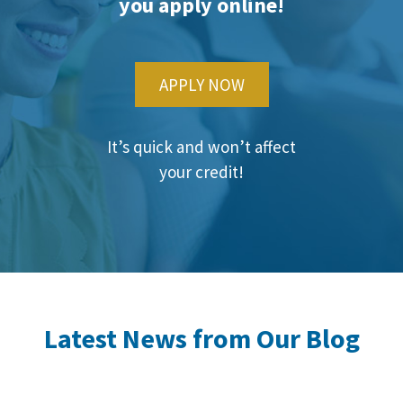
you apply online!
APPLY NOW
It’s quick and won’t affect
your credit!
Latest News from Our Blog