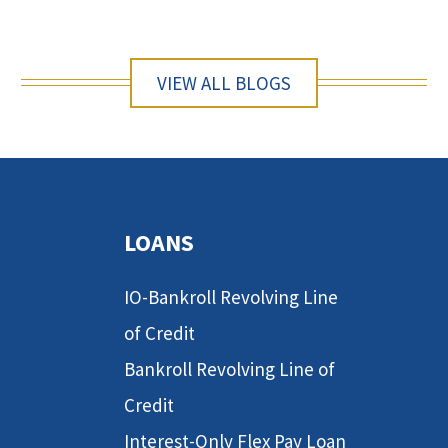
VIEW ALL BLOGS
LOANS
IO-Bankroll Revolving Line
of Credit
Bankroll Revolving Line of
Credit
Interest-Only Flex Pay Loan