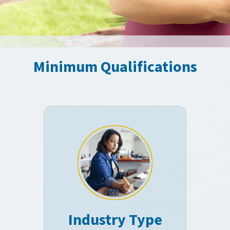
Minimum Qualifications
Industry Type