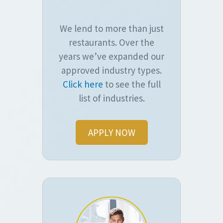
We lend to more than just
restaurants. Over the
years we’ve expanded our
approved industry types.
Click here
to see the full
list of industries.
APPLY NOW