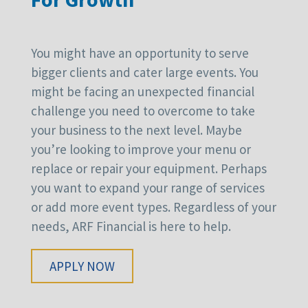
You might have an opportunity to serve
bigger clients and cater large events. You
might be facing an unexpected financial
challenge you need to overcome to take
your business to the next level. Maybe
you’re looking to improve your menu or
replace or repair your equipment. Perhaps
you want to expand your range of services
or add more event types. Regardless of your
needs, ARF Financial is here to help.
APPLY NOW