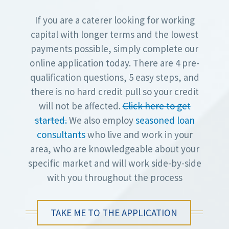
If you are a caterer looking for working
capital with longer terms and the lowest
payments possible, simply complete our
online application today. There are 4 pre-
qualification questions, 5 easy steps, and
there is no hard credit pull so your credit
will not be affected.
Click here to get
started.
We also employ
seasoned loan
consultants
who live and work in your
area, who are knowledgeable about your
specific market and will work side-by-side
with you throughout the process
TAKE ME TO THE APPLICATION