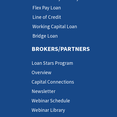
Flex Pay Loan
Line of Credit
Working Capital Loan
Bridge Loan
BROKERS/PARTNERS
Loan Stars Program
Overview
Capital Connections
Newsletter
Webinar Schedule
Webinar Library