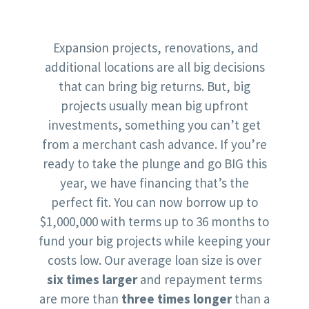
Expansion projects, renovations, and
additional locations are all big decisions
that can bring big returns. But, big
projects usually mean big upfront
investments, something you can’t get
from a merchant cash advance. If you’re
ready to take the plunge and go BIG this
year, we have financing that’s the
perfect fit. You can now borrow up to
$1,000,000 with terms up to 36 months to
fund your big projects while keeping your
costs low. Our average loan size is over
six times larger
and repayment terms
are more than
three times longer
than a