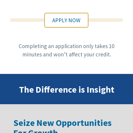
APPLY NOW
Completing an application only takes 10
minutes and won’t affect your credit.
The Difference is Insight
Seize New Opportunities
For Growth