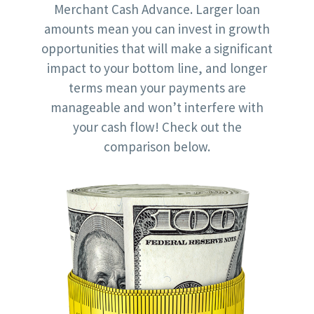
Merchant Cash Advance. Larger loan
amounts mean you can invest in growth
opportunities that will make a significant
impact to your bottom line, and longer
terms mean your payments are
manageable and won’t interfere with
your cash flow! Check out the
comparison below.