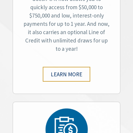
quickly access from $50,000 to
$750,000 and low, interest-only
payments for up to 1 year. And now,
it also carries an optional Line of
Credit with unlimited draws for up
to a year!
LEARN MORE