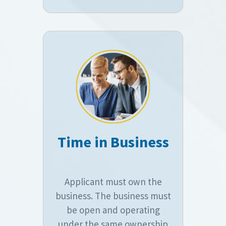
Time in Business
Applicant must own the
business. The business must
be open and operating
under the same ownership