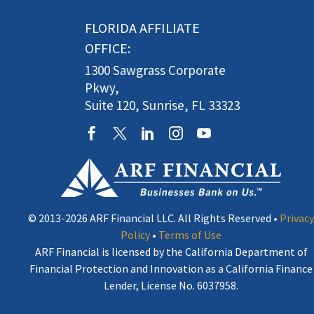
FLORIDA AFFILIATE
OFFICE:
1300 Sawgrass Corporate
Pkwy,
Suite 120, Sunrise, FL 33323
© 2013-2026 ARF Financial LLC. All Rights Reserved •
Privacy
Policy
•
Terms of Use
ARF Financial is licensed by the California Department of
Financial Protection and Innovation as a California Finance
Lender, License No. 6037958.