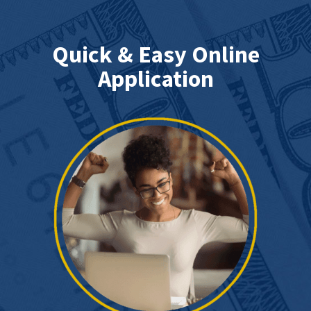
Quick & Easy Online
Application