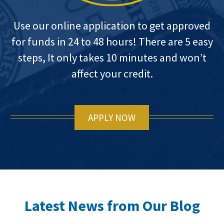
Use our online application to get approved
for funds in 24 to 48 hours! There are 5 easy
steps, It only takes 10 minutes and won’t
affect your credit.
APPLY NOW
Latest News from Our Blog