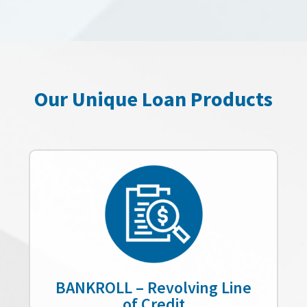
Our Unique Loan Products
BANKROLL – Revolving Line
of Credit