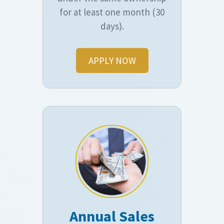
for at least one month (30
days).
APPLY NOW
Annual Sales