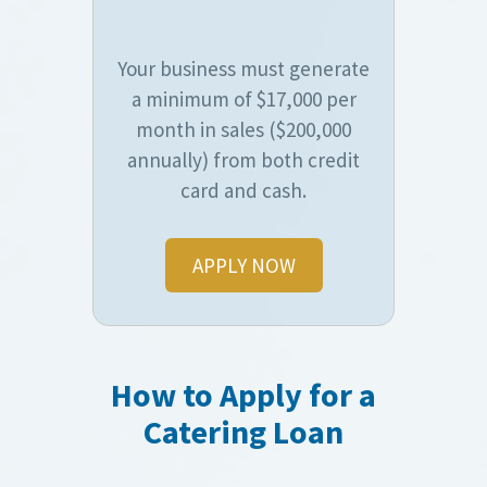
Your business must generate
a minimum of $17,000 per
month in sales ($200,000
annually) from both credit
card and cash.
APPLY NOW
How to Apply for a
Catering Loan