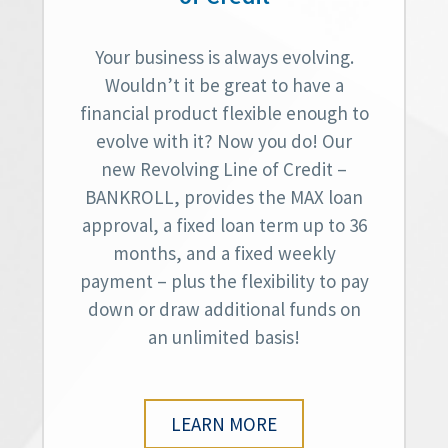
Your business is always evolving.
Wouldn’t it be great to have a
financial product flexible enough to
evolve with it? Now you do! Our
new Revolving Line of Credit –
BANKROLL, provides the MAX loan
approval, a fixed loan term up to 36
months, and a fixed weekly
payment – plus the flexibility to pay
down or draw additional funds on
an unlimited basis!
LEARN MORE