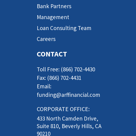
Bank Partners
Management
Loan Consulting Team
Careers
CONTACT
Toll Free: (866) 702-4430
Fax: (866) 702-4431
Email:
funding@arffinancial.com
CORPORATE OFFICE:
433 North Camden Drive,
Suite 810, Beverly Hills, CA
90210