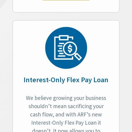
Interest-Only Flex Pay Loan
We believe growing your business
shouldn’t mean sacrificing your
cash flow, and with ARF’s new
Interest-Only Flex Pay Loan it
doesn’t. It now allows you to