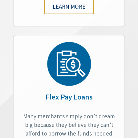
LEARN MORE
Flex Pay Loans
Many merchants simply don’t dream
big because they believe they can’t
afford to borrow the funds needed