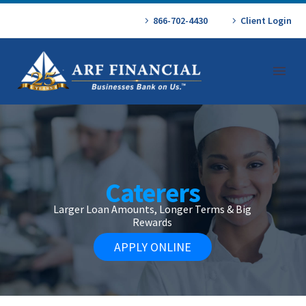
866-702-4430
Client Login
Caterers
Larger Loan Amounts, Longer Terms & Big
Rewards
APPLY ONLINE