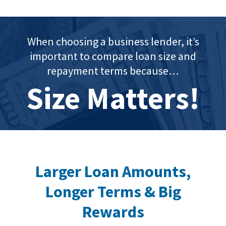
When choosing a business lender, it’s
important to compare loan size and
repayment terms because…
Size Matters!
Larger Loan Amounts,
Longer Terms & Big
Rewards