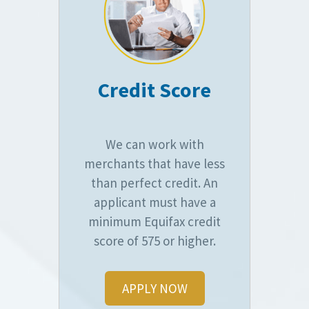
Credit Score
We can work with
merchants that have less
than perfect credit. An
applicant must have a
minimum Equifax credit
score of 575 or higher.
APPLY NOW