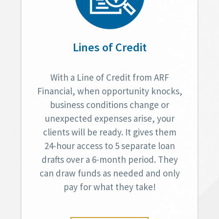
Lines of Credit
With a Line of Credit from ARF
Financial, when opportunity knocks,
business conditions change or
unexpected expenses arise, your
clients will be ready. It gives them
24-hour access to 5 separate loan
drafts over a 6-month period. They
can draw funds as needed and only
pay for what they take!