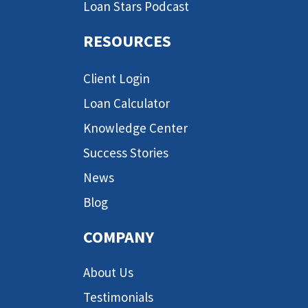
Loan Stars Podcast
RESOURCES
Client Login
Loan Calculator
Knowledge Center
Success Stories
News
Blog
COMPANY
About Us
Testimonials