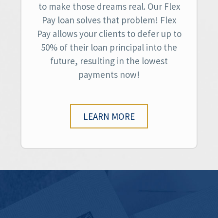
to make those dreams real. Our Flex
Pay loan solves that problem! Flex
Pay allows your clients to defer up to
50% of their loan principal into the
future, resulting in the lowest
payments now!
LEARN MORE