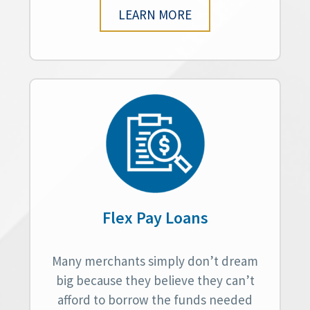
LEARN MORE
Flex Pay Loans
Many merchants simply don’t dream
big because they believe they can’t
afford to borrow the funds needed