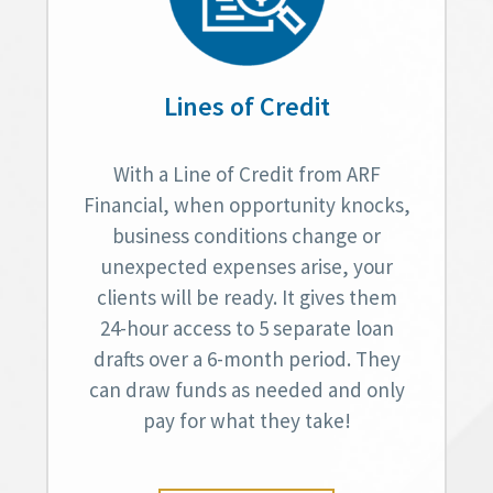
Lines of Credit
With a Line of Credit from ARF
Financial, when opportunity knocks,
business conditions change or
unexpected expenses arise, your
clients will be ready. It gives them
24-hour access to 5 separate loan
drafts over a 6-month period. They
can draw funds as needed and only
pay for what they take!