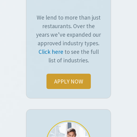
We lend to more than just
restaurants. Over the
years we’ve expanded our
approved industry types.
Click here
to see the full
list of industries.
APPLY NOW