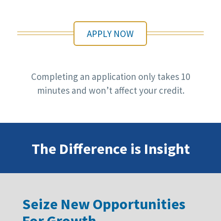
APPLY NOW
Completing an application only takes 10
minutes and won’t affect your credit.
The Difference is Insight
Seize New Opportunities
For Growth