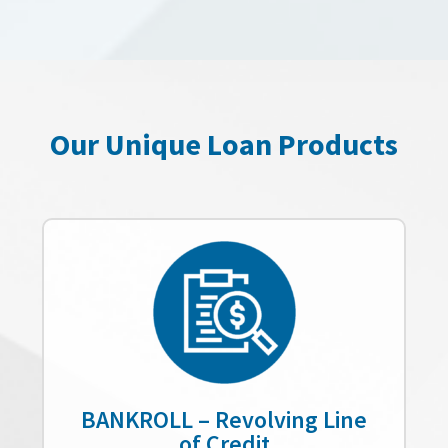
Our Unique Loan Products
BANKROLL – Revolving Line
of Credit