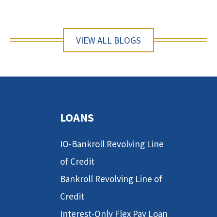
VIEW ALL BLOGS
LOANS
IO-Bankroll Revolving Line
of Credit
Bankroll Revolving Line of
Credit
Interest-Only Flex Pay Loan