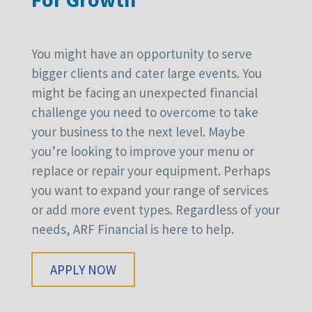
You might have an opportunity to serve
bigger clients and cater large events. You
might be facing an unexpected financial
challenge you need to overcome to take
your business to the next level. Maybe
you’re looking to improve your menu or
replace or repair your equipment. Perhaps
you want to expand your range of services
or add more event types. Regardless of your
needs, ARF Financial is here to help.
APPLY NOW