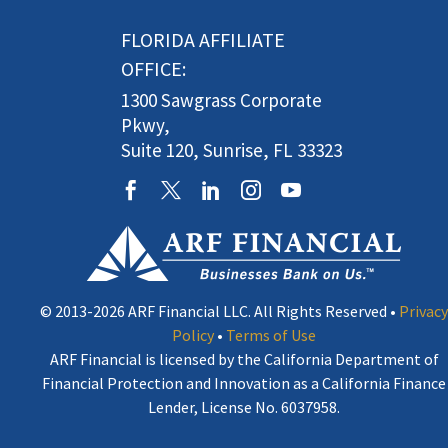
FLORIDA AFFILIATE
OFFICE:
1300 Sawgrass Corporate
Pkwy,
Suite 120, Sunrise, FL 33323
© 2013-2026 ARF Financial LLC. All Rights Reserved •
Privacy
Policy
•
Terms of Use
ARF Financial is licensed by the California Department of
Financial Protection and Innovation as a California Finance
Lender, License No. 6037958.