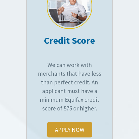
Credit Score
We can work with
merchants that have less
than perfect credit. An
applicant must have a
minimum Equifax credit
score of 575 or higher.
APPLY NOW