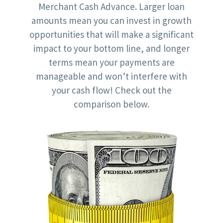
Merchant Cash Advance. Larger loan
amounts mean you can invest in growth
opportunities that will make a significant
impact to your bottom line, and longer
terms mean your payments are
manageable and won’t interfere with
your cash flow! Check out the
comparison below.