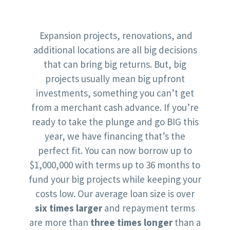
Expansion projects, renovations, and
additional locations are all big decisions
that can bring big returns. But, big
projects usually mean big upfront
investments, something you can’t get
from a merchant cash advance. If you’re
ready to take the plunge and go BIG this
year, we have financing that’s the
perfect fit. You can now borrow up to
$1,000,000 with terms up to 36 months to
fund your big projects while keeping your
costs low. Our average loan size is over
six times larger
and repayment terms
are more than
three times longer
than a