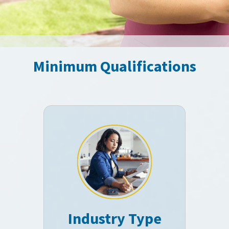
Minimum Qualifications
Industry Type