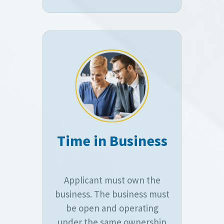
Time in Business
Applicant must own the
business. The business must
be open and operating
under the same ownership