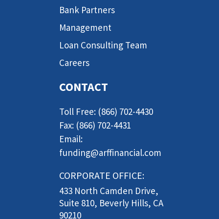
Bank Partners
Management
Loan Consulting Team
Careers
CONTACT
Toll Free: (866) 702-4430
Fax: (866) 702-4431
Email:
funding@arffinancial.com
CORPORATE OFFICE:
433 North Camden Drive,
Suite 810, Beverly Hills, CA
90210