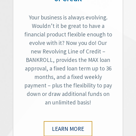
Your business is always evolving.
Wouldn’t it be great to have a
financial product flexible enough to
evolve with it? Now you do! Our
new Revolving Line of Credit –
BANKROLL, provides the MAX loan
approval, a fixed loan term up to 36
months, and a fixed weekly
payment – plus the flexibility to pay
down or draw additional funds on
an unlimited basis!
LEARN MORE