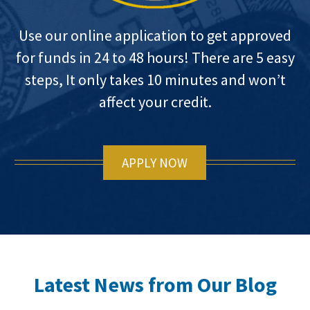
Use our online application to get approved
for funds in 24 to 48 hours! There are 5 easy
steps, It only takes 10 minutes and won’t
affect your credit.
APPLY NOW
Latest News from Our Blog