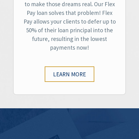
to make those dreams real. Our Flex
Pay loan solves that problem! Flex
Pay allows your clients to defer up to
50% of their loan principal into the
future, resulting in the lowest
payments now!
LEARN MORE