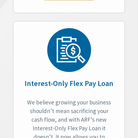
Interest-Only Flex Pay Loan
We believe growing your business
shouldn’t mean sacrificing your
cash flow, and with ARF’s new
Interest-Only Flex Pay Loan it
doesn’t. It now allows you to