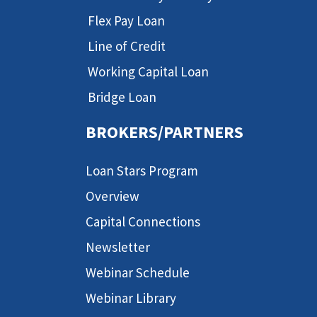
Flex Pay Loan
Line of Credit
Working Capital Loan
Bridge Loan
BROKERS/PARTNERS
Loan Stars Program
Overview
Capital Connections
Newsletter
Webinar Schedule
Webinar Library