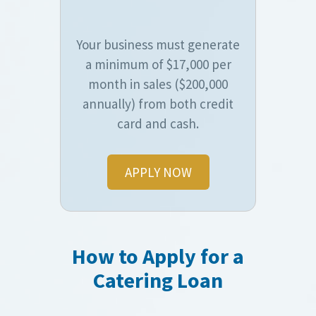
Your business must generate
a minimum of $17,000 per
month in sales ($200,000
annually) from both credit
card and cash.
APPLY NOW
How to Apply for a
Catering Loan