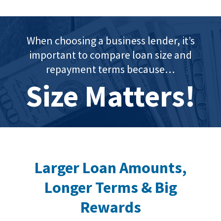
When choosing a business lender, it’s
important to compare loan size and
repayment terms because…
Size Matters!
Larger Loan Amounts,
Longer Terms & Big
Rewards