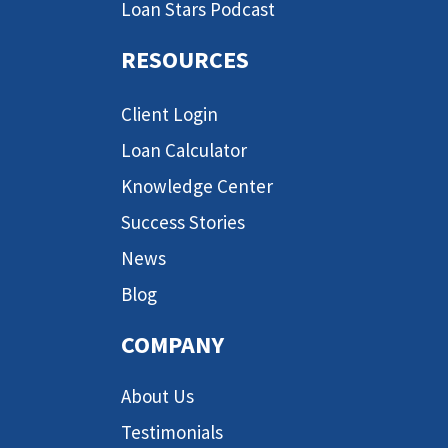
Loan Stars Podcast
RESOURCES
Client Login
Loan Calculator
Knowledge Center
Success Stories
News
Blog
COMPANY
About Us
Testimonials