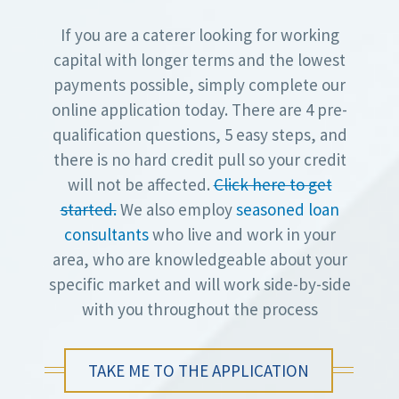
If you are a caterer looking for working
capital with longer terms and the lowest
payments possible, simply complete our
online application today. There are 4 pre-
qualification questions, 5 easy steps, and
there is no hard credit pull so your credit
will not be affected.
Click here to get
started.
We also employ
seasoned loan
consultants
who live and work in your
area, who are knowledgeable about your
specific market and will work side-by-side
with you throughout the process
TAKE ME TO THE APPLICATION