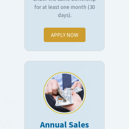
for at least one month (30
days).
APPLY NOW
Annual Sales