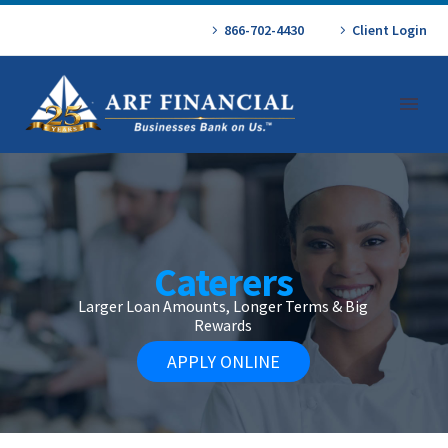
866-702-4430
Client Login
Caterers
Larger Loan Amounts, Longer Terms & Big
Rewards
APPLY ONLINE