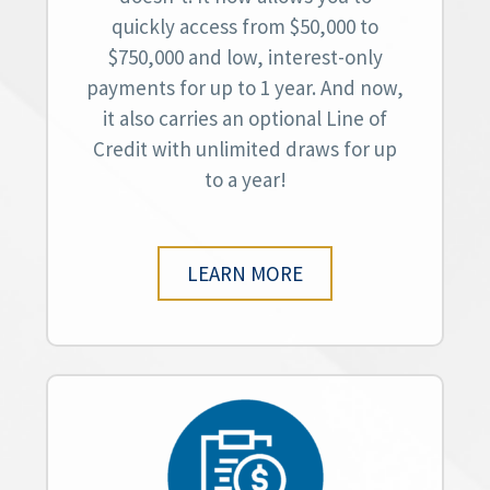
quickly access from $50,000 to
$750,000 and low, interest-only
payments for up to 1 year. And now,
it also carries an optional Line of
Credit with unlimited draws for up
to a year!
LEARN MORE