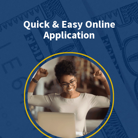
Quick & Easy Online
Application