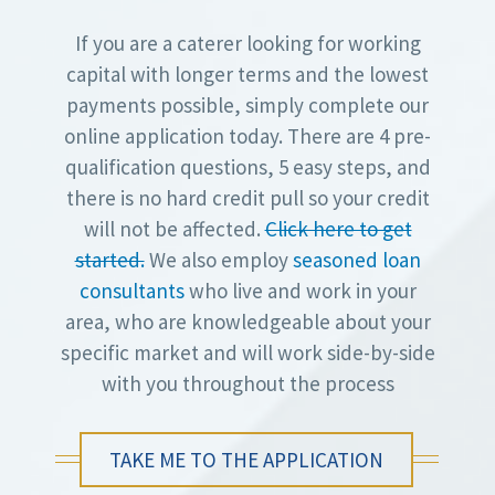
If you are a caterer looking for working
capital with longer terms and the lowest
payments possible, simply complete our
online application today. There are 4 pre-
qualification questions, 5 easy steps, and
there is no hard credit pull so your credit
will not be affected.
Click here to get
started.
We also employ
seasoned loan
consultants
who live and work in your
area, who are knowledgeable about your
specific market and will work side-by-side
with you throughout the process
TAKE ME TO THE APPLICATION