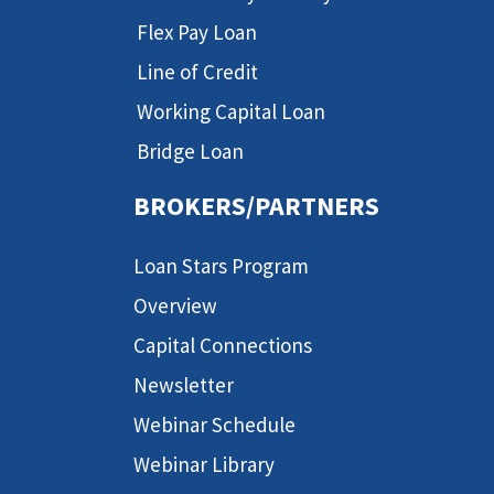
Flex Pay Loan
Line of Credit
Working Capital Loan
Bridge Loan
BROKERS/PARTNERS
Loan Stars Program
Overview
Capital Connections
Newsletter
Webinar Schedule
Webinar Library