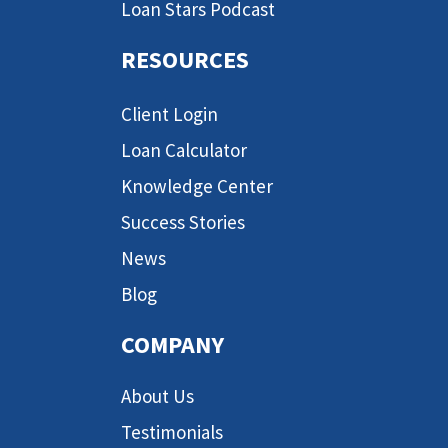
Loan Stars Podcast
RESOURCES
Client Login
Loan Calculator
Knowledge Center
Success Stories
News
Blog
COMPANY
About Us
Testimonials