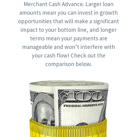
Merchant Cash Advance. Larger loan
amounts mean you can invest in growth
opportunities that will make a significant
impact to your bottom line, and longer
terms mean your payments are
manageable and won’t interfere with
your cash flow! Check out the
comparison below.