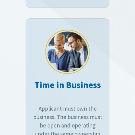
Time in Business
Applicant must own the
business. The business must
be open and operating
under the same ownership