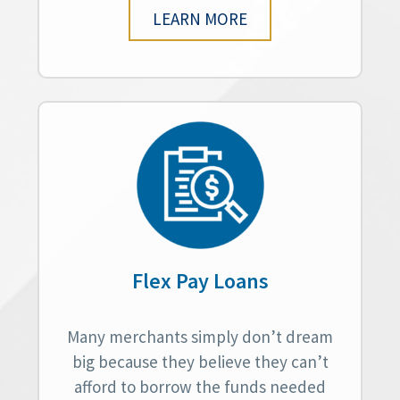
LEARN MORE
Flex Pay Loans
Many merchants simply don’t dream
big because they believe they can’t
afford to borrow the funds needed