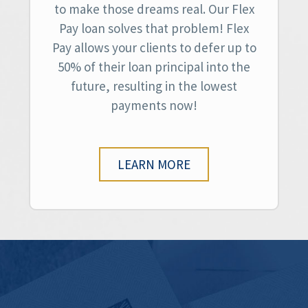
to make those dreams real. Our Flex
Pay loan solves that problem! Flex
Pay allows your clients to defer up to
50% of their loan principal into the
future, resulting in the lowest
payments now!
LEARN MORE