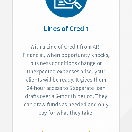
Lines of Credit
With a Line of Credit from ARF
Financial, when opportunity knocks,
business conditions change or
unexpected expenses arise, your
clients will be ready. It gives them
24-hour access to 5 separate loan
drafts over a 6-month period. They
can draw funds as needed and only
pay for what they take!