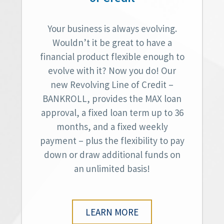
Your business is always evolving.
Wouldn’t it be great to have a
financial product flexible enough to
evolve with it? Now you do! Our
new Revolving Line of Credit –
BANKROLL, provides the MAX loan
approval, a fixed loan term up to 36
months, and a fixed weekly
payment – plus the flexibility to pay
down or draw additional funds on
an unlimited basis!
LEARN MORE