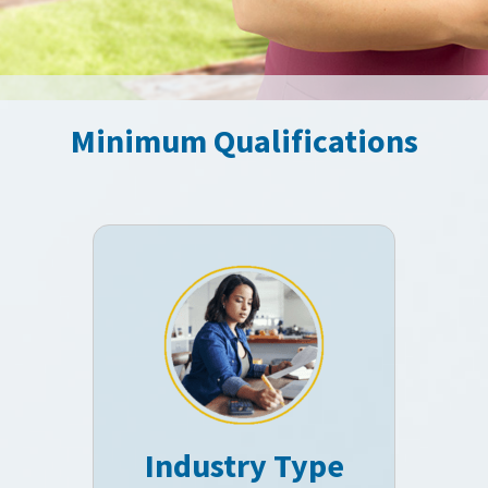
Minimum Qualifications
Industry Type