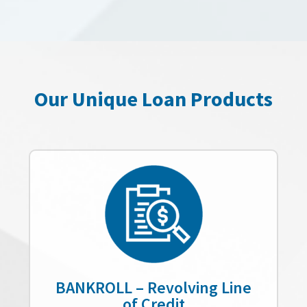
Our Unique Loan Products
BANKROLL – Revolving Line
of Credit