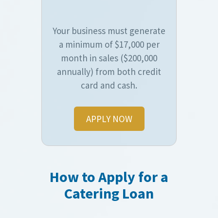
Your business must generate
a minimum of $17,000 per
month in sales ($200,000
annually) from both credit
card and cash.
APPLY NOW
How to Apply for a
Catering Loan