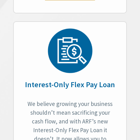
Interest-Only Flex Pay Loan
We believe growing your business
shouldn’t mean sacrificing your
cash flow, and with ARF’s new
Interest-Only Flex Pay Loan it
doesn’t. It now allows you to