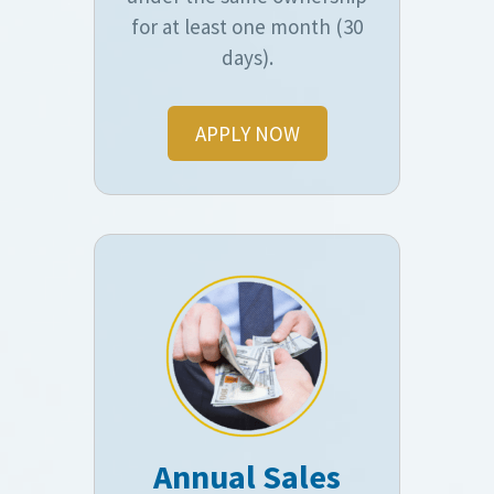
for at least one month (30
days).
APPLY NOW
Annual Sales