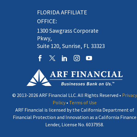
FLORIDA AFFILIATE
OFFICE:
1300 Sawgrass Corporate
Pkwy,
Suite 120, Sunrise, FL 33323
© 2013-2026 ARF Financial LLC. All Rights Reserved •
Privacy
Policy
•
Terms of Use
ARF Financial is licensed by the California Department of
Financial Protection and Innovation as a California Finance
Lender, License No. 6037958.