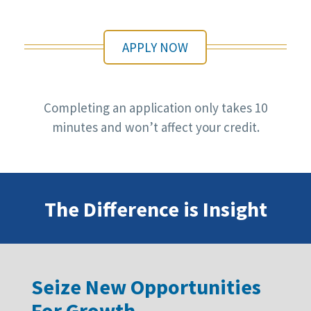
APPLY NOW
Completing an application only takes 10
minutes and won’t affect your credit.
The Difference is Insight
Seize New Opportunities
For Growth