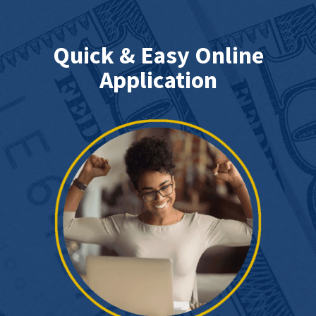
Quick & Easy Online
Application