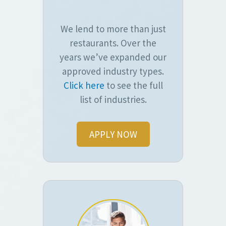
We lend to more than just
restaurants. Over the
years we’ve expanded our
approved industry types.
Click here
to see the full
list of industries.
APPLY NOW