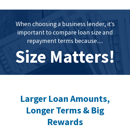
When choosing a business lender, it’s
important to compare loan size and
repayment terms because…
Size Matters!
Larger Loan Amounts,
Longer Terms & Big
Rewards