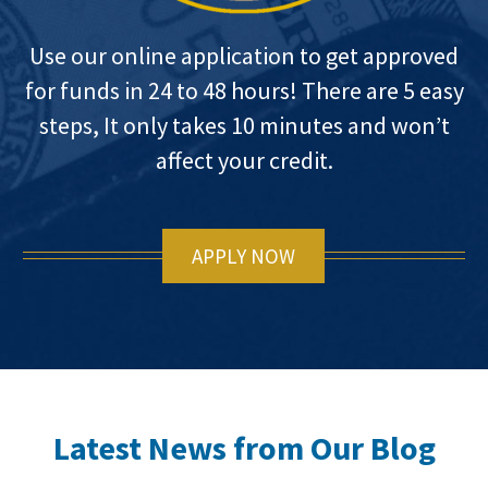
Use our online application to get approved
for funds in 24 to 48 hours! There are 5 easy
steps, It only takes 10 minutes and won’t
affect your credit.
APPLY NOW
Latest News from Our Blog