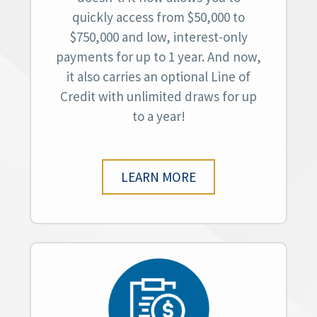
quickly access from $50,000 to
$750,000 and low, interest-only
payments for up to 1 year. And now,
it also carries an optional Line of
Credit with unlimited draws for up
to a year!
LEARN MORE