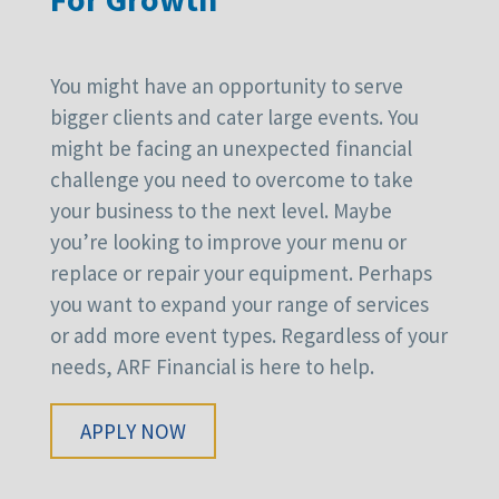
You might have an opportunity to serve
bigger clients and cater large events. You
might be facing an unexpected financial
challenge you need to overcome to take
your business to the next level. Maybe
you’re looking to improve your menu or
replace or repair your equipment. Perhaps
you want to expand your range of services
or add more event types. Regardless of your
needs, ARF Financial is here to help.
APPLY NOW