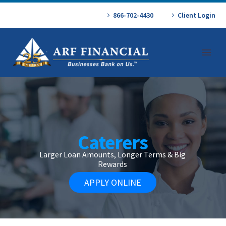
866-702-4430
Client Login
Caterers
Larger Loan Amounts, Longer Terms & Big
Rewards
APPLY ONLINE