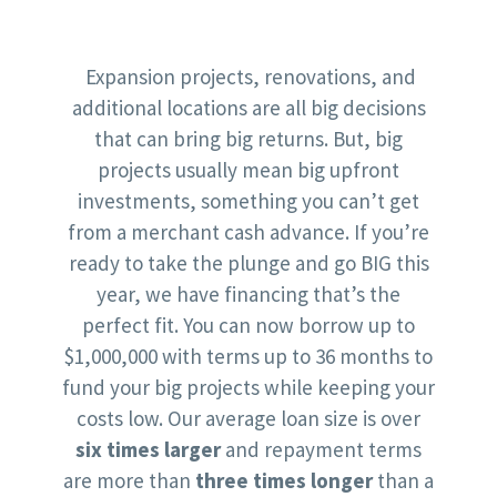
Expansion projects, renovations, and
additional locations are all big decisions
that can bring big returns. But, big
projects usually mean big upfront
investments, something you can’t get
from a merchant cash advance. If you’re
ready to take the plunge and go BIG this
year, we have financing that’s the
perfect fit. You can now borrow up to
$1,000,000 with terms up to 36 months to
fund your big projects while keeping your
costs low. Our average loan size is over
six times larger
and repayment terms
are more than
three times longer
than a