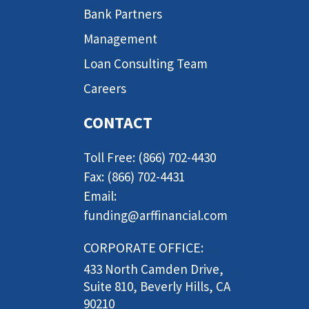
Bank Partners
Management
Loan Consulting Team
Careers
CONTACT
Toll Free: (866) 702-4430
Fax: (866) 702-4431
Email:
funding@arffinancial.com
CORPORATE OFFICE:
433 North Camden Drive,
Suite 810, Beverly Hills, CA
90210