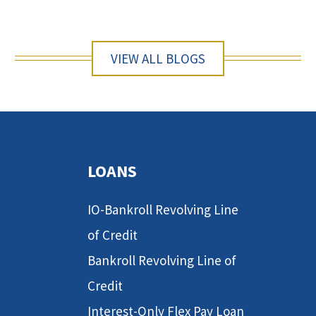
VIEW ALL BLOGS
LOANS
IO-Bankroll Revolving Line
of Credit
Bankroll Revolving Line of
Credit
Interest-Only Flex Pay Loan