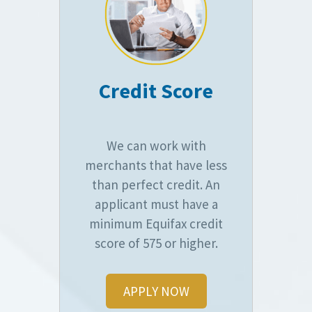
Credit Score
We can work with
merchants that have less
than perfect credit. An
applicant must have a
minimum Equifax credit
score of 575 or higher.
APPLY NOW