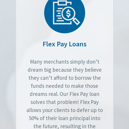
Flex Pay Loans
Many merchants simply don’t
dream big because they believe
they can’t afford to borrow the
funds needed to make those
dreams real. Our Flex Pay loan
solves that problem! Flex Pay
allows your clients to defer up to
50% of their loan principal into
the future, resulting in the