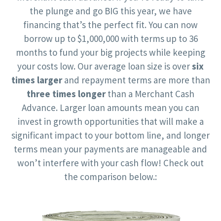
the plunge and go BIG this year, we have
financing that’s the perfect fit. You can now
borrow up to $1,000,000 with terms up to 36
months to fund your big projects while keeping
your costs low. Our average loan size is over
six
times larger
and repayment terms are more than
three times longer
than a Merchant Cash
Advance. Larger loan amounts mean you can
invest in growth opportunities that will make a
significant impact to your bottom line, and longer
terms mean your payments are manageable and
won’t interfere with your cash flow! Check out
the comparison below.: