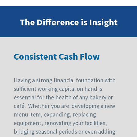
The Difference is Insight
Consistent Cash Flow
Having a strong financial foundation with
sufficient working capital on hand is
essential for the health of any bakery or
café. Whether you are developing a new
menu item, expanding, replacing
equipment, renovating your facilities,
bridging seasonal periods or even adding