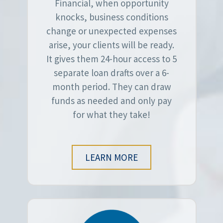
Financial, when opportunity
knocks, business conditions
change or unexpected expenses
arise, your clients will be ready.
It gives them 24-hour access to 5
separate loan drafts over a 6-
month period. They can draw
funds as needed and only pay
for what they take!
LEARN MORE