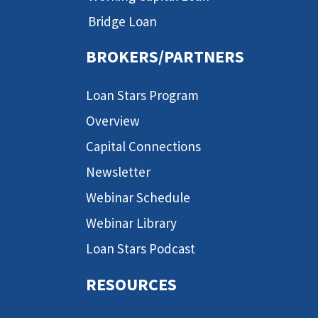
Bridge Loan
BROKERS/PARTNERS
Loan Stars Program
Overview
Capital Connections
Newsletter
Webinar Schedule
Webinar Library
Loan Stars Podcast
RESOURCES