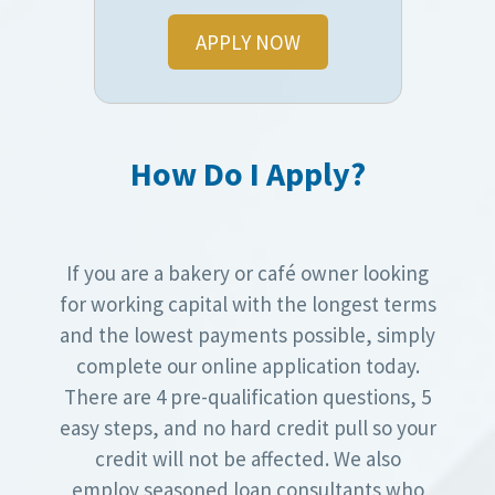
APPLY NOW
How Do I Apply?
If you are a bakery or café owner looking
for working capital with the longest terms
and the lowest payments possible, simply
complete our online application today.
There are 4 pre-qualification questions, 5
easy steps, and no hard credit pull so your
credit will not be affected. We also
employ seasoned loan consultants who