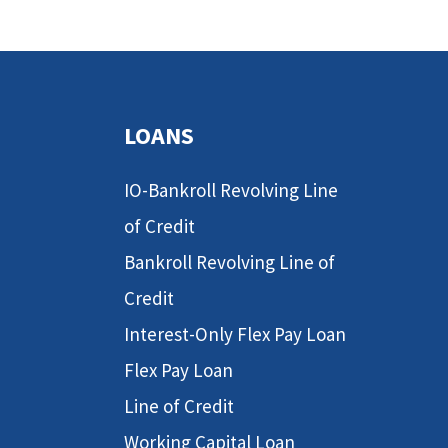
LOANS
IO-Bankroll Revolving Line
of Credit
Bankroll Revolving Line of
Credit
Interest-Only Flex Pay Loan
Flex Pay Loan
Line of Credit
Working Capital Loan