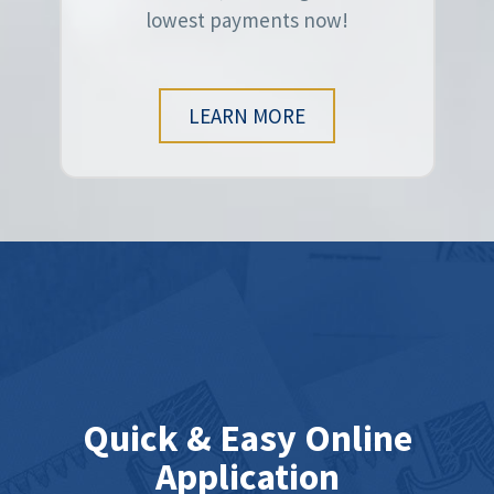
lowest payments now!
LEARN MORE
Quick & Easy Online
Application