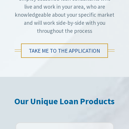
live and work in your area, who are
knowledgeable about your specific market
and will work side-by-side with you
throughout the process
TAKE ME TO THE APPLICATION
Our Unique Loan Products