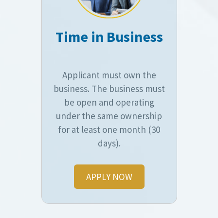
Time in Business
Applicant must own the
business. The business must
be open and operating
under the same ownership
for at least one month (30
days).
APPLY NOW