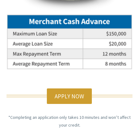
APPLY NOW
*Completing an application only takes 10 minutes and won’t affect
your credit.