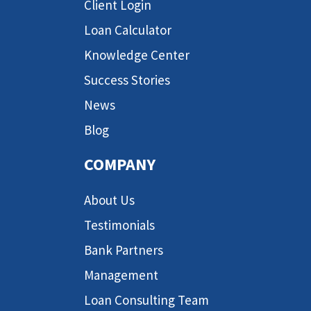
Client Login
Loan Calculator
Knowledge Center
Success Stories
News
Blog
COMPANY
About Us
Testimonials
Bank Partners
Management
Loan Consulting Team