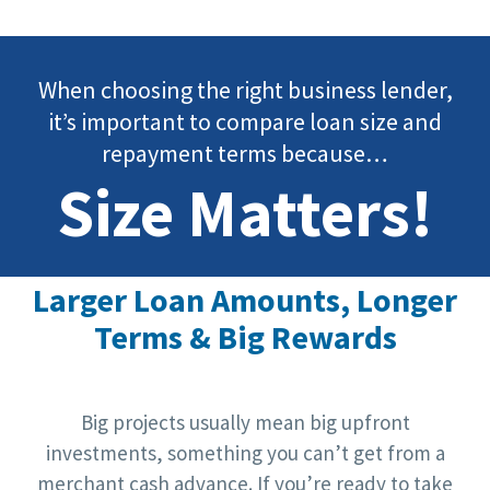
When choosing the right business lender,
it’s important to compare loan size and
repayment terms because…
Size Matters!
Larger Loan Amounts, Longer
Terms & Big Rewards
Big projects usually mean big upfront
investments, something you can’t get from a
merchant cash advance. If you’re ready to take