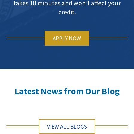
takes 10 minutes and won’t affect your
credit.
APPLY NOW
Latest News from Our Blog
VIEW ALL BLOGS