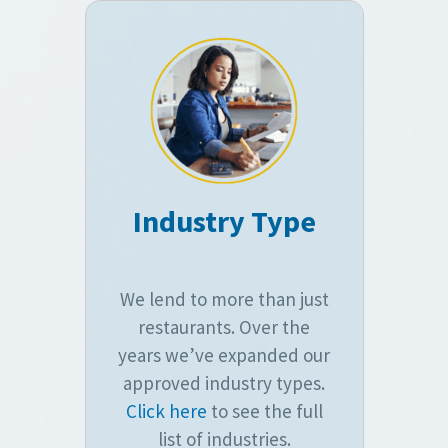
Industry Type
We lend to more than just
restaurants. Over the
years we’ve expanded our
approved industry types.
Click here
to see the full
list of industries.