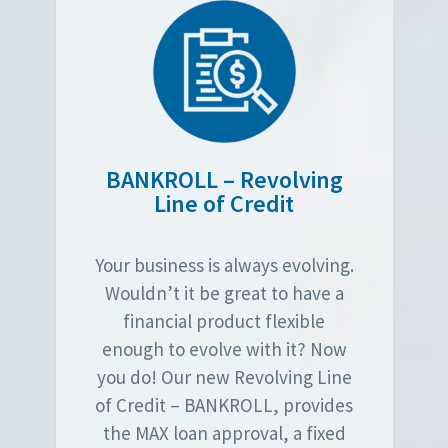
BANKROLL – Revolving
Line of Credit
Your business is always evolving.
Wouldn’t it be great to have a
financial product flexible
enough to evolve with it? Now
you do! Our new Revolving Line
of Credit – BANKROLL, provides
the MAX loan approval, a fixed