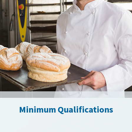
Minimum Qualifications