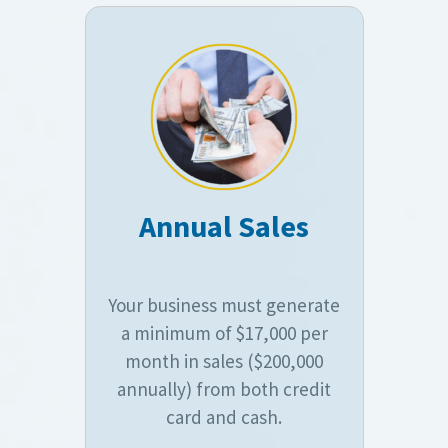
Annual Sales
Your business must generate
a minimum of $17,000 per
month in sales ($200,000
annually) from both credit
card and cash.