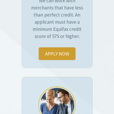
We can work with
merchants that have less
than perfect credit. An
applicant must have a
minimum Equifax credit
score of 575 or higher.
APPLY NOW