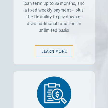
loan term up to 36 months, and
a fixed weekly payment – plus
the flexibility to pay down or
draw additional funds on an
unlimited basis!
LEARN MORE