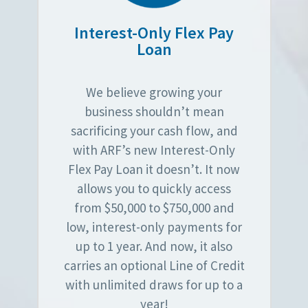
Interest-Only Flex Pay
Loan
We believe growing your
business shouldn’t mean
sacrificing your cash flow, and
with ARF’s new Interest-Only
Flex Pay Loan it doesn’t. It now
allows you to quickly access
from $50,000 to $750,000 and
low, interest-only payments for
up to 1 year. And now, it also
carries an optional Line of Credit
with unlimited draws for up to a
year!