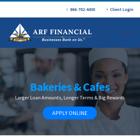
866-702-4430
Client Login
Bakeries & Cafes
Larger Loan Amounts, Longer Terms & Big Rewards
APPLY ONLINE