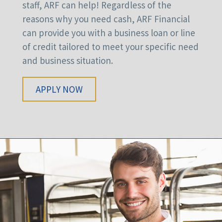
staff, ARF can help! Regardless of the
reasons why you need cash, ARF Financial
can provide you with a business loan or line
of credit tailored to meet your specific need
and business situation.
APPLY NOW