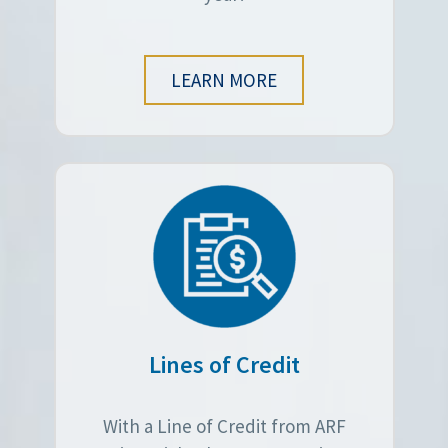
LEARN MORE
Lines of Credit
With a Line of Credit from ARF