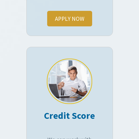
APPLY NOW
Credit Score