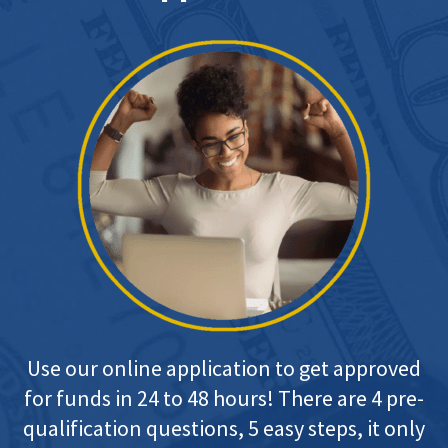
Use our online application to get approved
for funds in 24 to 48 hours! There are 4 pre-
qualification questions, 5 easy steps, it only