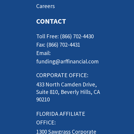
Careers
CONTACT
Toll Free: (866) 702-4430
Fax: (866) 702-4431
Email:
funding@arffinancial.com
CORPORATE OFFICE:
433 North Camden Drive,
Suite 810, Beverly Hills, CA
90210
FLORIDA AFFILIATE
OFFICE:
1300 Sawgrass Corporate