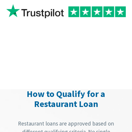
How to Qualify for a
Restaurant Loan
Restaurant loans are approved based on
different qualifying criteria. No single