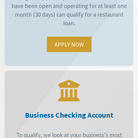
have been open and operating for at least one
month (30 days) can qualify for a restaurant
loan.
APPLY NOW
Business Checking Account
To qualify, we look at your business’s most