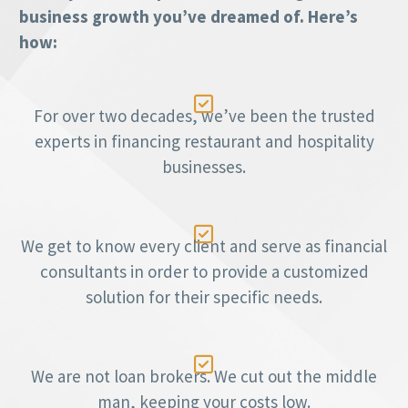
business growth you’ve dreamed of. Here’s
how:

For over two decades, we’ve been the trusted
experts in financing restaurant and hospitality
businesses.

We get to know every client and serve as financial
consultants in order to provide a customized
solution for their specific needs.

We are not loan brokers. We cut out the middle
man, keeping your costs low.