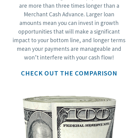
are more than three times longer than a
Merchant Cash Advance. Larger loan
amounts mean you can invest in growth
opportunities that will make a significant
impact to your bottom line, and longer terms
mean your payments are manageable and
won’t interfere with your cash flow!
CHECK OUT THE COMPARISON