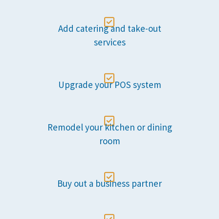

Add catering and take-out
services

Upgrade your POS system

Remodel your kitchen or dining
room

Buy out a business partner