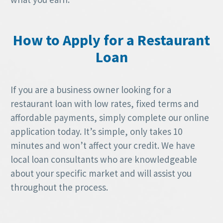
How to Apply for a Restaurant
Loan
If you are a business owner looking for a
restaurant loan with low rates, fixed terms and
affordable payments, simply complete our online
application today. It’s simple, only takes 10
minutes and won’t affect your credit. We have
local loan consultants who are knowledgeable
about your specific market and will assist you
throughout the process.