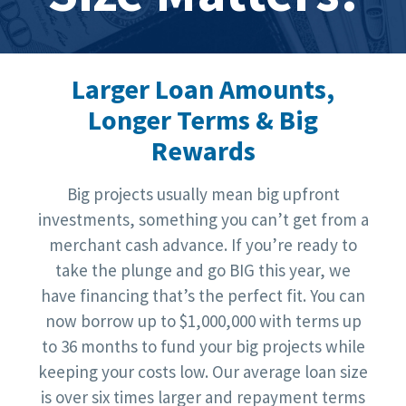
Larger Loan Amounts,
Longer Terms & Big
Rewards
Big projects usually mean big upfront
investments, something you can’t get from a
merchant cash advance. If you’re ready to
take the plunge and go BIG this year, we
have financing that’s the perfect fit. You can
now borrow up to $1,000,000 with terms up
to 36 months to fund your big projects while
keeping your costs low. Our average loan size
is over six times larger and repayment terms