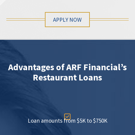
APPLY NOW
Advantages of ARF Financial’s
Restaurant Loans

Loan amounts from $5K to $750K