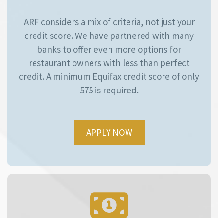
ARF considers a mix of criteria, not just your
credit score. We have partnered with many
banks to offer even more options for
restaurant owners with less than perfect
credit. A minimum Equifax credit score of only
575 is required.
APPLY NOW