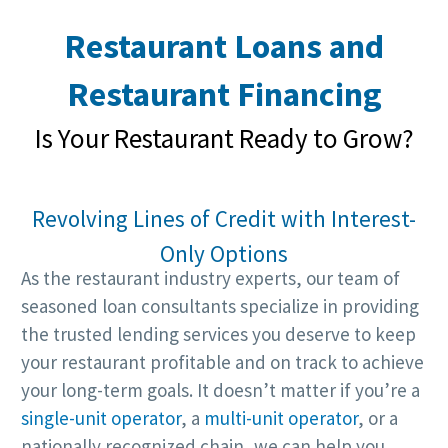
Restaurant Loans and
Restaurant Financing
Is Your Restaurant Ready to Grow?
Revolving Lines of Credit with Interest-
Only Options
As the restaurant industry experts, our team of
seasoned loan consultants specialize in providing
the trusted lending services you deserve to keep
your restaurant profitable and on track to achieve
your long-term goals. It doesn’t matter if you’re a
single-unit operator
, a
multi-unit operator
, or a
nationally recognized chain, we can help you