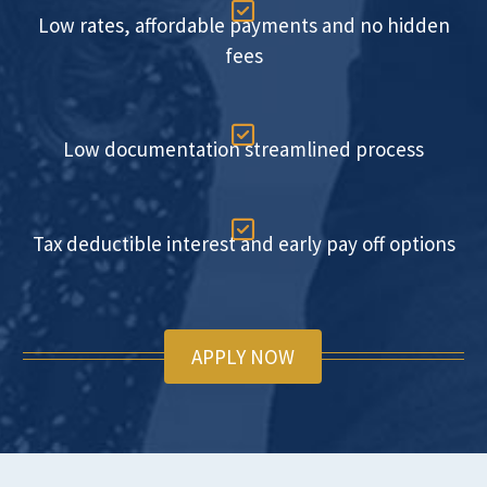

Low rates, affordable payments and no hidden
fees

Low documentation streamlined process

Tax deductible interest and early pay off options
APPLY NOW