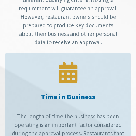
requirement will guarantee an approval.
However, restaurant owners should be
prepared to produce key documents
about their business and other personal
data to receive an approval.
Time in Business
The length of time the business has been
operating is an important factor considered
during the approval process. Restaurants that