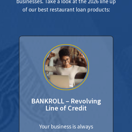
businesses. Take a look at the 2026 line up
of our best restaurant loan products:
BANKROLL – Revolving
Line of Credit
Your business is always