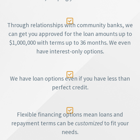

Through relationships with community banks, we
can get you approved for the loan amounts up to
$1,000,000 with terms up to 36 months. We even
have interest-only options.

We have loan options even if you have less than
perfect credit.

Flexible financing options mean loans and
repayment terms can be
customized
to fit your
needs.