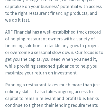
capitalize on your business’ potential with access
to the right restaurant financing products, and
we do it fast.
ARF Financial has a well-established track record
of helping restaurant owners with a variety of
financing solutions to tackle any growth project
or overcome a seasonal slow down. Our focus is to
get you the capital you need when you need it,
while providing seasoned guidance to help you
maximize your return on investment.
Running a restaurant takes much more than just
culinary skills. It also takes ongoing access to
capital to remain relevant and profitable. Banks
continue to tighten their lending requirements