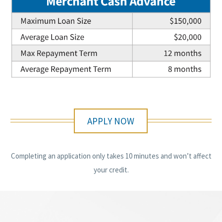
APPLY NOW
Completing an application only takes 10 minutes and won’t affect
your credit.