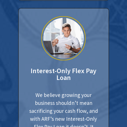
Interest-Only Flex Pay
Loan
We believe growing your
business shouldn’t mean
sacrificing your cash flow, and
with ARF’s new Interest-Only
Flex Pay Loan it doesn’t. It