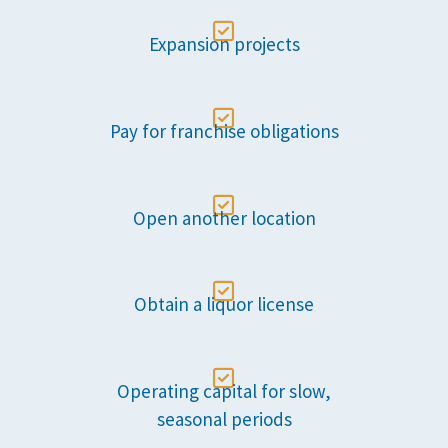

Expansion projects

Pay for franchise obligations

Open another location

Obtain a liquor license

Operating capital for slow,
seasonal periods