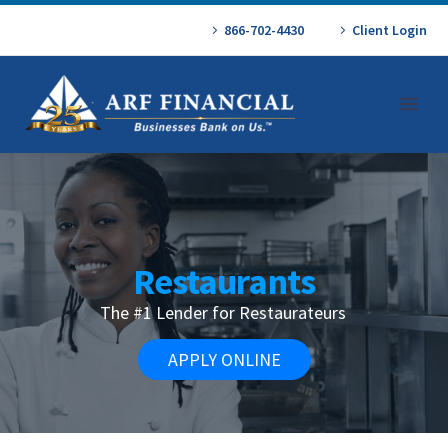
866-702-4430
Client Login
Restaurants
The #1 Lender for Restaurateurs
APPLY ONLINE