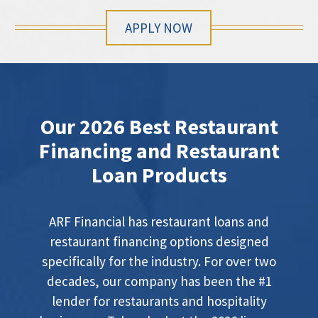
APPLY NOW
Our 2026 Best Restaurant
Financing and Restaurant
Loan Products
ARF Financial has restaurant loans and
restaurant financing options designed
specifically for the industry. For over two
decades, our company has been the #1
lender for restaurants and hospitality