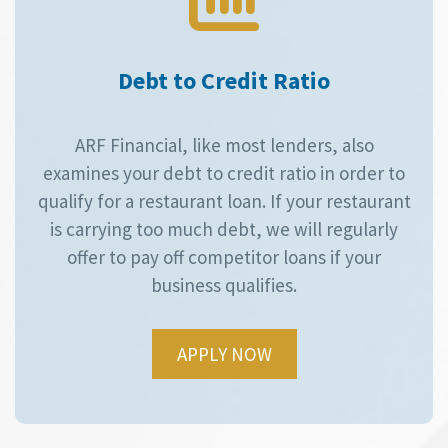
Debt to Credit Ratio
ARF Financial, like most lenders, also
examines your debt to credit ratio in order to
qualify for a restaurant loan. If your restaurant
is carrying too much debt, we will regularly
offer to pay off competitor loans if your
business qualifies.
APPLY NOW