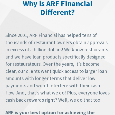
Why is ARF Financial
Different?
Since 2001, ARF Financial has helped tens of
thousands of restaurant owners obtain approvals
in excess of a billion dollars! We know restaurants,
and we have loan products specifically designed
for restaurateurs. Over the years, it’s become
clear, our clients want quick access to larger loan
amounts with longer terms that deliver low
payments and won’t interfere with their cash
flow. And, that’s what we do! Plus, everyone loves
cash back rewards right? Well, we do that too!
ARF is your best option for achieving the