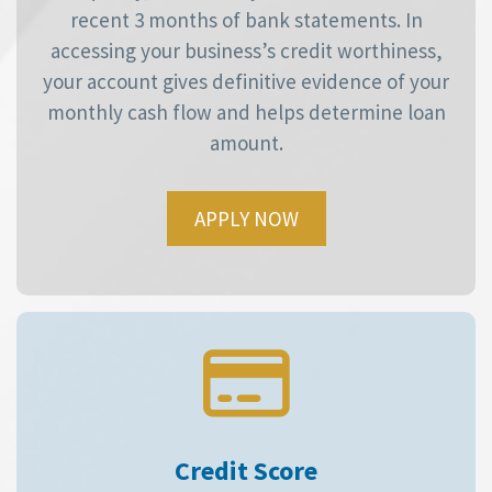
recent 3 months of bank statements. In
accessing your business’s credit worthiness,
your account gives definitive evidence of your
monthly cash flow and helps determine loan
amount.
APPLY NOW
Credit Score