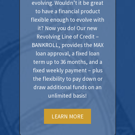
evolving. Wouldn’t it be great
to have a financial product
flexible enough to evolve with
it? Now you do! Our new
Revolving Line of Credit –
BANKROLL, provides the MAX
loan approval, a fixed loan
term up to 36 months, and a
fixed weekly payment – plus
the flexibility to pay down or
draw additional funds on an
unlimited basis!
LEARN MORE