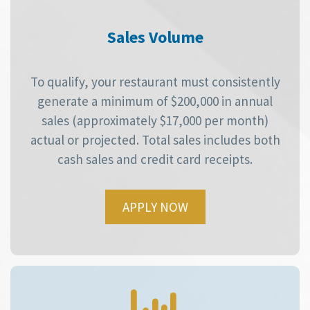
Sales Volume
To qualify, your restaurant must consistently
generate a minimum of $200,000 in annual
sales (approximately $17,000 per month)
actual or projected. Total sales includes both
cash sales and credit card receipts.
APPLY NOW