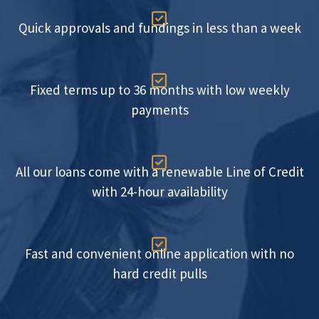

Quick approvals and fundings in less than a week

Fixed terms up to 36 months with low weekly
payments

All our loans come with a renewable Line of Credit
with 24-hour availability

Fast and convenient online application with no
hard credit pulls