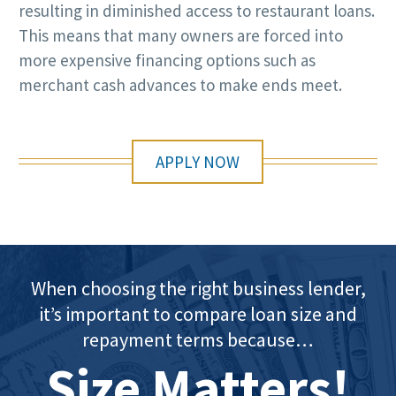
resulting in diminished access to restaurant loans.
This means that many owners are forced into
more expensive financing options such as
merchant cash advances to make ends meet.
APPLY NOW
When choosing the right business lender,
it’s important to compare loan size and
repayment terms because…
Size Matters!