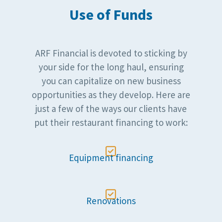
Use of Funds
ARF Financial is devoted to sticking by
your side for the long haul, ensuring
you can capitalize on new business
opportunities as they develop. Here are
just a few of the ways our clients have
put their restaurant financing to work:

Equipment financing

Renovations