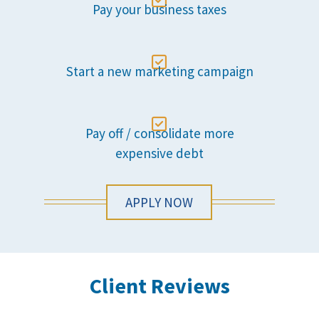

Pay your business taxes

Start a new marketing campaign

Pay off / consolidate more
expensive debt
APPLY NOW
Client Reviews