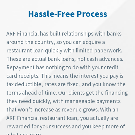
Hassle-Free Process
ARF Financial has built relationships with banks
around the country, so you can acquire a
restaurant loan quickly with limited paperwork.
These are actual bank loans, not cash advances.
Repayment has nothing to do with your credit
card receipts. This means the interest you pay is
tax deductible, rates are fixed, and you know the
terms ahead of time. Our clients get the financing
they need quickly, with manageable payments
that won’t increase as revenue grows. With an
ARF Financial restaurant loan, you actually are
rewarded for your success and you keep more of
what you earn.