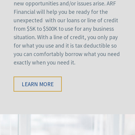
new opportunities and/or issues arise. ARF
Financial will help you be ready for the
unexpected with our loans or line of credit
from $5K to $500K to use for any business
situation. With a line of credit, you only pay
for what you use and it is tax deductible so
you can comfortably borrow what you need
exactly when you need it.
LEARN MORE