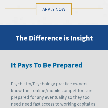
APPLY NOW
The Difference is Insight
It Pays To Be Prepared
Psychiatry/Psychology practice owners
know their online/mobile competitors are
prepared for any eventuality so they too
need need fast access to working capital as