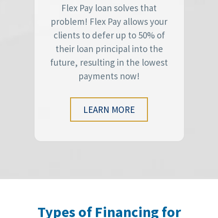
Flex Pay loan solves that
problem! Flex Pay allows your
clients to defer up to 50% of
their loan principal into the
future, resulting in the lowest
payments now!
LEARN MORE
Types of Financing for