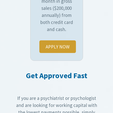
month in gross
sales ($200,000
annually) from
both credit card
and cash.
APPLY NOW
Get Approved Fast
If you are a psychiatrist or psychologist
and are looking for working capital with
the lowest payments possible, simply