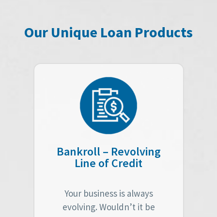
Our Unique Loan Products
Bankroll – Revolving
Line of Credit
Your business is always
evolving. Wouldn’t it be