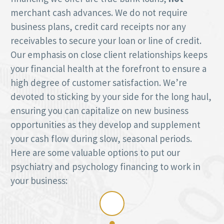
merchant cash advances. We do not require
business plans, credit card receipts nor any
receivables to secure your loan or line of credit.
Our emphasis on close client relationships keeps
your financial health at the forefront to ensure a
high degree of customer satisfaction. We’re
devoted to sticking by your side for the long haul,
ensuring you can capitalize on new business
opportunities as they develop and supplement
your cash flow during slow, seasonal periods.
Here are some valuable options to put our
psychiatry and psychology financing to work in
your business: