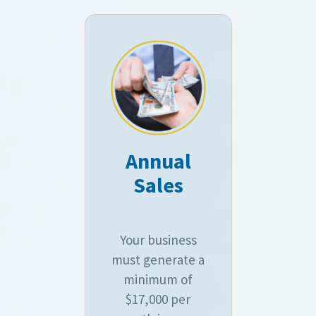
Annual
Sales
Your business
must generate a
minimum of
$17,000 per