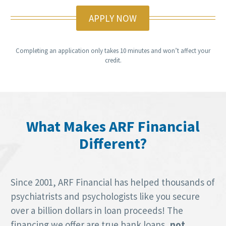
APPLY NOW
Completing an application only takes 10 minutes and won’t affect your
credit.
What Makes ARF Financial
Different?
Since 2001, ARF Financial has helped thousands of
psychiatrists and psychologists like you secure
over a billion dollars in loan proceeds! The
financing we offer are true bank loans,
not