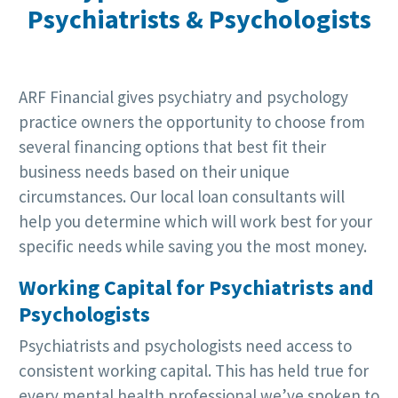
Psychiatrists & Psychologists
ARF Financial gives psychiatry and psychology
practice owners the opportunity to choose from
several financing options that best fit their
business needs based on their unique
circumstances. Our local loan consultants will
help you determine which will work best for your
specific needs while saving you the most money.
Working Capital for Psychiatrists and
Psychologists
Psychiatrists and psychologists need access to
consistent working capital. This has held true for
every mental health professional we’ve spoken to