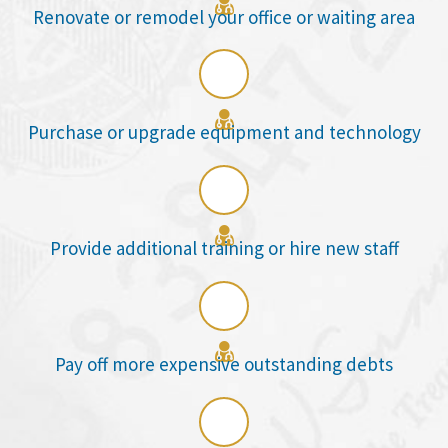

Renovate or remodel your office or waiting area

Purchase or upgrade equipment and technology

Provide additional training or hire new staff

Pay off more expensive outstanding debts