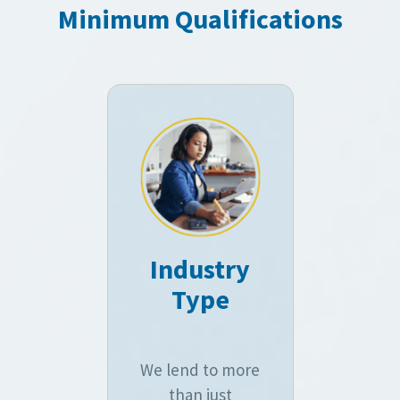
Minimum Qualifications
Industry
Type
We lend to more
than just