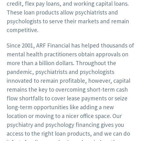
credit, flex pay loans, and working capital loans.
These loan products allow psychiatrists and
psychologists to serve their markets and remain
competitive.
Since 2001, ARF Financial has helped thousands of
mental health practitioners obtain approvals on
more than a billion dollars. Throughout the
pandemic, psychiatrists and psychologists
innovated to remain profitable, however, capital
remains the key to overcoming short-term cash
flow shortfalls to cover lease payments or seize
long-term opportunities like adding a new
location or moving to a nicer office space. Our
psychiatry and psychology financing gives you
access to the right loan products, and we can do