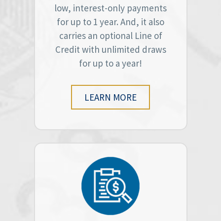
low, interest-only payments
for up to 1 year. And, it also
carries an optional Line of
Credit with unlimited draws
for up to a year!
LEARN MORE