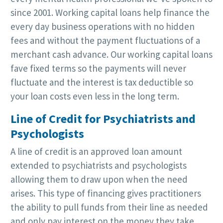
since 2001. Working capital loans help finance the
every day business operations with no hidden
fees and without the payment fluctuations of a
merchant cash advance. Our working capital loans
fave fixed terms so the payments will never
fluctuate and the interest is tax deductible so
your loan costs even less in the long term.
Line of Credit for Psychiatrists and
Psychologists
A line of credit is an approved loan amount
extended to psychiatrists and psychologists
allowing them to draw upon when the need
arises. This type of financing gives practitioners
the ability to pull funds from their line as needed
and only pay interest on the money they take.