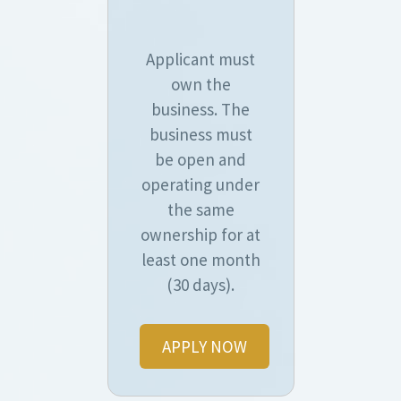
Applicant must
own the
business. The
business must
be open and
operating under
the same
ownership for at
least one month
(30 days).
APPLY NOW