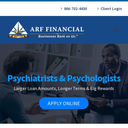
866-702-4430
Client Login
Psychiatrists & Psychologists
Larger Loan Amounts, Longer Terms & Big Rewards
APPLY ONLINE