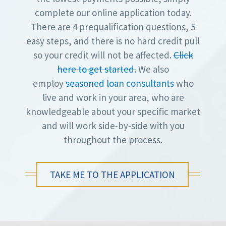
complete our online application today.
There are 4 prequalification questions, 5
easy steps, and there is no hard credit pull
so your credit will not be affected.
Click
here to get started.
We also
employ
seasoned loan consultants
who
live and work in your area, who are
knowledgeable about your specific market
and will work side-by-side with you
throughout the process.
TAKE ME TO THE APPLICATION