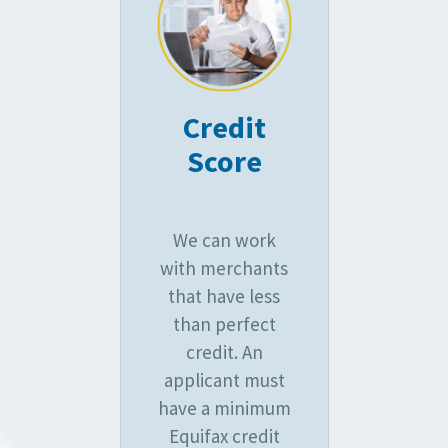
Credit
Score
We can work
with merchants
that have less
than perfect
credit. An
applicant must
have a minimum
Equifax credit