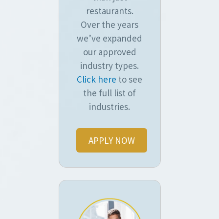
restaurants.
Over the years
we’ve expanded
our approved
industry types.
Click here
to see
the full list of
industries.
APPLY NOW