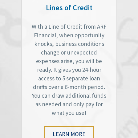
Lines of Credit
With a Line of Credit from ARF
Financial, when opportunity
knocks, business conditions
change or unexpected
expenses arise, you will be
ready. It gives you 24-hour
access to 5 separate loan
drafts over a 6-month period.
You can draw additional funds
as needed and only pay for
what you use!
LEARN MORE