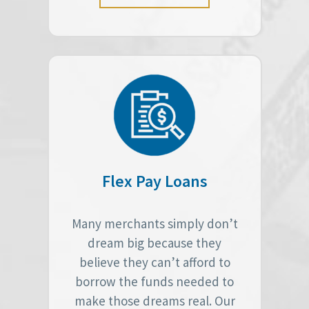
Flex Pay Loans
Many merchants simply don’t
dream big because they
believe they can’t afford to
borrow the funds needed to
make those dreams real. Our