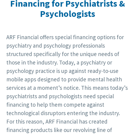
Financing for Psychiatrists &
Psychologists
ARF Financial offers special financing options for
psychiatry and psychology professionals
structured specifically for the unique needs of
those in the industry. Today, a psychiatry or
psychology practice is up against ready-to-use
mobile apps designed to provide mental health
services at a moment’s notice. This means today’s
psychiatrists and psychologists need special
financing to help them compete against
technological disruptors entering the industry.
For this reason, ARF Financial has created
financing products like our revolving line of