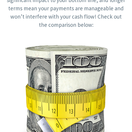
significant impact to your bottom line, and longer
terms mean your payments are manageable and
won’t interfere with your cash flow! Check out
the comparison below: