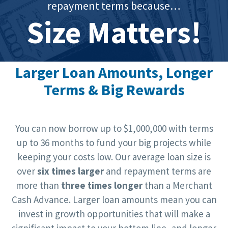
repayment terms because…
Size Matters!
Larger Loan Amounts, Longer
Terms & Big Rewards
You can now borrow up to $1,000,000 with terms
up to 36 months to fund your big projects while
keeping your costs low. Our average loan size is
over
six times larger
and repayment terms are
more than
three times longer
than a Merchant
Cash Advance. Larger loan amounts mean you can
invest in growth opportunities that will make a