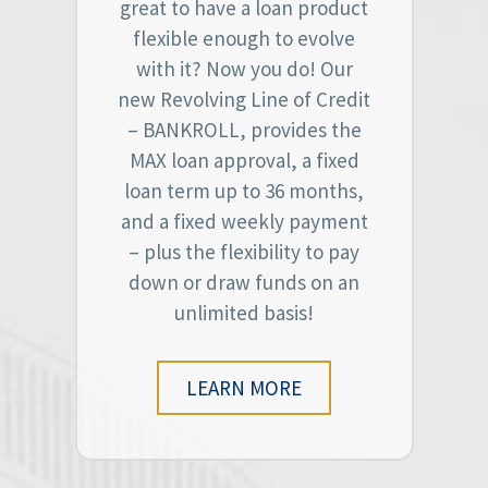
great to have a loan product
flexible enough to evolve
with it? Now you do! Our
new Revolving Line of Credit
– BANKROLL, provides the
MAX loan approval, a fixed
loan term up to 36 months,
and a fixed weekly payment
– plus the flexibility to pay
down or draw funds on an
unlimited basis!
LEARN MORE