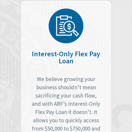
Interest-Only Flex Pay
Loan
We believe growing your
business shouldn’t mean
sacrificing your cash flow,
and with ARF’s Interest-Only
Flex Pay Loan it doesn’t. It
allows you to quickly access
from $50,000 to $750,000 and