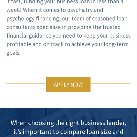
it fast, funding your business loan in less than a
week! When it comes to psychiatry and
psychology financing, our team of seasoned loan
consultants specialize in providing the trusted
financial guidance you need to keep your business
profitable and on track to achieve your long-term
goals.
APPLY NOW
When choosing the right business lender,
it’s important to compare loan size and