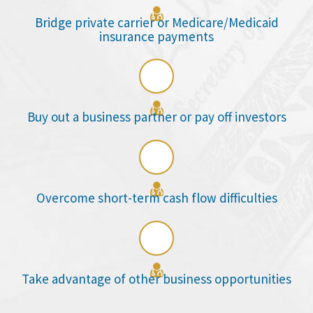

Bridge private carrier or Medicare/Medicaid
insurance payments

Buy out a business partner or pay off investors

Overcome short-term cash flow difficulties

Take advantage of other business opportunities