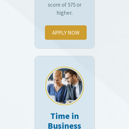
score of 575 or
higher.
APPLY NOW
Time in
Business