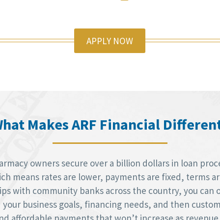
APPLY NOW
hat Makes ARF Financial Differen
macy owners secure over a billion dollars in loan proce
h means rates are lower, payments are fixed, terms are 
hips with community banks across the country, you can 
d your business goals, financing needs, and then custom
 and affordable payments that won’t increase as revenue