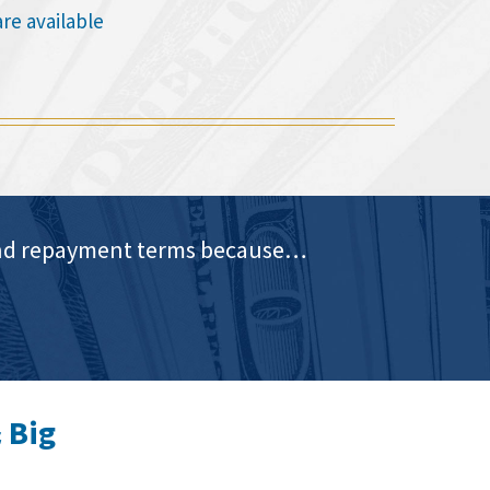
are available
e and repayment terms because…
 Big