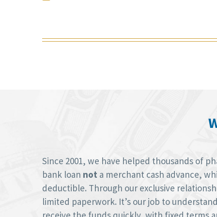
W
Since 2001, we have helped thousands of phar
bank loan
not
a merchant cash advance, whic
deductible. Through our exclusive relations
limited paperwork. It’s our job to understan
receive the funds quickly, with fixed terms