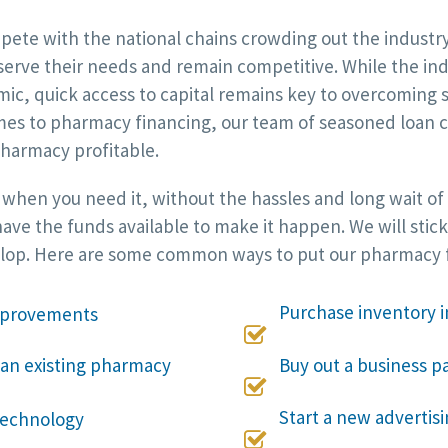
e with the national chains crowding out the industry. 
 serve their needs and remain competitive. While the in
c, quick access to capital remains key to overcoming sh
es to pharmacy financing, our team of seasoned loan co
harmacy profitable.
d when you need it, without the hassles and long wait of
ave the funds available to make it happen. We will stick
elop. Here are some common ways to put our pharmacy f
Purchase inventory i
improvements

 an existing pharmacy
Buy out a business pa

Start a new adverti
technology
