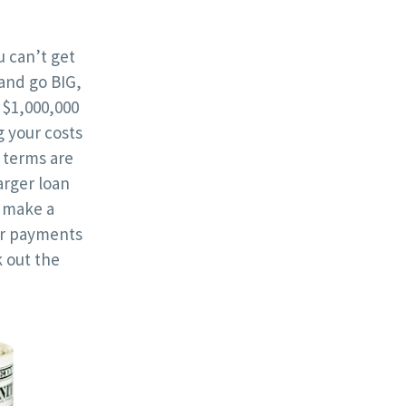
 can’t get
and go BIG,
 $1,000,000
g your costs
terms are
rger loan
l make a
ur payments
 out the