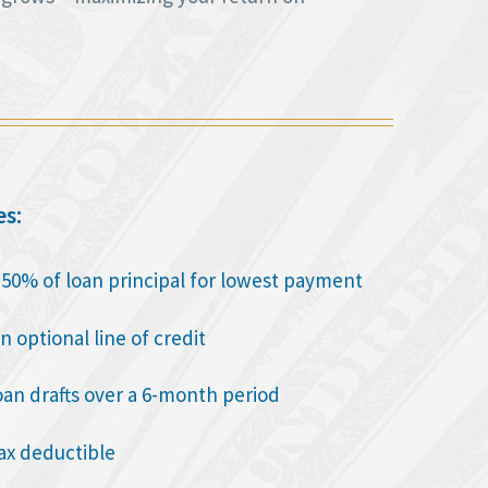
es:
o 50% of loan principal for lowest payment
n optional line of credit
oan drafts over a 6-month period
tax deductible