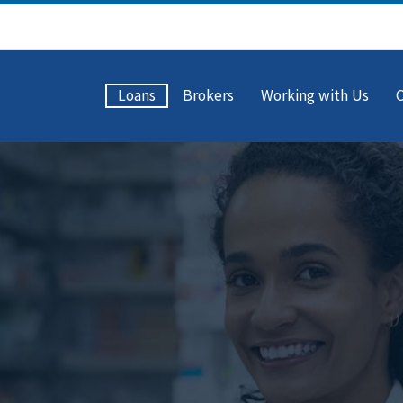
Loans
Brokers
Working with Us