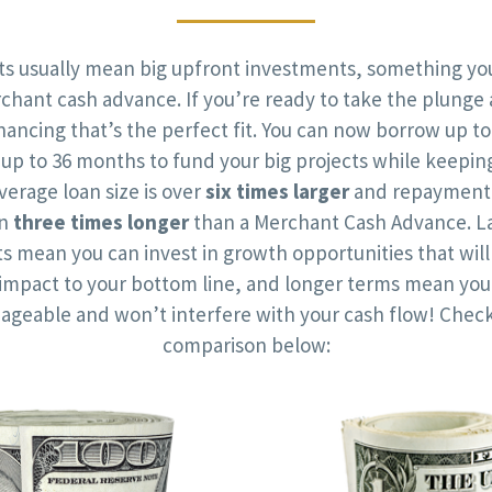
cts usually mean big upfront investments, something you
chant cash advance. If you’re ready to take the plunge 
nancing that’s the perfect fit. You can now borrow up to
up to 36 months to fund your big projects while keepin
verage loan size is over
six times larger
and repayment 
an
three times longer
than a Merchant Cash Advance. La
 mean you can invest in growth opportunities that wil
t impact to your bottom line, and longer terms mean yo
ageable and won’t interfere with your cash flow! Check
comparison below: