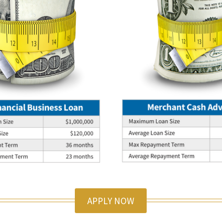
APPLY NOW