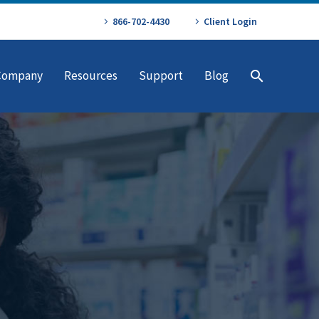
866-702-4430
Client Login
Company
Resources
Support
Blog