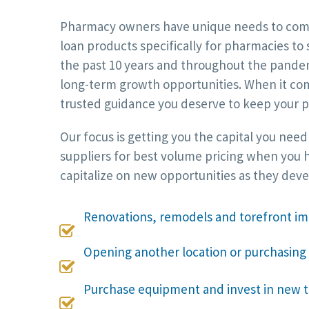
Pharmacy owners have unique needs to compet
loan products specifically for pharmacies to
the past 10 years and throughout the pandemi
long-term growth opportunities. When it com
trusted guidance you deserve to keep your p
Our focus is getting you the capital you nee
suppliers for best volume pricing when you h
capitalize on new opportunities as they dev
Renovations, remodels and torefront 

Opening another location or purchasing

Purchase equipment and invest in new 
