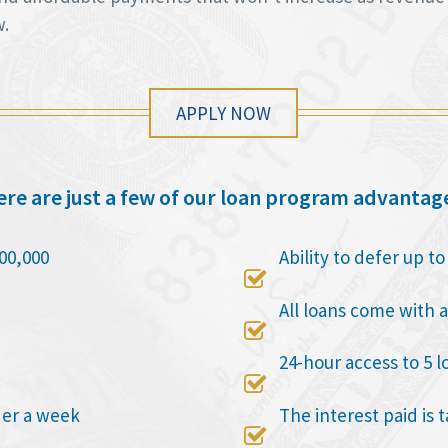
w.
APPLY NOW
re are just a few of our loan program advantag
00,000
Ability to defer up t

All loans come with a

24-hour access to 5 l

der a week
The interest paid is 
