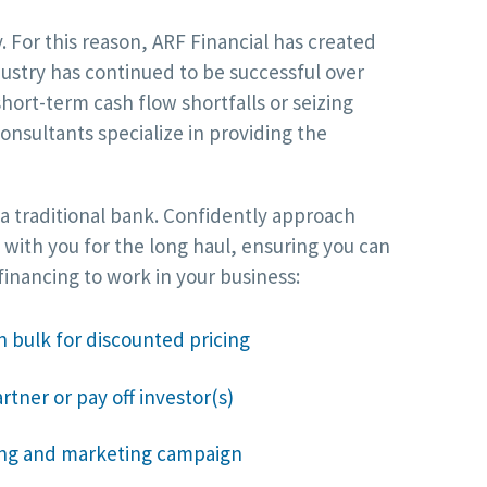
For this reason, ARF Financial has created
dustry has continued to be successful over
ort-term cash flow shortfalls or seizing
nsultants specialize in providing the
 a traditional bank. Confidently approach
 with you for the long haul, ensuring you can
inancing to work in your business:
n bulk for discounted pricing
rtner or pay off investor(s)
sing and marketing campaign