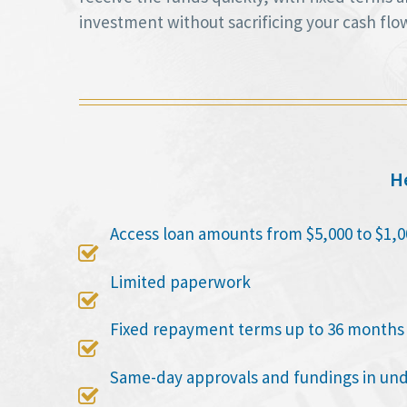
investment without sacrificing your cash flo
He
Access loan amounts from $5,000 to $1,0

Limited paperwork

Fixed repayment terms up to 36 months

Same-day approvals and fundings in un
