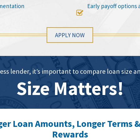
mentation
Early payoff options 

APPLY NOW
ess lender, it’s important to compare loan siz
Size Matters!
ger Loan Amounts, Longer Terms &
Rewards