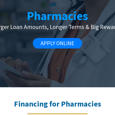
Pharmacies
rger Loan Amounts, Longer Terms & Big Rewa
APPLY ONLINE
Financing for Pharmacies