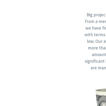
Big proje
from a mer
we have fi
with terms 
low. Our a
more th
amounts
significan
are man