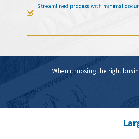
Streamlined process with minimal docu

When choosing the right busin
Lar