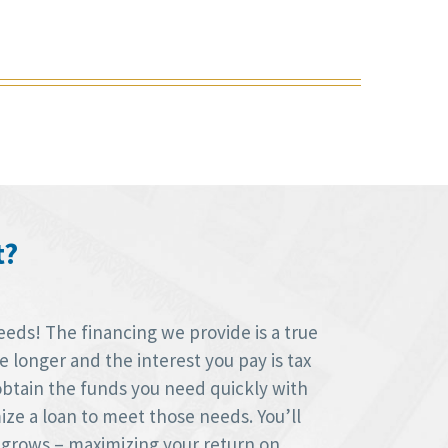
t?
eds! The financing we provide is a true
longer and the interest you pay is tax
obtain the funds you need quickly with
ize a loan to meet those needs. You’ll
 grows – maximizing your return on