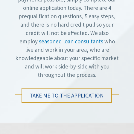
online application today. There are 4
prequalification questions, 5 easy steps,
and there is no hard credit pull so your
credit will not be affected. We also
employ
seasoned loan consultants
who
live and work in your area, who are
knowledgeable about your specific market
and will work side-by-side with you
throughout the process.
TAKE ME TO THE APPLICATION