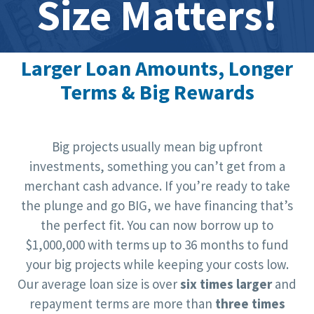
Size Matters!
Larger Loan Amounts, Longer
Terms & Big Rewards
Big projects usually mean big upfront
investments, something you can’t get from a
merchant cash advance. If you’re ready to take
the plunge and go BIG, we have financing that’s
the perfect fit. You can now borrow up to
$1,000,000 with terms up to 36 months to fund
your big projects while keeping your costs low.
Our average loan size is over
six times larger
and
repayment terms are more than
three times