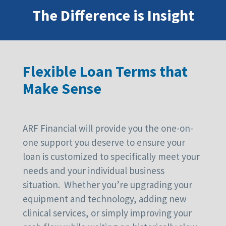
The Difference is Insight
Flexible Loan Terms that
Make Sense
ARF Financial will provide you the one-on-
one support you deserve to ensure your
loan is customized to specifically meet your
needs and your individual business
situation. Whether you’re upgrading your
equipment and technology, adding new
clinical services, or simply improving your