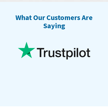
What Our Customers Are
Saying