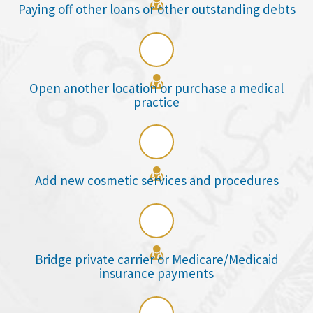

Paying off other loans or other outstanding debts

Open another location or purchase a medical
practice

Add new cosmetic services and procedures

Bridge private carrier or Medicare/Medicaid
insurance payments