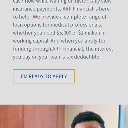
cash flow while waiting on historically slow
insurance payments, ARF Financial is here
to help. We provide a complete range of
loan options for medical professionals,
whether you need $5,000 or $1 million in
working capital. And when you apply for
funding through ARF Financial, the interest
you pay on your loan is tax deductible!
I'M READY TO APPLY