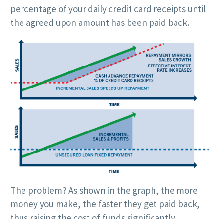
percentage of your daily credit card receipts until
the agreed upon amount has been paid back.
The problem? As shown in the graph, the more
money you make, the faster they get paid back,
thus raising the cost of funds significantly.