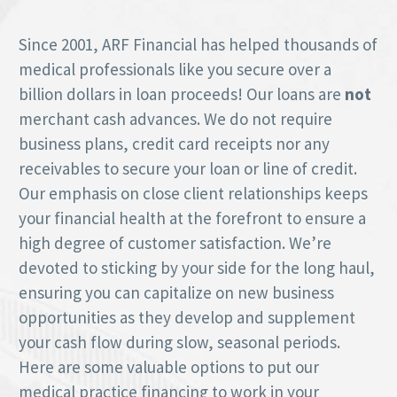
Since 2001, ARF Financial has helped thousands of
medical professionals like you secure over a
billion dollars in loan proceeds! Our loans are
not
merchant cash advances. We do not require
business plans, credit card receipts nor any
receivables to secure your loan or line of credit.
Our emphasis on close client relationships keeps
your financial health at the forefront to ensure a
high degree of customer satisfaction. We’re
devoted to sticking by your side for the long haul,
ensuring you can capitalize on new business
opportunities as they develop and supplement
your cash flow during slow, seasonal periods.
Here are some valuable options to put our
medical practice financing to work in your