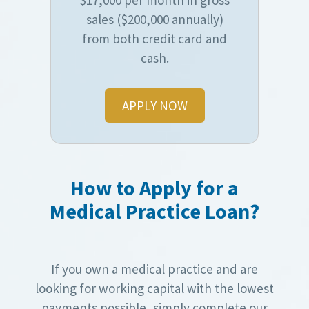
sales ($200,000 annually)
from both credit card and
cash.
APPLY NOW
How to Apply for a
Medical Practice Loan?
If you own a medical practice and are
looking for working capital with the lowest
payments possible, simply complete our