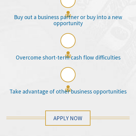

Buy out a business partner or buy into a new
opportunity

Overcome short-term cash flow difficulties

Take advantage of other business opportunities
APPLY NOW