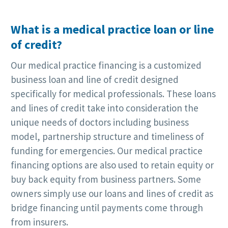
What is a medical practice loan or line
of credit?
Our medical practice financing is a customized
business loan and line of credit designed
specifically for medical professionals. These loans
and lines of credit take into consideration the
unique needs of doctors including business
model, partnership structure and timeliness of
funding for emergencies. Our medical practice
financing options are also used to retain equity or
buy back equity from business partners. Some
owners simply use our loans and lines of credit as
bridge financing until payments come through
from insurers.