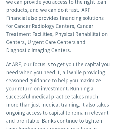
we can provide you access to the right loan
products, and we can do it fast. ARF
Financial also provides financing solutions
for Cancer Radiology Centers, Cancer
Treatment Facilities, Physical Rehabilitation
Centers, Urgent Care Centers and
Diagnostic Imaging Centers.
At ARF, our focus is to get you the capital you
need when you need it, all while providing
seasoned guidance to help you maximize
your return on investment. Running a
successful medical practice takes much
more than just medical training. It also takes
ongoing access to capital to remain relevant
and profitable. Banks continue to tighten
their lending requirements resulting in