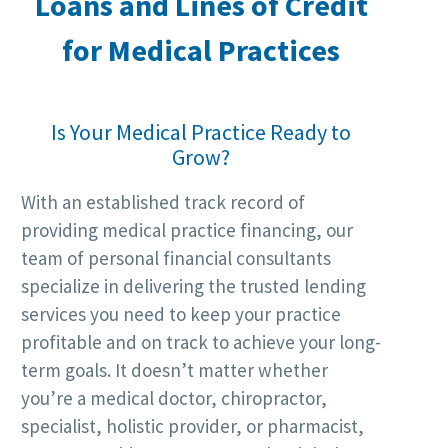
Loans and Lines of Credit
for
Medical Practices
Is Your Medical Practice Ready to
Grow?
With an established track record of
providing medical practice financing, our
team of personal financial consultants
specialize in delivering the trusted lending
services you need to keep your practice
profitable and on track to achieve your long-
term goals. It doesn’t matter whether
you’re a medical doctor, chiropractor,
specialist, holistic provider, or pharmacist,