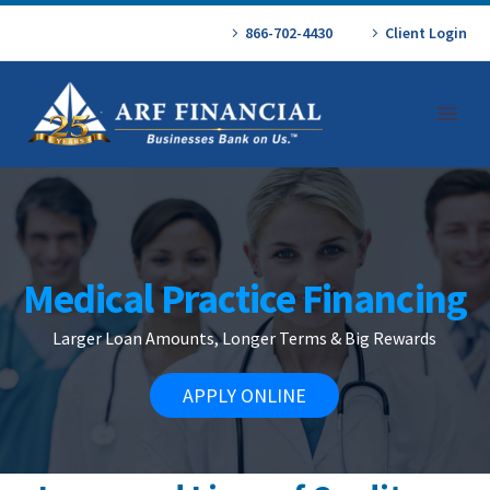
866-702-4430
Client Login
Medical Practice Financing
Larger Loan Amounts, Longer Terms & Big Rewards
APPLY ONLINE