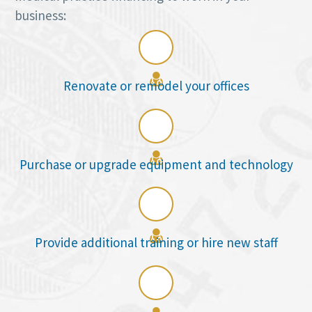
business:

Renovate or remodel your offices

Purchase or upgrade equipment and technology

Provide additional training or hire new staff