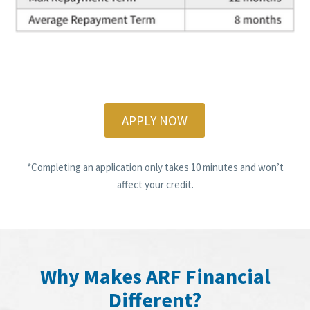
APPLY NOW
*Completing an application only takes 10 minutes and won’t
affect your credit.
Why Makes ARF Financial
Different?