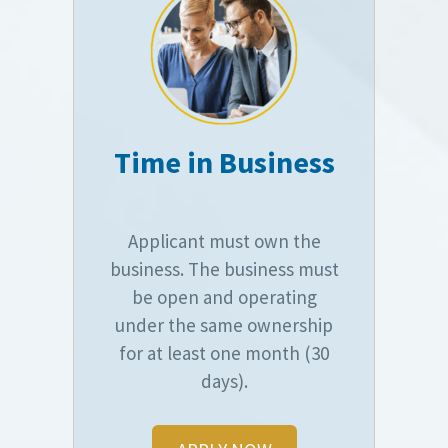
Time in Business
Applicant must own the
business. The business must
be open and operating
under the same ownership
for at least one month (30
days).