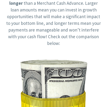
longer
than a Merchant Cash Advance. Larger
loan amounts mean you can invest in growth
opportunities that will make a significant impact
to your bottom line, and longer terms mean your
payments are manageable and won’t interfere
with your cash flow! Check out the comparison
below: