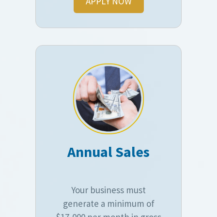
APPLY NOW
Annual Sales
Your business must
generate a minimum of
$17,000 per month in gross