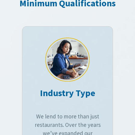
Minimum Qualifications
Industry Type
We lend to more than just
restaurants. Over the years
we’ve expanded our