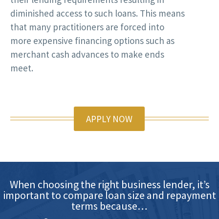
diminished access to such loans. This means
that many practitioners are forced into
more expensive financing options such as
merchant cash advances to make ends
meet.
APPLY NOW
When choosing the right business lender, it’s
important to compare loan size and repayment
terms because…