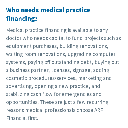
Who needs medical practice
financing?
Medical practice financing is available to any
doctor who needs capital to fund projects such as
equipment purchases, building renovations,
waiting room renovations, upgrading computer
systems, paying off outstanding debt, buying out
a business partner, licenses, signage, adding
cosmetic procedures/services, marketing and
advertising, opening a new practice, and
stabilizing cash flow for emergencies and
opportunities. These are just a few recurring
reasons medical professionals choose ARF
Financial first.