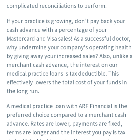
complicated reconciliations to perform.
If your practice is growing, don’t pay back your
cash advance with a percentage of your
Mastercard and Visa sales! As a successful doctor,
why undermine your company’s operating health
by giving away your increased sales? Also, unlike a
merchant cash advance, the interest on our
medical practice loans is tax deductible. This
effectively lowers the total cost of your funds in
the long run.
A medical practice loan with ARF Financial is the
preferred choice compared to a merchant cash
advance. Rates are lower, payments are fixed,
terms are longer and the interest you pay is tax