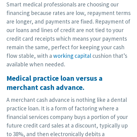
Smart medical professionals are choosing our
financing because rates are low, repayment terms
are longer, and payments are fixed. Repayment of
our loans and lines of credit are not tied to your
credit card receipts which means your payments
remain the same, perfect for keeping your cash
flow stable, with a
working capital
cushion that’s
available when needed.
Medical practice loan versus a
merchant cash advance.
A merchant cash advance is nothing like a dental
practice loan. It is a form of factoring where a
financial services company buys a portion of your
future credit card sales at a discount, typically up
to 38%, and then electronically debits a