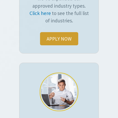
approved industry types.
Click here
to see the full list
of industries.
APPLY NOW