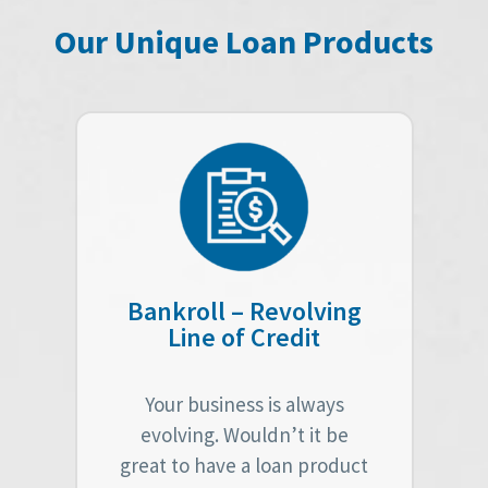
Our Unique Loan Products
Bankroll – Revolving
Line of Credit
Your business is always
evolving. Wouldn’t it be
great to have a loan product