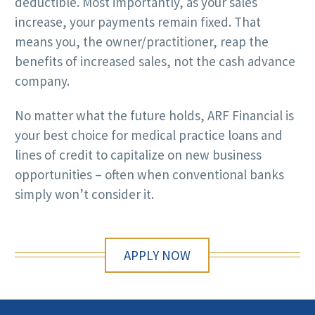
deductible. Most importantly, as your sales
increase, your payments remain fixed. That
means you, the owner/practitioner, reap the
benefits of increased sales, not the cash advance
company.
No matter what the future holds, ARF Financial is
your best choice for medical practice loans and
lines of credit to capitalize on new business
opportunities – often when conventional banks
simply won’t consider it.
APPLY NOW