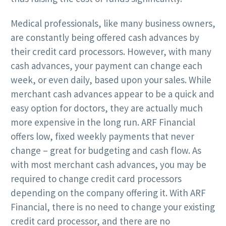
Medical professionals, like many business owners,
are constantly being offered cash advances by
their credit card processors. However, with many
cash advances, your payment can change each
week, or even daily, based upon your sales. While
merchant cash advances appear to be a quick and
easy option for doctors, they are actually much
more expensive in the long run. ARF Financial
offers low, fixed weekly payments that never
change – great for budgeting and cash flow. As
with most merchant cash advances, you may be
required to change credit card processors
depending on the company offering it. With ARF
Financial, there is no need to change your existing
credit card processor, and there are no