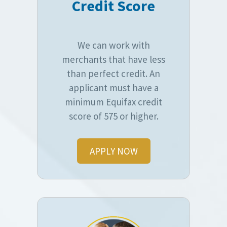
Credit Score
We can work with
merchants that have less
than perfect credit. An
applicant must have a
minimum Equifax credit
score of 575 or higher.
APPLY NOW