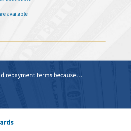
are available
e and repayment terms because…
wards