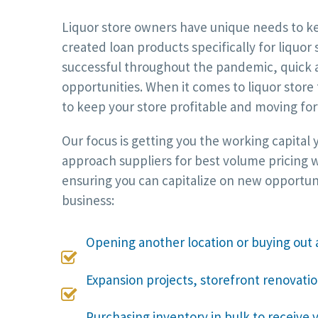
Liquor store owners have unique needs to kee
created loan products specifically for liquor
successful throughout the pandemic, quick a
opportunities. When it comes to liquor store
to keep your store profitable and moving fo
Our focus is getting you the working capital
approach suppliers for best volume pricing w
ensuring you can capitalize on new opportun
business:
Opening another location or buying out 

Expansion projects, storefront renovati

Purchasing inventory in bulk to receive