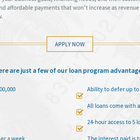
 and affordable payments that won’t increase as revenue
w.
APPLY NOW
re are just a few of our loan program advantag
00,000
Ability to defer up t

All loans come with a

24-hour access to 5 l

der a week
The interest paid is 