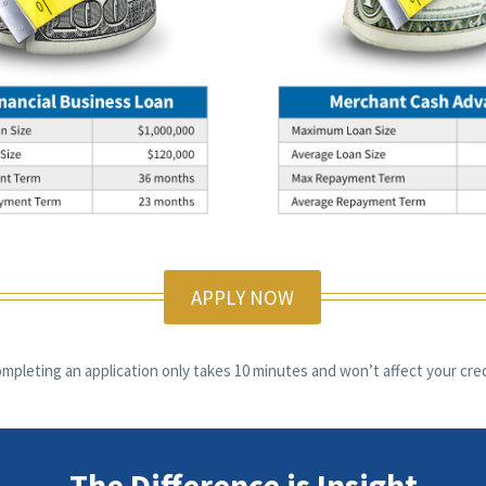
APPLY NOW
mpleting an application only takes 10 minutes and won’t affect your cred
The Difference is Insight