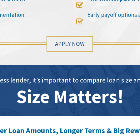

mentation
Early payoff options 

APPLY NOW
ess lender, it’s important to compare loan siz
Size Matters!
er Loan Amounts, Longer Terms & Big Re