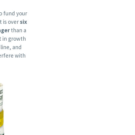
o fund your
t is over
six
nger
than a
 in growth
line, and
rfere with