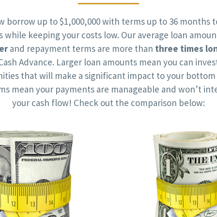
w borrow up to $1,000,000 with terms up to 36 months t
ts while keeping your costs low. Our average loan amoun
er
and repayment terms are more than
three times lo
Cash Advance. Larger loan amounts mean you can invest
ities that will make a significant impact to your bottom 
rms mean your payments are manageable and won’t inte
your cash flow! Check out the comparison below: