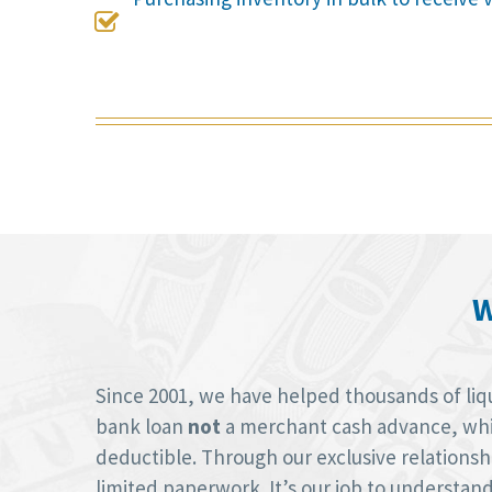

W
Since 2001, we have helped thousands of liquo
bank loan
not
a merchant cash advance, whic
deductible. Through our exclusive relations
limited paperwork. It’s our job to understan