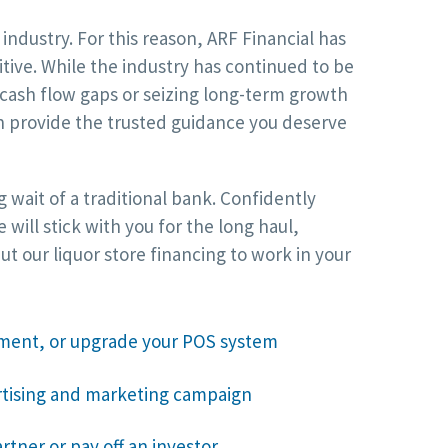
ndustry. For this reason, ARF Financial has
itive. While the industry has continued to be
cash flow gaps or seizing long-term growth
an provide the trusted guidance you deserve
 wait of a traditional bank. Confidently
ill stick with you for the long haul,
 our liquor store financing to work in your
ment, or upgrade your POS system
rtising and marketing campaign
rtner or pay off an investor