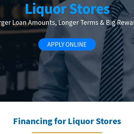
Liquor Stores
rger Loan Amounts, Longer Terms & Big Rewa
APPLY ONLINE
Financing for Liquor Stores