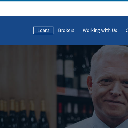
Loans
Brokers
Working with Us