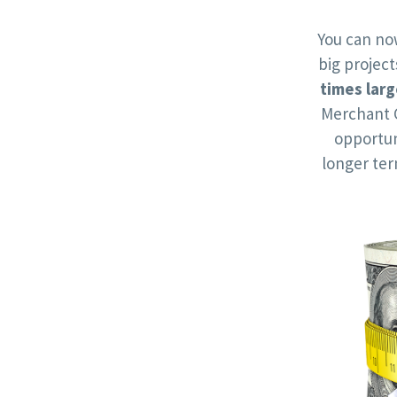
You can no
big projec
times larg
Merchant 
opportun
longer te