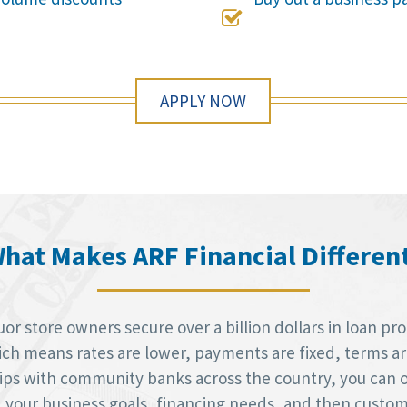

APPLY NOW
hat Makes ARF Financial Differen
r store owners secure over a billion dollars in loan pr
h means rates are lower, payments are fixed, terms are 
hips with community banks across the country, you can 
d your business goals, financing needs, and then custom