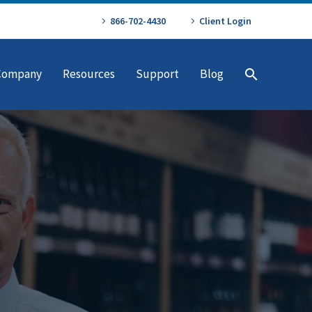
866-702-4430
Client Login
Company
Resources
Support
Blog