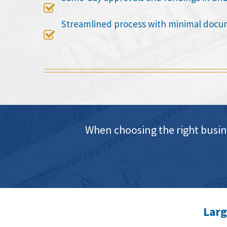

Streamlined process with minimal docu

When choosing the right busin
Larg