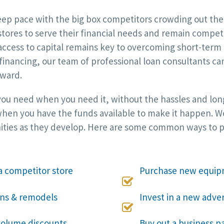
p pace with the big box competitors crowding out the i
 stores to serve their financial needs and remain compet
ccess to capital remains key to overcoming short-term 
 financing, our team of professional loan consultants c
rward.
 you need when you need it, without the hassles and long
hen you have the funds available to make it happen. We w
ities as they develop. Here are some common ways to put
a competitor store
Purchase new equip

ons & remodels
Invest in a new adve

 volume discounts
Buy out a business pa