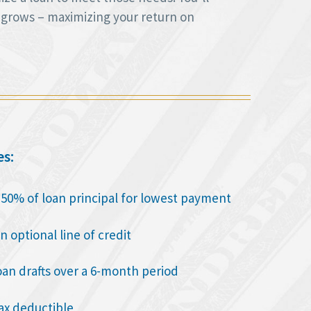
 grows – maximizing your return on
es:
o 50% of loan principal for lowest payment
n optional line of credit
oan drafts over a 6-month period
tax deductible