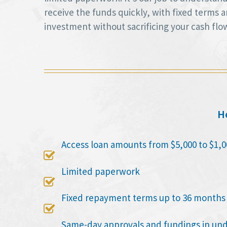
receive the funds quickly, with fixed terms
investment without sacrificing your cash flo
He
Access loan amounts from $5,000 to $1,0

Limited paperwork

Fixed repayment terms up to 36 months

Same-day approvals and fundings in un