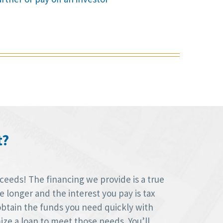
t?
oceeds! The financing we provide is a true
longer and the interest you pay is tax
obtain the funds you need quickly with
ize a loan to meet those needs. You’ll