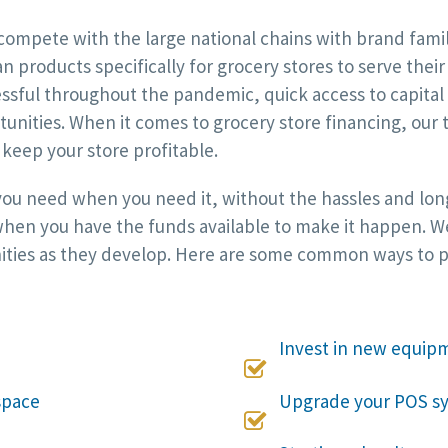
compete with the large national chains with brand famil
an products specifically for grocery stores to serve thei
essful throughout the pandemic, quick access to capita
unities. When it comes to grocery store financing, our 
keep your store profitable.
 you need when you need it, without the hassles and long
hen you have the funds available to make it happen. We w
ities as they develop. Here are some common ways to pu
Invest in new equip

space
Upgrade your POS s
