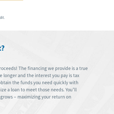
it.
t?
roceeds! The financing we provide is a true
longer and the interest you pay is tax
obtain the funds you need quickly with
ize a loan to meet those needs. You’ll
 grows – maximizing your return on