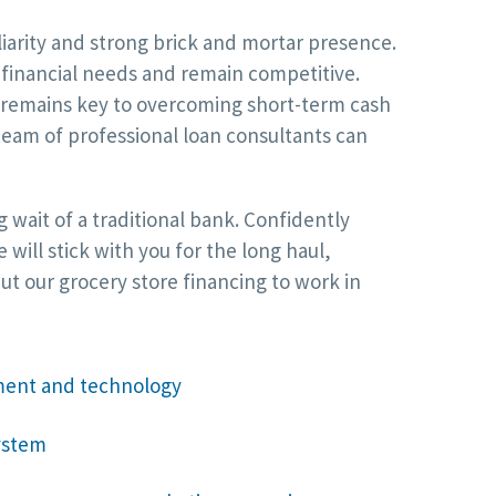
iarity and strong brick and mortar presence.
r financial needs and remain competitive.
l remains key to overcoming short-term cash
team of professional loan consultants can
 wait of a traditional bank. Confidently
ill stick with you for the long haul,
t our grocery store financing to work in
ment and technology
ystem