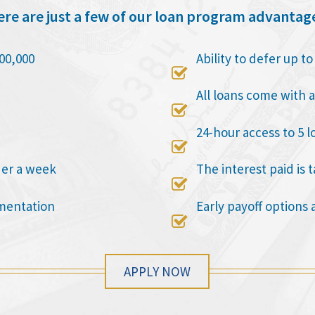
re are just a few of our loan program advantag
00,000
Ability to defer up t

All loans come with a

24-hour access to 5 l

der a week
The interest paid is 

mentation
Early payoff options 

APPLY NOW