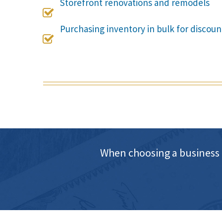
Storefront renovations and remodels

Purchasing inventory in bulk for discoun

When choosing a business 