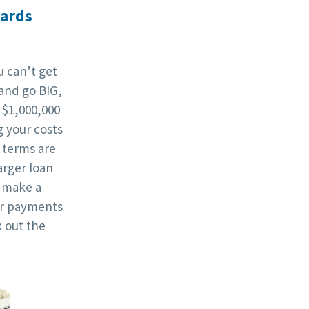
wards
 can’t get
and go BIG,
 $1,000,000
g your costs
terms are
rger loan
l make a
ur payments
 out the