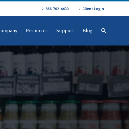
866-702-4430
Client Login
Company
Resources
Support
Blog