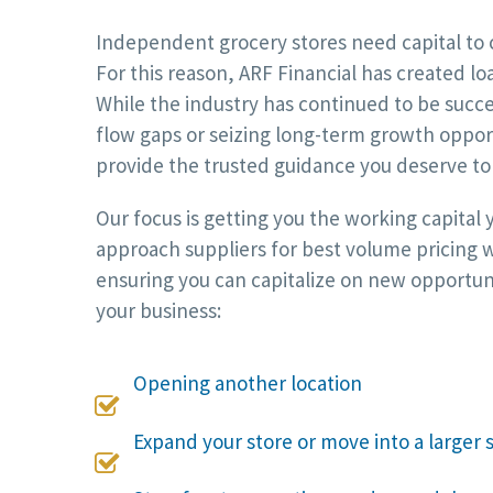
Independent grocery stores need capital to 
For this reason, ARF Financial has created lo
While the industry has continued to be succ
flow gaps or seizing long-term growth opport
provide the trusted guidance you deserve to 
Our focus is getting you the working capital
approach suppliers for best volume pricing w
ensuring you can capitalize on new opportun
your business:
Opening another location

Expand your store or move into a larger 
