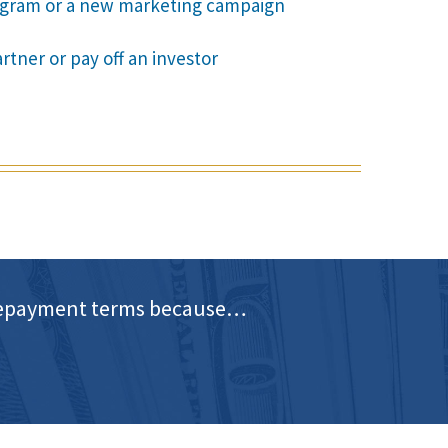
rogram or a new marketing campaign
rtner or pay off an investor
d repayment terms because…