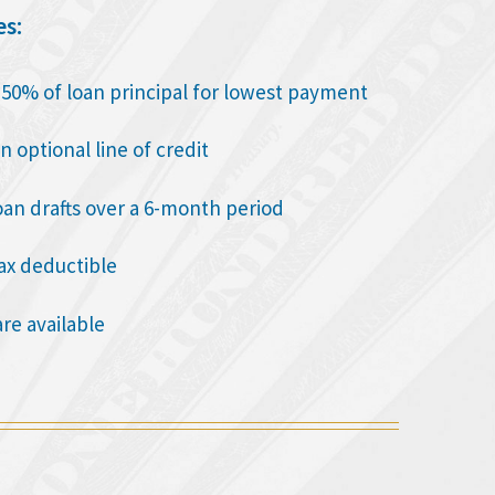
es:
o 50% of loan principal for lowest payment
n optional line of credit
oan drafts over a 6-month period
tax deductible
are available