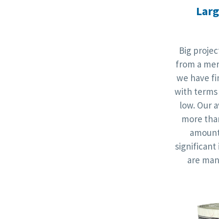
Larg
Big proje
from a mer
we have fi
with terms 
low. Our a
more th
amounts
significan
are man