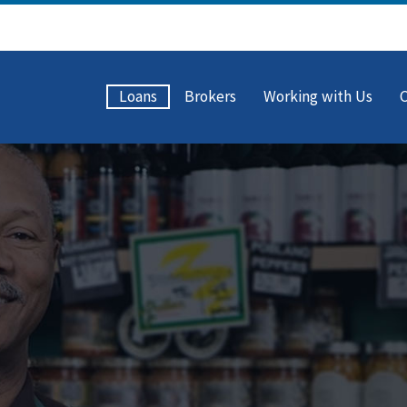
Loans
Brokers
Working with Us