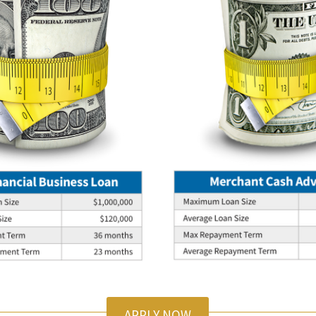
APPLY NOW