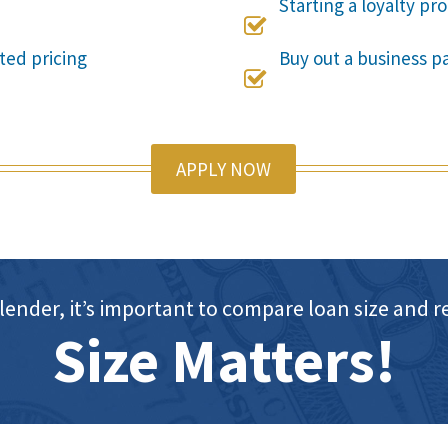
Starting a loyalty p

ted pricing
Buy out a business pa

APPLY NOW
lender, it’s important to compare loan size an
Size Matters!