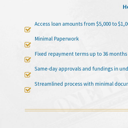
He
Access loan amounts from $5,000 to $1,0

Minimal Paperwork

Fixed repayment terms up to 36 months

Same-day approvals and fundings in un

Streamlined process with minimal docu
