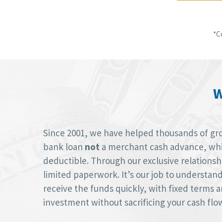
*C
W
Since 2001, we have helped thousands of groc
bank loan
not
a merchant cash advance, whic
deductible. Through our exclusive relations
limited paperwork. It’s our job to understan
receive the funds quickly, with fixed terms
investment without sacrificing your cash flo