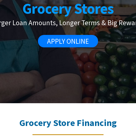
Grocery Stores
rger Loan Amounts, Longer Terms & Big Rewa
APPLY ONLINE
Grocery Store Financing