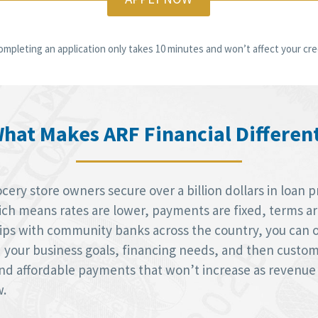
ompleting an application only takes 10 minutes and won’t affect your cred
hat Makes ARF Financial Differen
ery store owners secure over a billion dollars in loan p
h means rates are lower, payments are fixed, terms are 
hips with community banks across the country, you can 
d your business goals, financing needs, and then custom
 and affordable payments that won’t increase as revenue
w.