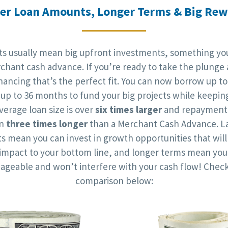
er Loan Amounts, Longer Terms & Big Re
cts usually mean big upfront investments, something you
chant cash advance. If you’re ready to take the plunge 
nancing that’s the perfect fit. You can now borrow up to
up to 36 months to fund your big projects while keepin
verage loan size is over
six times larger
and repayment 
an
three times longer
than a Merchant Cash Advance. La
 mean you can invest in growth opportunities that wil
t impact to your bottom line, and longer terms mean yo
ageable and won’t interfere with your cash flow! Check
comparison below: