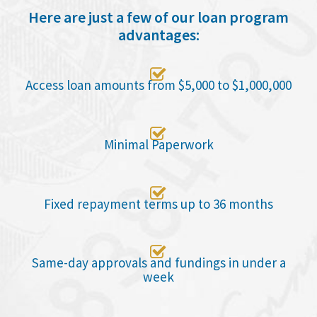
Here are just a few of our loan program
advantages:

Access loan amounts from $5,000 to $1,000,000

Minimal Paperwork

Fixed repayment terms up to 36 months

Same-day approvals and fundings in under a
week