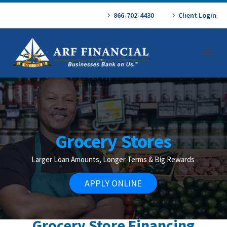
866-702-4430
Client Login
Grocery Stores
Larger Loan Amounts, Longer Terms & Big Rewards
APPLY ONLINE
Grocery Store Financing