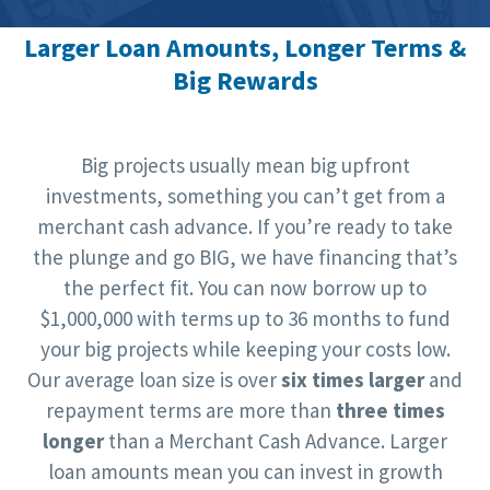
Larger Loan Amounts, Longer Terms &
Big Rewards
Big projects usually mean big upfront
investments, something you can’t get from a
merchant cash advance. If you’re ready to take
the plunge and go BIG, we have financing that’s
the perfect fit. You can now borrow up to
$1,000,000 with terms up to 36 months to fund
your big projects while keeping your costs low.
Our average loan size is over
six times larger
and
repayment terms are more than
three times
longer
than a Merchant Cash Advance. Larger
loan amounts mean you can invest in growth