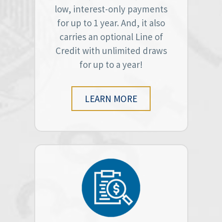
low, interest-only payments
for up to 1 year. And, it also
carries an optional Line of
Credit with unlimited draws
for up to a year!
LEARN MORE