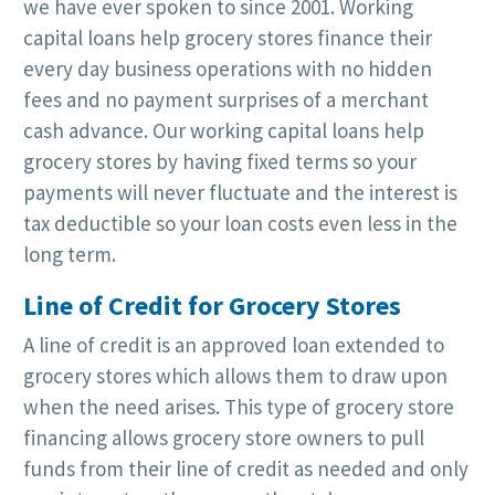
we have ever spoken to since 2001. Working
capital loans help grocery stores finance their
every day business operations with no hidden
fees and no payment surprises of a merchant
cash advance. Our working capital loans help
grocery stores by having fixed terms so your
payments will never fluctuate and the interest is
tax deductible so your loan costs even less in the
long term.
Line of Credit for Grocery Stores
A line of credit is an approved loan extended to
grocery stores which allows them to draw upon
when the need arises. This type of grocery store
financing allows grocery store owners to pull
funds from their line of credit as needed and only