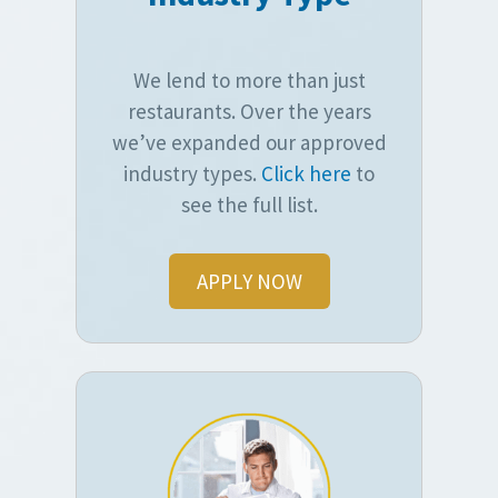
We lend to more than just
restaurants. Over the years
we’ve expanded our approved
industry types.
Click here
to
see the full list.
APPLY NOW