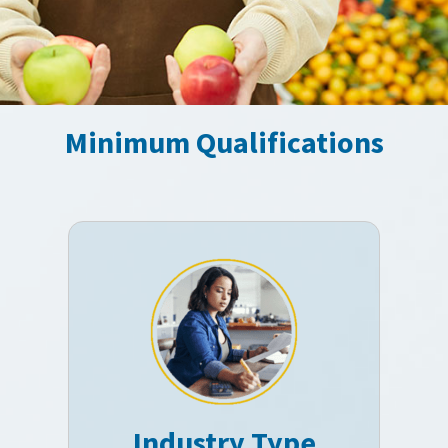
Minimum Qualifications
Industry Type