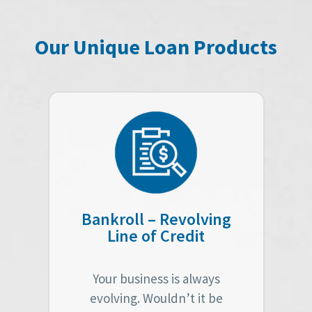
Our Unique Loan Products
Bankroll – Revolving
Line of Credit
Your business is always
evolving. Wouldn’t it be