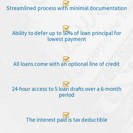

Streamlined process with minimal documentation

Ability to defer up to 50% of loan principal for
lowest payment

All loans come with an optional line of credit

24-hour access to 5 loan drafts over a 6-month
period

The interest paid is tax deductible