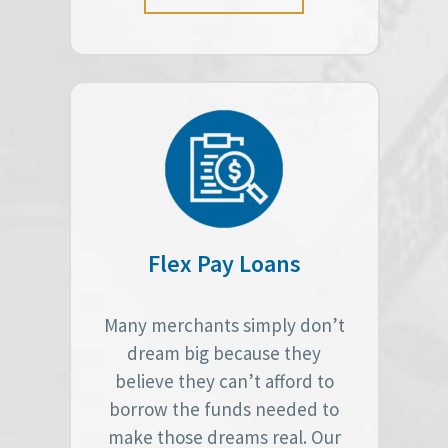
Flex Pay Loans
Many merchants simply don’t
dream big because they
believe they can’t afford to
borrow the funds needed to
make those dreams real. Our