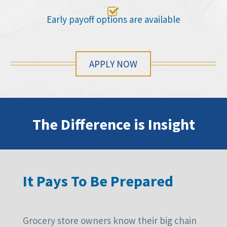

Early payoff options are available
APPLY NOW
The Difference is Insight
It Pays To Be Prepared
Grocery store owners know their big chain