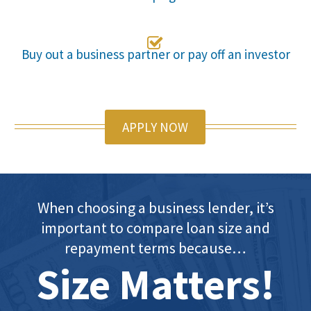

Buy out a business partner or pay off an investor
APPLY NOW
When choosing a business lender, it’s
important to compare loan size and
repayment terms because…
Size Matters!