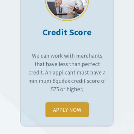
Credit Score
We can work with merchants
that have less than perfect
credit. An applicant must have a
minimum Equifax credit score of
575 or higher.
APPLY NOW