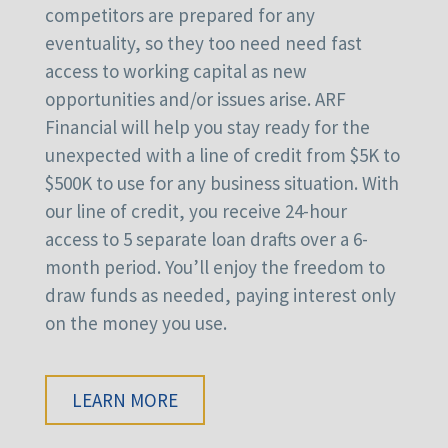
competitors are prepared for any
eventuality, so they too need need fast
access to working capital as new
opportunities and/or issues arise. ARF
Financial will help you stay ready for the
unexpected with a line of credit from $5K to
$500K to use for any business situation. With
our line of credit, you receive 24-hour
access to 5 separate loan drafts over a 6-
month period. You’ll enjoy the freedom to
draw funds as needed, paying interest only
on the money you use.
LEARN MORE