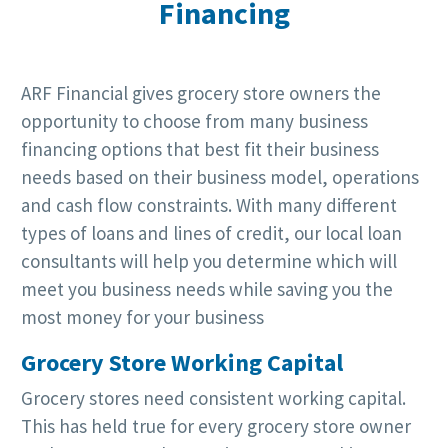
Financing
ARF Financial gives grocery store owners the
opportunity to choose from many business
financing options that best fit their business
needs based on their business model, operations
and cash flow constraints. With many different
types of loans and lines of credit, our local loan
consultants will help you determine which will
meet you business needs while saving you the
most money for your business
Grocery Store Working Capital
Grocery stores need consistent working capital.
This has held true for every grocery store owner