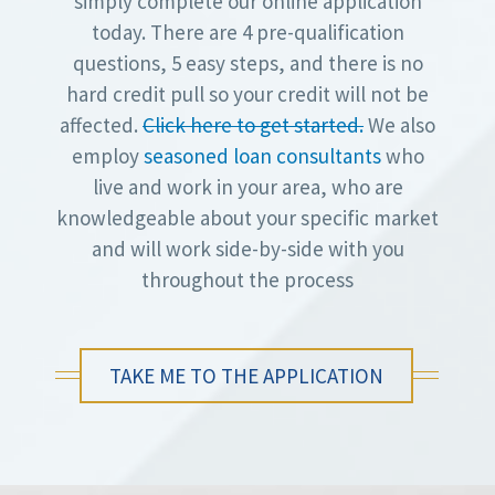
simply complete our online application
today. There are 4 pre-qualification
questions, 5 easy steps, and there is no
hard credit pull so your credit will not be
affected.
Click here to get started.
We also
employ
seasoned loan consultants
who
live and work in your area, who are
knowledgeable about your specific market
and will work side-by-side with you
throughout the process
TAKE ME TO THE APPLICATION