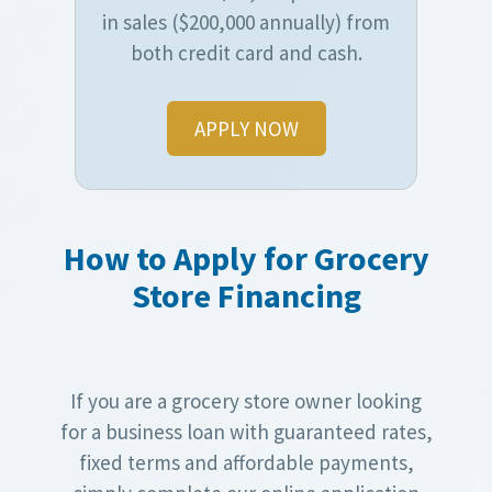
in sales ($200,000 annually) from
both credit card and cash.
APPLY NOW
How to Apply for Grocery
Store Financing
If you are a grocery store owner looking
for a business loan with guaranteed rates,
fixed terms and affordable payments,