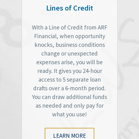
Lines of Credit
With a Line of Credit from ARF
Financial, when opportunity
knocks, business conditions
change or unexpected
expenses arise, you will be
ready. It gives you 24-hour
access to 5 separate loan
drafts over a 6-month period.
You can draw additional funds
as needed and only pay for
what you use!
LEARN MORE