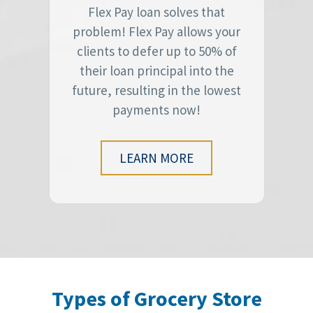
Flex Pay loan solves that
problem! Flex Pay allows your
clients to defer up to 50% of
their loan principal into the
future, resulting in the lowest
payments now!
LEARN MORE
Types of Grocery Store