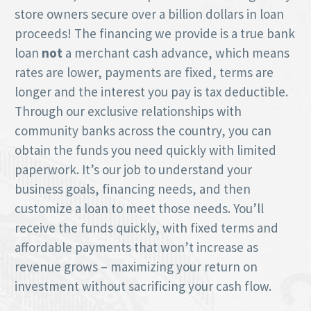
store owners secure over a billion dollars in loan
proceeds! The financing we provide is a true bank
loan
not
a merchant cash advance, which means
rates are lower, payments are fixed, terms are
longer and the interest you pay is tax deductible.
Through our exclusive relationships with
community banks across the country, you can
obtain the funds you need quickly with limited
paperwork. It’s our job to understand your
business goals, financing needs, and then
customize a loan to meet those needs. You’ll
receive the funds quickly, with fixed terms and
affordable payments that won’t increase as
revenue grows – maximizing your return on
investment without sacrificing your cash flow.