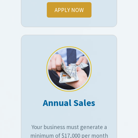
APPLY NOW
Annual Sales
Your business must generate a
minimum of $17,000 per month