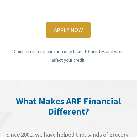
APPLY NOW
*Completing an application only takes 10 minutes and won’t
affect your credit.
What Makes ARF Financial
Different?
Since 2001, we have helped thousands of grocery