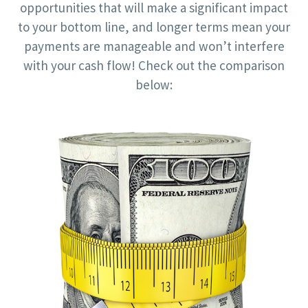
opportunities that will make a significant impact
to your bottom line, and longer terms mean your
payments are manageable and won’t interfere
with your cash flow! Check out the comparison
below: