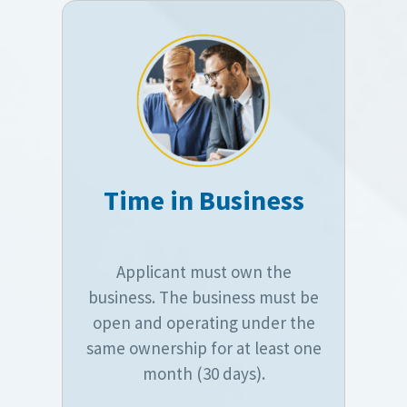
Time in Business
Applicant must own the
business. The business must be
open and operating under the
same ownership for at least one
month (30 days).