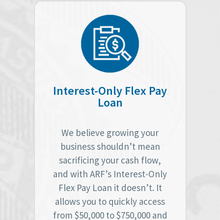
Interest-Only Flex Pay
Loan
We believe growing your
business shouldn’t mean
sacrificing your cash flow,
and with ARF’s Interest-Only
Flex Pay Loan it doesn’t. It
allows you to quickly access
from $50,000 to $750,000 and