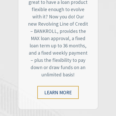
great to have a loan product
flexible enough to evolve
with it? Now you do! Our
new Revolving Line of Credit
– BANKROLL, provides the
MAX loan approval, a fixed
loan term up to 36 months,
and a fixed weekly payment
– plus the flexibility to pay
down or draw funds on an
unlimited basis!
LEARN MORE