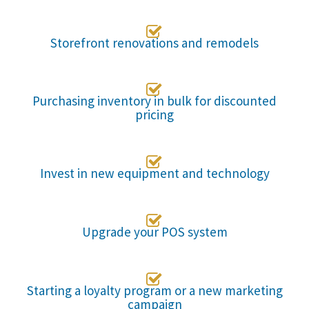

Storefront renovations and remodels

Purchasing inventory in bulk for discounted
pricing

Invest in new equipment and technology

Upgrade your POS system

Starting a loyalty program or a new marketing
campaign