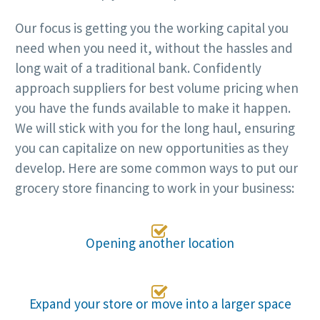
Our focus is getting you the working capital you
need when you need it, without the hassles and
long wait of a traditional bank. Confidently
approach suppliers for best volume pricing when
you have the funds available to make it happen.
We will stick with you for the long haul, ensuring
you can capitalize on new opportunities as they
develop. Here are some common ways to put our
grocery store financing to work in your business:

Opening another location

Expand your store or move into a larger space