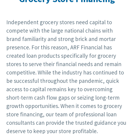
Independent grocery stores need capital to
compete with the large national chains with
brand familiarity and strong brick and mortar
presence. For this reason, ARF Financial has
created loan products specifically for grocery
stores to serve their financial needs and remain
competitive. While the industry has continued to
be successful throughout the pandemic, quick
access to capital remains key to overcoming
short-term cash flow gaps or seizing long-term
growth opportunities. When it comes to grocery
store financing, our team of professional loan
consultants can provide the trusted guidance you
deserve to keep your store profitable.