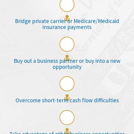

Bridge private carrier or Medicare/Medicaid
insurance payments

Buy out a business partner or buy into a new
opportunity

Overcome short-term cash flow difficulties
