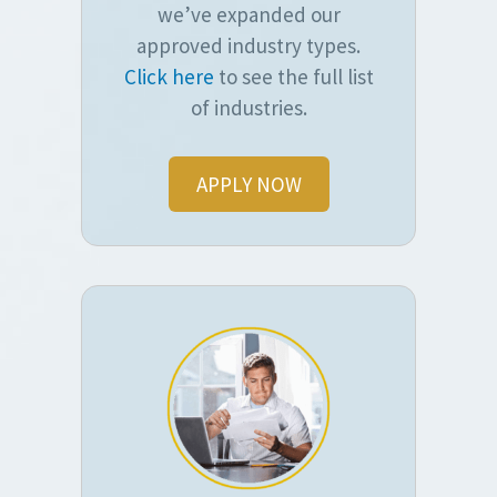
we’ve expanded our
approved industry types.
Click here
to see the full list
of industries.
APPLY NOW