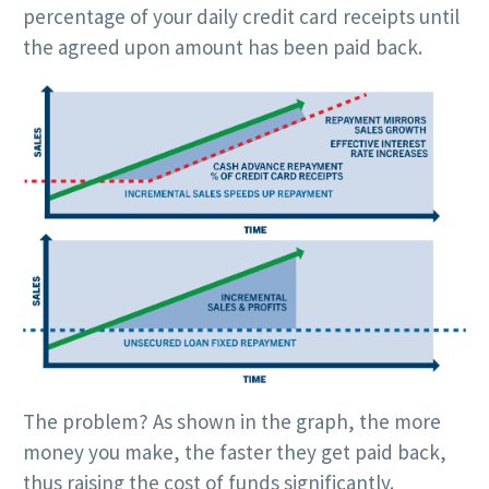
percentage of your daily credit card receipts until
the agreed upon amount has been paid back.
The problem? As shown in the graph, the more
money you make, the faster they get paid back,
thus raising the cost of funds significantly.