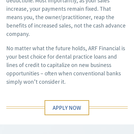
deductible. Most importantly, as your sales
increase, your payments remain fixed. That
means you, the owner/practitioner, reap the
benefits of increased sales, not the cash advance
company.
No matter what the future holds, ARF Financial is
your best choice for dental practice loans and
lines of credit to capitalize on new business
opportunities – often when conventional banks
simply won’t consider it.
APPLY NOW