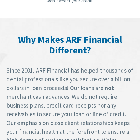
won’t affect your credit.
Why Makes ARF Financial
Different?
Since 2001, ARF Financial has helped thousands of
dental professionals like you secure over a billion
dollars in loan proceeds! Our loans are
not
merchant cash advances. We do not require
business plans, credit card receipts nor any
receivables to secure your loan or line of credit.
Our emphasis on close client relationships keeps
your financial health at the forefront to ensure a