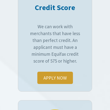
Credit Score
We can work with
merchants that have less
than perfect credit. An
applicant must have a
minimum Equifax credit
score of 575 or higher.
APPLY NOW