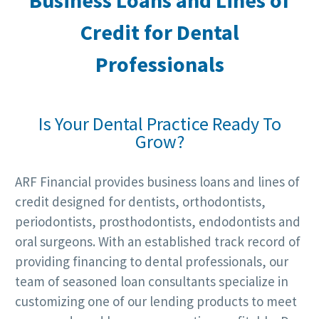
Business
Loans and Lines of
Credit for
Dental
Professionals
Is Your Dental Practice Ready To
Grow?
ARF Financial provides business loans and lines of
credit designed for dentists, orthodontists,
periodontists, prosthodontists, endodontists and
oral surgeons. With an established track record of
providing financing to dental professionals, our
team of seasoned loan consultants specialize in
customizing one of our lending products to meet