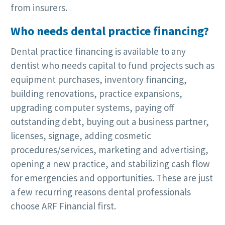
from insurers.
Who needs dental practice financing?
Dental practice financing is available to any
dentist who needs capital to fund projects such as
equipment purchases, inventory financing,
building renovations, practice expansions,
upgrading computer systems, paying off
outstanding debt, buying out a business partner,
licenses, signage, adding cosmetic
procedures/services, marketing and advertising,
opening a new practice, and stabilizing cash flow
for emergencies and opportunities. These are just
a few recurring reasons dental professionals
choose ARF Financial first.