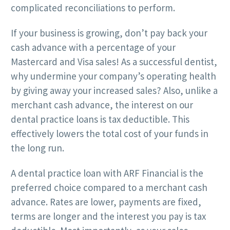
complicated reconciliations to perform.
If your business is growing, don’t pay back your
cash advance with a percentage of your
Mastercard and Visa sales! As a successful dentist,
why undermine your company’s operating health
by giving away your increased sales? Also, unlike a
merchant cash advance, the interest on our
dental practice loans is tax deductible. This
effectively lowers the total cost of your funds in
the long run.
A dental practice loan with ARF Financial is the
preferred choice compared to a merchant cash
advance. Rates are lower, payments are fixed,
terms are longer and the interest you pay is tax