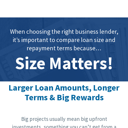
When choosing the right business lender,
it’s important to compare loan size and
repayment terms because…
Size Matters!
Larger Loan Amounts, Longer
Terms & Big Rewards
Big projects usually mean big upfront
investments, something you can’t get from a