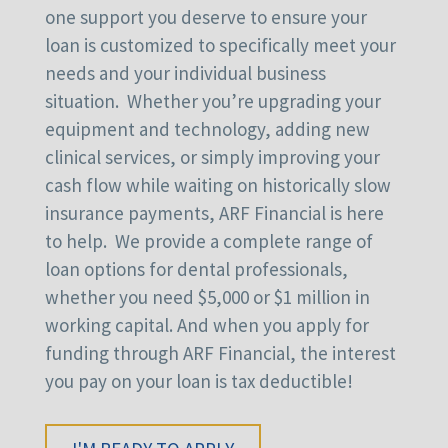
one support you deserve to ensure your
loan is customized to specifically meet your
needs and your individual business
situation. Whether you’re upgrading your
equipment and technology, adding new
clinical services, or simply improving your
cash flow while waiting on historically slow
insurance payments, ARF Financial is here
to help. We provide a complete range of
loan options for dental professionals,
whether you need $5,000 or $1 million in
working capital. And when you apply for
funding through ARF Financial, the interest
you pay on your loan is tax deductible!