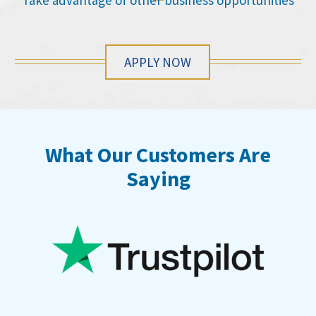
Take advantage of other business opportunities
APPLY NOW
What Our Customers Are
Saying