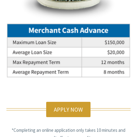
APPLY NOW
*Completing an online application only takes 10 minutes and