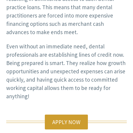
practice loans. This means that many dental
practitioners are forced into more expensive
financing options such as merchant cash
advances to make ends meet.
Even without an immediate need, dental
professionals are establishing lines of credit now.
Being prepared is smart. They realize how growth
opportunities and unexpected expenses can arise
quickly, and having quick access to committed
working capital allows them to be ready for
anything!
APPLY NOW