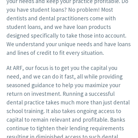
your needs and keep your practice profitable. Do
you have student loans? No problem! Most
dentists and dental practitioners come with
student loans, and we have loan products
designed specifically to take those into account.
We understand your unique needs and have loans
and lines of credit to fit every situation.
At ARF, our focus is to get you the capital you
need, and we can do it fast, all while providing
seasoned guidance to help you maximize your
return on investment. Running a successful
dental practice takes much more than just dental
school training. It also takes ongoing access to
capital to remain relevant and profitable. Banks
continue to tighten their lending requirements
resulting in diminished access to such dental