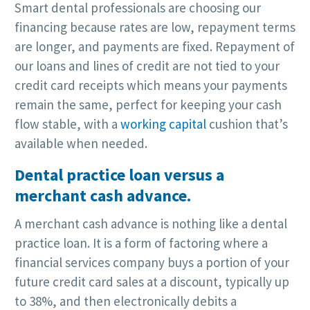
Smart dental professionals are choosing our
financing because rates are low, repayment terms
are longer, and payments are fixed. Repayment of
our loans and lines of credit are not tied to your
credit card receipts which means your payments
remain the same, perfect for keeping your cash
flow stable, with a
working capital
cushion that’s
available when needed.
Dental practice loan versus a
merchant cash advance.
A merchant cash advance is nothing like a dental
practice loan. It is a form of factoring where a
financial services company buys a portion of your
future credit card sales at a discount, typically up
to 38%, and then electronically debits a