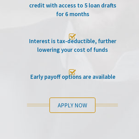
credit with access to 5 loan drafts
for 6 months

Interest is tax-deductible, further
lowering your cost of funds

Early payoff options are available
APPLY NOW