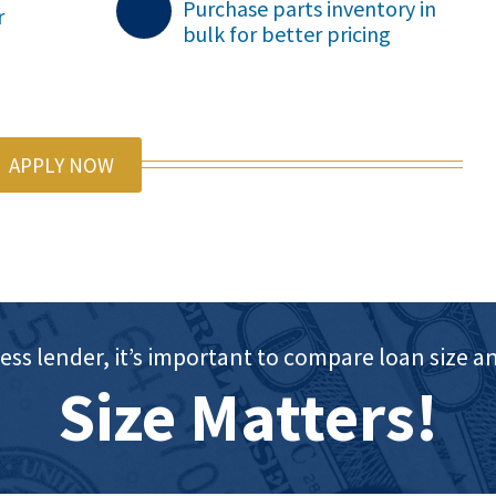
Purchase parts inventory in
r
bulk for better pricing

APPLY NOW
ess lender, it’s important to compare loan siz
Size Matters!