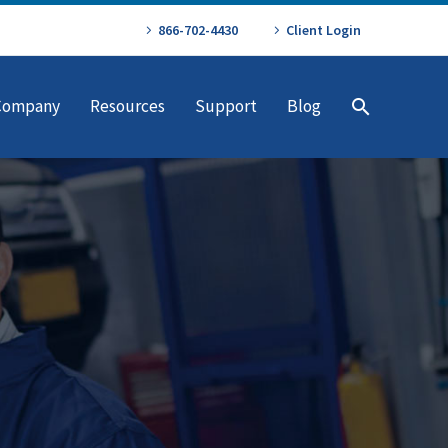
866-702-4430
Client Login
Company
Resources
Support
Blog