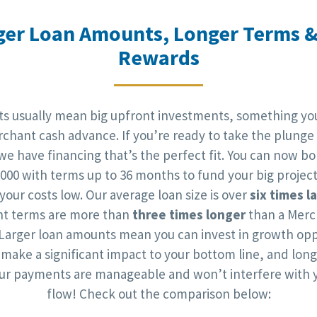
ger Loan Amounts, Longer Terms &
Rewards
cts usually mean big upfront investments, something you
chant cash advance. If you’re ready to take the plunge
 we have financing that’s the perfect fit. You can now b
,000 with terms up to 36 months to fund your big project
your costs low. Our average loan size is over
six times l
t terms are more than
three times longer
than a Merc
Larger loan amounts mean you can invest in growth opp
l make a significant impact to your bottom line, and lon
r payments are manageable and won’t interfere with 
flow! Check out the comparison below: