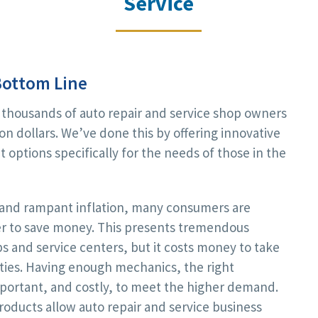
Service
Bottom Line
 thousands of auto repair and service shop owners
on dollars. We’ve done this by offering innovative
 options specifically for the needs of those in the
s and rampant inflation, many consumers are
ger to save money. This presents tremendous
ps and service centers, but it costs money to take
ties. Having enough mechanics, the right
mportant, and costly, to meet the higher demand.
oducts allow auto repair and service business