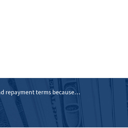
e and repayment terms because…