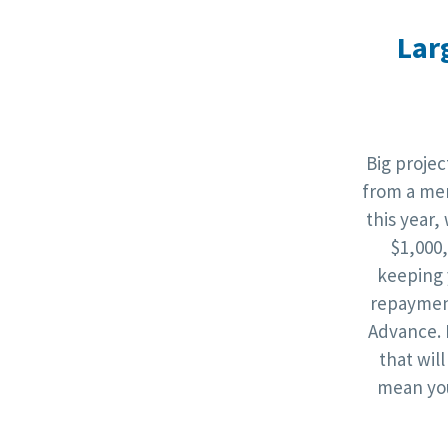
Lar
Big proje
from a mer
this year,
$1,000
keeping 
repaymen
Advance. 
that wil
mean you