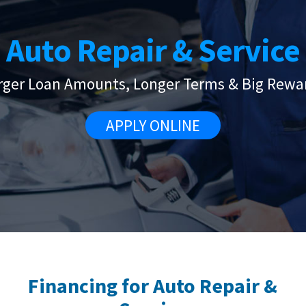
Auto Repair & Service
rger Loan Amounts, Longer Terms & Big Rewa
APPLY ONLINE
Financing for Auto Repair &