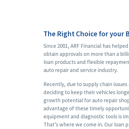
The Right Choice for your 
Since 2001, ARF Financial has helped
obtain approvals on more than a billi
loan products and flexible repayment
auto repair and service industry.
Recently, due to supply chain issue
deciding to keep their vehicles lon
growth potential for auto repair sho
advantage of these timely opportuni
equipment and diagnostic tools is i
That’s where we come in. Our loan pr