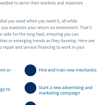
needed to serve their markets and maximize
apital you need when you need it, all while
 you maximize your return on investment. That’s
r side for the long haul, ensuring you can
ties or emerging trends as they develop. Here are
 repair and service financing to work in your
nt or
Hire and train new mechanics

Start a new advertising and
ogy to
marketing campaign
