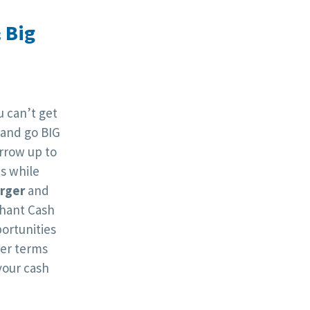
 Big
 can’t get
 and go BIG
orrow up to
s while
arger
and
hant Cash
ortunities
ger terms
your cash