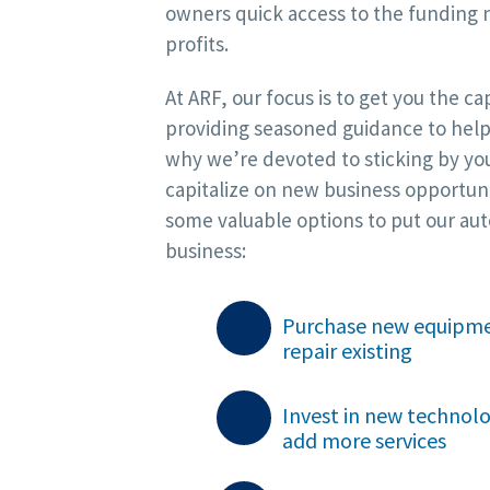
owners quick access to the funding 
profits.
At ARF, our focus is to get you the c
providing seasoned guidance to help
why we’re devoted to sticking by you
capitalize on new business opportuni
some valuable options to put our auto
business:
Purchase new equipme
repair existing

Invest in new technol
add more services
