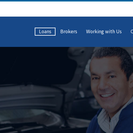
Loans
Brokers
Working with Us