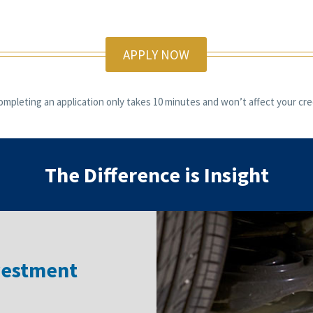
APPLY NOW
ompleting an application only takes 10 minutes and won’t affect your cred
The Difference is Insight
vestment