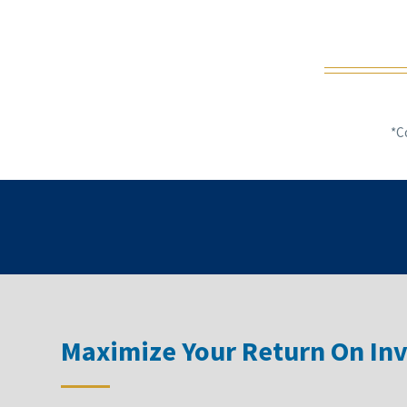
*C
Maximize Your Return On In