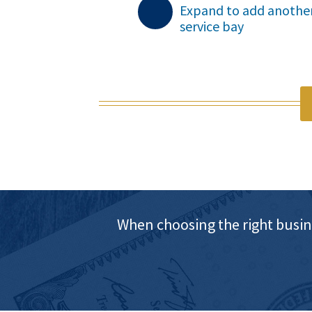
Expand to add anothe
service bay

When choosing the right busin