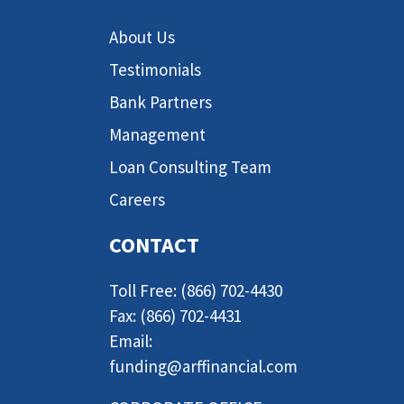
About Us
Testimonials
Bank Partners
Management
Loan Consulting Team
Careers
CONTACT
Toll Free: (866) 702-4430
Fax: (866) 702-4431
Email:
funding@arffinancial.com