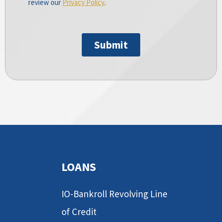
LOANS
IO-Bankroll Revolving Line
of Credit