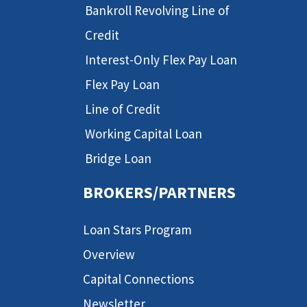
Bankroll Revolving Line of
Credit
Interest-Only Flex Pay Loan
Flex Pay Loan
Line of Credit
Working Capital Loan
Bridge Loan
BROKERS/PARTNERS
Loan Stars Program
Overview
Capital Connections
Newsletter