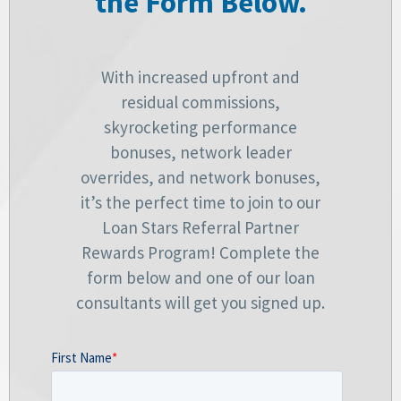
the Form Below.
With increased upfront and
residual commissions,
skyrocketing performance
bonuses, network leader
overrides, and network bonuses,
it’s the perfect time to join to our
Loan Stars Referral Partner
Rewards Program! Complete the
form below and one of our loan
consultants will get you signed up.