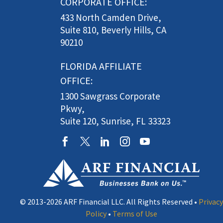
CORPORATE OFFICE:
433 North Camden Drive,
Suite 810, Beverly Hills, CA
90210
FLORIDA AFFILIATE
OFFICE:
1300 Sawgrass Corporate
Pkwy,
Suite 120, Sunrise, FL 33323
© 2013-2026 ARF Financial LLC. All Rights Reserved •
Privacy
Policy
•
Terms of Use