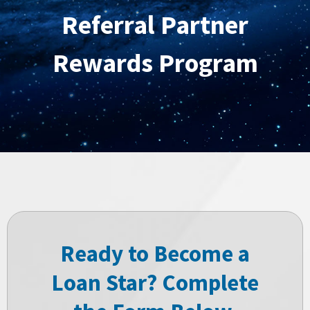
Referral Partner
Rewards Program
Ready to Become a
Loan Star? Complete