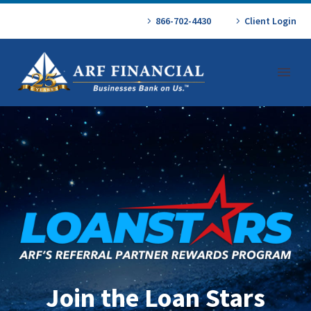
866-702-4430
Client Login
Join the Loan Stars