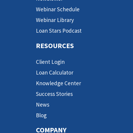
Webinar Schedule
Webinar Library
Loan Stars Podcast
RESOURCES
Client Login
Loan Calculator
Knowledge Center
Success Stories
News
Blog
COMPANY