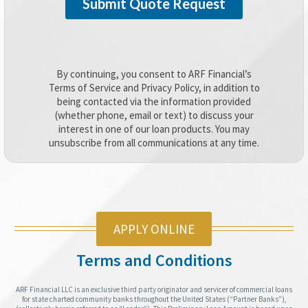
By continuing, you consent to ARF Financial’s
Terms of Service and Privacy Policy, in addition to
being contacted via the information provided
(whether phone, email or text) to discuss your
interest in one of our loan products. You may
unsubscribe from all communications at any time.
APPLY ONLINE
Terms and Conditions
ARF Financial LLC is an exclusive third party originator and servicer of commercial loans
for state charted community banks throughout the United States (“Partner Banks”),