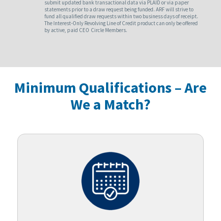
submit updated bank transactional data via PLAID or via paper
statements prior to a draw request being funded. ARF will strive to
fund all qualified draw requests within two business days of receipt.
The Interest-Only Revolving Line of Credit product can only be offered
by active, paid CEO Circle Members.
Minimum Qualifications – Are
We a Match?