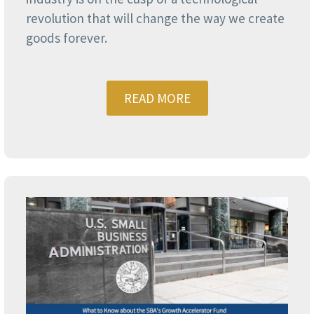
revolution that will change the way we create
goods forever.
READ MORE