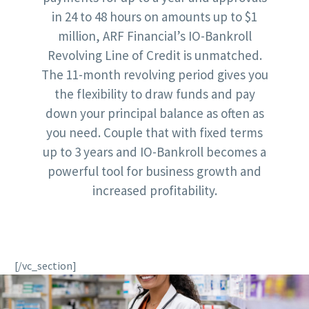
in 24 to 48 hours on amounts up to $1
million, ARF Financial’s IO-Bankroll
Revolving Line of Credit is unmatched.
The 11-month revolving period gives you
the flexibility to draw funds and pay
down your principal balance as often as
you need. Couple that with fixed terms
up to 3 years and IO-Bankroll becomes a
powerful tool for business growth and
increased profitability.
[/vc_section]