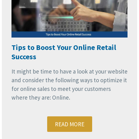
Tips to Boost Your Online Retail
Success
It might be time to have a look at your website
and consider the following ways to optimize it
for online sales to meet your customers
where they are: Online.
READ MORE