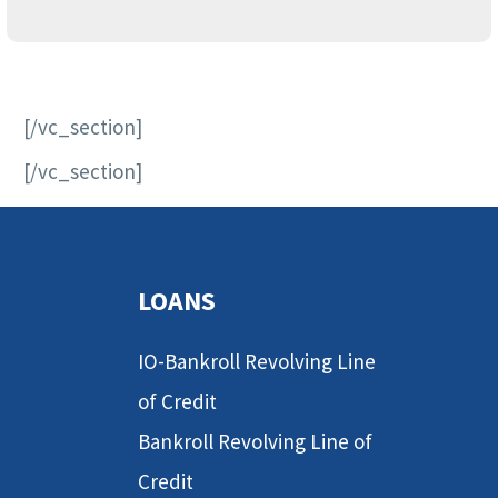
[/vc_section]
[/vc_section]
LOANS
IO-Bankroll Revolving Line
of Credit
Bankroll Revolving Line of
Credit