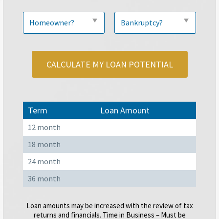
CALCULATE MY LOAN POTENTIAL
Term
Loan Amount
12 month
18 month
24 month
36 month
Loan amounts may be increased with the review of tax
returns and financials. Time in Business – Must be