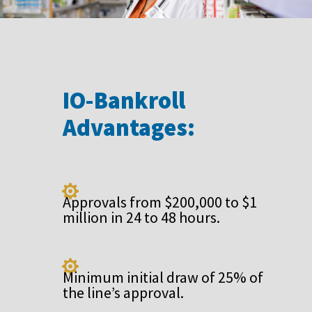
IO-Bankroll
Advantages:

Approvals from $200,000 to $1
million in 24 to 48 hours.

Minimum initial draw of 25% of
the line’s approval.