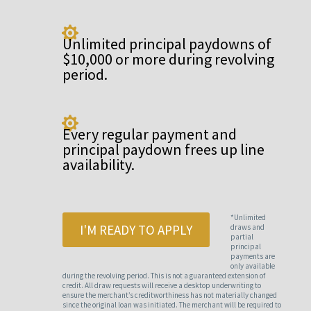

Unlimited principal paydowns of
$10,000 or more during revolving
period.

Every regular payment and
principal paydown frees up line
availability.
*Unlimited
I'M READY TO APPLY
draws and
partial
principal
payments are
only available
during the revolving period. This is not a guaranteed extension of
credit. All draw requests will receive a desktop underwriting to
ensure the merchant’s creditworthiness has not materially changed
since the original loan was initiated. The merchant will be required to