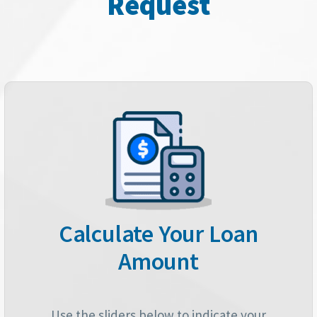
Request
Calculate Your Loan
Amount
Use the sliders below to indicate your