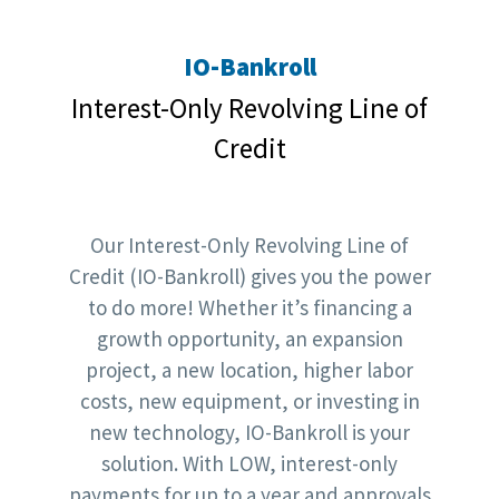
IO-Bankroll
Interest-Only Revolving Line of
Credit
Our Interest-Only Revolving Line of
Credit (IO-Bankroll) gives you the power
to do more! Whether it’s financing a
growth opportunity, an expansion
project, a new location, higher labor
costs, new equipment, or investing in
new technology, IO-Bankroll is your
solution. With LOW, interest-only
payments for up to a year and approvals