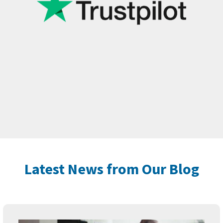
Latest News from Our Blog