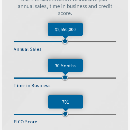
annual sales, time in business and credit
score.
$2,550,000
Annual Sales
30 Months
Time in Business
701
FICO Score