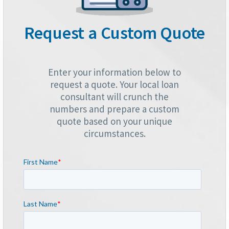
Request a Custom Quote
Enter your information below to
request a quote. Your local loan
consultant will crunch the
numbers and prepare a custom
quote based on your unique
circumstances.