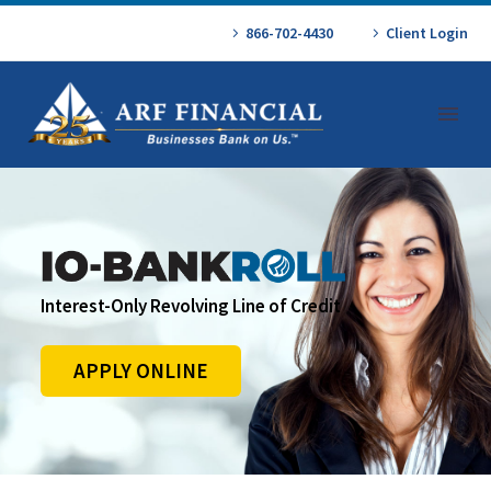
866-702-4430
Client Login
Interest-Only Revolving Line of Credit
APPLY ONLINE