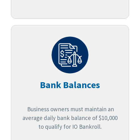
Bank Balances
Business owners must maintain an
average daily bank balance of $10,000
to qualify for IO Bankroll.