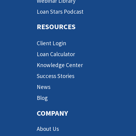
Webinar Library
Loan Stars Podcast
RESOURCES
Client Login
Loan Calculator
Knowledge Center
Success Stories
News
Blog
COMPANY
About Us