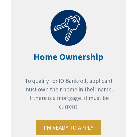
Home Ownership
To qualify for IO Bankroll, applicant
must own their home in their name.
If there is a mortgage, it must be
current.
I'M READY TO APPLY