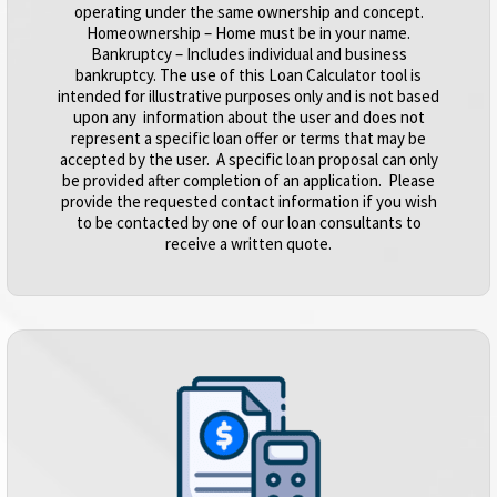
operating under the same ownership and concept.
Homeownership – Home must be in your name.
Bankruptcy – Includes individual and business
bankruptcy. The use of this Loan Calculator tool is
intended for illustrative purposes only and is not based
upon any information about the user and does not
represent a specific loan offer or terms that may be
accepted by the user. A specific loan proposal can only
be provided after completion of an application. Please
provide the requested contact information if you wish
to be contacted by one of our loan consultants to
receive a written quote.