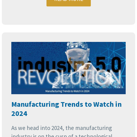
Manufacturing Trends to Watch in
2024
As we head into 2024, the manufacturing
industry is on the cusp of a technological