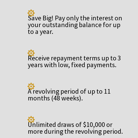

Save Big! Pay only the interest on
your outstanding balance for up
to a year.

Receive repayment terms up to 3
years with low, fixed payments.

A revolving period of up to 11
months (48 weeks).

Unlimited draws of $10,000 or
more during the revolving period.