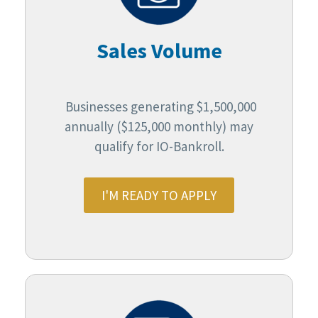
Sales Volume
Businesses generating $1,500,000
annually ($125,000 monthly) may
qualify for IO-Bankroll.
I'M READY TO APPLY