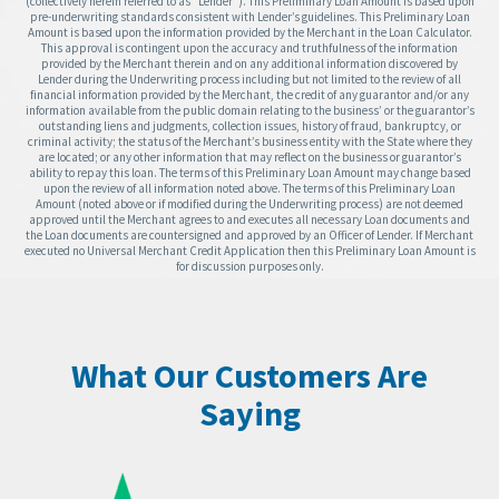
(collectively herein referred to as “Lender”). This Preliminary Loan Amount is based upon
pre-underwriting standards consistent with Lender’s guidelines. This Preliminary Loan
Amount is based upon the information provided by the Merchant in the Loan Calculator.
This approval is contingent upon the accuracy and truthfulness of the information
provided by the Merchant therein and on any additional information discovered by
Lender during the Underwriting process including but not limited to the review of all
financial information provided by the Merchant, the credit of any guarantor and/or any
information available from the public domain relating to the business’ or the guarantor’s
outstanding liens and judgments, collection issues, history of fraud, bankruptcy, or
criminal activity; the status of the Merchant’s business entity with the State where they
are located; or any other information that may reflect on the business or guarantor’s
ability to repay this loan. The terms of this Preliminary Loan Amount may change based
upon the review of all information noted above. The terms of this Preliminary Loan
Amount (noted above or if modified during the Underwriting process) are not deemed
approved until the Merchant agrees to and executes all necessary Loan documents and
the Loan documents are countersigned and approved by an Officer of Lender. If Merchant
executed no Universal Merchant Credit Application then this Preliminary Loan Amount is
for discussion purposes only.
What Our Customers Are
Saying