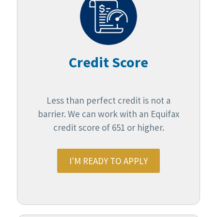
Credit Score
Less than perfect credit is not a
barrier. We can work with an Equifax
credit score of 651 or higher.
I'M READY TO APPLY