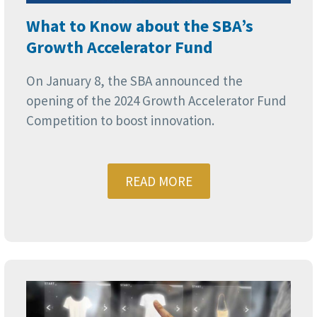
What to Know about the SBA’s
Growth Accelerator Fund
On January 8, the SBA announced the
opening of the 2024 Growth Accelerator Fund
Competition to boost innovation.
READ MORE