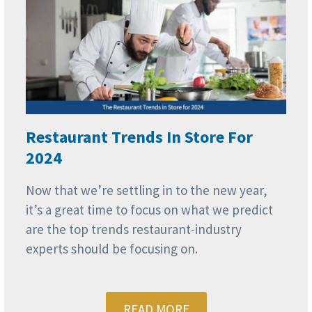
Restaurant Trends In Store For
2024
Now that we’re settling in to the new year,
it’s a great time to focus on what we predict
are the top trends restaurant-industry
experts should be focusing on.
READ MORE