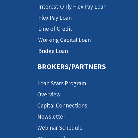
Interest-Only Flex Pay Loan
Flex Pay Loan
Line of Credit
Working Capital Loan
Bridge Loan
BROKERS/PARTNERS
Loan Stars Program
Overview
Capital Connections
Newsletter
Webinar Schedule