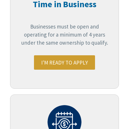
Time in Business
Businesses must be open and
operating for a minimum of 4 years
under the same ownership to qualify.
I'M READY TO APPLY