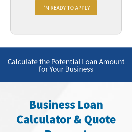
I'M READY TO APPLY
Calculate the Potential Loan Amount
for Your Business
Business Loan
Calculator & Quote