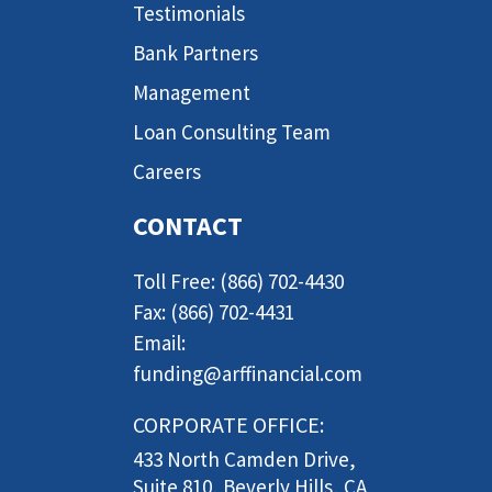
Testimonials
Bank Partners
Management
Loan Consulting Team
Careers
CONTACT
Toll Free: (866) 702-4430
Fax: (866) 702-4431
Email:
funding@arffinancial.com
CORPORATE OFFICE:
433 North Camden Drive,
Suite 810, Beverly Hills, CA