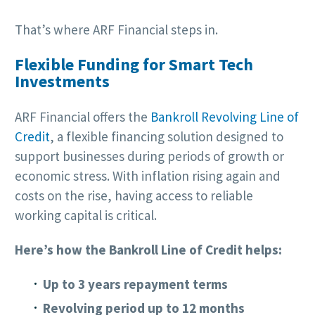
That’s where ARF Financial steps in.
Flexible Funding for Smart Tech
Investments
ARF Financial offers the
Bankroll Revolving Line of
Credit
, a flexible financing solution designed to
support businesses during periods of growth or
economic stress. With inflation rising again and
costs on the rise, having access to reliable
working capital is critical.
Here’s how the Bankroll Line of Credit helps:
Up to 3 years repayment terms
Revolving period up to 12 months