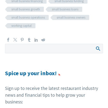
small business financing
small business funding
small business growth
small business loans
small business operations
small business owners
working capital
Spice up your inbox!
Sign up to receive the latest restaurant industry
news and financial tips to help grow your
business: