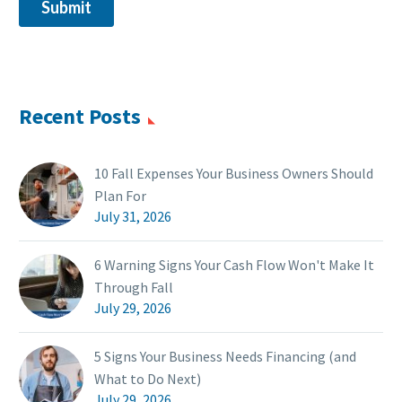
Recent Posts
10 Fall Expenses Your Business Owners Should
Plan For
July 31, 2026
6 Warning Signs Your Cash Flow Won't Make It
Through Fall
July 29, 2026
5 Signs Your Business Needs Financing (and
What to Do Next)
July 29, 2026