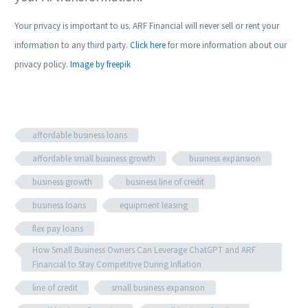
Your privacy is important to us. ARF Financial will never sell or rent your
information to any third party.
Click here
for more information about our
privacy policy.
Image by freepik
affordable business loans
affordable small business growth
business expansion
business growth
business line of credit
business loans
equipment leasing
flex pay loans
How Small Business Owners Can Leverage ChatGPT and ARF
Financial to Stay Competitive During Inflation
line of credit
small business expansion