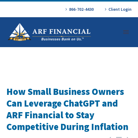
866-702-4430
Client Login
How Small Business Owners
Can Leverage ChatGPT and
ARF Financial to Stay
Competitive During Inflation