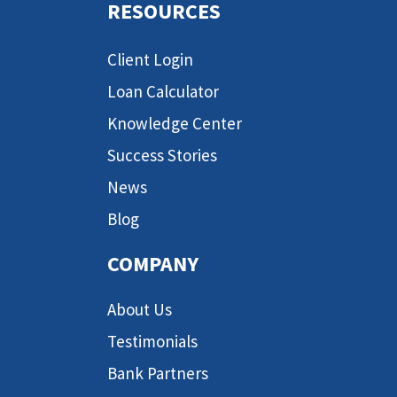
RESOURCES
Client Login
Loan Calculator
Knowledge Center
Success Stories
News
Blog
COMPANY
About Us
Testimonials
Bank Partners