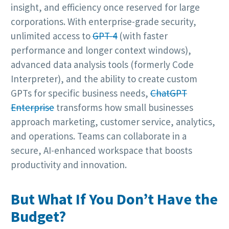
insight, and efficiency once reserved for large
corporations. With enterprise-grade security,
unlimited access to
GPT-4
(with faster
performance and longer context windows),
advanced data analysis tools (formerly Code
Interpreter), and the ability to create custom
GPTs for specific business needs,
ChatGPT
Enterprise
transforms how small businesses
approach marketing, customer service, analytics,
and operations. Teams can collaborate in a
secure, AI-enhanced workspace that boosts
productivity and innovation.
But What If You Don’t Have the
Budget?