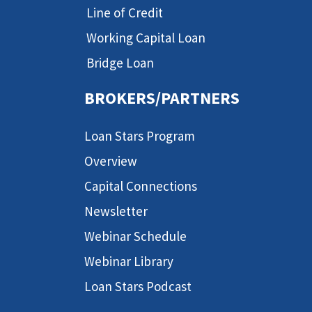
Line of Credit
Working Capital Loan
Bridge Loan
BROKERS/PARTNERS
Loan Stars Program
Overview
Capital Connections
Newsletter
Webinar Schedule
Webinar Library
Loan Stars Podcast