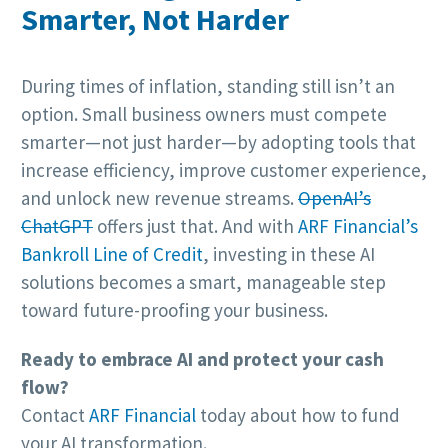
Smarter, Not Harder
During times of inflation, standing still isn’t an
option. Small business owners must compete
smarter—not just harder—by adopting tools that
increase efficiency, improve customer experience,
and unlock new revenue streams.
OpenAI’s
ChatGPT
offers just that. And with
ARF Financial’s
Bankroll Line of Credit
, investing in these AI
solutions becomes a smart, manageable step
toward future-proofing your business.
Ready to embrace AI and protect your cash
flow?
Contact
ARF Financial
today about how to fund
your AI transformation.