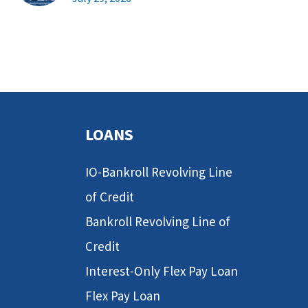
LOANS
IO-Bankroll Revolving Line
of Credit
Bankroll Revolving Line of
Credit
Interest-Only Flex Pay Loan
Flex Pay Loan