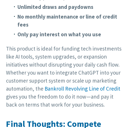
Unlimited draws and paydowns
No monthly maintenance or line of credit
fees
Only pay interest on what you use
This product is ideal for funding tech investments
like AI tools, system upgrades, or expansion
initiatives without disrupting your daily cash flow.
Whether you want to integrate ChatGPT into your
customer support system or scale up marketing
automation, the
Bankroll Revolving Line of Credit
gives you the freedom to do it now—and pay it
back on terms that work for your business.
Final Thoughts: Compete