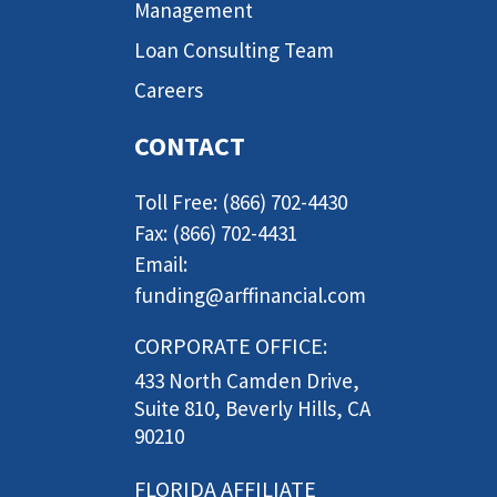
Management
Loan Consulting Team
Careers
CONTACT
Toll Free: (866) 702-4430
Fax: (866) 702-4431
Email:
funding@arffinancial.com
CORPORATE OFFICE:
433 North Camden Drive,
Suite 810, Beverly Hills, CA
90210
FLORIDA AFFILIATE