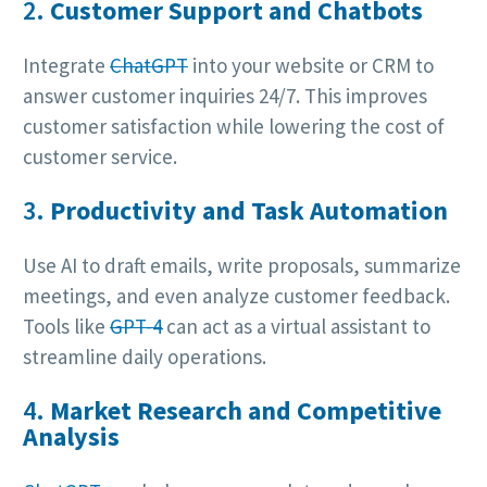
2.
Customer Support and Chatbots
Integrate
ChatGPT
into your website or CRM to
answer customer inquiries 24/7. This improves
customer satisfaction while lowering the cost of
customer service.
3.
Productivity and Task Automation
Use AI to draft emails, write proposals, summarize
meetings, and even analyze customer feedback.
Tools like
GPT-4
can act as a virtual assistant to
streamline daily operations.
4.
Market Research and Competitive
Analysis