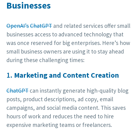
Businesses
OpenAI’s
ChatGPT
and related services offer small
businesses access to advanced technology that
was once reserved for big enterprises. Here’s how
small business owners are using it to stay ahead
during these challenging times:
1.
Marketing and Content Creation
ChatGPT
can instantly generate high-quality blog
posts, product descriptions, ad copy, email
campaigns, and social media content. This saves
hours of work and reduces the need to hire
expensive marketing teams or freelancers.