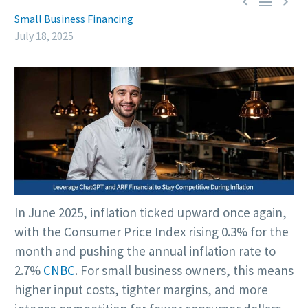



Small Business Financing
July 18, 2025
In June 2025, inflation ticked upward once again,
with the Consumer Price Index rising 0.3% for the
month and pushing the annual inflation rate to
2.7%
CNBC
. For small business owners, this means
higher input costs, tighter margins, and more