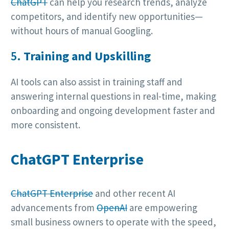
ChatGPT
can help you research trends, analyze
competitors, and identify new opportunities—
without hours of manual Googling.
5.
Training and Upskilling
AI tools can also assist in training staff and
answering internal questions in real-time, making
onboarding and ongoing development faster and
more consistent.
ChatGPT Enterprise
ChatGPT Enterprise
and other recent AI
advancements from
OpenAI
are empowering
small business owners to operate with the speed,