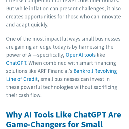
intense competition for fewer consumer dollars.
But while inflation can present challenges, it also
creates opportunities for those who can innovate
and adapt quickly.
One of the most impactful ways small businesses
are gaining an edge today is by harnessing the
power of AI—specifically,
OpenAI tools
like
ChatGPT
. When combined with smart financing
solutions like ARF Financial’s
Bankroll Revolving
Line of Credit
, small businesses can invest in
these powerful technologies without sacrificing
their cash flow.
Why AI Tools Like ChatGPT Are
Game-Changers for Small