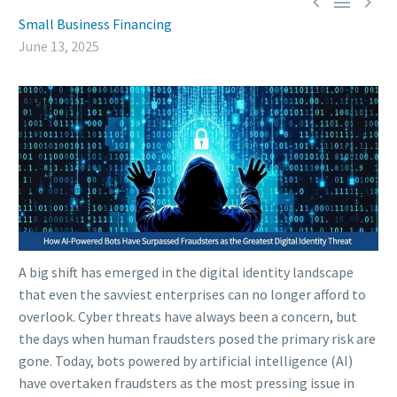



Small Business Financing
June 13, 2025
A big shift has emerged in the digital identity landscape
that even the savviest enterprises can no longer afford to
overlook. Cyber threats have always been a concern, but
the days when human fraudsters posed the primary risk are
gone. Today, bots powered by artificial intelligence (AI)
have overtaken fraudsters as the most pressing issue in