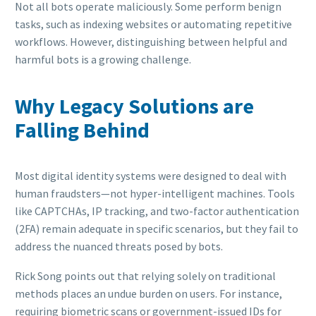
Not all bots operate maliciously. Some perform benign
tasks, such as indexing websites or automating repetitive
workflows. However, distinguishing between helpful and
harmful bots is a growing challenge.
Why Legacy Solutions are
Falling Behind
Most digital identity systems were designed to deal with
human fraudsters—not hyper-intelligent machines. Tools
like CAPTCHAs, IP tracking, and two-factor authentication
(2FA) remain adequate in specific scenarios, but they fail to
address the nuanced threats posed by bots.
Rick Song points out that relying solely on traditional
methods places an undue burden on users. For instance,
requiring biometric scans or government-issued IDs for