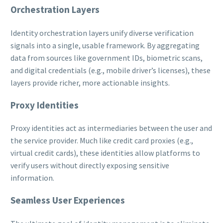
Orchestration Layers
Identity orchestration layers unify diverse verification
signals into a single, usable framework. By aggregating
data from sources like government IDs, biometric scans,
and digital credentials (e.g., mobile driver’s licenses), these
layers provide richer, more actionable insights.
Proxy Identities
Proxy identities act as intermediaries between the user and
the service provider. Much like credit card proxies (e.g.,
virtual credit cards), these identities allow platforms to
verify users without directly exposing sensitive
information.
Seamless User Experiences