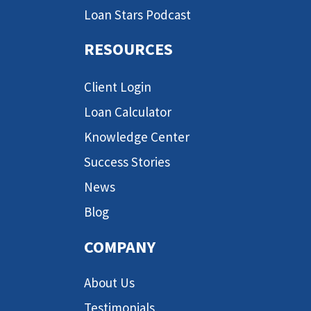
Loan Stars Podcast
RESOURCES
Client Login
Loan Calculator
Knowledge Center
Success Stories
News
Blog
COMPANY
About Us
Testimonials