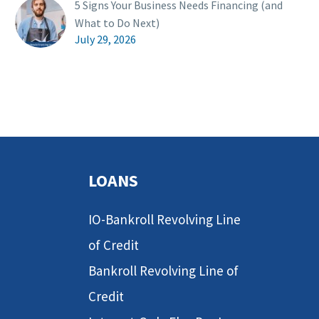
5 Signs Your Business Needs Financing (and
What to Do Next)
July 29, 2026
LOANS
IO-Bankroll Revolving Line
of Credit
Bankroll Revolving Line of
Credit