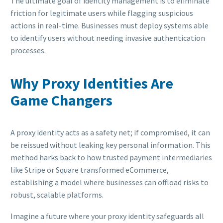
The ultimate goal of identity management is to eliminate
friction for legitimate users while flagging suspicious
actions in real-time. Businesses must deploy systems able
to identify users without needing invasive authentication
processes.
Why Proxy Identities Are
Game Changers
A proxy identity acts as a safety net; if compromised, it can
be reissued without leaking key personal information. This
method harks back to how trusted payment intermediaries
like Stripe or Square transformed eCommerce,
establishing a model where businesses can offload risks to
robust, scalable platforms.
Imagine a future where your proxy identity safeguards all