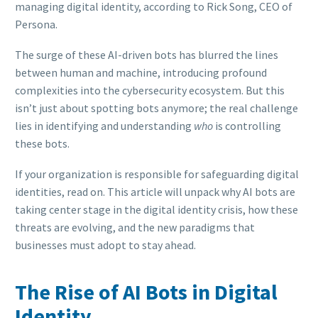
managing digital identity, according to Rick Song, CEO of
Persona.
The surge of these AI-driven bots has blurred the lines
between human and machine, introducing profound
complexities into the cybersecurity ecosystem. But this
isn’t just about spotting bots anymore; the real challenge
lies in identifying and understanding
who
is controlling
these bots.
If your organization is responsible for safeguarding digital
identities, read on. This article will unpack why AI bots are
taking center stage in the digital identity crisis, how these
threats are evolving, and the new paradigms that
businesses must adopt to stay ahead.
The Rise of AI Bots in Digital
Identity