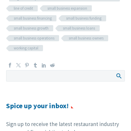
line of credit
small business expansion
small business financing
small business funding
small business growth
small business loans
small business operations
small business owners
working capital
Spice up your inbox!
Sign up to receive the latest restaurant industry