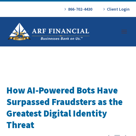
866-702-4430
Client Login
How AI-Powered Bots Have
Surpassed Fraudsters as the
Greatest Digital Identity
Threat