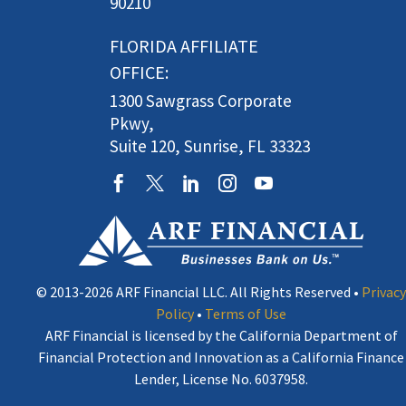
90210
FLORIDA AFFILIATE
OFFICE:
1300 Sawgrass Corporate
Pkwy,
Suite 120, Sunrise, FL 33323
© 2013-2026 ARF Financial LLC. All Rights Reserved •
Privacy
Policy
•
Terms of Use
ARF Financial is licensed by the California Department of
Financial Protection and Innovation as a California Finance
Lender, License No. 6037958.