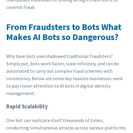
commit fraud.
From Fraudsters to Bots What
Makes AI Bots so Dangerous?
Why have bots overshadowed traditional fraudsters?
Simply put, bots work faster, scale infinitely, and can be
automated to carry out complex fraud schemes with
consistency. Below are some key reasons businesses need
to pay closer attention to AI bots in digital identity
management.
Rapid Scalability
One bot can replicate itself thousands of times,
conducting simultaneous attacks across various platforms.