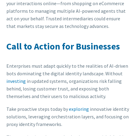
your interactions online—from shopping on eCommerce
platforms to managing multiple AI-powered agents that
act on your behalf. Trusted intermediaries could ensure
that markets stay secure as technology advances.
Call to Action for Businesses
Enterprises must adapt quickly to the realities of AI-driven
bots dominating the digital identity landscape. Without
investing
in updated systems, organizations risk falling
behind, losing customer trust, and exposing both
themselves and their users to malicious activity.
Take proactive steps today by
exploring
innovative identity
solutions, leveraging orchestration layers, and focusing on
proxy identity frameworks.