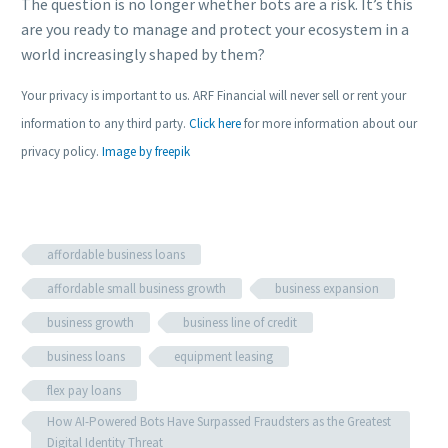
The question is no longer whether bots are a risk. It’s this
are you ready to manage and protect your ecosystem in a
world increasingly shaped by them?
Your privacy is important to us. ARF Financial will never sell or rent your
information to any third party.
Click here
for more information about our
privacy policy.
Image by freepik
affordable business loans
affordable small business growth
business expansion
business growth
business line of credit
business loans
equipment leasing
flex pay loans
How AI-Powered Bots Have Surpassed Fraudsters as the Greatest
Digital Identity Threat