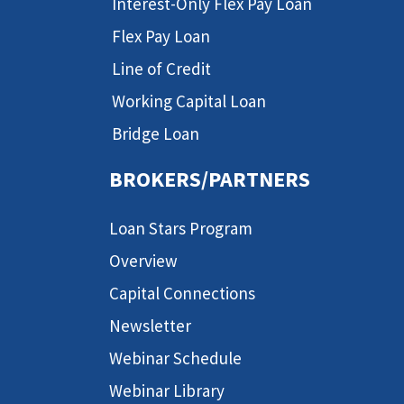
Interest-Only Flex Pay Loan
Flex Pay Loan
Line of Credit
Working Capital Loan
Bridge Loan
BROKERS/PARTNERS
Loan Stars Program
Overview
Capital Connections
Newsletter
Webinar Schedule
Webinar Library