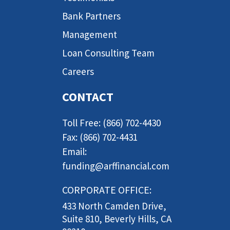
Bank Partners
Management
Loan Consulting Team
Careers
CONTACT
Toll Free: (866) 702-4430
Fax: (866) 702-4431
Email:
funding@arffinancial.com
CORPORATE OFFICE:
433 North Camden Drive,
Suite 810, Beverly Hills, CA