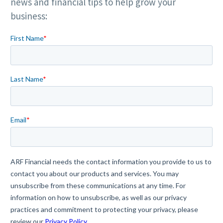
news and financial tips to help grow your
business: