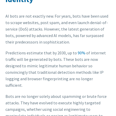
AI bots are not exactly new. For years, bots have been used
to scrape websites, post spam, and even launch denial-of-
service (DoS) attacks. However, the latest generation of
bots, powered by advanced AI models, has far surpassed
their predecessors in sophistication.
Predictions estimate that by 2030, up to
90%
of internet
traffic will be generated by bots. These bots are now
designed to mimic legitimate human behavior so
convincingly that traditional detection methods like IP
logging and browser fingerprinting are no longer
sufficient.
Bots are no longer solely about spamming or brute force
attacks. They have evolved to execute highly targeted
campaigns, whether using social engineering to
manipulate individuals or posing as legitimate users to