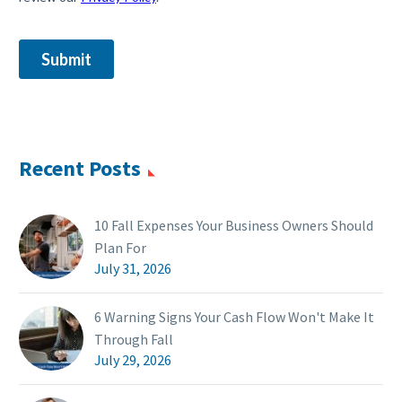
Recent Posts
10 Fall Expenses Your Business Owners Should
Plan For
July 31, 2026
6 Warning Signs Your Cash Flow Won't Make It
Through Fall
July 29, 2026