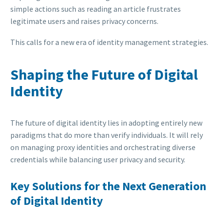
simple actions such as reading an article frustrates
legitimate users and raises privacy concerns.
This calls for a new era of identity management strategies.
Shaping the Future of Digital
Identity
The future of digital identity lies in adopting entirely new
paradigms that do more than verify individuals. It will rely
on managing proxy identities and orchestrating diverse
credentials while balancing user privacy and security.
Key Solutions for the Next Generation
of Digital Identity