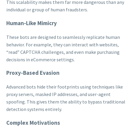
This scalability makes them far more dangerous than any
individual or group of human fraudsters.
Human-Like Mimicry
These bots are designed to seamlessly replicate human
behavior. For example, they can interact with websites,
“read” CAPTCHA challenges, and even make purchasing
decisions in eCommerce settings.
Proxy-Based Evasion
Advanced bots hide their footprints using techniques like
proxy servers, masked IP addresses, and user-agent
spoofing. This gives them the ability to bypass traditional
detection systems entirely.
Complex Motivations