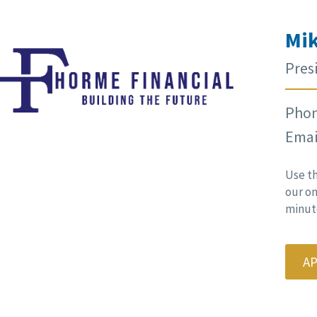
Mik
Pres
Phon
Emai
Use t
our on
minute
A