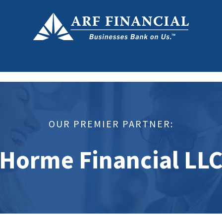
OUR PREMIER PARTNER:
Horme Financial LL