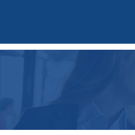
Spice up your inbox!