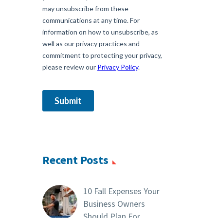
Recent Posts
10 Fall Expenses Your
Business Owners
Should Plan For