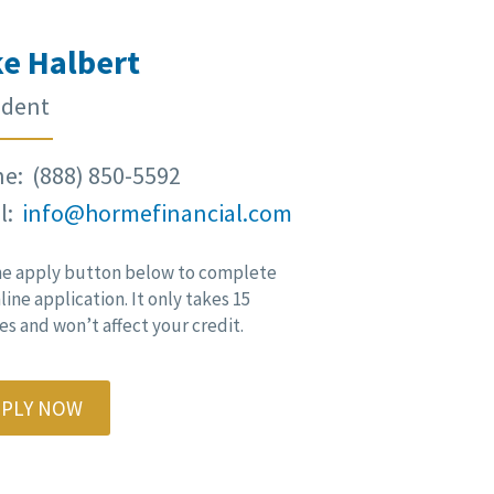
e Halbert
ident
e: (888) 850-5592
l:
info@hormefinancial.com
he apply button below to complete
line application. It only takes 15
s and won’t affect your credit.
PPLY NOW