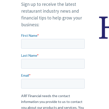
Sign up to receive the latest
restaurant industry news and
financial tips to help grow your
business: