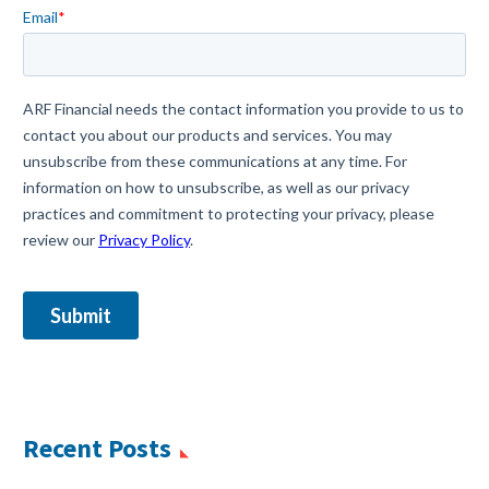
Recent Posts