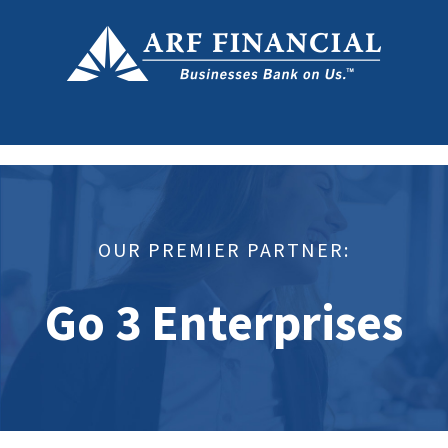
OUR PREMIER PARTNER:
Go 3 Enterprises