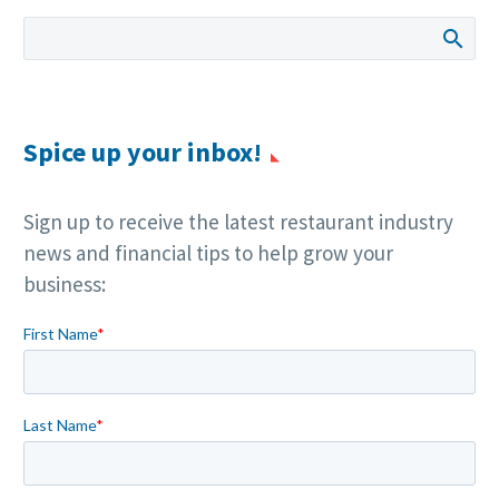
Spice up your inbox!
Sign up to receive the latest restaurant industry
news and financial tips to help grow your
business: