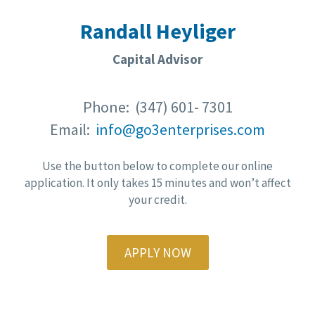
Randall Heyliger
Capital Advisor
Phone: (347) 601- 7301
Email:
info@go3enterprises.com
Use the button below to complete our online
application. It only takes 15 minutes and won’t affect
your credit.
APPLY NOW