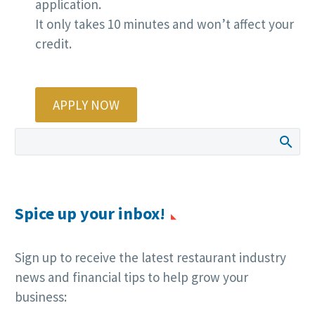
application.
It only takes 10 minutes and won’t affect your
credit.
APPLY NOW
Spice up your inbox!
Sign up to receive the latest restaurant industry
news and financial tips to help grow your
business: