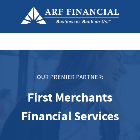
OUR PREMIER PARTNER:
First Merchants
Financial Services