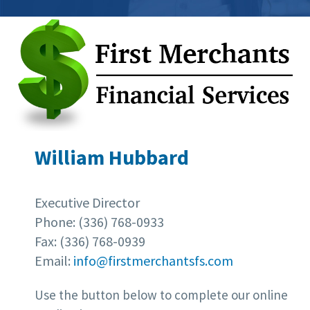
William Hubbard
Executive Director
Phone: (336) 768-0933
Fax: (336) 768-0939
Email:
info@firstmerchantsfs.com
Use the button below to complete our online