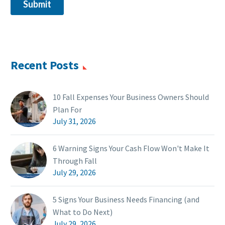
Recent Posts
10 Fall Expenses Your Business Owners Should
Plan For
July 31, 2026
6 Warning Signs Your Cash Flow Won't Make It
Through Fall
July 29, 2026
5 Signs Your Business Needs Financing (and
What to Do Next)
July 29, 2026