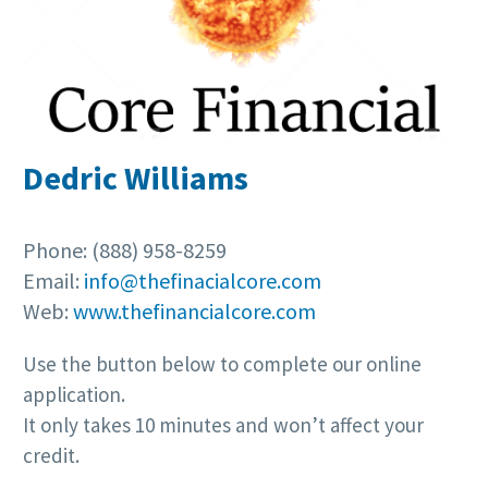
Dedric Williams
Phone: (888) 958-8259
Email:
info@thefinacialcore.com
Web:
www.thefinancialcore.com
Use the button below to complete our online
application.
It only takes 10 minutes and won’t affect your
credit.