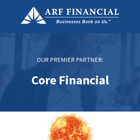
OUR PREMIER PARTNER:
Core Financial