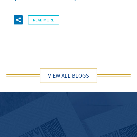
READ MORE
VIEW ALL BLOGS