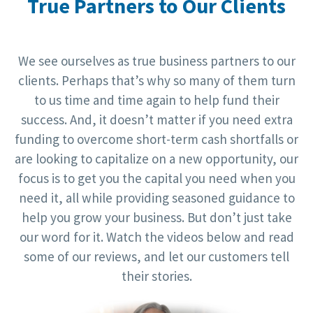
True Partners to Our Clients
We see ourselves as true business partners to our
clients. Perhaps that’s why so many of them turn
to us time and time again to help fund their
success. And, it doesn’t matter if you need extra
funding to overcome short-term cash shortfalls or
are looking to capitalize on a new opportunity, our
focus is to get you the capital you need when you
need it, all while providing seasoned guidance to
help you grow your business. But don’t just take
our word for it. Watch the videos below and read
some of our reviews, and let our customers tell
their stories.