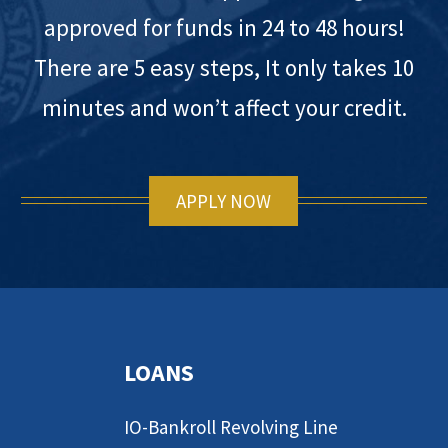
approved for funds in 24 to 48 hours!
There are 5 easy steps, It only takes 10
minutes and won’t affect your credit.
APPLY NOW
LOANS
IO-Bankroll Revolving Line