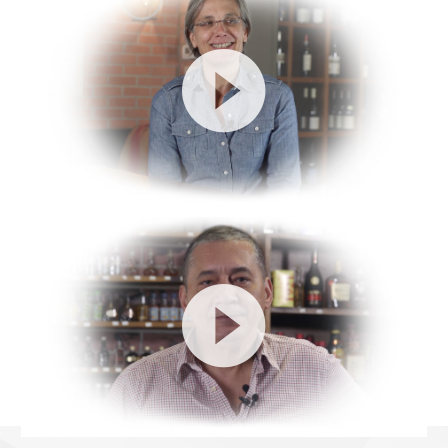
Video
Player