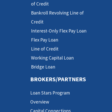
of Credit
Bankroll Revolving Line of
Credit
Interest-Only Flex Pay Loan
Flex Pay Loan
Line of Credit
Working Capital Loan
Bridge Loan
BROKERS/PARTNERS
Loan Stars Program
Overview
Capital Connections