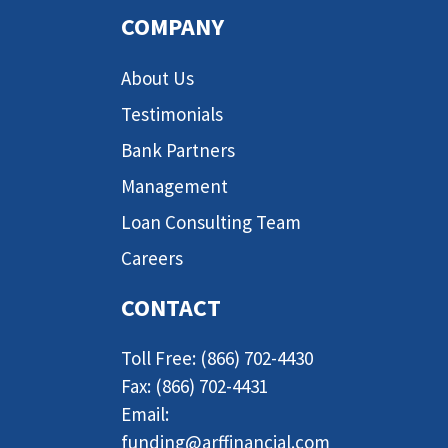
COMPANY
About Us
Testimonials
Bank Partners
Management
Loan Consulting Team
Careers
CONTACT
Toll Free: (866) 702-4430
Fax: (866) 702-4431
Email:
funding@arffinancial.com