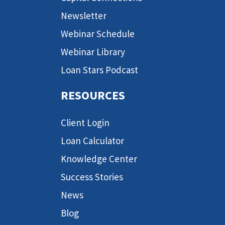
Newsletter
Webinar Schedule
Webinar Library
Loan Stars Podcast
RESOURCES
Client Login
Loan Calculator
Knowledge Center
Success Stories
News
Blog