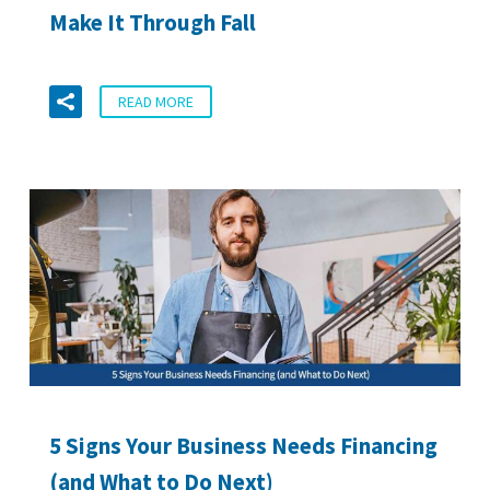
Make It Through Fall
READ MORE
5 Signs Your Business Needs Financing
(and What to Do Next)