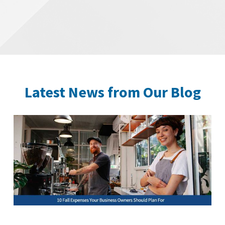
Latest News from Our Blog