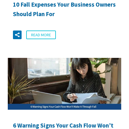
10 Fall Expenses Your Business Owners
Should Plan For
READ MORE
6 Warning Signs Your Cash Flow Won’t