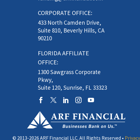
CORPORATE OFFICE:
433 North Camden Drive,
Suite 810, Beverly Hills, CA
90210
FLORIDA AFFILIATE
OFFICE:
1300 Sawgrass Corporate
Pkwy,
Suite 120, Sunrise, FL 33323
© 2013-2026 ARF Financial LLC. All Rights Reserved •
Privacy