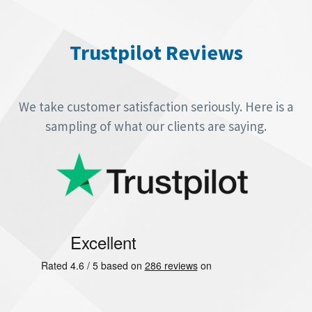
Video
Player
Trustpilot Reviews
We take customer satisfaction seriously. Here is a
sampling of what our clients are saying.