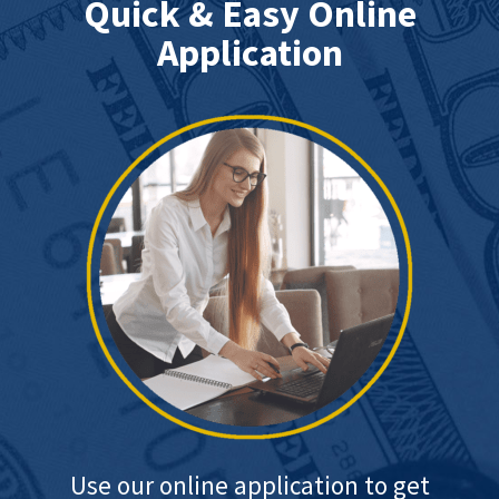
Quick & Easy Online
Application
Use our online application to get